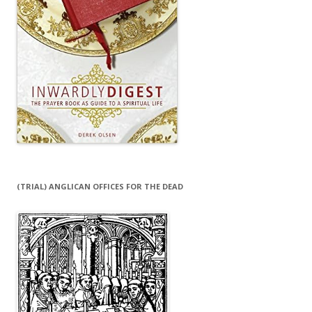
(TRIAL) ANGLICAN OFFICES FOR THE DEAD