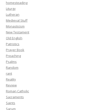
homesteading
Liturgy
Lutheran
Medieval Stuff
Monasticism
New Testament
Old English
Patristics
Prayer Book
Preaching
Psalms
Random
rant
Reality
Review
Roman Catholic
Sacraments
Saints
Sarum