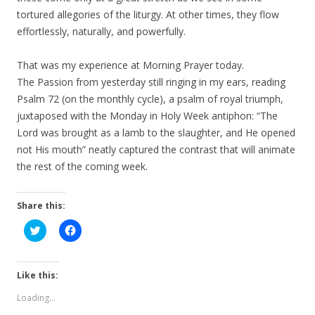
tortured allegories of the liturgy. At other times, they flow
effortlessly, naturally, and powerfully.
That was my experience at Morning Prayer today.
The Passion from yesterday still ringing in my ears, reading
Psalm 72 (on the monthly cycle), a psalm of royal triumph,
juxtaposed with the Monday in Holy Week antiphon: “The
Lord was brought as a lamb to the slaughter, and He opened
not His mouth” neatly captured the contrast that will animate
the rest of the coming week.
Share this:
C
C
l
l
i
i
c
c
k
k
t
t
Like this:
o
o
s
s
Loading...
h
h
a
a