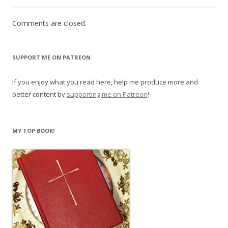
Comments are closed.
SUPPORT ME ON PATREON
If you enjoy what you read here, help me produce more and
better content by
supporting me on Patreon
!
MY TOP BOOK!