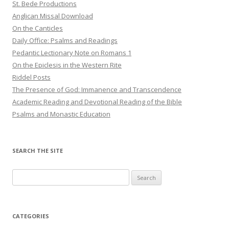
St. Bede Productions
Anglican Missal Download
On the Canticles
Daily Office: Psalms and Readings
Pedantic Lectionary Note on Romans 1
On the Epiclesis in the Western Rite
Riddel Posts
The Presence of God: Immanence and Transcendence
Academic Reading and Devotional Reading of the Bible
Psalms and Monastic Education
SEARCH THE SITE
Search
for:
CATEGORIES