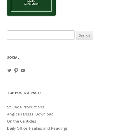
Search
for:
SOCIAL
View
View
View
haligweorc’s
StBedeProd’s
UC6ZF2JAuk4jmgtJYgm_Aisg’s
profile
profile
profile
on
on
on
Twitter
Pinterest
YouTube
TOP POSTS & PAGES
St. Bede Productions
Anglican Missal Download
On the Canticles
Daily Office: Psalms and Readings