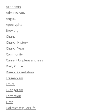
Academia
Administrative
Anglican
Apocrypha
Breviary
Chant
Church History
Church Year
Community
Current Unpleasantness
Daily Office
Damn Dissertation
Ecumenism
Ethics
Evangelism
Formation
Goth
Holistic/Regular Life