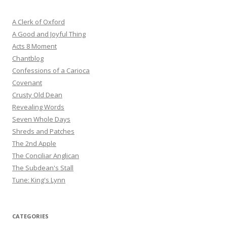
A Clerk of Oxford
A Good and Joyful Thing
Acts 8 Moment
Chantblog
Confessions of a Carioca
Covenant
Crusty Old Dean
Revealing Words
Seven Whole Days
Shreds and Patches
The 2nd Apple
The Conciliar Anglican
The Subdean's Stall
Tune: King's Lynn
CATEGORIES