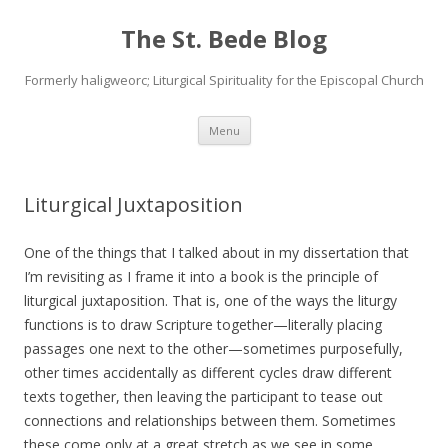
The St. Bede Blog
Formerly haligweorc; Liturgical Spirituality for the Episcopal Church
Skip
Menu
to
content
Liturgical Juxtaposition
One of the things that I talked about in my dissertation that
I’m revisiting as I frame it into a book is the principle of
liturgical juxtaposition. That is, one of the ways the liturgy
functions is to draw Scripture together—literally placing
passages one next to the other—sometimes purposefully,
other times accidentally as different cycles draw different
texts together, then leaving the participant to tease out
connections and relationships between them. Sometimes
these come only at a great stretch as we see in some