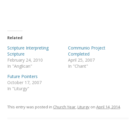
r
r
e
e
o
o
n
n
T
F
w
a
i
c
t
e
t
b
e
o
Related
r
o
(
k
Scripture Interpreting
Communio Project
O
(
p
O
Scripture
Completed
e
p
February 24, 2010
April 25, 2007
n
e
s
n
In "Anglican"
In "Chant"
i
s
n
i
Future Pointers
n
n
e
n
October 17, 2007
w
e
In "Liturgy"
w
w
i
w
n
i
d
n
o
d
This entry was posted in
Church Year
,
Liturgy
on
April 14, 2014
.
w
o
)
w
)