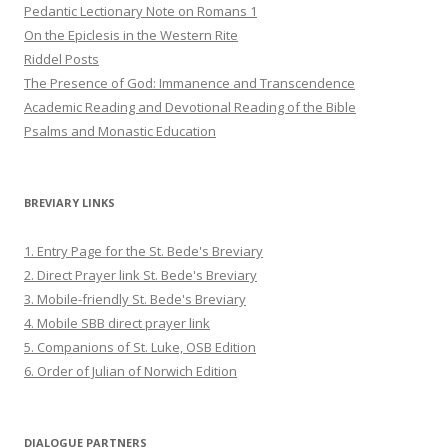
Pedantic Lectionary Note on Romans 1
On the Epiclesis in the Western Rite
Riddel Posts
The Presence of God: Immanence and Transcendence
Academic Reading and Devotional Reading of the Bible
Psalms and Monastic Education
BREVIARY LINKS
1. Entry Page for the St. Bede's Breviary
2. Direct Prayer link St. Bede's Breviary
3. Mobile-friendly St. Bede's Breviary
4. Mobile SBB direct prayer link
5. Companions of St. Luke, OSB Edition
6. Order of Julian of Norwich Edition
DIALOGUE PARTNERS