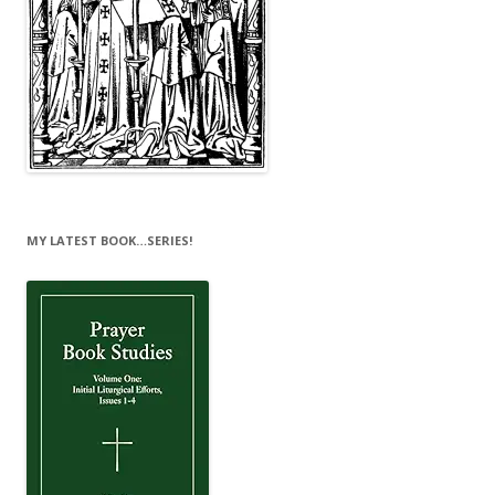
MY LATEST BOOK…SERIES!