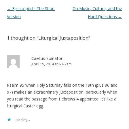
Post
←
Episco-pitch: The Short
On Music, Culture, and the
navigation
Version
Hard Questions
→
1 thought on “
Liturgical Juxtaposition
”
Caelius Spinator
April 19, 2014 at 6:48 am
Psalm 95 when Holy Saturday falls on the 19th (plus 96 and
97) makes an extraordinary juxtaposition, particularly when
you read the passage from Hebrews 4 appointed. It’s like a
liturgical Easter egg.
Loading...