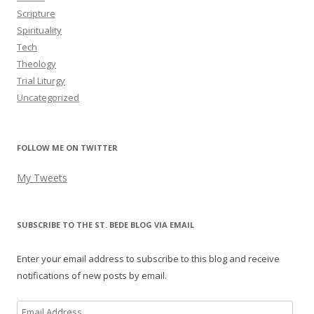
Scripture
Spirituality
Tech
Theology
Trial Liturgy
Uncategorized
FOLLOW ME ON TWITTER
My Tweets
SUBSCRIBE TO THE ST. BEDE BLOG VIA EMAIL
Enter your email address to subscribe to this blog and receive
notifications of new posts by email.
Email