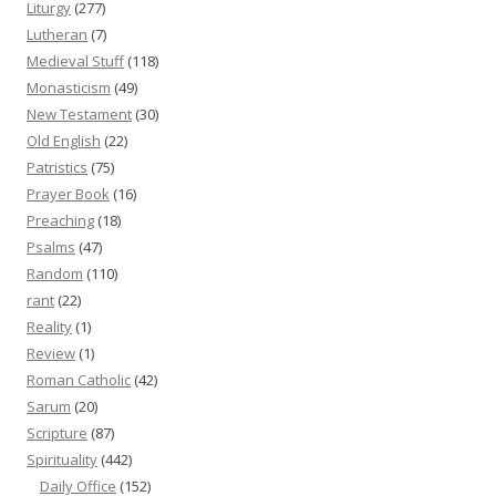
Liturgy
(277)
Lutheran
(7)
Medieval Stuff
(118)
Monasticism
(49)
New Testament
(30)
Old English
(22)
Patristics
(75)
Prayer Book
(16)
Preaching
(18)
Psalms
(47)
Random
(110)
rant
(22)
Reality
(1)
Review
(1)
Roman Catholic
(42)
Sarum
(20)
Scripture
(87)
Spirituality
(442)
Daily Office
(152)