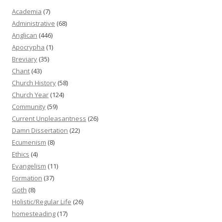
Academia
(7)
Administrative
(68)
Anglican
(446)
Apocrypha
(1)
Breviary
(35)
Chant
(43)
Church History
(58)
Church Year
(124)
Community
(59)
Current Unpleasantness
(26)
Damn Dissertation
(22)
Ecumenism
(8)
Ethics
(4)
Evangelism
(11)
Formation
(37)
Goth
(8)
Holistic/Regular Life
(26)
homesteading
(17)