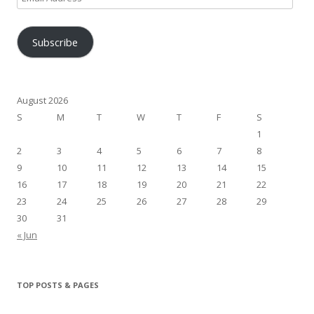
Address
Subscribe
August 2026
S
M
T
W
T
F
S
1
2
3
4
5
6
7
8
9
10
11
12
13
14
15
16
17
18
19
20
21
22
23
24
25
26
27
28
29
30
31
« Jun
TOP POSTS & PAGES