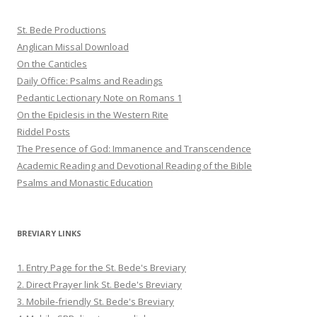
St. Bede Productions
Anglican Missal Download
On the Canticles
Daily Office: Psalms and Readings
Pedantic Lectionary Note on Romans 1
On the Epiclesis in the Western Rite
Riddel Posts
The Presence of God: Immanence and Transcendence
Academic Reading and Devotional Reading of the Bible
Psalms and Monastic Education
BREVIARY LINKS
1. Entry Page for the St. Bede's Breviary
2. Direct Prayer link St. Bede's Breviary
3. Mobile-friendly St. Bede's Breviary