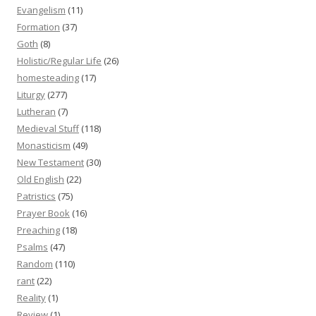
Evangelism
(11)
Formation
(37)
Goth
(8)
Holistic/Regular Life
(26)
homesteading
(17)
Liturgy
(277)
Lutheran
(7)
Medieval Stuff
(118)
Monasticism
(49)
New Testament
(30)
Old English
(22)
Patristics
(75)
Prayer Book
(16)
Preaching
(18)
Psalms
(47)
Random
(110)
rant
(22)
Reality
(1)
Review
(1)