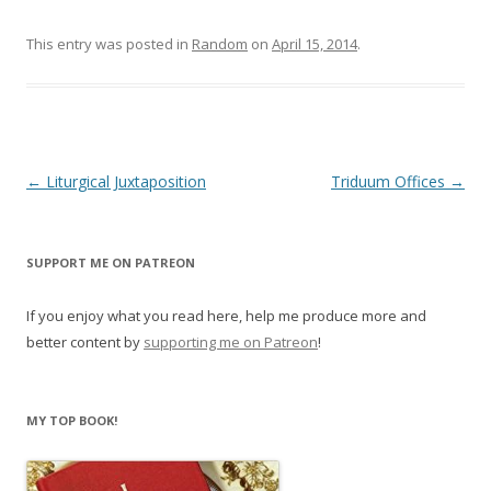
n
i
d
n
o
d
This entry was posted in
Random
on
April 15, 2014
.
w
o
)
w
)
Post
←
Liturgical Juxtaposition
Triduum Offices
→
navigation
SUPPORT ME ON PATREON
If you enjoy what you read here, help me produce more and
better content by
supporting me on Patreon
!
MY TOP BOOK!