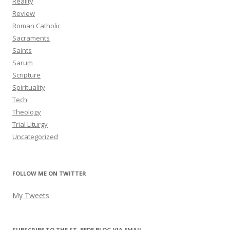
Reality
Review
Roman Catholic
Sacraments
Saints
Sarum
Scripture
Spirituality
Tech
Theology
Trial Liturgy
Uncategorized
FOLLOW ME ON TWITTER
My Tweets
SUBSCRIBE TO THE ST. BEDE BLOG VIA EMAIL