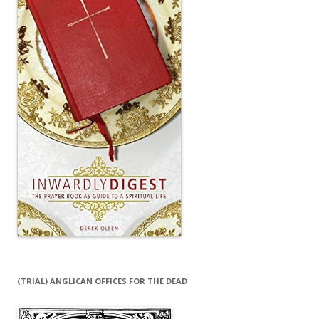
(TRIAL) ANGLICAN OFFICES FOR THE DEAD