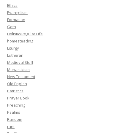
Ethics
Evangelism
Formation
Goth
Holistic/Regular Life
homesteading
Liturgy
Lutheran
Medieval Stuff
Monasticism
New Testament
Old English
Patristics
Prayer Book
Preaching
Psalms
Random
rant