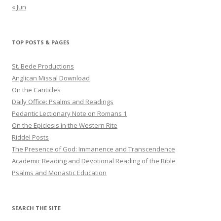
« Jun
TOP POSTS & PAGES
St. Bede Productions
Anglican Missal Download
On the Canticles
Daily Office: Psalms and Readings
Pedantic Lectionary Note on Romans 1
On the Epiclesis in the Western Rite
Riddel Posts
The Presence of God: Immanence and Transcendence
Academic Reading and Devotional Reading of the Bible
Psalms and Monastic Education
SEARCH THE SITE