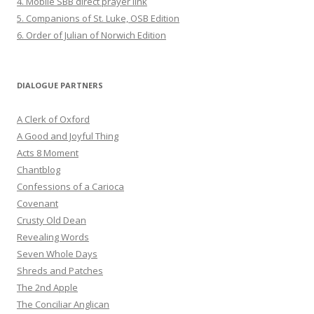
4. Mobile SBB direct prayer link
5. Companions of St. Luke, OSB Edition
6. Order of Julian of Norwich Edition
DIALOGUE PARTNERS
A Clerk of Oxford
A Good and Joyful Thing
Acts 8 Moment
Chantblog
Confessions of a Carioca
Covenant
Crusty Old Dean
Revealing Words
Seven Whole Days
Shreds and Patches
The 2nd Apple
The Conciliar Anglican