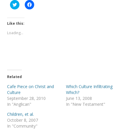
C
C
l
l
i
i
c
c
k
k
t
t
Like this:
o
o
s
s
Loading...
h
h
a
a
r
r
e
e
o
o
n
n
T
F
w
a
i
c
t
e
t
b
e
o
Related
r
o
(
k
Cafe Piece on Christ and
Which Culture Infiltrating
O
(
p
O
Culture
Which?
e
p
September 28, 2010
June 13, 2008
n
e
s
n
In "Anglican"
In "New Testament"
i
s
n
i
Children, et al.
n
n
e
n
October 8, 2007
w
e
In "Community"
w
w
i
w