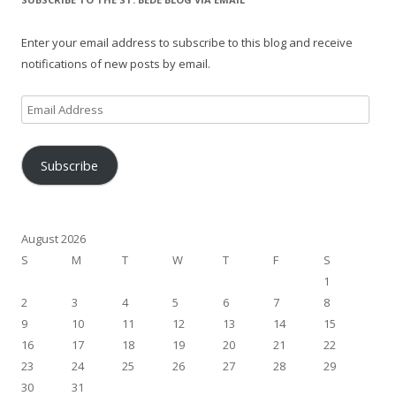
Enter your email address to subscribe to this blog and receive
notifications of new posts by email.
Email
Address
Subscribe
August 2026
S
M
T
W
T
F
S
1
2
3
4
5
6
7
8
9
10
11
12
13
14
15
16
17
18
19
20
21
22
23
24
25
26
27
28
29
30
31