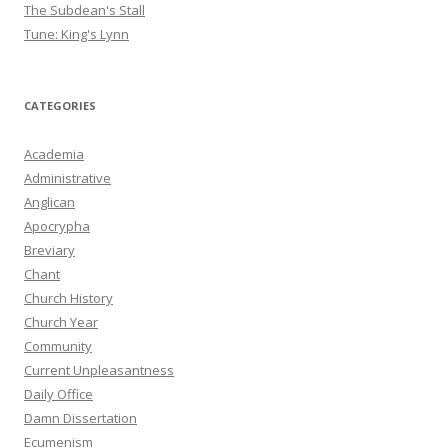
The Subdean's Stall
Tune: King's Lynn
CATEGORIES
Academia
Administrative
Anglican
Apocrypha
Breviary
Chant
Church History
Church Year
Community
Current Unpleasantness
Daily Office
Damn Dissertation
Ecumenism