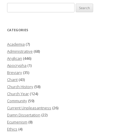
Search
for:
CATEGORIES
Academia
(7)
Administrative
(68)
Anglican
(446)
Apocrypha
(1)
Breviary
(35)
Chant
(43)
Church History
(58)
Church Year
(124)
Community
(59)
Current Unpleasantness
(26)
Damn Dissertation
(22)
Ecumenism
(8)
Ethics
(4)