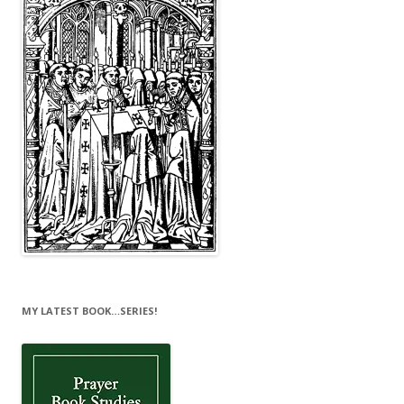
MY LATEST BOOK…SERIES!