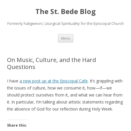
The St. Bede Blog
Formerly haligweorc; Liturgical Spirituality for the Episcopal Church
Skip
Menu
to
content
On Music, Culture, and the Hard
Questions
I have
a new post up at the Episcopal Cafe
. It’s grappling with
the issues of culture, how we consume it, how—if—we
should protect ourselves from it, and what we can hear from
it. In particular, I’m talking about artistic statements regarding
the absence of God for our reflection during Holy Week.
Share this: