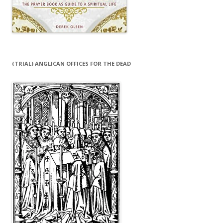
(TRIAL) ANGLICAN OFFICES FOR THE DEAD