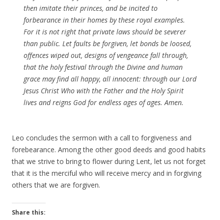
then imitate their princes, and be
incited to
forbearance in their
homes
by these royal examples.
For it is not right that private laws should be
severer
than public. Let faults be forgiven, let
bonds
be loosed,
offences
wiped out, designs of vengeance
fall
through,
that the holy
festival
through the
Divine
and human
grace may find all happy, all innocent: through our Lord
Jesus Christ Who with the
Father
and the Holy Spirit
lives
and reigns
God
for endless ages of ages. Amen.
Leo concludes the sermon with a call to forgiveness and
forebearance. Among the other good deeds and good habits
that we strive to bring to flower during Lent, let us not forget
that it is the merciful who will receive mercy and in forgiving
others that we are forgiven.
Share this: