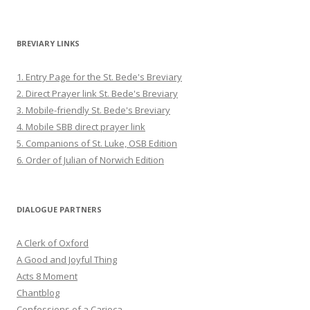
BREVIARY LINKS
1. Entry Page for the St. Bede's Breviary
2. Direct Prayer link St. Bede's Breviary
3. Mobile-friendly St. Bede's Breviary
4. Mobile SBB direct prayer link
5. Companions of St. Luke, OSB Edition
6. Order of Julian of Norwich Edition
DIALOGUE PARTNERS
A Clerk of Oxford
A Good and Joyful Thing
Acts 8 Moment
Chantblog
Confessions of a Carioca