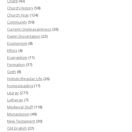
Chant
(43)
Church History
(58)
Church Year
(124)
Community
(59)
Current Unpleasantness
(26)
Damn Dissertation
(22)
Ecumenism
(8)
Ethics
(4)
Evangelism
(11)
Formation
(37)
Goth
(8)
Holistic/Regular Life
(26)
homesteading
(17)
Liturgy
(277)
Lutheran
(7)
Medieval Stuff
(118)
Monasticism
(49)
New Testament
(30)
Old English
(22)