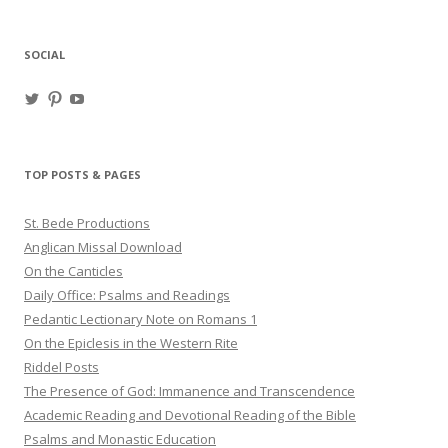
SOCIAL
View
View
View
haligweorc’s
StBedeProd’s
UC6ZF2JAuk4jmgtJYgm_Aisg’s
profile
profile
profile
on
on
on
Twitter
Pinterest
YouTube
TOP POSTS & PAGES
St. Bede Productions
Anglican Missal Download
On the Canticles
Daily Office: Psalms and Readings
Pedantic Lectionary Note on Romans 1
On the Epiclesis in the Western Rite
Riddel Posts
The Presence of God: Immanence and Transcendence
Academic Reading and Devotional Reading of the Bible
Psalms and Monastic Education