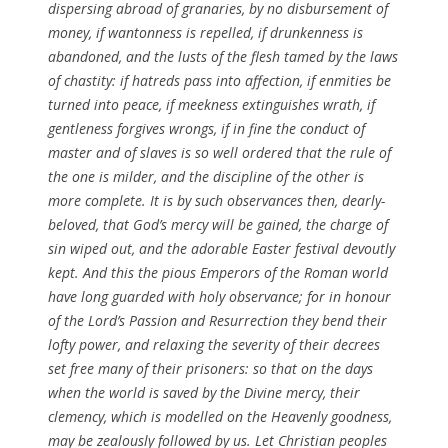
dispersing
abroad of
granaries
, by no
disbursement
of
money, if wantonness is repelled, if drunkenness is
abandoned
, and the lusts of the flesh tamed by the laws
of chastity: if
hatreds
pass into affection, if
enmities
be
turned into peace, if meekness
extinguishes
wrath, if
gentleness forgives wrongs, if
in fine
the conduct of
master and of
slaves
is so well ordered that the rule of
the one is
milder
, and the
discipline
of the other is
more complete. It is by such observances then,
dearly-
beloved
, that
God’s
mercy will be gained, the charge of
sin wiped out, and the
adorable
Easter
festival
devoutly
kept. And this the pious
Emperors
of the
Roman
world
have long guarded with holy observance; for in honour
of the
Lord’s
Passion
and
Resurrection
they bend their
lofty power, and
relaxing
the severity of their
decrees
set free many of their
prisoners
: so that on the days
when the world is
saved
by the
Divine
mercy, their
clemency, which is modelled on the
Heavenly
goodness
,
may be zealously followed by us. Let Christian peoples