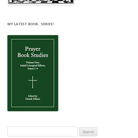
MY LATEST BOOK…SERIES!
Search
for: