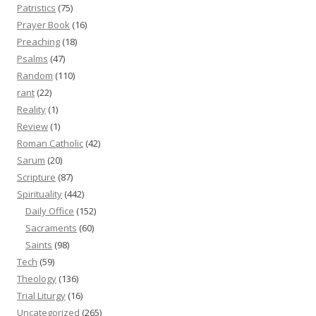
Patristics
(75)
Prayer Book
(16)
Preaching
(18)
Psalms
(47)
Random
(110)
rant
(22)
Reality
(1)
Review
(1)
Roman Catholic
(42)
Sarum
(20)
Scripture
(87)
Spirituality
(442)
Daily Office
(152)
Sacraments
(60)
Saints
(98)
Tech
(59)
Theology
(136)
Trial Liturgy
(16)
Uncategorized
(265)