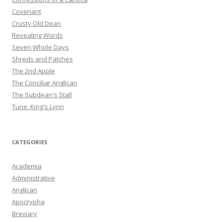
Covenant
Crusty Old Dean
Revealing Words
Seven Whole Days
Shreds and Patches
The 2nd Apple
The Conciliar Anglican
The Subdean's Stall
Tune: King's Lynn
CATEGORIES
Academia
Administrative
Anglican
Apocrypha
Breviary