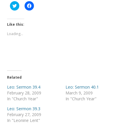
C
C
l
l
i
i
c
c
k
k
t
t
Like this:
o
o
s
s
Loading...
h
h
a
a
r
r
e
e
o
o
n
n
T
F
w
a
i
c
t
e
t
b
e
o
Related
r
o
(
k
Leo: Sermon 39.4
Leo: Sermon 40.1
O
(
p
O
February 28, 2009
March 9, 2009
e
p
In "Church Year"
In "Church Year"
n
e
s
n
i
s
Leo: Sermon 39.3
n
i
February 27, 2009
n
n
e
n
In "Leonine Lent"
w
e
w
w
i
w