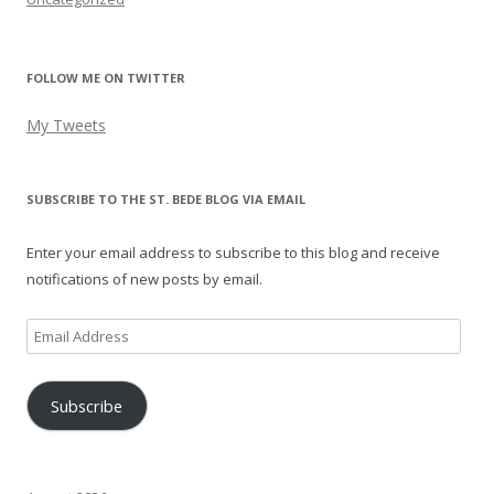
FOLLOW ME ON TWITTER
My Tweets
SUBSCRIBE TO THE ST. BEDE BLOG VIA EMAIL
Enter your email address to subscribe to this blog and receive
notifications of new posts by email.
Email
Address
Subscribe