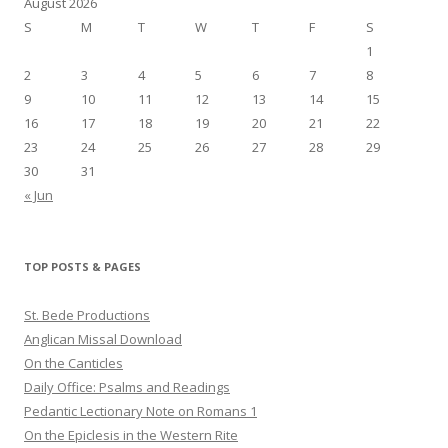
August 2026
S
M
T
W
T
F
S
1
2
3
4
5
6
7
8
9
10
11
12
13
14
15
16
17
18
19
20
21
22
23
24
25
26
27
28
29
30
31
« Jun
TOP POSTS & PAGES
St. Bede Productions
Anglican Missal Download
On the Canticles
Daily Office: Psalms and Readings
Pedantic Lectionary Note on Romans 1
On the Epiclesis in the Western Rite