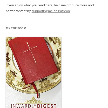
If you enjoy what you read here, help me produce more and
better content by
supporting me on Patreon
!
MY TOP BOOK!