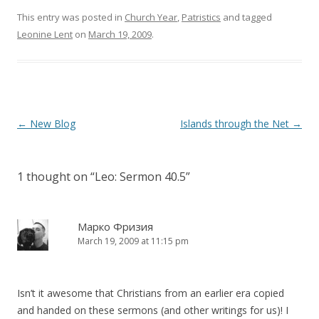
n
i
This entry was posted in
d
n
Church Year
,
Patristics
and tagged
o
d
Leonine Lent
on
March 19, 2009
.
w
o
)
w
)
Post
←
New Blog
Islands through the Net
→
navigation
1 thought on “
Leo: Sermon 40.5
”
Марко Фризия
March 19, 2009 at 11:15 pm
Isn’t it awesome that Christians from an earlier era copied
and handed on these sermons (and other writings for us)! I