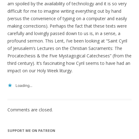
am spoiled by the availability of technology and it is so very
difficult for me to imagine writing everything out by hand
(versus the convenience of typing on a computer and easily
making corrections). Perhaps the fact that these texts were
carefully and lovingly passed down to us is, in a sense, a
profound sermon. This Lent, I’ve been looking at “Saint Cyril
of Jerusalem’s Lectures on the Christian Sacraments: The
Procatechesis & the Five Mystagogical Catecheses” (from the
third century). It’s fascinating how Cyril seems to have had an
impact on our Holy Week liturgy.
Loading...
Comments are closed.
SUPPORT ME ON PATREON