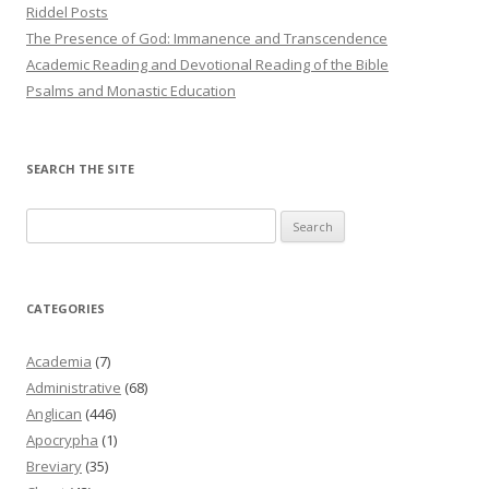
Riddel Posts
The Presence of God: Immanence and Transcendence
Academic Reading and Devotional Reading of the Bible
Psalms and Monastic Education
SEARCH THE SITE
Search
for:
CATEGORIES
Academia
(7)
Administrative
(68)
Anglican
(446)
Apocrypha
(1)
Breviary
(35)