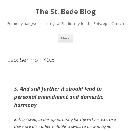
The St. Bede Blog
Formerly haligweorc; Liturgical Spirituality for the Episcopal Church
Skip
Menu
to
content
Leo: Sermon 40.5
5. And still further it should lead to
personal amendment and domestic
harmony
But, beloved, in this opportunity for the virtues’ exercise
there are also other notable crowns, to be won by no