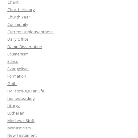
Chant
Church History
Church Year
Community
Current Unpleasantness
Daily Office
Damn Dissertation
Ecumenism
Ethics
Evangelism
Formation
Goth
Holistic/Regular Life
homesteading
Liturgy
Lutheran
Medieval Stuff
Monasticism
New Testament