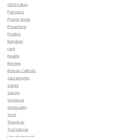
Old English
Patristics
Prayer Book
Preaching
Psalms
Random
rant
Reality
Review
Roman Catholic
Sacraments
Saints
Sarum
Scripture
Spirituality
Tech
Theology
Trial Liturgy
Uncategorized