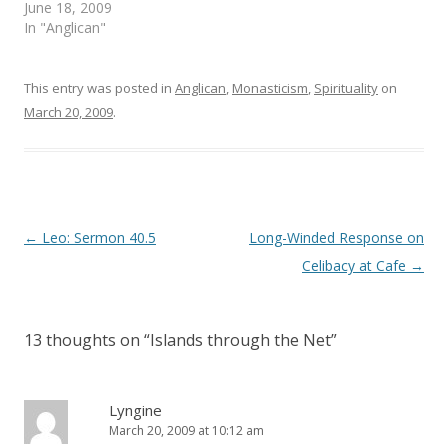
e
n
June 18, 2009
w
e
In "Anglican"
w
w
i
w
n
i
d
n
o
d
This entry was posted in
Anglican
,
Monasticism
,
Spirituality
on
w
o
)
w
March 20, 2009
.
)
Post
←
Leo: Sermon 40.5
Long-Winded Response on
navigation
Celibacy at Cafe
→
13 thoughts on “
Islands through the Net
”
Lyngine
March 20, 2009 at 10:12 am