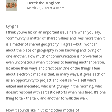
Derek the Ænglican
March 22, 2009 at 4:16 am
Lyngine,
I think you’ve hit on an important issue here when you say,
“community is matter of shared values and lives more than it
is a matter of shared geography”. I agree—but I wonder
about the place of geography in our knowing and loving of
one another. How much of communication is non-verbal or
even unconscious when it comes to learning another person,
let alone their ways and practices? One of the things I fear
about electronic media is that, in many ways, it gives each of
us an opportunity to project and ideal self—a self who’s
edited and mediated, who isn’t grumpy in the morning, who
doesn’t respond with sarcastic retorts when he’s tired. It’s one
thing to talk the talk, and another to walk the walk.
Now it sounds like in utilizing other modes of