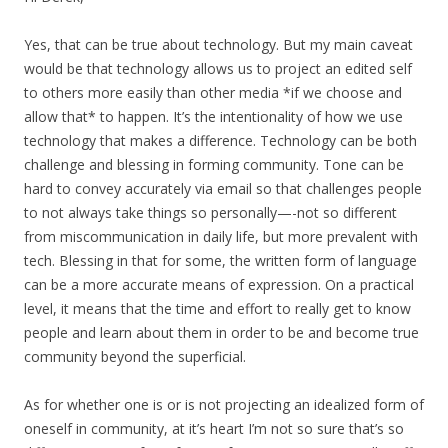
Yes, that can be true about technology. But my main caveat
would be that technology allows us to project an edited self
to others more easily than other media *if we choose and
allow that* to happen. It’s the intentionality of how we use
technology that makes a difference. Technology can be both
challenge and blessing in forming community. Tone can be
hard to convey accurately via email so that challenges people
to not always take things so personally—-not so different
from miscommunication in daily life, but more prevalent with
tech. Blessing in that for some, the written form of language
can be a more accurate means of expression. On a practical
level, it means that the time and effort to really get to know
people and learn about them in order to be and become true
community beyond the superficial.
As for whether one is or is not projecting an idealized form of
oneself in community, at it’s heart I’m not so sure that’s so