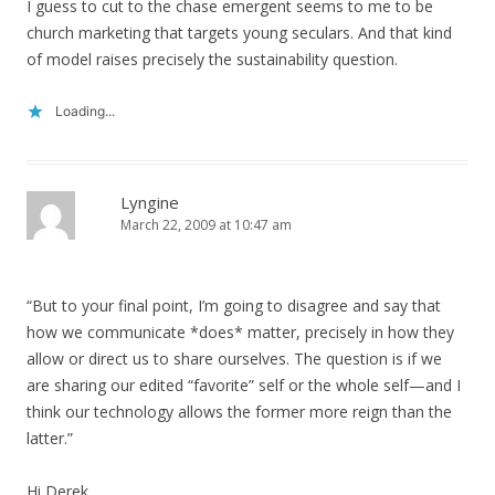
I guess to cut to the chase emergent seems to me to be
church marketing that targets young seculars. And that kind
of model raises precisely the sustainability question.
Loading...
Lyngine
March 22, 2009 at 10:47 am
“But to your final point, I’m going to disagree and say that
how we communicate *does* matter, precisely in how they
allow or direct us to share ourselves. The question is if we
are sharing our edited “favorite” self or the whole self—and I
think our technology allows the former more reign than the
latter.”
Hi Derek,