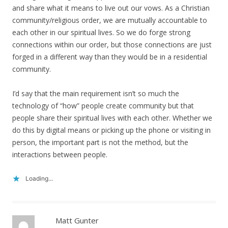
and share what it means to live out our vows. As a Christian
community/religious order, we are mutually accountable to
each other in our spiritual lives. So we do forge strong
connections within our order, but those connections are just
forged in a different way than they would be in a residential
community.
I’d say that the main requirement isn’t so much the
technology of “how” people create community but that
people share their spiritual lives with each other. Whether we
do this by digital means or picking up the phone or visiting in
person, the important part is not the method, but the
interactions between people.
Loading...
Matt Gunter