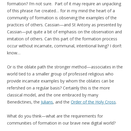
formation? I’m not sure. Part of it may require an unpacking
of this phrase I’ve created… for in my mind the heart of a
community of formation is observing the examples of the
practices of others. Cassian—and St Antony as presented by
Cassian—put quite a bit of emphasis on the observation and
imitation of others. Can this part of the formation process
occur without incarnate, communal, intentional living? I don’t
know…
Or is the oblate path the stronger method—associates in the
world tied to a smaller group of professed religious who
provide incarnate examples by whom the oblates can be
refershed on a regular basis? Certainly this is the more
classical model, and the one embraced by many
Benedictines, the
Julians
, and the
Order of the Holy Cross
.
What do you think—what are the requirements for
communities of formation in our brave new digital world?