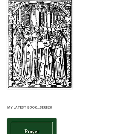
MY LATEST BOOK…SERIES!