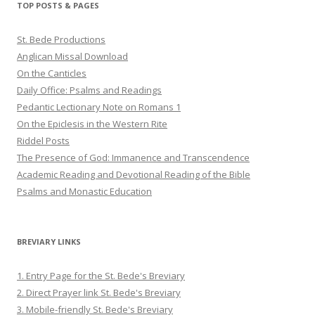
TOP POSTS & PAGES
St. Bede Productions
Anglican Missal Download
On the Canticles
Daily Office: Psalms and Readings
Pedantic Lectionary Note on Romans 1
On the Epiclesis in the Western Rite
Riddel Posts
The Presence of God: Immanence and Transcendence
Academic Reading and Devotional Reading of the Bible
Psalms and Monastic Education
BREVIARY LINKS
1. Entry Page for the St. Bede's Breviary
2. Direct Prayer link St. Bede's Breviary
3. Mobile-friendly St. Bede's Breviary