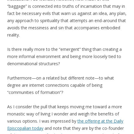
“baggage” is connected into truths of incarnation that may in
fact be necessary evils that warn us against an idea, any plan,
any approach to spirituality that attempts an end-around that
avoids the messiness and sin that accompanies embodied
reality.
Is there really more to the “emergent” thing than creating a
more informal environment and being more loosely tied to
denominational structures?
Furthermore—on a related but different note—to what
degree are internet connections capable of being
“communities of formation”?
As I consider the pull that keeps moving me toward a more
monastic way of living I wonder and weigh the benefits of
various options. I was impressed by
the offering at the Daily
Episcopalian today
and note that they are by the co-founder