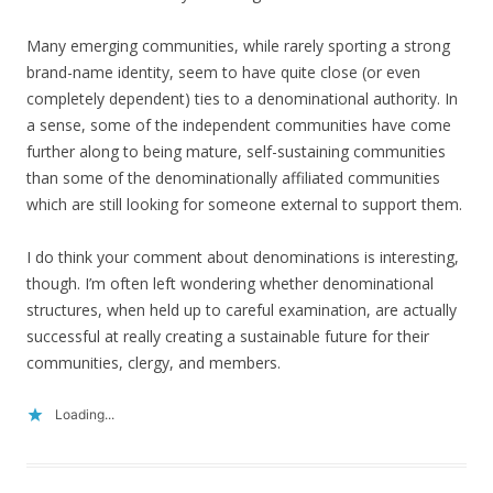
Many emerging communities, while rarely sporting a strong
brand-name identity, seem to have quite close (or even
completely dependent) ties to a denominational authority. In
a sense, some of the independent communities have come
further along to being mature, self-sustaining communities
than some of the denominationally affiliated communities
which are still looking for someone external to support them.
I do think your comment about denominations is interesting,
though. I’m often left wondering whether denominational
structures, when held up to careful examination, are actually
successful at really creating a sustainable future for their
communities, clergy, and members.
Loading...