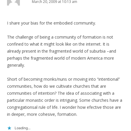
March 20, 2009 at 10:13 am
I share your bias for the embodied community.
The challenge of being a community of formation is not
confined to what it might look like on the internet. It is
already present in the fragmented world of suburbia –and
perhaps the fragmented world of modern America more
generally.
Short of becoming monks/nuns or moving into “intentional”
communities, how do we cultivate churches that are
communities of intention? The idea of associating with a
particular monastic order is intriguing. Some churches have a
congregationsal rule of life. I wonder how efective those are
in deeper, more cohesive, formation.
Loading...