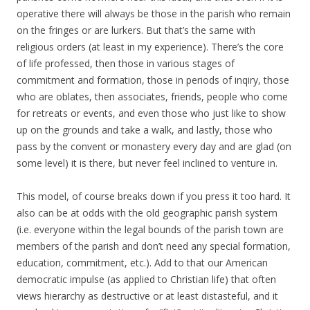
operative there will always be those in the parish who remain
on the fringes or are lurkers. But that’s the same with
religious orders (at least in my experience). There’s the core
of life professed, then those in various stages of
commitment and formation, those in periods of inqiry, those
who are oblates, then associates, friends, people who come
for retreats or events, and even those who just like to show
up on the grounds and take a walk, and lastly, those who
pass by the convent or monastery every day and are glad (on
some level) it is there, but never feel inclined to venture in.
This model, of course breaks down if you press it too hard. It
also can be at odds with the old geographic parish system
(i.e. everyone within the legal bounds of the parish town are
members of the parish and don’t need any special formation,
education, commitment, etc.). Add to that our American
democratic impulse (as applied to Christian life) that often
views hierarchy as destructive or at least distasteful, and it