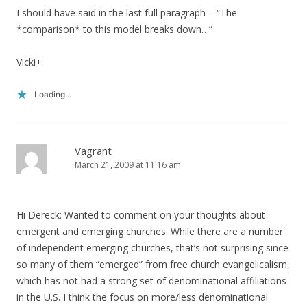
I should have said in the last full paragraph – “The
*comparison* to this model breaks down…”
Vicki+
Loading...
Vagrant
March 21, 2009 at 11:16 am
Hi Dereck: Wanted to comment on your thoughts about
emergent and emerging churches. While there are a number
of independent emerging churches, that’s not surprising since
so many of them “emerged” from free church evangelicalism,
which has not had a strong set of denominational affiliations
in the U.S. I think the focus on more/less denominational