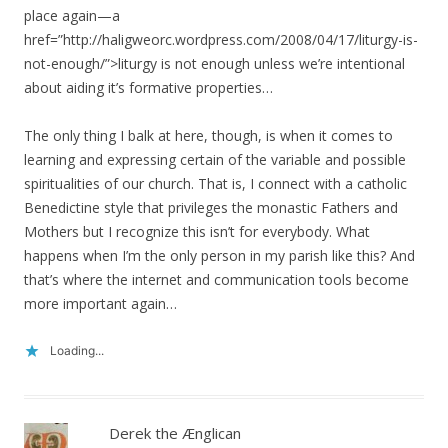
place again—a
href=”http://haligweorc.wordpress.com/2008/04/17/liturgy-is-
not-enough/”>liturgy is not enough unless we’re intentional
about aiding it’s formative properties…
The only thing I balk at here, though, is when it comes to
learning and expressing certain of the variable and possible
spiritualities of our church. That is, I connect with a catholic
Benedictine style that privileges the monastic Fathers and
Mothers but I recognize this isn’t for everybody. What
happens when I’m the only person in my parish like this? And
that’s where the internet and communication tools become
more important again…
Loading...
Derek the Ænglican