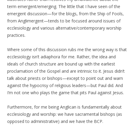
term emergent/emerging. The little that I have seen of the
emergent discussion—for the blogs, from the Ship of Fools,
from Anglimergent—tends to be focused around issues of
ecclesiology and various alternative/contemporary worship
practices.
Where some of this discussion rubs me the wrong way is that
ecclesiology isn’t adiaphora for me. Rather, the idea and
ideals of church structure are bound up with the earliest
proclamation of the Gospel and are intrinsic to it. Jesus didn’t
talk about priests or bishops—except to point out and warn
against the hypocrisy of religious leaders—but Paul did. And
I’m not one who plays the game that pits Paul against Jesus.
Furthermore, for me being Anglican is fundamentally about
ecclesiology and worship: we have sacramental bishops (as
opposed to administrative) and we have the BCP.