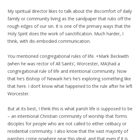
My spiritual director likes to talk about the discomfort of daily
family or community living as the sandpaper that rubs off the
rough edges of our sin. It is one of the primary ways that the
Holy Spirit does the work of sanctification. Much harder, I
think, with dis-embodied communication.
You mentioned congregational rules of life. +Mark Beckwith
(when he was rector of All Saints’, Worcester, MA)had a
congregational rule of life and intentional community. Now
that he’s Bishop of Newark he’s he’s exploring something like
that here. I don’t know what happened to the rule after he left
Worcester.
But at its best, I think this is what parish life is supposed to be
– an intentional Christian community of worship that forms
disciples for people who are not called to either celibacy or
residential community. I also know that the vast majority of
parishes come nowhere near this ideal, and that even if it is