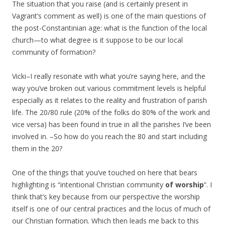
The situation that you raise (and is certainly present in
Vagrant’s comment as well) is one of the main questions of
the post-Constantinian age: what is the function of the local
church—to what degree is it suppose to be our local
community of formation?
Vicki–I really resonate with what you’re saying here, and the
way you’ve broken out various commitment levels is helpful
especially as it relates to the reality and frustration of parish
life. The 20/80 rule (20% of the folks do 80% of the work and
vice versa) has been found in true in all the parishes I’ve been
involved in. –So how do you reach the 80 and start including
them in the 20?
One of the things that you’ve touched on here that bears
highlighting is “intentional Christian community
of worship
“. I
think that’s key because from our perspective the worship
itself is one of our central practices and the locus of much of
our Christian formation. Which then leads me back to this