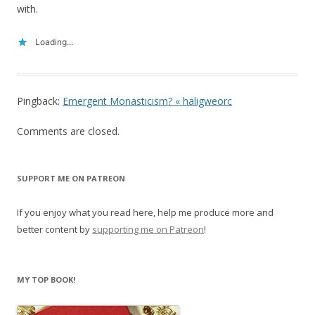
with.
Loading...
Pingback:
Emergent Monasticism? « haligweorc
Comments are closed.
SUPPORT ME ON PATREON
If you enjoy what you read here, help me produce more and
better content by
supporting me on Patreon
!
MY TOP BOOK!