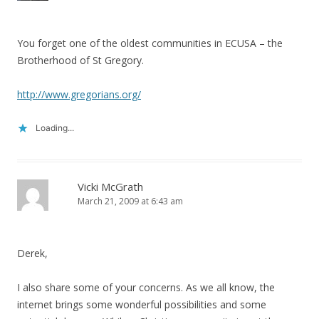
You forget one of the oldest communities in ECUSA – the
Brotherhood of St Gregory.
http://www.gregorians.org/
Loading...
Vicki McGrath
March 21, 2009 at 6:43 am
Derek,
I also share some of your concerns. As we all know, the
internet brings some wonderful possibilities and some