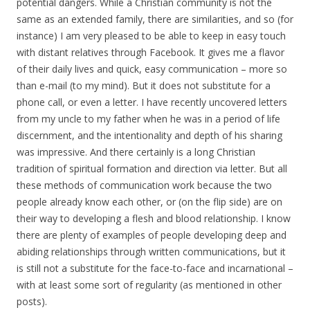
potential dangers. While a Christian community is not the
same as an extended family, there are similarities, and so (for
instance) I am very pleased to be able to keep in easy touch
with distant relatives through Facebook. It gives me a flavor
of their daily lives and quick, easy communication – more so
than e-mail (to my mind). But it does not substitute for a
phone call, or even a letter. I have recently uncovered letters
from my uncle to my father when he was in a period of life
discernment, and the intentionality and depth of his sharing
was impressive. And there certainly is a long Christian
tradition of spiritual formation and direction via letter. But all
these methods of communication work because the two
people already know each other, or (on the flip side) are on
their way to developing a flesh and blood relationship. I know
there are plenty of examples of people developing deep and
abiding relationships through written communications, but it
is still not a substitute for the face-to-face and incarnational –
with at least some sort of regularity (as mentioned in other
posts).