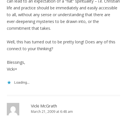
can lead to an expectation of a “flat” spirituality – i.e. Christian
life and practice should be immediately and easily accessible
to all, without any sense or understanding that there are
ever-deepening mysteries to be drawn into, or the
commitment that takes.
Well, this has turned out to be pretty long! Does any of this
connect to your thinking?
Blessings,
Vicki+
Loading...
Vicki McGrath
March 21, 2009 at 6:48 am