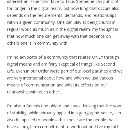
different an issue from face-to-face. Someone can pull it off
for longer in the digital realm, but how long that occurs also
depends on the requirements, demands, and relationships
within a given community. One can play at being church in
regular world as much as in the digital realm–my thought is
that how much one can get away with that depends on
others one is in community with.
I’m no advocate of a community that relates ONLY through
digital means and am fairly skeptical of things like Second
Life. Even in our Order we’re part of our local parishes and we
are very intentional about how and when we use various
means of communication and what its effects on our
relationship with each other.
I’m also a Benedictine oblate and I was thinking that the vow
of stability, while primarily applied in a geographic sense, can
also be applied to people—that these are the people that I
have a long term commitment to work out and live my faith