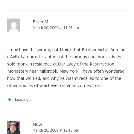
Brian M
March 20, 2009 at 11:05 am
I may have this wrong, but I think that Brother Victor-Antoine
d’Avila-Latourrette, author of the famous cookbooks, is the
sole monk in residence at Our Lady of the Resurrection
Monastery near Millbrook, New York. I have often wondered
how that worked, and why he wasn’t recalled to one of the
other houses of whichever order he comes from.
Loading...
Huw
March 20, 2009 at 12:13 pm