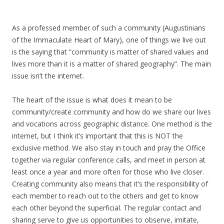
As a professed member of such a community (Augustinians
of the Immaculate Heart of Mary), one of things we live out
is the saying that “community is matter of shared values and
lives more than it is a matter of shared geography”. The main
issue isn’t the internet.
The heart of the issue is what does it mean to be
community/create community and how do we share our lives
and vocations across geographic distance. One method is the
internet, but I think it’s important that this is NOT the
exclusive method. We also stay in touch and pray the Office
together via regular conference calls, and meet in person at
least once a year and more often for those who live closer.
Creating community also means that it’s the responsibility of
each member to reach out to the others and get to know
each other beyond the superficial. The regular contact and
sharing serve to give us opportunities to observe, imitate,