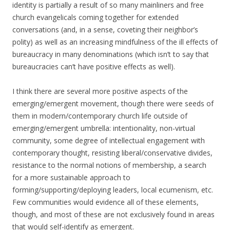
identity is partially a result of so many mainliners and free
church evangelicals coming together for extended
conversations (and, in a sense, coveting their neighbor’s
polity) as well as an increasing mindfulness of the ill effects of
bureaucracy in many denominations (which isn’t to say that
bureaucracies can’t have positive effects as well).
I think there are several more positive aspects of the
emerging/emergent movement, though there were seeds of
them in modern/contemporary church life outside of
emerging/emergent umbrella: intentionality, non-virtual
community, some degree of intellectual engagement with
contemporary thought, resisting liberal/conservative divides,
resistance to the normal notions of membership, a search
for a more sustainable approach to
forming/supporting/deploying leaders, local ecumenism, etc.
Few communities would evidence all of these elements,
though, and most of these are not exclusively found in areas
that would self-identify as emergent.