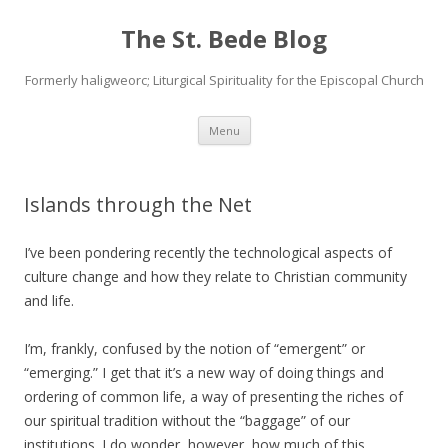
The St. Bede Blog
Formerly haligweorc; Liturgical Spirituality for the Episcopal Church
Skip
Menu
to
content
Islands through the Net
I’ve been pondering recently the technological aspects of
culture change and how they relate to Christian community
and life.
I’m, frankly, confused by the notion of “emergent” or
“emerging.” I get that it’s a new way of doing things and
ordering of common life, a way of presenting the riches of
our spiritual tradition without the “baggage” of our
institutions. I do wonder, however, how much of this