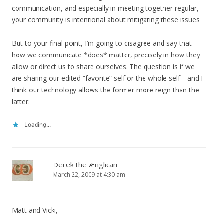
communication, and especially in meeting together regular,
your community is intentional about mitigating these issues.
But to your final point, I’m going to disagree and say that
how we communicate *does* matter, precisely in how they
allow or direct us to share ourselves. The question is if we
are sharing our edited “favorite” self or the whole self—and I
think our technology allows the former more reign than the
latter.
Loading...
Derek the Ænglican
March 22, 2009 at 4:30 am
Matt and Vicki,