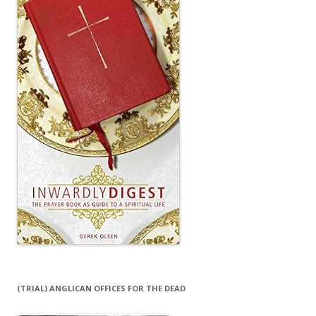
(TRIAL) ANGLICAN OFFICES FOR THE DEAD