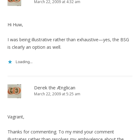
March 22, 2009 at 4:32 am
Hi Huw,
I was being illustrative rather than exhaustive—yes, the BSG
is clearly an option as well.
Loading...
Derek the Ænglican
March 22, 2009 at 5:25 am
Vagrant,
Thanks for commenting. To my mind your comment
illustrates rather than resolves my ambivalence about the