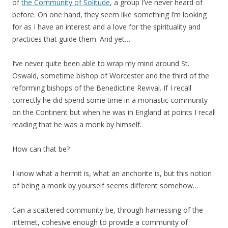
of
the Community of Solitude
, a group I’ve never heard of
before. On one hand, they seem like something I’m looking
for as I have an interest and a love for the spirituality and
practices that guide them. And yet…
I’ve never quite been able to wrap my mind around St.
Oswald, sometime bishop of Worcester and the third of the
reforming bishops of the Benedictine Revival. If I recall
correctly he did spend some time in a monastic community
on the Continent but when he was in England at points I recall
reading that he was a monk by himself.
How can that be?
I know what a hermit is, what an anchorite is, but this notion
of being a monk by yourself seems different somehow…
Can a scattered community be, through harnessing of the
internet, cohesive enough to provide a community of