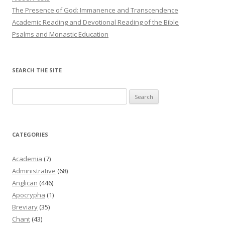
The Presence of God: Immanence and Transcendence
Academic Reading and Devotional Reading of the Bible
Psalms and Monastic Education
SEARCH THE SITE
Search
for:
CATEGORIES
Academia
(7)
Administrative
(68)
Anglican
(446)
Apocrypha
(1)
Breviary
(35)
Chant
(43)