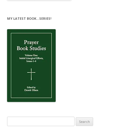
MY LATEST BOOK…SERIES!
Search
for: