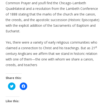
Common Prayer and you’ll find the Chicago-Lambeth
Quadrilateral and a resolution from the Lambeth Conference
of 1888 stating that the marks of the church are the canon,
the creeds, and the apostolic succession (Historic Episcopate)
with the explicit addition of the Sacraments of Baptism and
Eucharist.
Yes, there were a variety of early religious communities who
st
claimed a connection to Christ and his teachings. But as 21
century Anglicans we affirm that we stand in historic relation
with one of them—the one with whom we share a canon,
creeds, and teachers
Share this:
C
C
l
l
i
i
c
c
k
k
t
t
Like this:
o
o