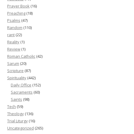
Prayer Book
(16)
Preaching
(18)
Psalms
(47)
Random
(110)
rant
(22)
Reality
(1)
Review
(1)
Roman Catholic
(42)
Sarum
(20)
Scripture
(87)
Spirituality
(442)
Daily Office
(152)
Sacraments
(60)
Saints
(98)
Tech
(59)
Theology
(136)
Trial Liturgy
(16)
Uncategorized
(265)