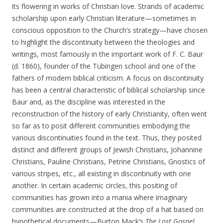
its flowering in works of Christian love. Strands of academic
scholarship upon early Christian literature—sometimes in
conscious opposition to the Church’s strategy—have chosen
to highlight the discontinuity between the theologies and
writings, most famously in the important work of F. C. Baur
(d. 1860), founder of the Tübingen school and one of the
fathers of modern biblical criticism. A focus on discontinuity
has been a central characteristic of biblical scholarship since
Baur and, as the discipline was interested in the
reconstruction of the history of early Christianity, often went
so far as to posit different communities embodying the
various discontinuities found in the text. Thus, they posited
distinct and different groups of Jewish Christians, Johannine
Christians, Pauline Christians, Petrine Christians, Gnostics of
various stripes, etc., all existing in discontinuity with one
another. In certain academic circles, this positing of
communities has grown into a mania where imaginary
communities are constructed at the drop of a hat based on
hypothetical documents—Burton Mack’s
The Lost Gospel