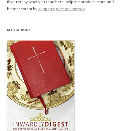
If you enjoy what you read here, help me produce more and
better content by
supporting me on Patreon
!
MY TOP BOOK!