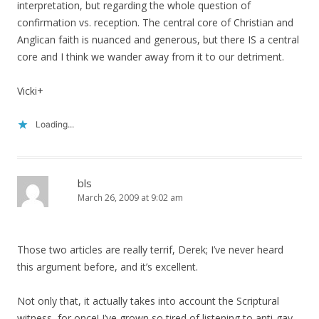
interpretation, but regarding the whole question of
confirmation vs. reception. The central core of Christian and
Anglican faith is nuanced and generous, but there IS a central
core and I think we wander away from it to our detriment.
Vicki+
Loading...
bls
March 26, 2009 at 9:02 am
Those two articles are really terrif, Derek; I’ve never heard
this argument before, and it’s excellent.
Not only that, it actually takes into account the Scriptural
witness, for once! I’ve grown so tired of listening to anti-gay