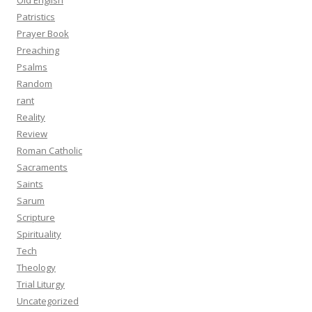
Old English
Patristics
Prayer Book
Preaching
Psalms
Random
rant
Reality
Review
Roman Catholic
Sacraments
Saints
Sarum
Scripture
Spirituality
Tech
Theology
Trial Liturgy
Uncategorized