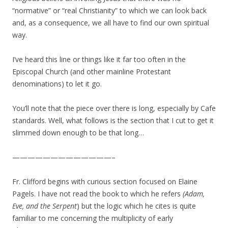
“normative” or “real Christianity” to which we can look back
and, as a consequence, we all have to find our own spiritual
way.
I’ve heard this line or things like it far too often in the
Episcopal Church (and other mainline Protestant
denominations) to let it go.
You’ll note that the piece over there is long, especially by Cafe
standards. Well, what follows is the section that I cut to get it
slimmed down enough to be that long…
—————————————–
Fr. Clifford begins with curious section focused on Elaine
Pagels. I have not read the book to which he refers
(Adam,
Eve, and the Serpent
) but the logic which he cites is quite
familiar to me concerning the multiplicity of early