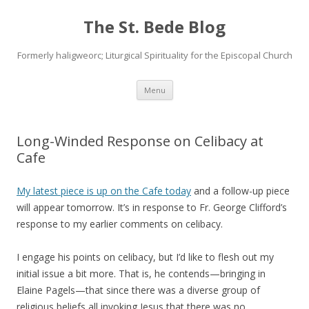
The St. Bede Blog
Formerly haligweorc; Liturgical Spirituality for the Episcopal Church
Skip
Menu
to
content
Long-Winded Response on Celibacy at
Cafe
My latest piece is up on the Cafe today
and a follow-up piece
will appear tomorrow. It’s in response to Fr. George Clifford’s
response to my earlier comments on celibacy.
I engage his points on celibacy, but I’d like to flesh out my
initial issue a bit more. That is, he contends—bringing in
Elaine Pagels—that since there was a diverse group of
religious beliefs all invoking Jesus that there was no