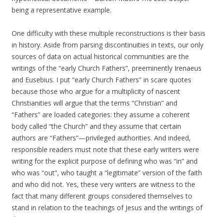
being a representative example.
One difficulty with these multiple reconstructions is their basis
in history. Aside from parsing discontinuities in texts, our only
sources of data on actual historical communities are the
writings of the “early Church Fathers”, preeminently Irenaeus
and Eusebius. I put “early Church Fathers” in scare quotes
because those who argue for a multiplicity of nascent
Christianities will argue that the terms “Christian” and
“Fathers” are loaded categories: they assume a coherent
body called “the Church” and they assume that certain
authors are “Fathers”—privileged authorities. And indeed,
responsible readers must note that these early writers were
writing for the explicit purpose of defining who was “in” and
who was “out”, who taught a “legitimate” version of the faith
and who did not. Yes, these very writers are witness to the
fact that many different groups considered themselves to
stand in relation to the teachings of Jesus and the writings of