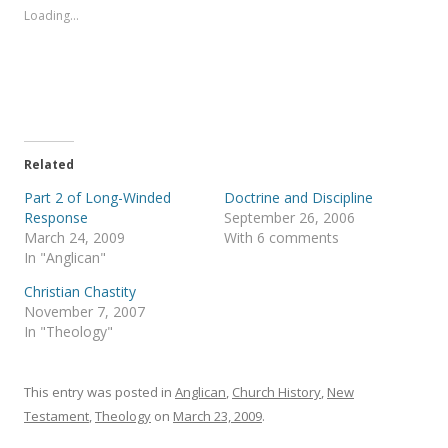
s
s
Loading...
h
h
a
a
r
r
e
e
o
o
n
n
T
F
w
a
i
c
t
e
t
b
e
o
Related
r
o
(
k
Part 2 of Long-Winded
Doctrine and Discipline
O
(
p
O
Response
September 26, 2006
e
p
March 24, 2009
With 6 comments
n
e
s
n
In "Anglican"
i
s
n
i
Christian Chastity
n
n
e
n
November 7, 2007
w
e
In "Theology"
w
w
i
w
n
i
d
n
o
d
This entry was posted in
Anglican
,
Church History
,
New
w
o
)
w
Testament
,
Theology
on
March 23, 2009
.
)