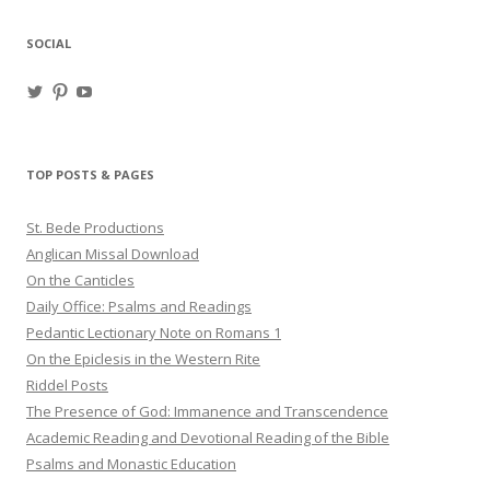
SOCIAL
View
View
View
haligweorc’s
StBedeProd’s
UC6ZF2JAuk4jmgtJYgm_Aisg’s
profile
profile
profile
on
on
on
Twitter
Pinterest
YouTube
TOP POSTS & PAGES
St. Bede Productions
Anglican Missal Download
On the Canticles
Daily Office: Psalms and Readings
Pedantic Lectionary Note on Romans 1
On the Epiclesis in the Western Rite
Riddel Posts
The Presence of God: Immanence and Transcendence
Academic Reading and Devotional Reading of the Bible
Psalms and Monastic Education