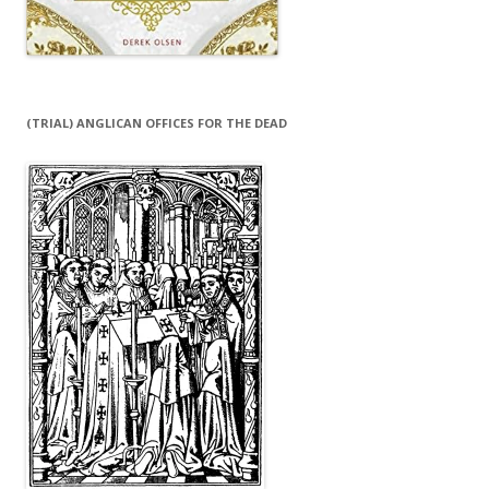
(TRIAL) ANGLICAN OFFICES FOR THE DEAD