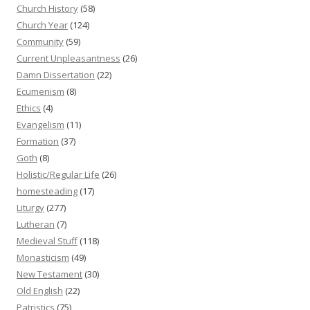
Church History
(58)
Church Year
(124)
Community
(59)
Current Unpleasantness
(26)
Damn Dissertation
(22)
Ecumenism
(8)
Ethics
(4)
Evangelism
(11)
Formation
(37)
Goth
(8)
Holistic/Regular Life
(26)
homesteading
(17)
Liturgy
(277)
Lutheran
(7)
Medieval Stuff
(118)
Monasticism
(49)
New Testament
(30)
Old English
(22)
Patristics
(75)