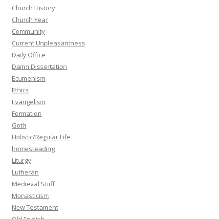
Church History
Church Year
Community
Current Unpleasantness
Daily Office
Damn Dissertation
Ecumenism
Ethics
Evangelism
Formation
Goth
Holistic/Regular Life
homesteading
Liturgy
Lutheran
Medieval Stuff
Monasticism
New Testament