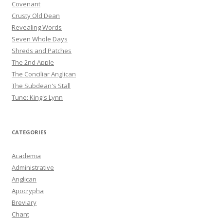
Covenant
Crusty Old Dean
Revealing Words
Seven Whole Days
Shreds and Patches
The 2nd Apple
The Conciliar Anglican
The Subdean's Stall
Tune: King's Lynn
CATEGORIES
Academia
Administrative
Anglican
Apocrypha
Breviary
Chant