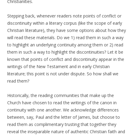
Christianities.
Stepping back, whenever readers note points of conflict or
discontinuity within a literary corpus (like the scope of early
Christian literature), they have some options about how they
will read these materials. Do we 1) read them in such a way
to highlight an underlying continuity among them or 2) read
them in such a way to highlight the discontinuities? Let it be
known that points of conflict and discontinuity appear in the
writings of the New Testament and in early Christian
literature; this point is not under dispute. So how shall we
read them?
Historically, the reading communities that make up the
Church have chosen to read the writings of the canon in
continuity with one another. We acknowledge differences
between, say, Paul and the letter of James, but choose to
read them as complimentary trusting that together they
reveal the inseparable nature of authentic Christian faith and