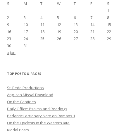
S
M
T
W
T
F
S
1
2
3
4
5
6
7
8
9
10
11
12
13
14
15
16
17
18
19
20
21
22
23
24
25
26
27
28
29
30
31
« Jun
TOP POSTS & PAGES
St. Bede Productions
Anglican Missal Download
On the Canticles
Daily Office: Psalms and Readings
Pedantic Lectionary Note on Romans 1
On the Epiclesis in the Western Rite
Riddel Posts