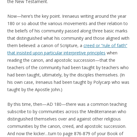
the New Testament.
Now—here’s the key point. Irenaeus writing around the year
180 or so about the various movements and their relation to
the beliefs of his community passed along three basic marks
that distinguished what his community and those aligned with
them believed: a canon of Scripture, a
creed or “rule of faith”
that insisted upon particular interpretive principles
when
reading the canon, and apostolic succession—that the
teachers of the community had been taught by teachers who
had been taught, ultimately, by the disciples themselves. (In
his own case, Irenaeus had been taught by Polycarp who was
taught by the Apostle John.)
By this time, then—AD 180—there was a common teaching
subscribe to by communities across the Mediterranean who
distinguished themselves over and against other religious
communities by the canon, creed, and apostolic succession.
And now the kicker…turn to page 876-879 of your Book of