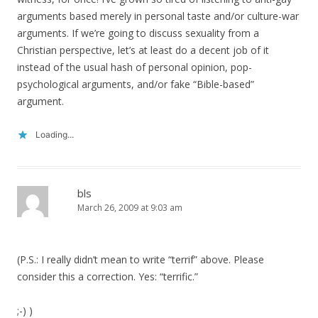
arguments based merely in personal taste and/or culture-war
arguments. If we’re going to discuss sexuality from a
Christian perspective, let’s at least do a decent job of it
instead of the usual hash of personal opinion, pop-
psychological arguments, and/or fake “Bible-based”
argument.
Loading...
bls
March 26, 2009 at 9:03 am
(P.S.: I really didn’t mean to write “terrif” above. Please
consider this a correction. Yes: “terrific.”
;-) )