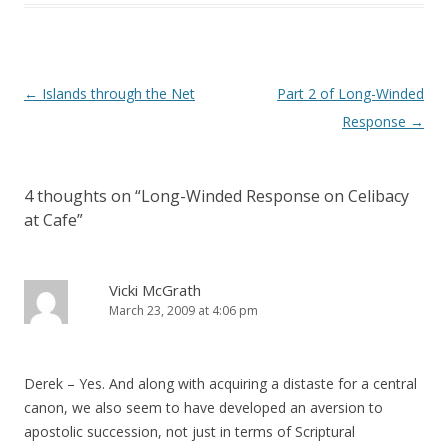
Post
←
Islands through the Net
Part 2 of Long-Winded
navigation
Response
→
4 thoughts on “
Long-Winded Response on Celibacy
at Cafe
”
Vicki McGrath
March 23, 2009 at 4:06 pm
Derek – Yes. And along with acquiring a distaste for a central
canon, we also seem to have developed an aversion to
apostolic succession, not just in terms of Scriptural