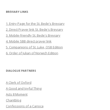
BREVIARY LINKS
1. Entry Page for the St. Bede's Breviary
2. Direct Prayer link St. Bede's Breviary
3. Mobile-friendly St. Bede's Breviary
4. Mobile SBB direct prayer link
5. Companions of St. Luke, OSB Edition
6. Order of Julian of Norwich Edition
DIALOGUE PARTNERS
A Clerk of Oxford
A Good and Joyful Thing
Acts 8 Moment
Chantblog
Confessions of a Carioca