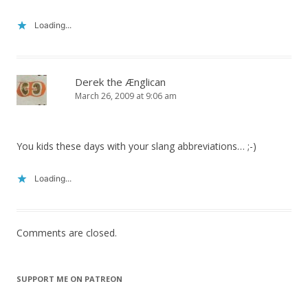
Loading...
Derek the Ænglican
March 26, 2009 at 9:06 am
You kids these days with your slang abbreviations… ;-)
Loading...
Comments are closed.
SUPPORT ME ON PATREON