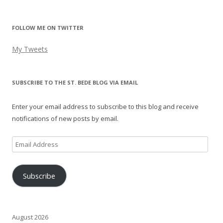
FOLLOW ME ON TWITTER
My Tweets
SUBSCRIBE TO THE ST. BEDE BLOG VIA EMAIL
Enter your email address to subscribe to this blog and receive
notifications of new posts by email.
Email
Address
Subscribe
August 2026