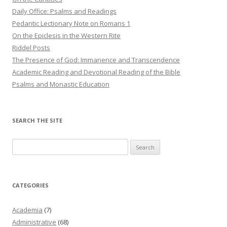
Daily Office: Psalms and Readings
Pedantic Lectionary Note on Romans 1
On the Epiclesis in the Western Rite
Riddel Posts
The Presence of God: Immanence and Transcendence
Academic Reading and Devotional Reading of the Bible
Psalms and Monastic Education
SEARCH THE SITE
Search
for:
CATEGORIES
Academia
(7)
Administrative
(68)