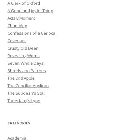
A Clerk of Oxford
A Good and Joyful Thing
Acts 8 Moment
Chantblog
Confessions of a Carioca
Covenant
Crusty Old Dean
Revealing Words
Seven Whole Days
Shreds and Patches
The 2nd Apple
The Conciliar Anglican
The Subdean's Stall
Tune: King's Lynn
CATEGORIES
Academia