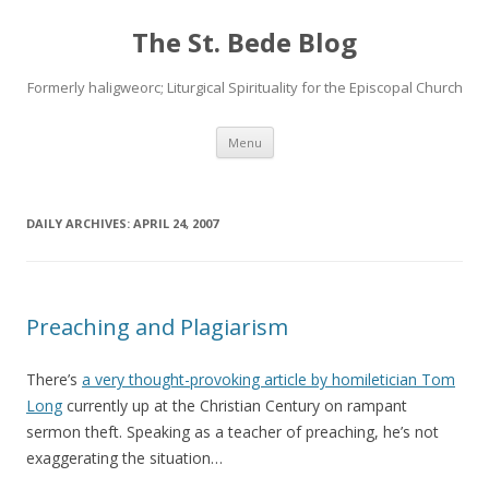
The St. Bede Blog
Formerly haligweorc; Liturgical Spirituality for the Episcopal Church
Skip
Menu
to
content
DAILY ARCHIVES:
APRIL 24, 2007
Preaching and Plagiarism
There’s
a very thought-provoking article by homiletician Tom
Long
currently up at the Christian Century on rampant
sermon theft. Speaking as a teacher of preaching, he’s not
exaggerating the situation…