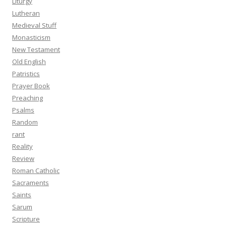
Liturgy
Lutheran
Medieval Stuff
Monasticism
New Testament
Old English
Patristics
Prayer Book
Preaching
Psalms
Random
rant
Reality
Review
Roman Catholic
Sacraments
Saints
Sarum
Scripture