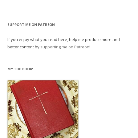
SUPPORT ME ON PATREON
If you enjoy what you read here, help me produce more and
better content by
supporting me on Patreon
!
MY TOP BOOK!