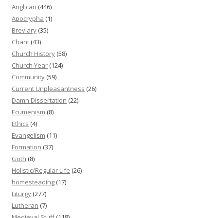
Anglican
(446)
Apocrypha
(1)
Breviary
(35)
Chant
(43)
Church History
(58)
Church Year
(124)
Community
(59)
Current Unpleasantness
(26)
Damn Dissertation
(22)
Ecumenism
(8)
Ethics
(4)
Evangelism
(11)
Formation
(37)
Goth
(8)
Holistic/Regular Life
(26)
homesteading
(17)
Liturgy
(277)
Lutheran
(7)
Medieval Stuff
(118)