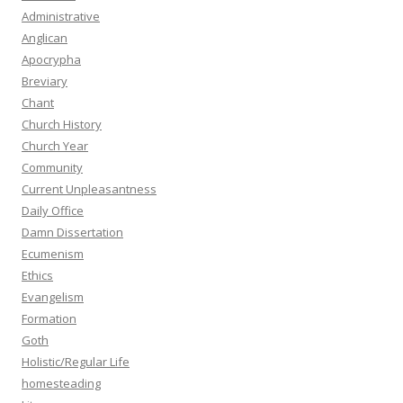
Administrative
Anglican
Apocrypha
Breviary
Chant
Church History
Church Year
Community
Current Unpleasantness
Daily Office
Damn Dissertation
Ecumenism
Ethics
Evangelism
Formation
Goth
Holistic/Regular Life
homesteading