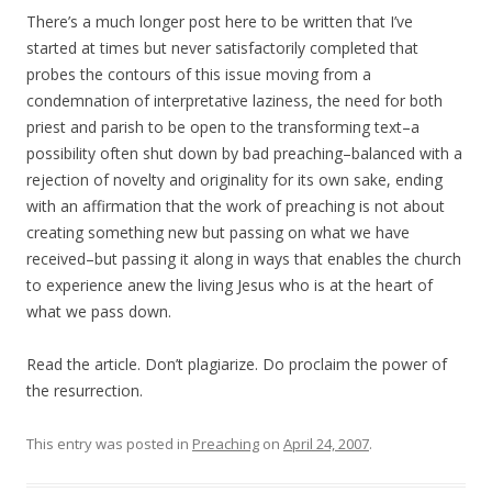
There’s a much longer post here to be written that I’ve
started at times but never satisfactorily completed that
probes the contours of this issue moving from a
condemnation of interpretative laziness, the need for both
priest and parish to be open to the transforming text–a
possibility often shut down by bad preaching–balanced with a
rejection of novelty and originality for its own sake, ending
with an affirmation that the work of preaching is not about
creating something new but passing on what we have
received–but passing it along in ways that enables the church
to experience anew the living Jesus who is at the heart of
what we pass down.
Read the article. Don’t plagiarize. Do proclaim the power of
the resurrection.
This entry was posted in
Preaching
on
April 24, 2007
.