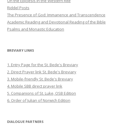
On the Epiclesis in the Western Rite
Riddel Posts
The Presence of God: Immanence and Transcendence
Academic Reading and Devotional Reading of the Bible
Psalms and Monastic Education
BREVIARY LINKS
1. Entry Page for the St. Bede's Breviary
2. Direct Prayer link St. Bede's Breviary
3. Mobile-friendly St. Bede's Breviary
4. Mobile SBB direct prayer link
5. Companions of St. Luke, OSB Edition
6. Order of Julian of Norwich Edition
DIALOGUE PARTNERS