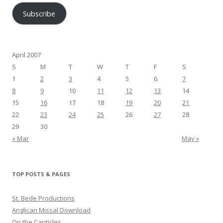
Subscribe
April 2007
S
M
T
W
T
F
S
1
2
3
4
5
6
7
8
9
10
11
12
13
14
15
16
17
18
19
20
21
22
23
24
25
26
27
28
29
30
« Mar
May »
TOP POSTS & PAGES
St. Bede Productions
Anglican Missal Download
On the Canticles