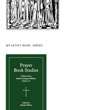
MY LATEST BOOK…SERIES!