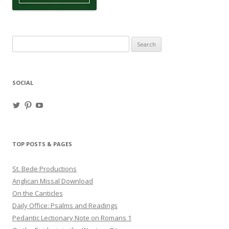
Search
for:
SOCIAL
View
View
View
haligweorc’s
StBedeProd’s
UC6ZF2JAuk4jmgtJYgm_Aisg’s
profile
profile
profile
on
on
on
Twitter
Pinterest
YouTube
TOP POSTS & PAGES
St. Bede Productions
Anglican Missal Download
On the Canticles
Daily Office: Psalms and Readings
Pedantic Lectionary Note on Romans 1