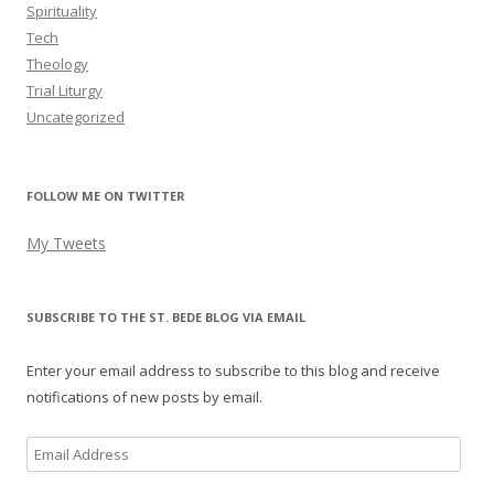
Spirituality
Tech
Theology
Trial Liturgy
Uncategorized
FOLLOW ME ON TWITTER
My Tweets
SUBSCRIBE TO THE ST. BEDE BLOG VIA EMAIL
Enter your email address to subscribe to this blog and receive
notifications of new posts by email.
Email
Address