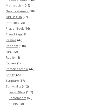
Monasticism
(49)
New Testament
(30)
Old English
(22)
Patristics
(75)
Prayer Book
(16)
Preaching
(18)
Psalms
(47)
Random
(110)
rant
(22)
Reality
(1)
Review
(1)
Roman Catholic
(42)
Sarum
(20)
Scripture
(87)
Spirituality
(442)
Daily Office
(152)
Sacraments
(60)
Saints
(98)