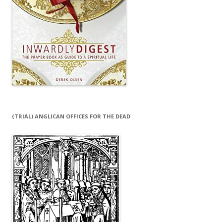
(TRIAL) ANGLICAN OFFICES FOR THE DEAD