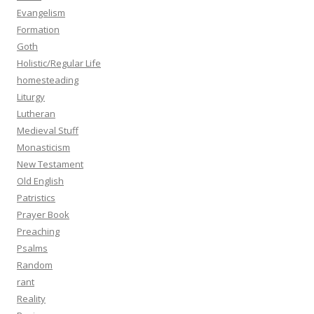
Evangelism
Formation
Goth
Holistic/Regular Life
homesteading
Liturgy
Lutheran
Medieval Stuff
Monasticism
New Testament
Old English
Patristics
Prayer Book
Preaching
Psalms
Random
rant
Reality