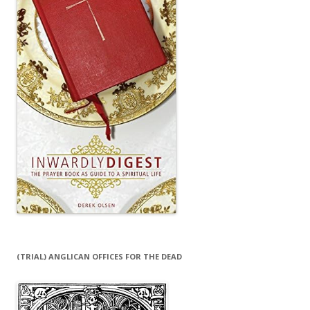
(TRIAL) ANGLICAN OFFICES FOR THE DEAD