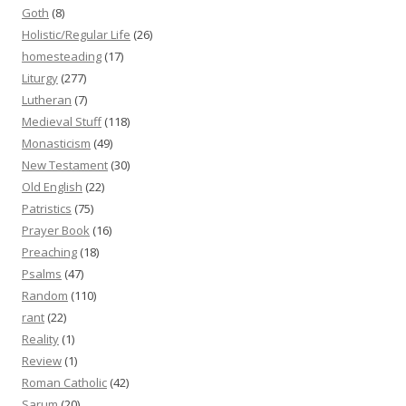
Goth
(8)
Holistic/Regular Life
(26)
homesteading
(17)
Liturgy
(277)
Lutheran
(7)
Medieval Stuff
(118)
Monasticism
(49)
New Testament
(30)
Old English
(22)
Patristics
(75)
Prayer Book
(16)
Preaching
(18)
Psalms
(47)
Random
(110)
rant
(22)
Reality
(1)
Review
(1)
Roman Catholic
(42)
Sarum
(20)