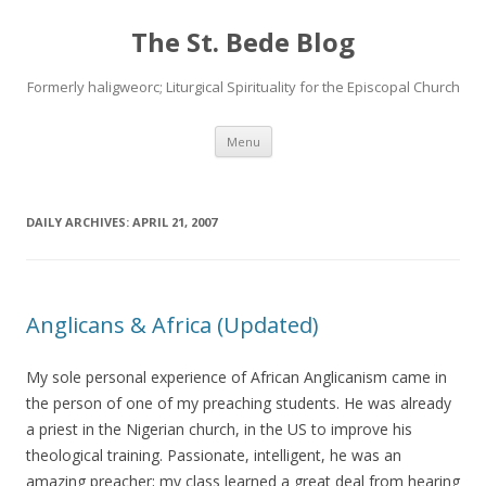
The St. Bede Blog
Formerly haligweorc; Liturgical Spirituality for the Episcopal Church
Skip
Menu
to
content
DAILY ARCHIVES:
APRIL 21, 2007
Anglicans & Africa (Updated)
My sole personal experience of African Anglicanism came in
the person of one of my preaching students. He was already
a priest in the Nigerian church, in the US to improve his
theological training. Passionate, intelligent, he was an
amazing preacher; my class learned a great deal from hearing