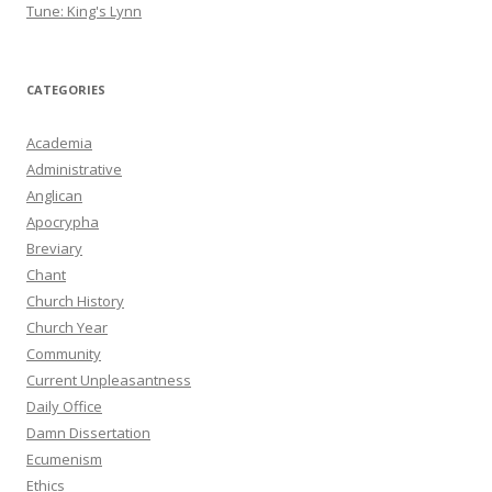
Tune: King's Lynn
CATEGORIES
Academia
Administrative
Anglican
Apocrypha
Breviary
Chant
Church History
Church Year
Community
Current Unpleasantness
Daily Office
Damn Dissertation
Ecumenism
Ethics