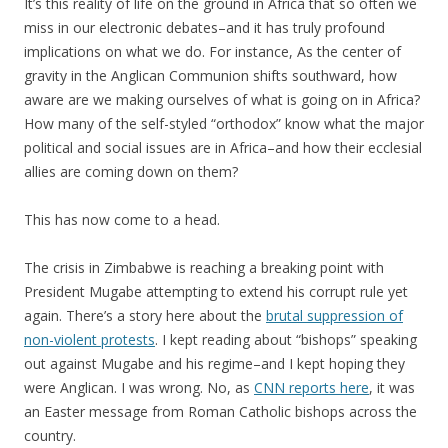
It’s this reality of life on the ground in Africa that so often we
miss in our electronic debates–and it has truly profound
implications on what we do. For instance, As the center of
gravity in the Anglican Communion shifts southward, how
aware are we making ourselves of what is going on in Africa?
How many of the self-styled “orthodox” know what the major
political and social issues are in Africa–and how their ecclesial
allies are coming down on them?
This has now come to a head.
The crisis in Zimbabwe is reaching a breaking point with
President Mugabe attempting to extend his corrupt rule yet
again. There’s a story here about the
brutal suppression of
non-violent protests
. I kept reading about “bishops” speaking
out against Mugabe and his regime–and I kept hoping they
were Anglican. I was wrong. No, as
CNN reports here
, it was
an Easter message from Roman Catholic bishops across the
country.