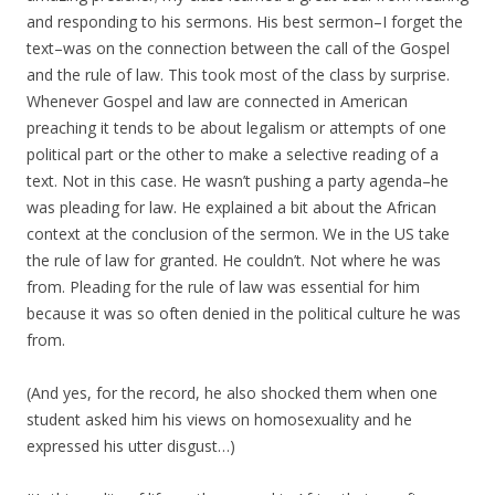
and responding to his sermons. His best sermon–I forget the
text–was on the connection between the call of the Gospel
and the rule of law. This took most of the class by surprise.
Whenever Gospel and law are connected in American
preaching it tends to be about legalism or attempts of one
political part or the other to make a selective reading of a
text. Not in this case. He wasn’t pushing a party agenda–he
was pleading for law. He explained a bit about the African
context at the conclusion of the sermon. We in the US take
the rule of law for granted. He couldn’t. Not where he was
from. Pleading for the rule of law was essential for him
because it was so often denied in the political culture he was
from.
(And yes, for the record, he also shocked them when one
student asked him his views on homosexuality and he
expressed his utter disgust…)