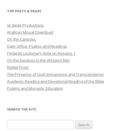
TOP POSTS & PAGES
St. Bede Productions
Anglican Missal Download
On the Canticles
Daily Office: Psalms and Readings
Pedantic Lectionary Note on Romans 1
On the Epiclesis in the Western Rite
Riddel Posts
The Presence of God: Immanence and Transcendence
Academic Reading and Devotional Reading of the Bible
Psalms and Monastic Education
SEARCH THE SITE
Search
for: