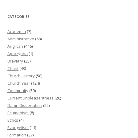
CATEGORIES
Academia
(7)
Administrative
(68)
Anglican
(446)
Apocrypha
(1)
Breviary
(35)
Chant
(43)
Church History
(58)
Church Year
(124)
Community
(59)
Current Unpleasantness
(26)
Damn Dissertation
(22)
Ecumenism
(8)
Ethics
(4)
Evangelism
(11)
Formation
(37)