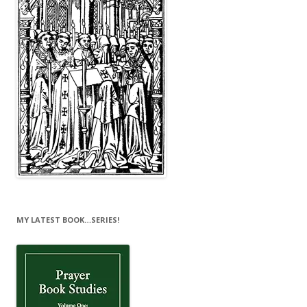
MY LATEST BOOK…SERIES!