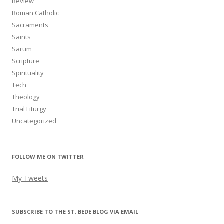
Review
Roman Catholic
Sacraments
Saints
Sarum
Scripture
Spirituality
Tech
Theology
Trial Liturgy
Uncategorized
FOLLOW ME ON TWITTER
My Tweets
SUBSCRIBE TO THE ST. BEDE BLOG VIA EMAIL