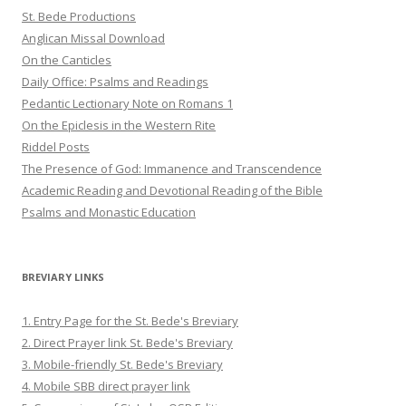
St. Bede Productions
Anglican Missal Download
On the Canticles
Daily Office: Psalms and Readings
Pedantic Lectionary Note on Romans 1
On the Epiclesis in the Western Rite
Riddel Posts
The Presence of God: Immanence and Transcendence
Academic Reading and Devotional Reading of the Bible
Psalms and Monastic Education
BREVIARY LINKS
1. Entry Page for the St. Bede's Breviary
2. Direct Prayer link St. Bede's Breviary
3. Mobile-friendly St. Bede's Breviary
4. Mobile SBB direct prayer link