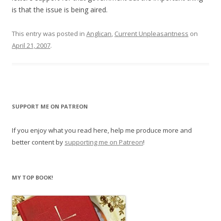
is that the issue is being aired.
This entry was posted in
Anglican
,
Current Unpleasantness
on
April 21, 2007
.
SUPPORT ME ON PATREON
If you enjoy what you read here, help me produce more and
better content by
supporting me on Patreon
!
MY TOP BOOK!