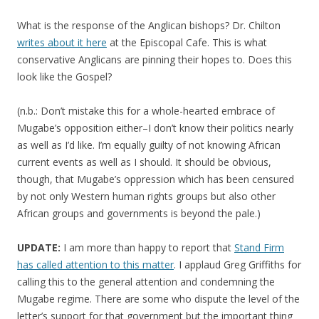
What is the response of the Anglican bishops? Dr. Chilton
writes about it here
at the Episcopal Cafe. This is what
conservative Anglicans are pinning their hopes to. Does this
look like the Gospel?
(n.b.: Don’t mistake this for a whole-hearted embrace of
Mugabe’s opposition either–I don’t know their politics nearly
as well as I’d like. I’m equally guilty of not knowing African
current events as well as I should. It should be obvious,
though, that Mugabe’s oppression which has been censured
by not only Western human rights groups but also other
African groups and governments is beyond the pale.)
UPDATE:
I am more than happy to report that
Stand Firm
has called attention to this matter
. I applaud Greg Griffiths for
calling this to the general attention and condemning the
Mugabe regime. There are some who dispute the level of the
letter’s support for that government but the important thing