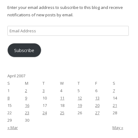
Enter your email address to subscribe to this blog and receive
notifications of new posts by email.
Email
Address
Subscribe
April 2007
S
M
T
W
T
F
S
1
2
3
4
5
6
7
8
9
10
11
12
13
14
15
16
17
18
19
20
21
22
23
24
25
26
27
28
29
30
« Mar
May »