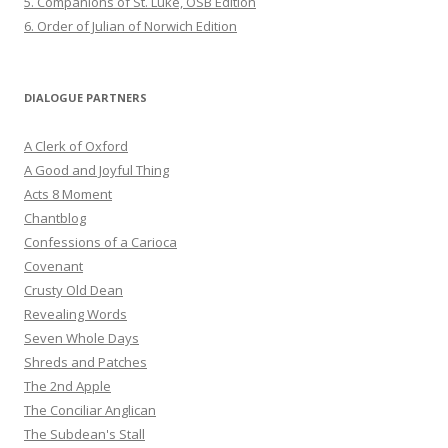
5. Companions of St. Luke, OSB Edition
6. Order of Julian of Norwich Edition
DIALOGUE PARTNERS
A Clerk of Oxford
A Good and Joyful Thing
Acts 8 Moment
Chantblog
Confessions of a Carioca
Covenant
Crusty Old Dean
Revealing Words
Seven Whole Days
Shreds and Patches
The 2nd Apple
The Conciliar Anglican
The Subdean's Stall