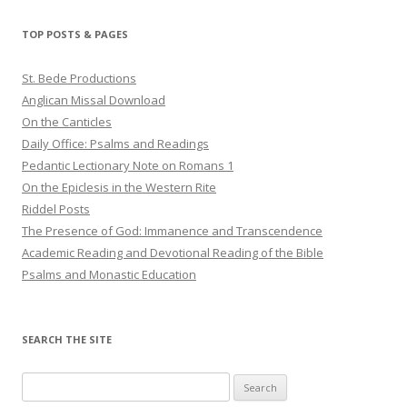
TOP POSTS & PAGES
St. Bede Productions
Anglican Missal Download
On the Canticles
Daily Office: Psalms and Readings
Pedantic Lectionary Note on Romans 1
On the Epiclesis in the Western Rite
Riddel Posts
The Presence of God: Immanence and Transcendence
Academic Reading and Devotional Reading of the Bible
Psalms and Monastic Education
SEARCH THE SITE
Search
for: