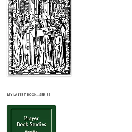
MY LATEST BOOK…SERIES!