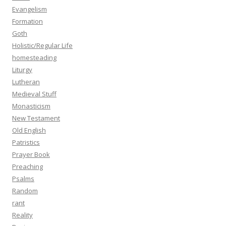
Evangelism
Formation
Goth
Holistic/Regular Life
homesteading
Liturgy
Lutheran
Medieval Stuff
Monasticism
New Testament
Old English
Patristics
Prayer Book
Preaching
Psalms
Random
rant
Reality