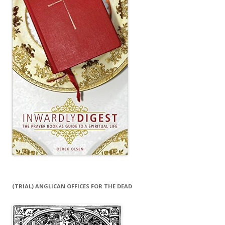
(TRIAL) ANGLICAN OFFICES FOR THE DEAD