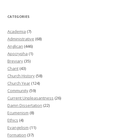
CATEGORIES
Academia
(7)
Administrative
(68)
Anglican
(446)
Apocrypha
(1)
Breviary
(35)
Chant
(43)
Church History
(58)
Church Year
(124)
Community
(59)
Current Unpleasantness
(26)
Damn Dissertation
(22)
Ecumenism
(8)
Ethics
(4)
Evangelism
(11)
Formation
(37)