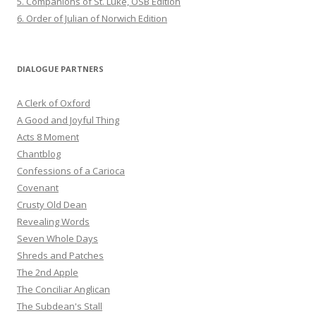
5. Companions of St. Luke, OSB Edition
6. Order of Julian of Norwich Edition
DIALOGUE PARTNERS
A Clerk of Oxford
A Good and Joyful Thing
Acts 8 Moment
Chantblog
Confessions of a Carioca
Covenant
Crusty Old Dean
Revealing Words
Seven Whole Days
Shreds and Patches
The 2nd Apple
The Conciliar Anglican
The Subdean's Stall