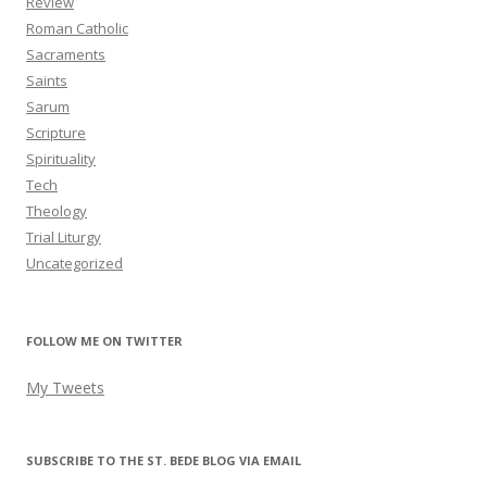
Review
Roman Catholic
Sacraments
Saints
Sarum
Scripture
Spirituality
Tech
Theology
Trial Liturgy
Uncategorized
FOLLOW ME ON TWITTER
My Tweets
SUBSCRIBE TO THE ST. BEDE BLOG VIA EMAIL