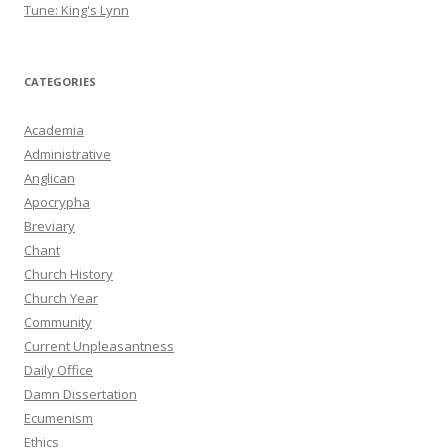
Tune: King's Lynn
CATEGORIES
Academia
Administrative
Anglican
Apocrypha
Breviary
Chant
Church History
Church Year
Community
Current Unpleasantness
Daily Office
Damn Dissertation
Ecumenism
Ethics