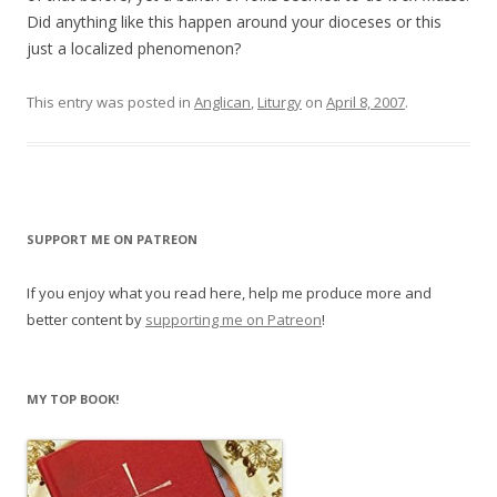
Did anything like this happen around your dioceses or this
just a localized phenomenon?
This entry was posted in
Anglican
,
Liturgy
on
April 8, 2007
.
SUPPORT ME ON PATREON
If you enjoy what you read here, help me produce more and
better content by
supporting me on Patreon
!
MY TOP BOOK!