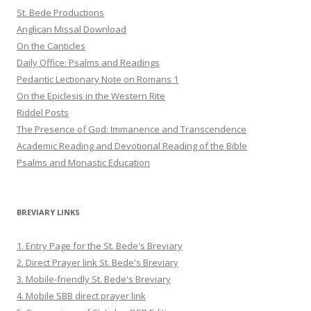
St. Bede Productions
Anglican Missal Download
On the Canticles
Daily Office: Psalms and Readings
Pedantic Lectionary Note on Romans 1
On the Epiclesis in the Western Rite
Riddel Posts
The Presence of God: Immanence and Transcendence
Academic Reading and Devotional Reading of the Bible
Psalms and Monastic Education
BREVIARY LINKS
1. Entry Page for the St. Bede's Breviary
2. Direct Prayer link St. Bede's Breviary
3. Mobile-friendly St. Bede's Breviary
4. Mobile SBB direct prayer link