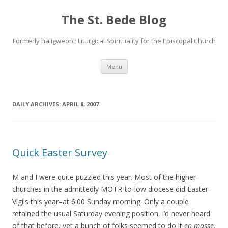
The St. Bede Blog
Formerly haligweorc; Liturgical Spirituality for the Episcopal Church
Skip
Menu
to
content
DAILY ARCHIVES:
APRIL 8, 2007
Quick Easter Survey
M and I were quite puzzled this year. Most of the higher
churches in the admittedly MOTR-to-low diocese did Easter
Vigils this year–at 6:00 Sunday morning. Only a couple
retained the usual Saturday evening position. I’d never heard
of that before, yet a bunch of folks seemed to do it
en masse
.