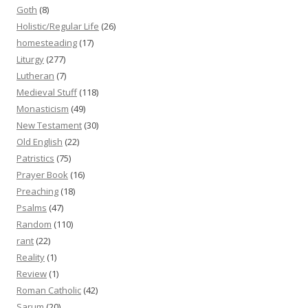
Goth
(8)
Holistic/Regular Life
(26)
homesteading
(17)
Liturgy
(277)
Lutheran
(7)
Medieval Stuff
(118)
Monasticism
(49)
New Testament
(30)
Old English
(22)
Patristics
(75)
Prayer Book
(16)
Preaching
(18)
Psalms
(47)
Random
(110)
rant
(22)
Reality
(1)
Review
(1)
Roman Catholic
(42)
Sarum
(20)