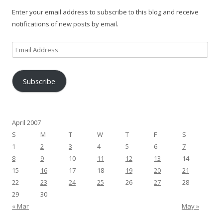
Enter your email address to subscribe to this blog and receive
notifications of new posts by email.
Email
Address
Subscribe
April 2007
S
M
T
W
T
F
S
1
2
3
4
5
6
7
8
9
10
11
12
13
14
15
16
17
18
19
20
21
22
23
24
25
26
27
28
29
30
« Mar
May »