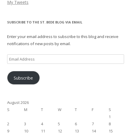
My Tweets
SUBSCRIBE TO THE ST. BEDE BLOG VIA EMAIL
Enter your email address to subscribe to this blog and receive
notifications of new posts by email.
Email
Address
Subscribe
August 2026
S
M
T
W
T
F
S
1
2
3
4
5
6
7
8
9
10
11
12
13
14
15