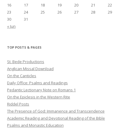
16
17
18
19
20
21
22
23
24
25
26
27
28
29
30
31
« Jun
TOP POSTS & PAGES
St. Bede Productions
Anglican Missal Download
On the Canticles
Daily Office: Psalms and Readings
Pedantic Lectionary Note on Romans 1
On the Epiclesis in the Western Rite
Riddel Posts
The Presence of God: Immanence and Transcendence
Academic Reading and Devotional Reading of the Bible
Psalms and Monastic Education