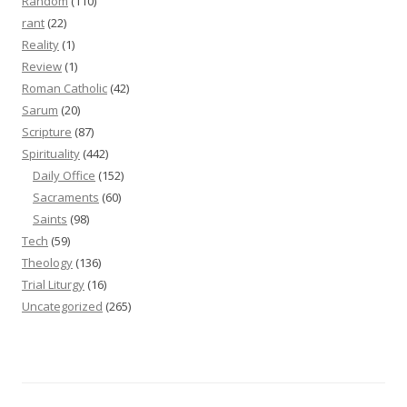
Random
(110)
rant
(22)
Reality
(1)
Review
(1)
Roman Catholic
(42)
Sarum
(20)
Scripture
(87)
Spirituality
(442)
Daily Office
(152)
Sacraments
(60)
Saints
(98)
Tech
(59)
Theology
(136)
Trial Liturgy
(16)
Uncategorized
(265)