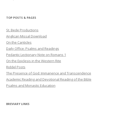
haligweorc’s
StBedeProd’s
UC6ZF2JAuk4jmgtJYgm_Aisg’s
profile
profile
profile
on
on
on
Twitter
Pinterest
YouTube
TOP POSTS & PAGES
St. Bede Productions
Anglican Missal Download
On the Canticles
Daily Office: Psalms and Readings
Pedantic Lectionary Note on Romans 1
On the Epiclesis in the Western Rite
Riddel Posts
The Presence of God: Immanence and Transcendence
Academic Reading and Devotional Reading of the Bible
Psalms and Monastic Education
BREVIARY LINKS