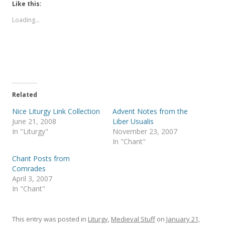
t
t
Like this:
o
o
s
s
Loading...
h
h
a
a
r
r
e
e
o
o
n
n
T
F
w
a
i
c
t
e
t
b
e
o
Related
r
o
(
k
Nice Liturgy Link Collection
Advent Notes from the
O
(
p
O
June 21, 2008
Liber Usualis
e
p
In "Liturgy"
November 23, 2007
n
e
s
n
In "Chant"
i
s
n
i
Chant Posts from
n
n
e
n
Comrades
w
e
April 3, 2007
w
w
i
w
In "Chant"
n
i
d
n
o
d
w
o
)
w
This entry was posted in
Liturgy
,
Medieval Stuff
on
January 21,