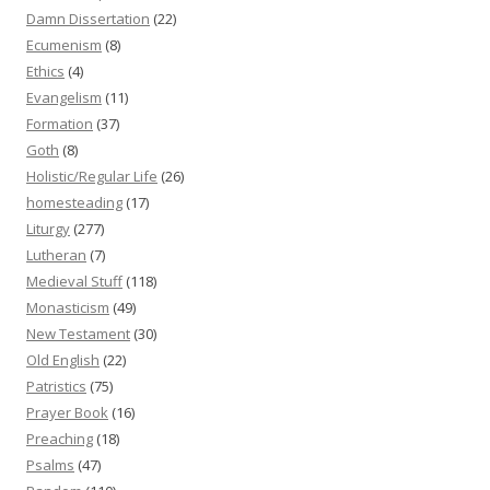
Damn Dissertation
(22)
Ecumenism
(8)
Ethics
(4)
Evangelism
(11)
Formation
(37)
Goth
(8)
Holistic/Regular Life
(26)
homesteading
(17)
Liturgy
(277)
Lutheran
(7)
Medieval Stuff
(118)
Monasticism
(49)
New Testament
(30)
Old English
(22)
Patristics
(75)
Prayer Book
(16)
Preaching
(18)
Psalms
(47)