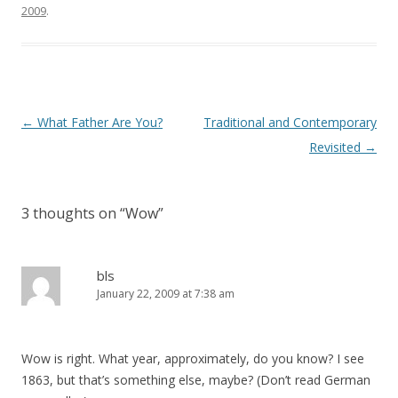
)
2009
.
Post
←
What Father Are You?
Traditional and Contemporary
navigation
Revisited
→
3 thoughts on “
Wow
”
bls
January 22, 2009 at 7:38 am
Wow is right. What year, approximately, do you know? I see
1863, but that’s something else, maybe? (Don’t read German