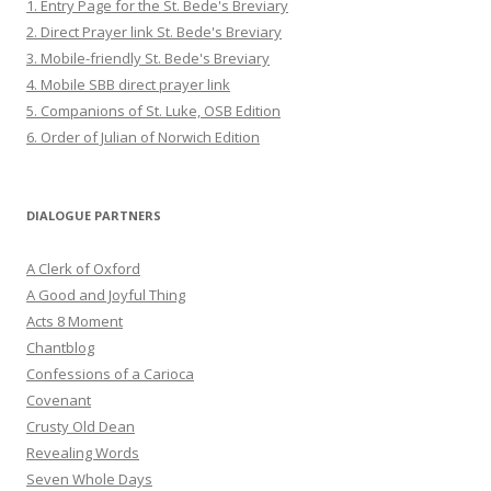
1. Entry Page for the St. Bede's Breviary
2. Direct Prayer link St. Bede's Breviary
3. Mobile-friendly St. Bede's Breviary
4. Mobile SBB direct prayer link
5. Companions of St. Luke, OSB Edition
6. Order of Julian of Norwich Edition
DIALOGUE PARTNERS
A Clerk of Oxford
A Good and Joyful Thing
Acts 8 Moment
Chantblog
Confessions of a Carioca
Covenant
Crusty Old Dean
Revealing Words
Seven Whole Days