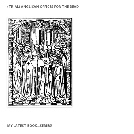
(TRIAL) ANGLICAN OFFICES FOR THE DEAD
MY LATEST BOOK…SERIES!