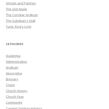
Shreds and Patches
The 2nd Apple
The Conciliar Anglican
The Subdean's Stall
Tune: King's Lynn
CATEGORIES
Academia
Administrative
Anglican
Apocrypha
Breviary
Chant
Church History
Church Year
Community
Current Unpleasantness