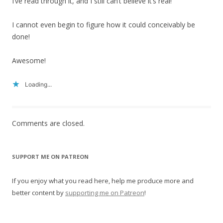
I’ve read through it, and I still can’t believe it’s real!
I cannot even begin to figure how it could conceivably be
done!
Awesome!
Loading...
Comments are closed.
SUPPORT ME ON PATREON
If you enjoy what you read here, help me produce more and
better content by
supporting me on Patreon
!