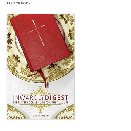
MY TOP BOOK!