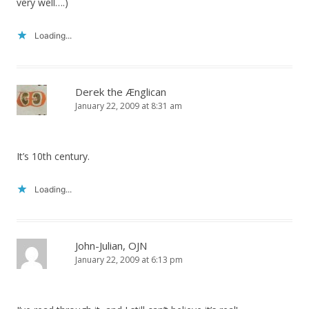
very well….)
Loading...
Derek the Ænglican
January 22, 2009 at 8:31 am
It’s 10th century.
Loading...
John-Julian, OJN
January 22, 2009 at 6:13 pm