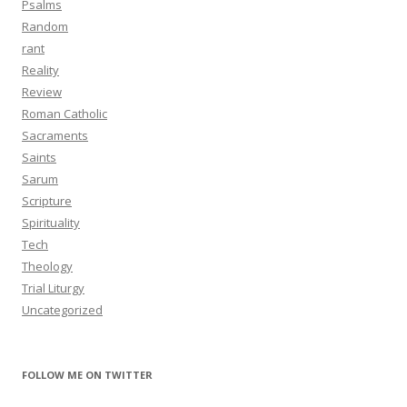
Psalms
Random
rant
Reality
Review
Roman Catholic
Sacraments
Saints
Sarum
Scripture
Spirituality
Tech
Theology
Trial Liturgy
Uncategorized
FOLLOW ME ON TWITTER