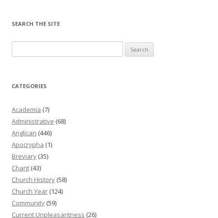
SEARCH THE SITE
Search
for:
CATEGORIES
Academia
(7)
Administrative
(68)
Anglican
(446)
Apocrypha
(1)
Breviary
(35)
Chant
(43)
Church History
(58)
Church Year
(124)
Community
(59)
Current Unpleasantness
(26)