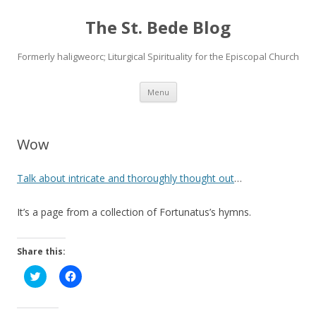
The St. Bede Blog
Formerly haligweorc; Liturgical Spirituality for the Episcopal Church
Skip
Menu
to
content
Wow
Talk about intricate and thoroughly thought out
…
It’s a page from a collection of Fortunatus’s hymns.
Share this:
C
C
l
l
i
i
c
c
k
k