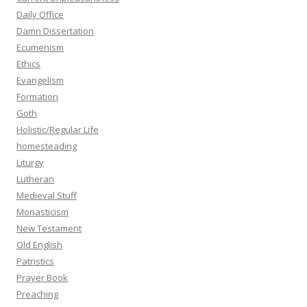
Daily Office
Damn Dissertation
Ecumenism
Ethics
Evangelism
Formation
Goth
Holistic/Regular Life
homesteading
Liturgy
Lutheran
Medieval Stuff
Monasticism
New Testament
Old English
Patristics
Prayer Book
Preaching