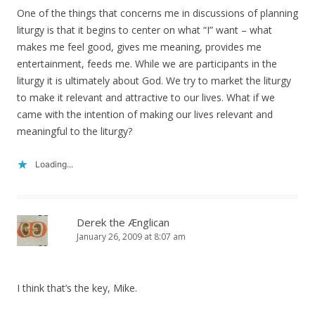
One of the things that concerns me in discussions of planning
liturgy is that it begins to center on what “I” want – what
makes me feel good, gives me meaning, provides me
entertainment, feeds me. While we are participants in the
liturgy it is ultimately about God. We try to market the liturgy
to make it relevant and attractive to our lives. What if we
came with the intention of making our lives relevant and
meaningful to the liturgy?
Loading...
Derek the Ænglican
January 26, 2009 at 8:07 am
I think that’s the key, Mike.