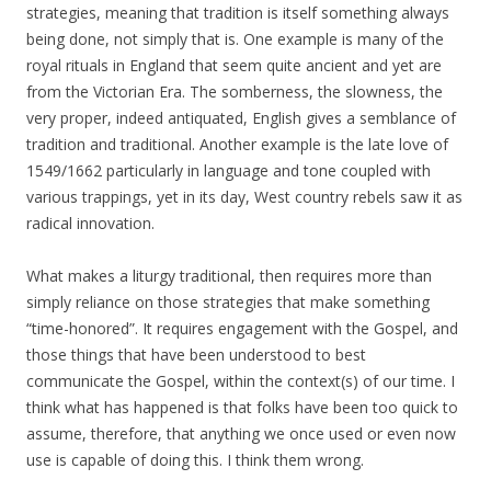
strategies, meaning that tradition is itself something always
being done, not simply that is. One example is many of the
royal rituals in England that seem quite ancient and yet are
from the Victorian Era. The somberness, the slowness, the
very proper, indeed antiquated, English gives a semblance of
tradition and traditional. Another example is the late love of
1549/1662 particularly in language and tone coupled with
various trappings, yet in its day, West country rebels saw it as
radical innovation.
What makes a liturgy traditional, then requires more than
simply reliance on those strategies that make something
“time-honored”. It requires engagement with the Gospel, and
those things that have been understood to best
communicate the Gospel, within the context(s) of our time. I
think what has happened is that folks have been too quick to
assume, therefore, that anything we once used or even now
use is capable of doing this. I think them wrong.