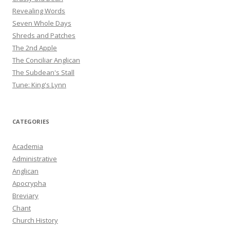
Revealing Words
Seven Whole Days
Shreds and Patches
The 2nd Apple
The Conciliar Anglican
The Subdean's Stall
Tune: King's Lynn
CATEGORIES
Academia
Administrative
Anglican
Apocrypha
Breviary
Chant
Church History