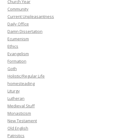
Church Year
Community
Current Unpleasantness
Daily Office
Damn Dissertation
Ecumenism
Ethics
Evangelism
Formation
Goth
Holistic/Regular Life
homesteading
Liturgy
Lutheran
Medieval Stuff
Monasticism
New Testament
Old English
Patristics