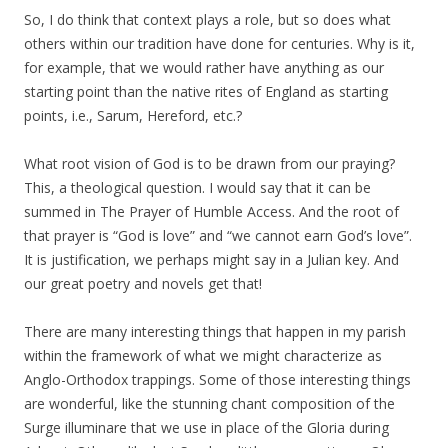
So, I do think that context plays a role, but so does what
others within our tradition have done for centuries. Why is it,
for example, that we would rather have anything as our
starting point than the native rites of England as starting
points, i.e., Sarum, Hereford, etc.?
What root vision of God is to be drawn from our praying?
This, a theological question. I would say that it can be
summed in The Prayer of Humble Access. And the root of
that prayer is “God is love” and “we cannot earn God’s love”.
It is justification, we perhaps might say in a Julian key. And
our great poetry and novels get that!
There are many interesting things that happen in my parish
within the framework of what we might characterize as
Anglo-Orthodox trappings. Some of those interesting things
are wonderful, like the stunning chant composition of the
Surge illuminare that we use in place of the Gloria during