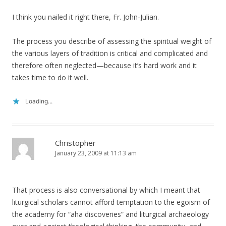
I think you nailed it right there, Fr. John-Julian.
The process you describe of assessing the spiritual weight of
the various layers of tradition is critical and complicated and
therefore often neglected—because it’s hard work and it
takes time to do it well.
Loading...
Christopher
January 23, 2009 at 11:13 am
That process is also conversational by which I meant that
liturgical scholars cannot afford temptation to the egoism of
the academy for “aha discoveries” and liturgical archaeology