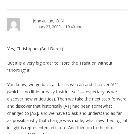
John-Julian, OJN
January 23, 2009 at 10:40 am
Yes, Christopher (And Derek).
But it is a very big order to “sort” the Tradition without
“shorting” it.
You know, we go back as far as we can and discover [A1]
(which is no little or easy task in itself — especially as we
discover new antiquities). Then we take the next step forward
and discover that historically [A1] had been somewhat
changed to [A2], and we have to ask and understand as far
as possible why that change was made, what new theological
insight is represented, etc., etc. And then on to the next