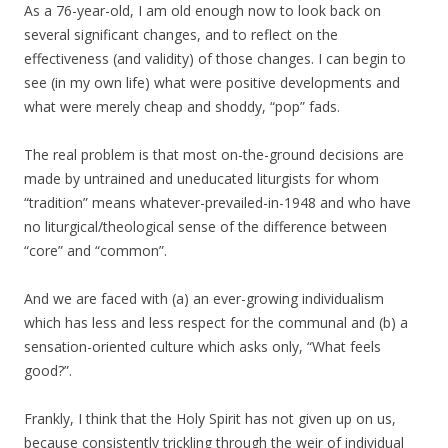
As a 76-year-old, I am old enough now to look back on
several significant changes, and to reflect on the
effectiveness (and validity) of those changes. I can begin to
see (in my own life) what were positive developments and
what were merely cheap and shoddy, “pop” fads.
The real problem is that most on-the-ground decisions are
made by untrained and uneducated liturgists for whom
“tradition” means whatever-prevailed-in-1948 and who have
no liturgical/theological sense of the difference between
“core” and “common”.
And we are faced with (a) an ever-growing individualism
which has less and less respect for the communal and (b) a
sensation-oriented culture which asks only, “What feels
good?”.
Frankly, I think that the Holy Spirit has not given up on us,
because consistently trickling through the weir of individual