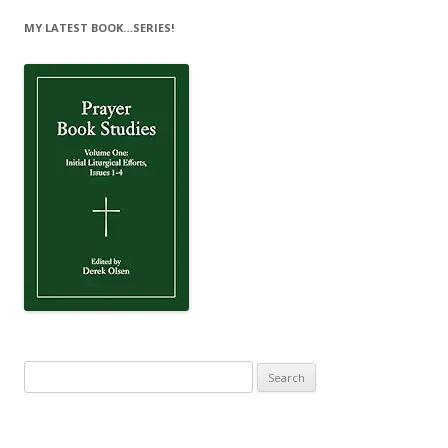
MY LATEST BOOK…SERIES!
Search
for: