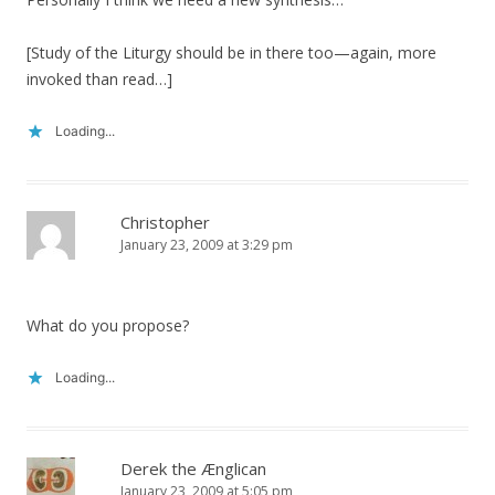
[Study of the Liturgy should be in there too—again, more
invoked than read…]
Loading...
Christopher
January 23, 2009 at 3:29 pm
What do you propose?
Loading...
Derek the Ænglican
January 23, 2009 at 5:05 pm