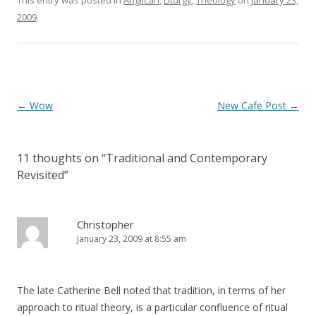
This entry was posted in
Anglican
,
Liturgy
,
Theology
on
January 23,
w
o
)
w
2009
.
)
Post
←
Wow
New Cafe Post
→
navigation
11 thoughts on “
Traditional and Contemporary
Revisited
”
Christopher
January 23, 2009 at 8:55 am
The late Catherine Bell noted that tradition, in terms of her
approach to ritual theory, is a particular confluence of ritual