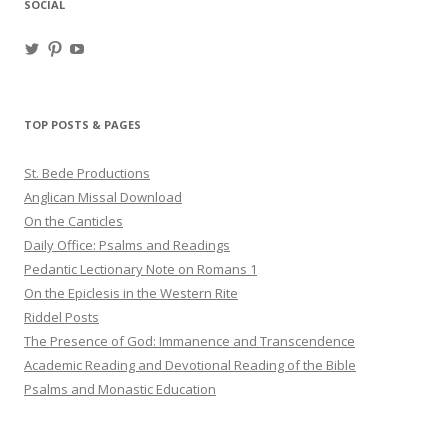
SOCIAL
View
View
View
haligweorc’s
StBedeProd’s
UC6ZF2JAuk4jmgtJYgm_Aisg’s
profile
profile
profile
on
on
on
Twitter
Pinterest
YouTube
TOP POSTS & PAGES
St. Bede Productions
Anglican Missal Download
On the Canticles
Daily Office: Psalms and Readings
Pedantic Lectionary Note on Romans 1
On the Epiclesis in the Western Rite
Riddel Posts
The Presence of God: Immanence and Transcendence
Academic Reading and Devotional Reading of the Bible
Psalms and Monastic Education