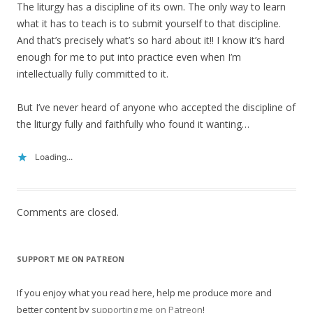
The liturgy has a discipline of its own. The only way to learn
what it has to teach is to submit yourself to that discipline.
And that’s precisely what’s so hard about it!! I know it’s hard
enough for me to put into practice even when I’m
intellectually fully committed to it.
But I’ve never heard of anyone who accepted the discipline of
the liturgy fully and faithfully who found it wanting…
Loading...
Comments are closed.
SUPPORT ME ON PATREON
If you enjoy what you read here, help me produce more and
better content by
supporting me on Patreon
!