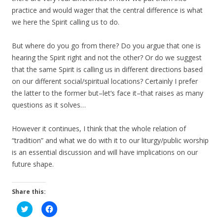
practice and would wager that the central difference is what
we here the Spirit calling us to do.
But where do you go from there? Do you argue that one is
hearing the Spirit right and not the other? Or do we suggest
that the same Spirit is calling us in different directions based
on our different social/spiritual locations? Certainly I prefer
the latter to the former but–let’s face it–that raises as many
questions as it solves…
However it continues, I think that the whole relation of
“tradition” and what we do with it to our liturgy/public worship
is an essential discussion and will have implications on our
future shape.
Share this:
C
C
l
l
i
i