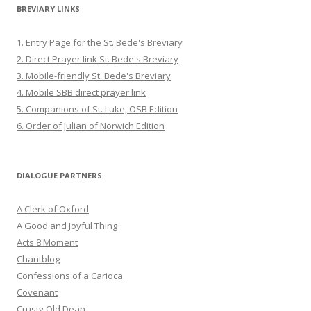
BREVIARY LINKS
1. Entry Page for the St. Bede's Breviary
2. Direct Prayer link St. Bede's Breviary
3. Mobile-friendly St. Bede's Breviary
4. Mobile SBB direct prayer link
5. Companions of St. Luke, OSB Edition
6. Order of Julian of Norwich Edition
DIALOGUE PARTNERS
A Clerk of Oxford
A Good and Joyful Thing
Acts 8 Moment
Chantblog
Confessions of a Carioca
Covenant
Crusty Old Dean