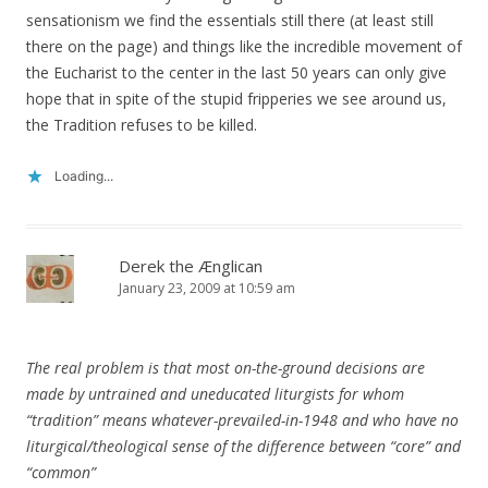
sensationism we find the essentials still there (at least still
there on the page) and things like the incredible movement of
the Eucharist to the center in the last 50 years can only give
hope that in spite of the stupid fripperies we see around us,
the Tradition refuses to be killed.
Loading...
Derek the Ænglican
January 23, 2009 at 10:59 am
The real problem is that most on-the-ground decisions are
made by untrained and uneducated liturgists for whom
“tradition” means whatever-prevailed-in-1948 and who have no
liturgical/theological sense of the difference between “core” and
“common”