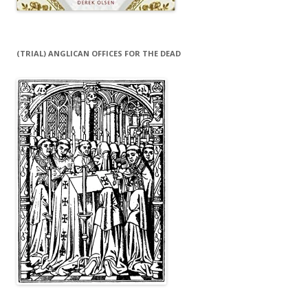
(TRIAL) ANGLICAN OFFICES FOR THE DEAD