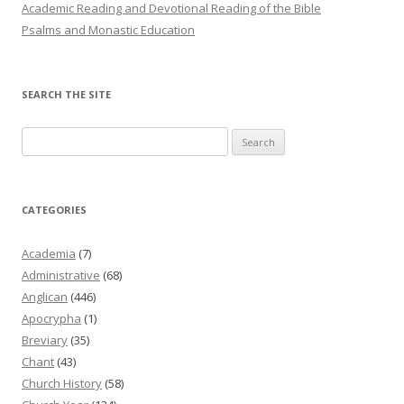
Academic Reading and Devotional Reading of the Bible
Psalms and Monastic Education
SEARCH THE SITE
Search
for:
CATEGORIES
Academia
(7)
Administrative
(68)
Anglican
(446)
Apocrypha
(1)
Breviary
(35)
Chant
(43)
Church History
(58)