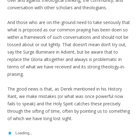
over and against theological thinking, the community, and
conversation with other scholars and theologians.
And those who are on-the-ground need to take seriously that
what is proposed as our common praying has been doen so
within a framework of such conversations and should not be
tossed about or out lightly. That doesn’t mean don’t try out,
say the Surge illuminare in Advent, but be aware that to
replace the Gloria altogether and always is problematic in
terms of what we have received and its strong theology-in-
praising.
The good news is that, as Derek mentioned in his History
Rant, we make mistakes (or what was once powerful now
fails to speak) and the Holy Spirit catches these precisely
through the sifting of time, often by pointing us to something
of which we have long lost sight.
Loading...