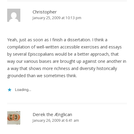
Christopher
January 25, 2009 at 10:13 pm
Yeah, just as soon as I finish a dissertation. I think a
compilation of well-written accessible exercises and essays
by several Episcopalians would be a better approach, that
way our various biases are brought up against one another in
a way that shows more richness and diversity historically
grounded than we sometimes think.
Loading...
Derek the Ænglican
January 26, 2009 at 6:41 am