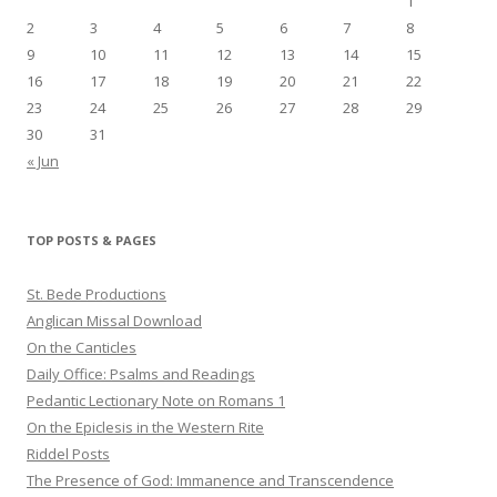
1
2
3
4
5
6
7
8
9
10
11
12
13
14
15
16
17
18
19
20
21
22
23
24
25
26
27
28
29
30
31
« Jun
TOP POSTS & PAGES
St. Bede Productions
Anglican Missal Download
On the Canticles
Daily Office: Psalms and Readings
Pedantic Lectionary Note on Romans 1
On the Epiclesis in the Western Rite
Riddel Posts
The Presence of God: Immanence and Transcendence