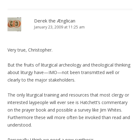
Derek the Ænglican
January 23, 2009 at 11:25 am
Very true, Christopher.
But the fruits of liturgical archeology and theological thinking
about liturgy have—IMO—not been transmitted well or
clearly to the major stakeholders.
The only liturgical training and resources that most clergy or
interested laypeople will ever see is Hatchett’s commentary
on the prayer book and possible a survey like Jim Whites.
Furthermore these will more often be invoked than read and
understood.
Personally I think we need a new synthesis…