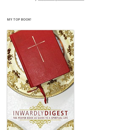
MY TOP BOOK!