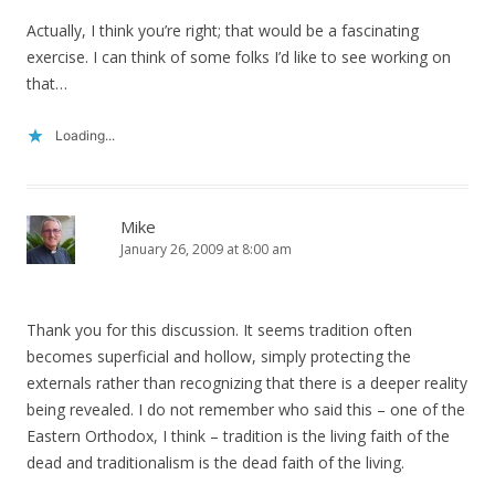
Actually, I think you’re right; that would be a fascinating
exercise. I can think of some folks I’d like to see working on
that…
Loading...
Mike
January 26, 2009 at 8:00 am
Thank you for this discussion. It seems tradition often
becomes superficial and hollow, simply protecting the
externals rather than recognizing that there is a deeper reality
being revealed. I do not remember who said this – one of the
Eastern Orthodox, I think – tradition is the living faith of the
dead and traditionalism is the dead faith of the living.