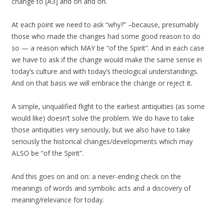
change to [A3] and on and on.
At each point we need to ask “why?” –because, presumably
those who made the changes had some good reason to do
so — a reason which MAY be “of the Spirit”. And in each case
we have to ask if the change would make the same sense in
today’s culture and with today’s theological understandings.
And on that basis we will embrace the change or reject it.
A simple, unqualified flight to the earliest antiquities (as some
would like) doesn’t solve the problem. We do have to take
those antiquities very seriously, but we also have to take
seriously the historical changes/developments which may
ALSO be “of the Spirit”.
And this goes on and on: a never-ending check on the
meanings of words and symbolic acts and a discovery of
meaning/relevance for today.