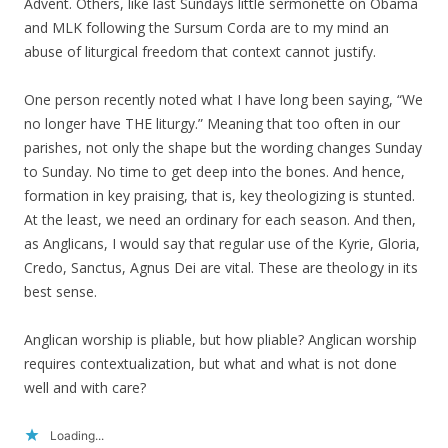
Advent. Others, like last Sundays little sermonette on Obama
and MLK following the Sursum Corda are to my mind an
abuse of liturgical freedom that context cannot justify.
One person recently noted what I have long been saying, “We
no longer have THE liturgy.” Meaning that too often in our
parishes, not only the shape but the wording changes Sunday
to Sunday. No time to get deep into the bones. And hence,
formation in key praising, that is, key theologizing is stunted.
At the least, we need an ordinary for each season. And then,
as Anglicans, I would say that regular use of the Kyrie, Gloria,
Credo, Sanctus, Agnus Dei are vital. These are theology in its
best sense.
Anglican worship is pliable, but how pliable? Anglican worship
requires contextualization, but what and what is not done
well and with care?
Loading...