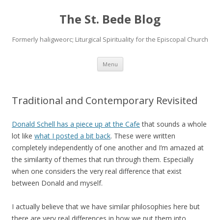
The St. Bede Blog
Formerly haligweorc; Liturgical Spirituality for the Episcopal Church
Skip
Menu
to
content
Traditional and Contemporary Revisited
Donald Schell has a piece up at the Cafe
that sounds a whole
lot like
what I posted a bit back
. These were written
completely independently of one another and I’m amazed at
the similarity of themes that run through them. Especially
when one considers the very real difference that exist
between Donald and myself.
I actually believe that we have similar philosophies here but
there are very real differences in how we put them into