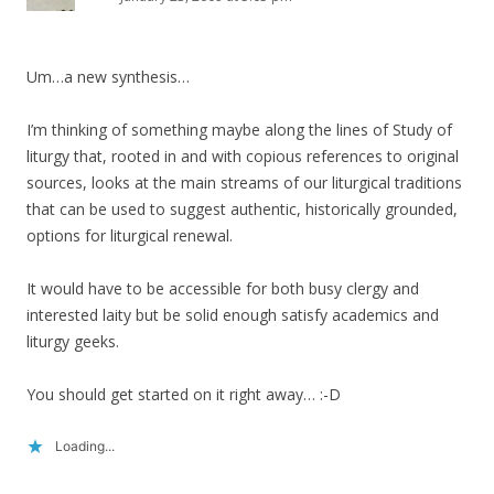
Um…a new synthesis…
I’m thinking of something maybe along the lines of Study of
liturgy that, rooted in and with copious references to original
sources, looks at the main streams of our liturgical traditions
that can be used to suggest authentic, historically grounded,
options for liturgical renewal.
It would have to be accessible for both busy clergy and
interested laity but be solid enough satisfy academics and
liturgy geeks.
You should get started on it right away… :-D
Loading...