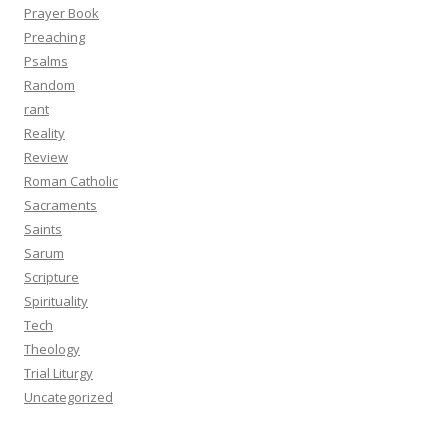
Prayer Book
Preaching
Psalms
Random
rant
Reality
Review
Roman Catholic
Sacraments
Saints
Sarum
Scripture
Spirituality
Tech
Theology
Trial Liturgy
Uncategorized