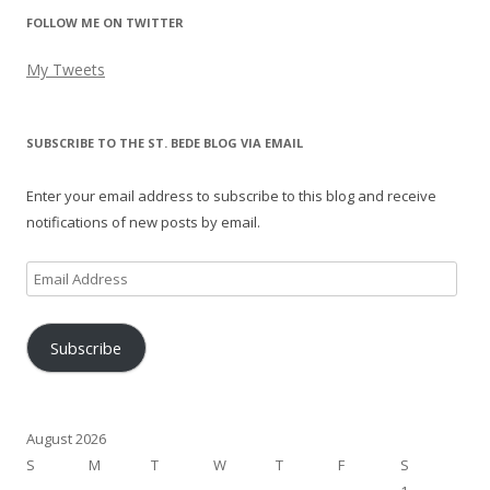
FOLLOW ME ON TWITTER
My Tweets
SUBSCRIBE TO THE ST. BEDE BLOG VIA EMAIL
Enter your email address to subscribe to this blog and receive
notifications of new posts by email.
Email
Address
Subscribe
August 2026
S
M
T
W
T
F
S