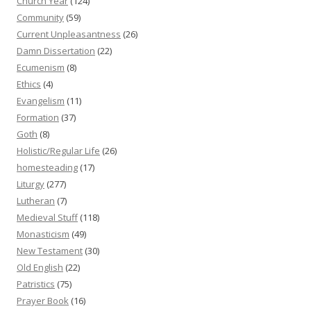
Church Year
(124)
Community
(59)
Current Unpleasantness
(26)
Damn Dissertation
(22)
Ecumenism
(8)
Ethics
(4)
Evangelism
(11)
Formation
(37)
Goth
(8)
Holistic/Regular Life
(26)
homesteading
(17)
Liturgy
(277)
Lutheran
(7)
Medieval Stuff
(118)
Monasticism
(49)
New Testament
(30)
Old English
(22)
Patristics
(75)
Prayer Book
(16)