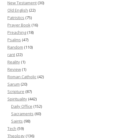
New Testament
(30)
Old English
(22)
Patristics
(75)
Prayer Book
(16)
Preaching
(18)
Psalms
(47)
Random
(110)
rant
(22)
Reality
(1)
Review
(1)
Roman Catholic
(42)
Sarum
(20)
Scripture
(87)
Spirituality
(442)
Daily Office
(152)
Sacraments
(60)
Saints
(98)
Tech
(59)
Theology
(136)