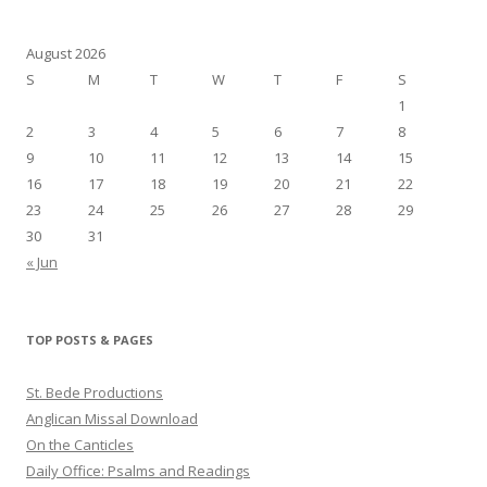
August 2026
S
M
T
W
T
F
S
1
2
3
4
5
6
7
8
9
10
11
12
13
14
15
16
17
18
19
20
21
22
23
24
25
26
27
28
29
30
31
« Jun
TOP POSTS & PAGES
St. Bede Productions
Anglican Missal Download
On the Canticles
Daily Office: Psalms and Readings