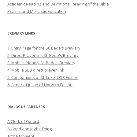
Academic Reading and Devotional Reading of the Bible
Psalms and Monastic Education
BREVIARY LINKS
1. Entry Page for the St. Bede's Breviary
2. Direct Prayer link St. Bede's Breviary
3. Mobile-friendly St. Bede's Breviary
4. Mobile SBB direct prayer link
5. Companions of St. Luke, OSB Edition
6. Order of Julian of Norwich Edition
DIALOGUE PARTNERS
A Clerk of Oxford
A Good and Joyful Thing
Acts 8 Moment