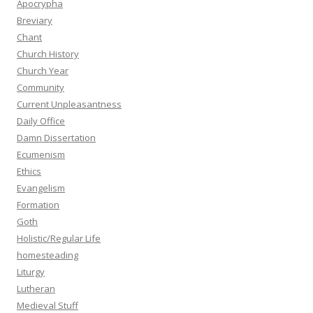
Apocrypha
Breviary
Chant
Church History
Church Year
Community
Current Unpleasantness
Daily Office
Damn Dissertation
Ecumenism
Ethics
Evangelism
Formation
Goth
Holistic/Regular Life
homesteading
Liturgy
Lutheran
Medieval Stuff