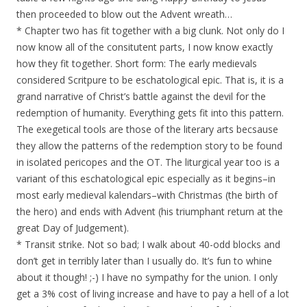
then proceeded to blow out the Advent wreath…
* Chapter two has fit together with a big clunk. Not only do I
now know all of the consitutent parts, I now know exactly
how they fit together. Short form: The early medievals
considered Scritpure to be eschatological epic. That is, it is a
grand narrative of Christ’s battle against the devil for the
redemption of humanity. Everything gets fit into this pattern.
The exegetical tools are those of the literary arts becsause
they allow the patterns of the redemption story to be found
in isolated pericopes and the OT. The liturgical year too is a
variant of this eschatological epic especially as it begins–in
most early medieval kalendars–with Christmas (the birth of
the hero) and ends with Advent (his triumphant return at the
great Day of Judgement).
* Transit strike. Not so bad; I walk about 40-odd blocks and
don’t get in terribly later than I usually do. It’s fun to whine
about it though! ;-) I have no sympathy for the union. I only
get a 3% cost of living increase and have to pay a hell of a lot