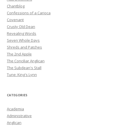
Chantblog
Confessions of a Carioca
Covenant
Crusty Old Dean
Revealing Words
Seven Whole Days
Shreds and Patches
The 2nd Apple
The Conciliar Anglican
The Subdean's Stall
Tune: King's Lynn
CATEGORIES
Academia
Administrative
Anglican