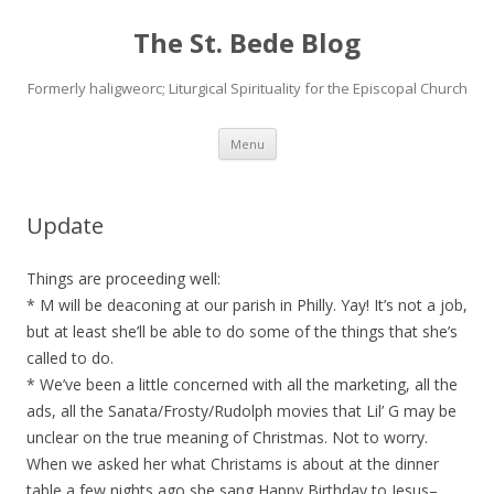
The St. Bede Blog
Formerly haligweorc; Liturgical Spirituality for the Episcopal Church
Skip
Menu
to
content
Update
Things are proceeding well:
* M will be deaconing at our parish in Philly. Yay! It’s not a job,
but at least she’ll be able to do some of the things that she’s
called to do.
* We’ve been a little concerned with all the marketing, all the
ads, all the Sanata/Frosty/Rudolph movies that Lil’ G may be
unclear on the true meaning of Christmas. Not to worry.
When we asked her what Christams is about at the dinner
table a few nights ago she sang Happy Birthday to Jesus–