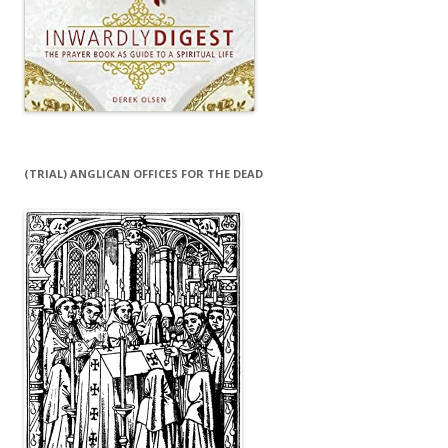
(TRIAL) ANGLICAN OFFICES FOR THE DEAD