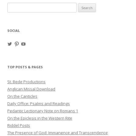
Search
for:
SOCIAL
View
View
View
haligweorc’s
StBedeProd’s
UC6ZF2JAuk4jmgtJYgm_Aisg’s
profile
profile
profile
on
on
on
Twitter
Pinterest
YouTube
TOP POSTS & PAGES
St. Bede Productions
Anglican Missal Download
On the Canticles
Daily Office: Psalms and Readings
Pedantic Lectionary Note on Romans 1
On the Epiclesis in the Western Rite
Riddel Posts
The Presence of God: Immanence and Transcendence