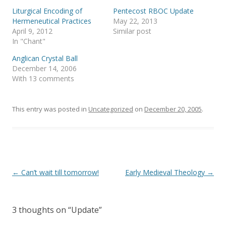
r
o
(
k
Liturgical Encoding of
Pentecost RBOC Update
O
(
p
O
Hermeneutical Practices
May 22, 2013
e
p
April 9, 2012
Similar post
n
e
s
n
In "Chant"
i
s
n
i
Anglican Crystal Ball
n
n
e
n
December 14, 2006
w
e
With 13 comments
w
w
i
w
n
i
d
n
o
d
This entry was posted in
Uncategorized
on
December 20, 2005
.
w
o
)
w
)
Post
←
Can’t wait till tomorrow!
Early Medieval Theology
→
navigation
3 thoughts on “
Update
”