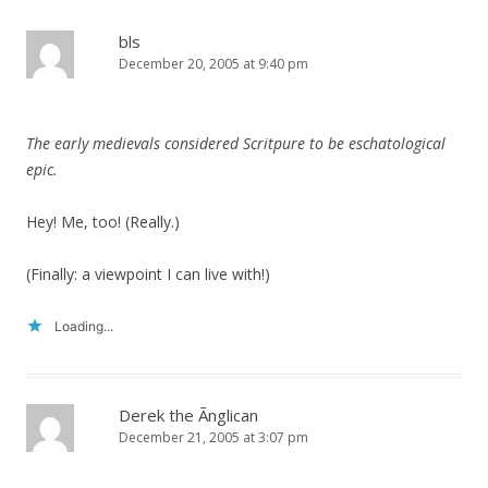
bls
December 20, 2005 at 9:40 pm
The early medievals considered Scritpure to be eschatological
epic.
Hey! Me, too! (Really.)
(Finally: a viewpoint I can live with!)
Loading...
Derek the Ãnglican
December 21, 2005 at 3:07 pm