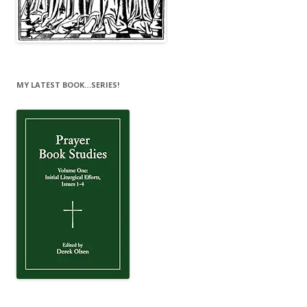
MY LATEST BOOK…SERIES!