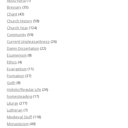
Apocrypha
(1)
Breviary
(35)
Chant
(43)
Church History
(58)
Church Year
(124)
Community
(59)
Current Unpleasantness
(26)
Damn Dissertation
(22)
Ecumenism
(8)
Ethics
(4)
Evangelism
(11)
Formation
(37)
Goth
(8)
Holistic/Regular Life
(26)
homesteading
(17)
Liturgy
(277)
Lutheran
(7)
Medieval Stuff
(118)
Monasticism
(49)