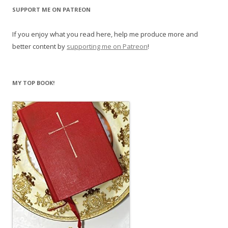
SUPPORT ME ON PATREON
If you enjoy what you read here, help me produce more and
better content by
supporting me on Patreon
!
MY TOP BOOK!