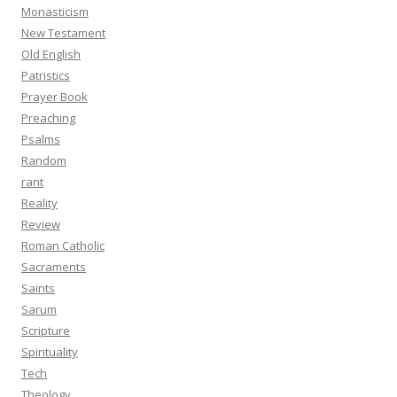
Monasticism
New Testament
Old English
Patristics
Prayer Book
Preaching
Psalms
Random
rant
Reality
Review
Roman Catholic
Sacraments
Saints
Sarum
Scripture
Spirituality
Tech
Theology