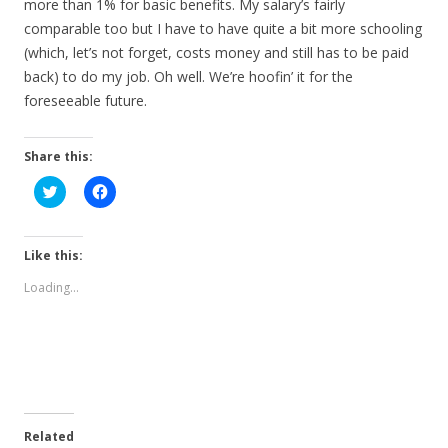
more than 1% for basic benefits. My salary’s fairly
comparable too but I have to have quite a bit more schooling
(which, let’s not forget, costs money and still has to be paid
back) to do my job. Oh well. We’re hoofin’ it for the
foreseeable future.
Share this:
C
C
l
l
i
i
c
c
k
k
t
t
Like this:
o
o
s
s
Loading...
h
h
a
a
r
r
e
e
o
o
n
n
T
F
w
a
i
c
t
e
t
b
e
o
Related