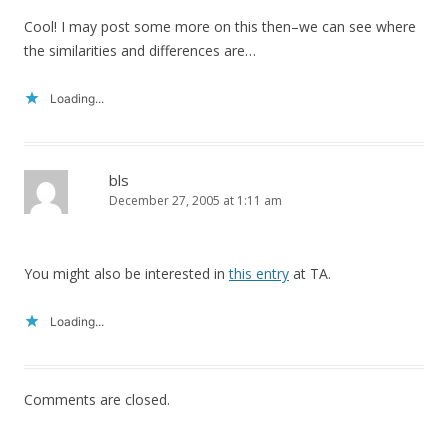
Cool! I may post some more on this then–we can see where
the similarities and differences are…
Loading...
bls
December 27, 2005 at 1:11 am
You might also be interested in
this entry
at TA.
Loading...
Comments are closed.