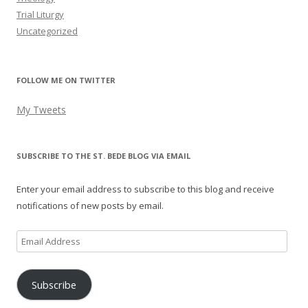
Trial Liturgy
Uncategorized
FOLLOW ME ON TWITTER
My Tweets
SUBSCRIBE TO THE ST. BEDE BLOG VIA EMAIL
Enter your email address to subscribe to this blog and receive
notifications of new posts by email.
Email
Address
Subscribe