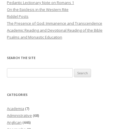
Pedantic Lectionary Note on Romans 1
On the Epiclesis in the Western Rite
Riddel Posts
The Presence of God: Immanence and Transcendence
Academic Reading and Devotional Reading of the Bible
Psalms and Monastic Education
SEARCH THE SITE
Search
for:
CATEGORIES
Academia
(7)
Administrative
(68)
Anglican
(446)