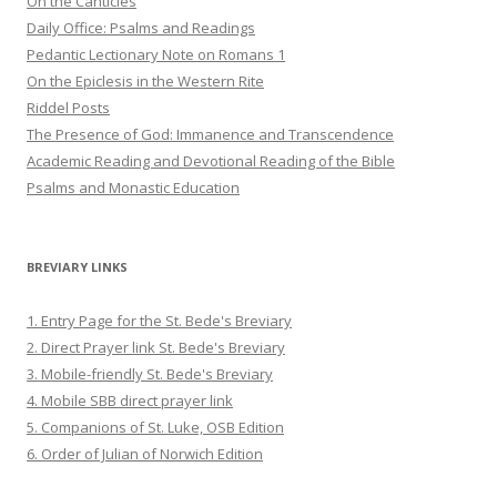
On the Canticles
Daily Office: Psalms and Readings
Pedantic Lectionary Note on Romans 1
On the Epiclesis in the Western Rite
Riddel Posts
The Presence of God: Immanence and Transcendence
Academic Reading and Devotional Reading of the Bible
Psalms and Monastic Education
BREVIARY LINKS
1. Entry Page for the St. Bede's Breviary
2. Direct Prayer link St. Bede's Breviary
3. Mobile-friendly St. Bede's Breviary
4. Mobile SBB direct prayer link
5. Companions of St. Luke, OSB Edition
6. Order of Julian of Norwich Edition