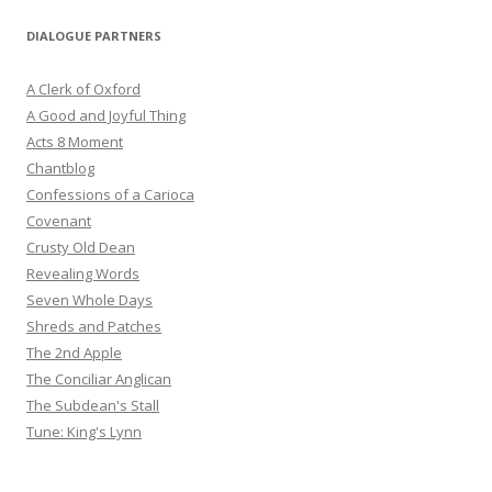
DIALOGUE PARTNERS
A Clerk of Oxford
A Good and Joyful Thing
Acts 8 Moment
Chantblog
Confessions of a Carioca
Covenant
Crusty Old Dean
Revealing Words
Seven Whole Days
Shreds and Patches
The 2nd Apple
The Conciliar Anglican
The Subdean's Stall
Tune: King's Lynn