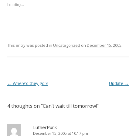
s
s
Loading...
h
h
a
a
r
r
e
e
o
o
n
n
T
F
w
a
i
c
t
e
This entry was posted in
Uncategorized
on
December 15, 2005
.
t
b
e
o
r
o
(
k
O
(
p
O
e
p
n
e
s
n
i
s
Post
←
Where’d they go!?!
Update
→
n
i
n
n
navigation
e
n
w
e
w
w
i
w
4 thoughts on “
Can’t wait till tomorrow!
”
n
i
d
n
o
d
w
o
)
w
LutherPunk
)
December 15, 2005 at 10:17 pm