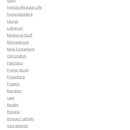
Goth
Holistic/Regular Life
homesteading
Liturgy
Lutheran
Medieval Stuff
Monasticism
New Testament
Old English
Patristics
Prayer Book
Preaching
Psalms
Random
rant
Reality
Review
Roman Catholic
Sacraments