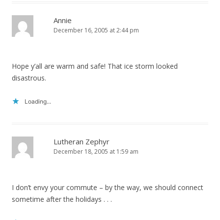
Annie
December 16, 2005 at 2:44 pm
Hope y’all are warm and safe! That ice storm looked
disastrous.
Loading...
Lutheran Zephyr
December 18, 2005 at 1:59 am
I don’t envy your commute – by the way, we should connect
sometime after the holidays . . .