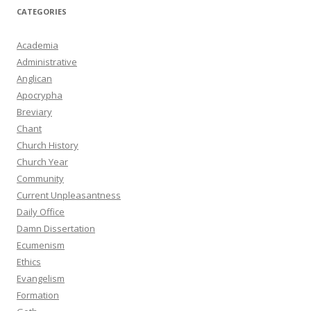
CATEGORIES
Academia
Administrative
Anglican
Apocrypha
Breviary
Chant
Church History
Church Year
Community
Current Unpleasantness
Daily Office
Damn Dissertation
Ecumenism
Ethics
Evangelism
Formation