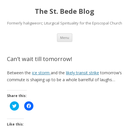
The St. Bede Blog
Formerly haligweorc; Liturgical Spirituality for the Episcopal Church
Skip
Menu
to
content
Can’t wait till tomorrow!
Between the
ice storm
and the
likely transit strike
tomorrow’s
commute is shaping up to be a whole barrelful of laughs…
Share this:
C
C
l
l
i
i
c
c
k
k
t
t
Like this:
o
o