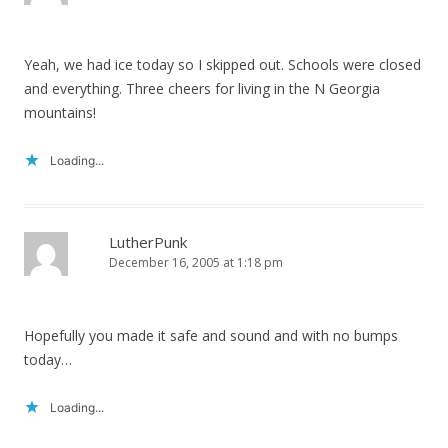
Yeah, we had ice today so I skipped out. Schools were closed
and everything. Three cheers for living in the N Georgia
mountains!
Loading...
LutherPunk
December 16, 2005 at 1:18 pm
Hopefully you made it safe and sound and with no bumps
today…
Loading...