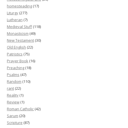
homesteading
(17)
Liturgy
(277)
Lutheran
(7)
Medieval Stuff
(118)
Monasticism
(49)
New Testament
(30)
Old English
(22)
Patristics
(75)
Prayer Book
(16)
Preaching
(18)
Psalms
(47)
Random
(110)
rant
(22)
Reality
(1)
Review
(1)
Roman Catholic
(42)
Sarum
(20)
Scripture
(87)