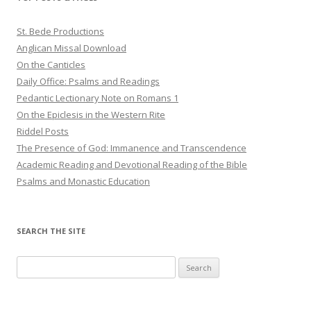
St. Bede Productions
Anglican Missal Download
On the Canticles
Daily Office: Psalms and Readings
Pedantic Lectionary Note on Romans 1
On the Epiclesis in the Western Rite
Riddel Posts
The Presence of God: Immanence and Transcendence
Academic Reading and Devotional Reading of the Bible
Psalms and Monastic Education
SEARCH THE SITE
Search
for: