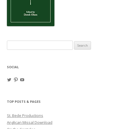
Search
for:
SOCIAL
View
View
View
haligweorc’s
StBedeProd’s
UC6ZF2JAuk4jmgtJYgm_Aisg’s
profile
profile
profile
on
on
on
Twitter
Pinterest
YouTube
TOP POSTS & PAGES
St. Bede Productions
Anglican Missal Download