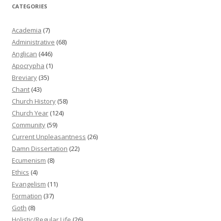
CATEGORIES
Academia
(7)
Administrative
(68)
Anglican
(446)
Apocrypha
(1)
Breviary
(35)
Chant
(43)
Church History
(58)
Church Year
(124)
Community
(59)
Current Unpleasantness
(26)
Damn Dissertation
(22)
Ecumenism
(8)
Ethics
(4)
Evangelism
(11)
Formation
(37)
Goth
(8)
Holistic/Regular Life
(26)