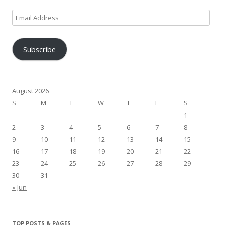
Email
Address
Subscribe
August 2026
S
M
T
W
T
F
S
1
2
3
4
5
6
7
8
9
10
11
12
13
14
15
16
17
18
19
20
21
22
23
24
25
26
27
28
29
30
31
« Jun
TOP POSTS & PAGES