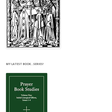
MY LATEST BOOK…SERIES!