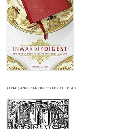
(TRIAL) ANGLICAN OFFICES FOR THE DEAD