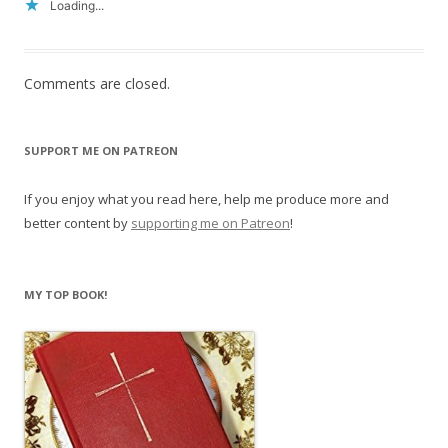
Loading...
Comments are closed.
SUPPORT ME ON PATREON
If you enjoy what you read here, help me produce more and
better content by
supporting me on Patreon
!
MY TOP BOOK!