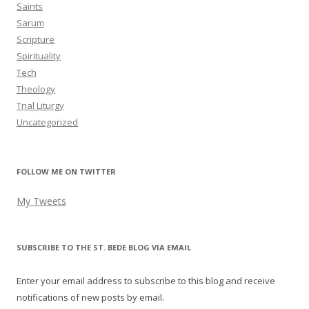
Saints
Sarum
Scripture
Spirituality
Tech
Theology
Trial Liturgy
Uncategorized
FOLLOW ME ON TWITTER
My Tweets
SUBSCRIBE TO THE ST. BEDE BLOG VIA EMAIL
Enter your email address to subscribe to this blog and receive
notifications of new posts by email.