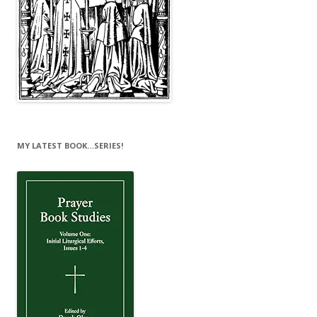
MY LATEST BOOK…SERIES!