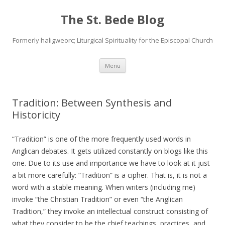
The St. Bede Blog
Formerly haligweorc; Liturgical Spirituality for the Episcopal Church
Skip
Menu
to
content
Tradition: Between Synthesis and
Historicity
“Tradition” is one of the more frequently used words in
Anglican debates. It gets utilized constantly on blogs like this
one. Due to its use and importance we have to look at it just
a bit more carefully: “Tradition” is a cipher. That is, it is not a
word with a stable meaning. When writers (including me)
invoke “the Christian Tradition” or even “the Anglican
Tradition,” they invoke an intellectual construct consisting of
what they consider to be the chief teachings, practices, and