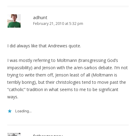
adhunt
February 21, 2010 at 5:32 pm
I did always like that Andrewes quote.
I was mostly referring to Moltmann (transgressing God’s
impassibility) and Jenson with the a/en-sarkos debate. I’m not
trying to write them off, Jenson least of all (Moltmann is
terribly boring), but their christologies tend to move past the
“catholic” tradition in what seems to me to be significant
ways.
Loading...