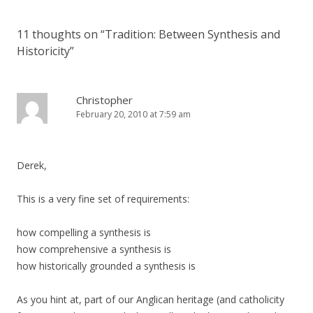
11 thoughts on “
Tradition: Between Synthesis and
Historicity
”
Christopher
February 20, 2010 at 7:59 am
Derek,
This is a very fine set of requirements:
how compelling a synthesis is
how comprehensive a synthesis is
how historically grounded a synthesis is
As you hint at, part of our Anglican heritage (and catholicity