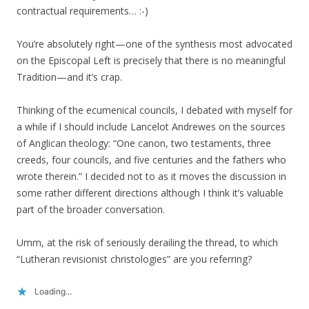
contractual requirements… :-)
You’re absolutely right—one of the synthesis most advocated
on the Episcopal Left is precisely that there is no meaningful
Tradition—and it’s crap.
Thinking of the ecumenical councils, I debated with myself for
a while if I should include Lancelot Andrewes on the sources
of Anglican theology: “One canon, two testaments, three
creeds, four councils, and five centuries and the fathers who
wrote therein.” I decided not to as it moves the discussion in
some rather different directions although I think it’s valuable
part of the broader conversation.
Umm, at the risk of seriously derailing the thread, to which
“Lutheran revisionist christologies” are you referring?
Loading...