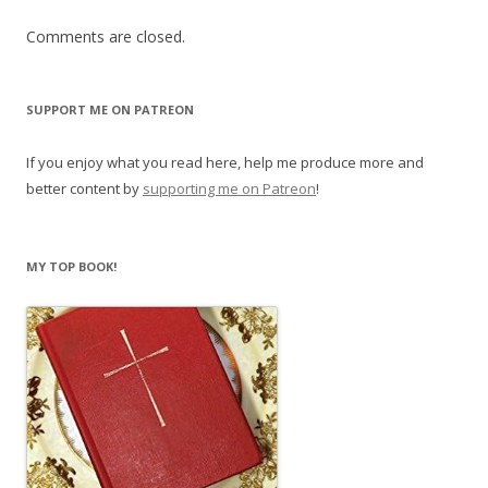
Comments are closed.
SUPPORT ME ON PATREON
If you enjoy what you read here, help me produce more and
better content by
supporting me on Patreon
!
MY TOP BOOK!