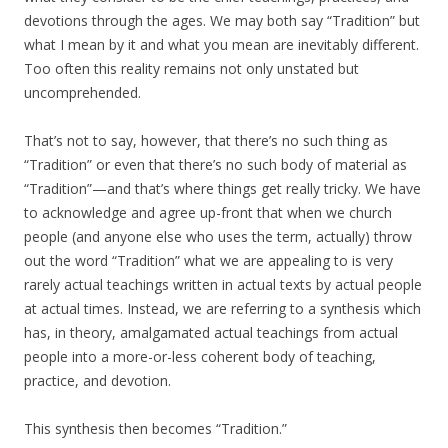
devotions through the ages. We may both say “Tradition” but
what I mean by it and what you mean are inevitably different.
Too often this reality remains not only unstated but
uncomprehended.
That’s not to say, however, that there’s no such thing as
“Tradition” or even that there’s no such body of material as
“Tradition”—and that’s where things get really tricky. We have
to acknowledge and agree up-front that when we church
people (and anyone else who uses the term, actually) throw
out the word “Tradition” what we are appealing to is very
rarely actual teachings written in actual texts by actual people
at actual times. Instead, we are referring to a synthesis which
has, in theory, amalgamated actual teachings from actual
people into a more-or-less coherent body of teaching,
practice, and devotion.
This synthesis then becomes “Tradition.”