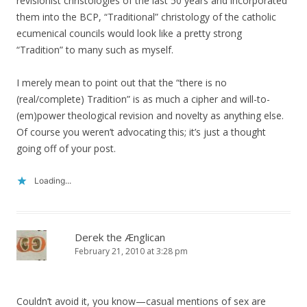
revisionist christologies of the last 50 years and incorporated
them into the BCP, “Traditional” christology of the catholic
ecumenical councils would look like a pretty strong
“Tradition” to many such as myself.
I merely mean to point out that the “there is no
(real/complete) Tradition” is as much a cipher and will-to-
(em)power theological revision and novelty as anything else.
Of course you weren’t advocating this; it’s just a thought
going off of your post.
Loading...
Derek the Ænglican
February 21, 2010 at 3:28 pm
Couldn’t avoid it, you know—casual mentions of sex are