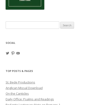
Search
for:
SOCIAL
View
View
View
haligweorc’s
StBedeProd’s
UC6ZF2JAuk4jmgtJYgm_Aisg’s
profile
profile
profile
on
on
on
Twitter
Pinterest
YouTube
TOP POSTS & PAGES
St. Bede Productions
Anglican Missal Download
On the Canticles
Daily Office: Psalms and Readings
Pedantic Lectionary Note on Romans 1