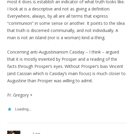
most it does is establish an indicator of what truth looks like.
I look at is a descriptive and not as giving a definition.
Everywhere, always, by all are all terms that express
“communion” in some sense or another. It points to the idea
that truth is discerned communally, and not individually. A
man is not an Island (nor is a woman) kind-a-thing.
Concerning anti-Augustinianism Casiday – I think – argued
that it is mostly invented by Prosper and a reading of the
facts through Prosper’s eyes. Without Prosper’s bias Vincent
(and Cassian which is Casiday’s main focus) is much closer to
Augustine than Prosper was willing to admit.
Fr. Gregory +
Loading...
Lee