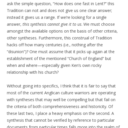
ask the simple question, “How does one fast in Lent?” this
Tradition can not and does not give us one clear answer;
instead it gives us a range. If we’re looking for a single
answer,
this synthesis cannot give it to us
. We must choose
amongst the available options on the basis of other criteria,
other syntheses. Furthermore, this construal of Tradition
hacks off how many centuries (i.e., nothing after the
“disunion”)? One must assume that it picks up again at the
establishment of the mentioned “Church of England” but
when and where—especially given Ken’s own rocky
relationship with his church?
Without going into specifics, I think that it is fair to say that
most of the current Anglican culture warriors are operating
with syntheses that may well be compelling but that fail on
the criteria of both comprehensiveness and historicity. Of
these last two, I place a heavy emphasis on the second. A
synthesis that cannot be verified by reference to particular
documents from particular times falls more into the realm of