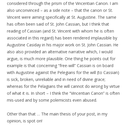
considered through the prism of the Vincentian Canon. I am
also unconvinced – as a side note – that the canon or St.
Vincent were aiming specifically at St. Augustine. The same
has often been said of St. John Cassian, but I think that
reading of Cassian (and St. Vincent with whom he is often
associated in this regard) has been rendered implausible by
Augustine Casiday in his major work on St. John Cassian. He
also also provided an alternative narrative which, I would
argue, is much more plausible. One thing he points out for
example is that concerning “free-will” Cassian is on board
with Augustine against the Pelegians for the will (to Cassian)
is sick, broken, unreliable and in need of divine grace;
whereas for the Pelagians the will cannot do wrong by virtue
of what it is. In short – I think the “Vincentian Canon” is often
mis-used and by some polemicists even abused.
Other than that … The main thesis of your post, in my
opinion, is spot on!