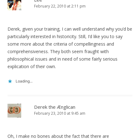
February 22, 2010 at 2:11 pm
Derek, given your training, I can well understand why you’d be
particularly interested in historicity. Still, I’d like you to say
some more about the criteria of compellingness and
comprehensiveness. They both seem fraught with
philosophical issues and in need of some fairly serious
explication of their own.
Loading...
Derek the Ænglican
February 23, 2010 at 9:45 am
Oh, I make no bones about the fact that there are