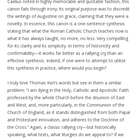
Caelius noted in highly memorable and quotable fashion, this
canon fails through irony; its original purpose was to discredit
the writings of Augustine on grace, claiming that they were a
novelty. In essence, this canon is a one-sentence synthesis
stating that what the Roman Catholic Church teaches now is
what it has always taught, no more, no less. Very compelling
for its clarity and its simplicity. In terms of historicity and
confirmability—it works far better as a rallying cry than an
effective synthesis. Indeed, if one were to attempt to utilize
this synthesis in practice, where would you begin?
I truly love Thomas Ken’s words but see in them a similar
problem: “I am dying in the Holy, Catholic and Apostolic Faith
professed by the whole Church before the disunion of East
and West; and, more particularly, in the Communion of the
Church of England, as it stands distinguished from both Papal
and Protestant innovation, and adheres to the Doctrine of
the Cross.” Again, a classic rallying cry—but historically
speaking, what texts, what liturgies do we appeal to? If we