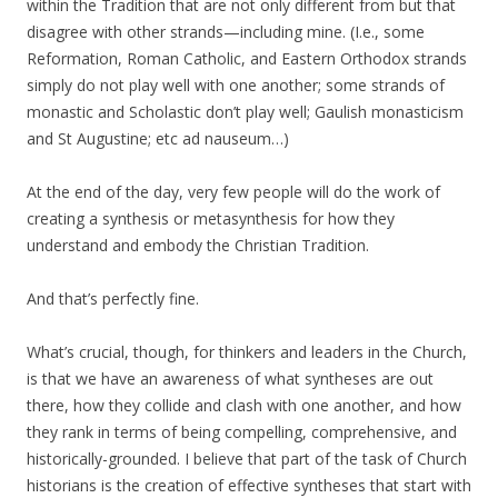
within the Tradition that are not only different from but that
disagree with other strands—including mine. (I.e., some
Reformation, Roman Catholic, and Eastern Orthodox strands
simply do not play well with one another; some strands of
monastic and Scholastic don’t play well; Gaulish monasticism
and St Augustine; etc ad nauseum…)
At the end of the day, very few people will do the work of
creating a synthesis or metasynthesis for how they
understand and embody the Christian Tradition.
And that’s perfectly fine.
What’s crucial, though, for thinkers and leaders in the Church,
is that we have an awareness of what syntheses are out
there, how they collide and clash with one another, and how
they rank in terms of being compelling, comprehensive, and
historically-grounded. I believe that part of the task of Church
historians is the creation of effective syntheses that start with