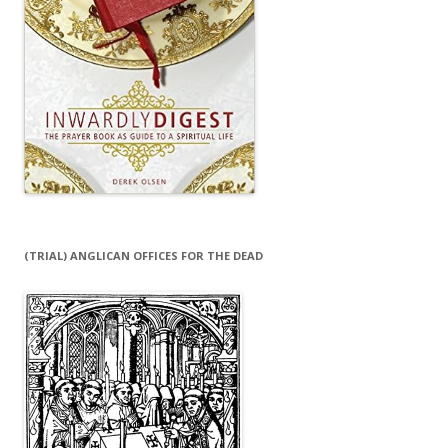
(TRIAL) ANGLICAN OFFICES FOR THE DEAD