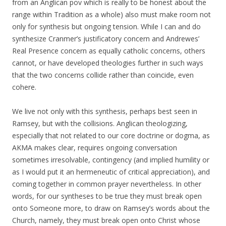
from an Anglican pov which is really to be honest about the
range within Tradition as a whole) also must make room not
only for synthesis but ongoing tension. While I can and do
synthesize Cranmer’s justificatory concern and Andrewes’
Real Presence concern as equally catholic concerns, others
cannot, or have developed theologies further in such ways
that the two concerns collide rather than coincide, even
cohere.
We live not only with this synthesis, perhaps best seen in
Ramsey, but with the collisions. Anglican theologizing,
especially that not related to our core doctrine or dogma, as
AKMA makes clear, requires ongoing conversation
sometimes irresolvable, contingency (and implied humility or
as I would put it an hermeneutic of critical appreciation), and
coming together in common prayer nevertheless. In other
words, for our syntheses to be true they must break open
onto Someone more, to draw on Ramsey’s words about the
Church, namely, they must break open onto Christ whose