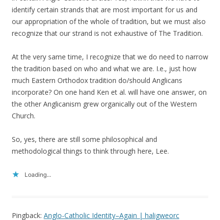
identify certain strands that are most important for us and
our appropriation of the whole of tradition, but we must also
recognize that our strand is not exhaustive of The Tradition.
At the very same time, I recognize that we do need to narrow
the tradition based on who and what we are. I.e., just how
much Eastern Orthodox tradition do/should Anglicans
incorporate? On one hand Ken et al. will have one answer, on
the other Anglicanism grew organically out of the Western
Church.
So, yes, there are still some philosophical and
methodological things to think through here, Lee.
Loading...
Pingback:
Anglo-Catholic Identity–Again | haligweorc