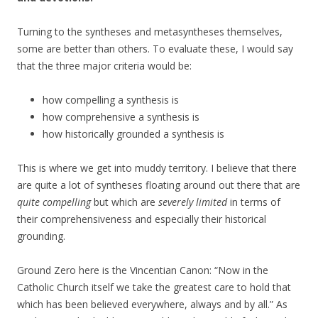
Turning to the syntheses and metasyntheses themselves,
some are better than others. To evaluate these, I would say
that the three major criteria would be:
how compelling a synthesis is
how comprehensive a synthesis is
how historically grounded a synthesis is
This is where we get into muddy territory. I believe that there
are quite a lot of syntheses floating around out there that are
quite compelling
but which are
severely limited
in terms of
their comprehensiveness and especially their historical
grounding.
Ground Zero here is the Vincentian Canon: “Now in the
Catholic Church itself we take the greatest care to hold that
which has been believed everywhere, always and by all.” As