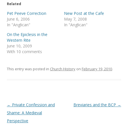
T
F
Related
w
a
i
c
t
e
Pet Peeve Correction
New Post at the Cafe
t
b
June 6, 2006
May 7, 2008
e
o
r
o
In "Anglican"
In "Anglican"
(
k
O
(
On the Epiclesis in the
p
O
e
p
Western Rite
n
e
s
n
June 10, 2009
i
s
With 10 comments
n
i
n
n
e
n
w
e
w
w
This entry was posted in
Church History
on
February 19, 2010
.
i
w
n
i
d
n
o
d
w
o
)
w
)
Post
←
Private Confession and
Breviaries and the BCP
→
navigation
Shame: A Medieval
Perspective