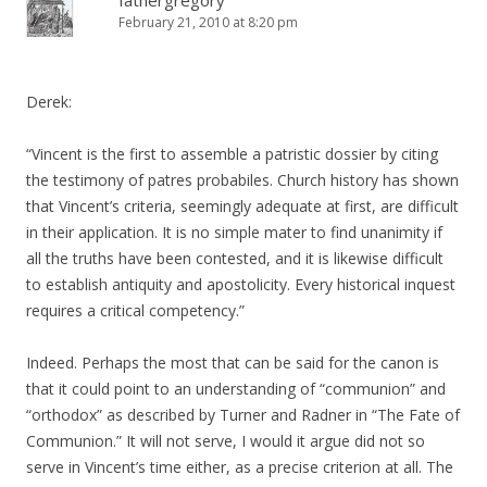
fathergregory
February 21, 2010 at 8:20 pm
Derek:
“Vincent is the first to assemble a patristic dossier by citing
the testimony of patres probabiles. Church history has shown
that Vincent’s criteria, seemingly adequate at first, are difficult
in their application. It is no simple mater to find unanimity if
all the truths have been contested, and it is likewise difficult
to establish antiquity and apostolicity. Every historical inquest
requires a critical competency.”
Indeed. Perhaps the most that can be said for the canon is
that it could point to an understanding of “communion” and
“orthodox” as described by Turner and Radner in “The Fate of
Communion.” It will not serve, I would it argue did not so
serve in Vincent’s time either, as a precise criterion at all. The