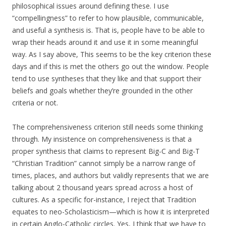
philosophical issues around defining these. I use
“compellingness” to refer to how plausible, communicable,
and useful a synthesis is. That is, people have to be able to
wrap their heads around it and use it in some meaningful
way. As I say above, This seems to be the key criterion these
days and if this is met the others go out the window. People
tend to use syntheses that they like and that support their
beliefs and goals whether they’re grounded in the other
criteria or not.
The comprehensiveness criterion still needs some thinking
through. My insistence on comprehensiveness is that a
proper synthesis that claims to represent Big-C and Big-T
“Christian Tradition” cannot simply be a narrow range of
times, places, and authors but validly represents that we are
talking about 2 thousand years spread across a host of
cultures. As a specific for-instance, I reject that Tradition
equates to neo-Scholasticism—which is how it is interpreted
in certain Anglo-Catholic circles. Yes, I think that we have to