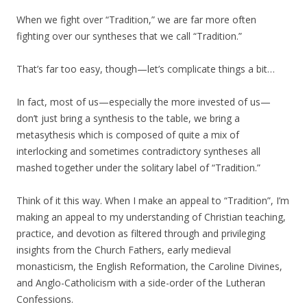
When we fight over “Tradition,” we are far more often
fighting over our syntheses that we call “Tradition.”
That’s far too easy, though—let’s complicate things a bit…
In fact, most of us—especially the more invested of us—
don’t just bring a synthesis to the table, we bring a
metasythesis which is composed of quite a mix of
interlocking and sometimes contradictory syntheses all
mashed together under the solitary label of “Tradition.”
Think of it this way. When I make an appeal to “Tradition”, I’m
making an appeal to my understanding of Christian teaching,
practice, and devotion as filtered through and privileging
insights from the Church Fathers, early medieval
monasticism, the English Reformation, the Caroline Divines,
and Anglo-Catholicism with a side-order of the Lutheran
Confessions.