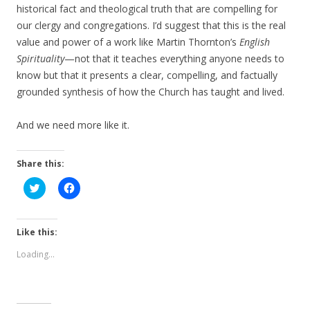
historical fact and theological truth that are compelling for
our clergy and congregations. I’d suggest that this is the real
value and power of a work like Martin Thornton’s
English
Spirituality
—not that it teaches everything anyone needs to
know but that it presents a clear, compelling, and factually
grounded synthesis of how the Church has taught and lived.
And we need more like it.
Share this:
C
C
l
l
i
i
c
c
k
k
t
t
Like this:
o
o
s
s
Loading...
h
h
a
a
r
r
e
e
o
o
n
n