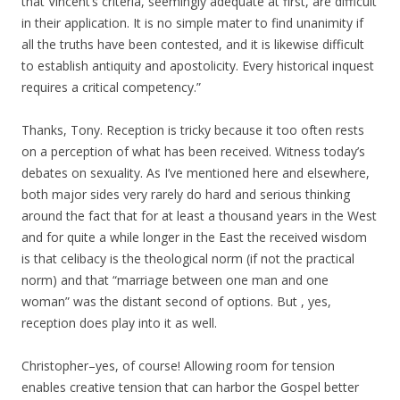
that Vincent’s criteria, seemingly adequate at first, are difficult
in their application. It is no simple mater to find unanimity if
all the truths have been contested, and it is likewise difficult
to establish antiquity and apostolicity. Every historical inquest
requires a critical competency.”
Thanks, Tony. Reception is tricky because it too often rests
on a perception of what has been received. Witness today’s
debates on sexuality. As I’ve mentioned here and elsewhere,
both major sides very rarely do hard and serious thinking
around the fact that for at least a thousand years in the West
and for quite a while longer in the East the received wisdom
is that celibacy is the theological norm (if not the practical
norm) and that “marriage between one man and one
woman” was the distant second of options. But , yes,
reception does play into it as well.
Christopher–yes, of course! Allowing room for tension
enables creative tension that can harbor the Gospel better