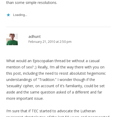
than some simple resolutions.
Loading...
adhunt
February 21, 2010 at 2:50 pm
What would an Episcopalian thread be without a casual
mention of sex? ;) Really, I’m all the way there with you on
this post, including the need to resist absolutist hegemonic
understandings of “Tradition.” I wonder though if the
‘sexuality’ cipher, on account of it’s familiarity, could be set
aside and the same question asked of a different and far
more important issue.
I’m sure that if TEC started to advocate the Lutheran