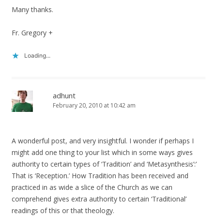
Many thanks.
Fr. Gregory +
Loading...
adhunt
February 20, 2010 at 10:42 am
A wonderful post, and very insightful. I wonder if perhaps I
might add one thing to your list which in some ways gives
authority to certain types of ‘Tradition’ and ‘Metasynthesis’:’
That is ‘Reception.’ How Tradition has been received and
practiced in as wide a slice of the Church as we can
comprehend gives extra authority to certain ‘Traditional’
readings of this or that theology.