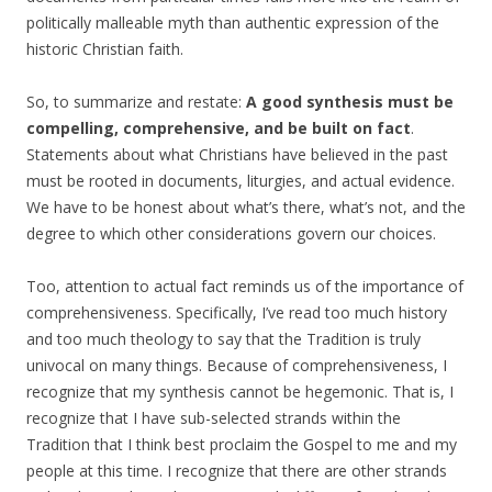
politically malleable myth than authentic expression of the
historic Christian faith.
So, to summarize and restate:
A good synthesis must be
compelling, comprehensive, and be built on fact
.
Statements about what Christians have believed in the past
must be rooted in documents, liturgies, and actual evidence.
We have to be honest about what’s there, what’s not, and the
degree to which other considerations govern our choices.
Too, attention to actual fact reminds us of the importance of
comprehensiveness. Specifically, I’ve read too much history
and too much theology to say that the Tradition is truly
univocal on many things. Because of comprehensiveness, I
recognize that my synthesis cannot be hegemonic. That is, I
recognize that I have sub-selected strands within the
Tradition that I think best proclaim the Gospel to me and my
people at this time. I recognize that there are other strands