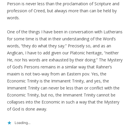
Person is never less than the proclamation of Scripture and
profession of Creed, but always more than can be held by
words.
One of the things I have been in conversation with Lutherans
for some time is that in their understanding of the Word’s
words, “they do what they say.” Precisely so, and as an
Anglican, I have to add given our Platonic heritage, “neither
He, nor his words are exhausted by their doing.” The Mystery
of God’s Persons remains in a similar way that Rahner’s
maxim is not two-way from an Eastern pov. Yes, the
Economic Trinity is the Immanent Trinity, and yes, the
Immanent Trinity can never be less than or conflict with the
Economic Trinity, but no, the Immanent Trinity cannot be
collapses into the Economic in such a way that the Mystery
of God is done away.
Loading...