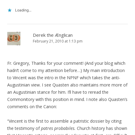
Loading...
Derek the Ænglican
February 21, 2010 at 1:13 pm
Fr. Gregory, Thanks for your comment! (And your blog which
hadn’t come to my attention before…) My main introduction
to Vincent was the intro in the NPNF which takes the anti-
Augustinian view. I see Quasten also maintains more more of
an Augustinian stance for him. I’ll have to reread the
Commonitory with this position in mind. I note also Quasten’s
comments on the Canon:
“Vincent is the first to assemble a patristic dossier by citing
the testimony of
patres probabiles.
Church history has shown