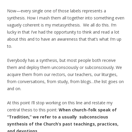
Now—every single one of those labels represents a
synthesis. How I mash them all together into something even
vaguely coherent is my metasynthesis. We all do this. I’m
lucky in that I’ve had the opportunity to think and read a lot
about this and to have an awareness that that’s what I’m up
to.
Everybody has a synthesis, but most people both receive
them and deploy them unconsciously or subconsciously. We
acquire them from our rectors, our teachers, our liturgies,
from conversations, from study, from blogs…the list goes on
and on.
At this point I’ll stop working on this line and restate my
central thesis to this point:
When church-folk speak of
“Tradition,” we refer to a usually subconscious
synthesis of the Church’s past teachings, practices,
and devotions.