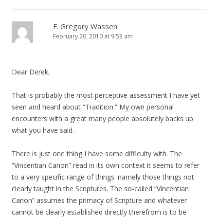
F. Gregory Wassen
February 20, 2010 at 9:53 am
Dear Derek,
That is probably the most perceptive assessment I have yet
seen and heard about “Tradition.” My own personal
encounters with a great many people absolutely backs up
what you have said.
There is just one thing I have some difficulty with. The
“Vincentian Canon” read in its own context it seems to refer
to a very specific range of things: namely those things not
clearly taught in the Scriptures. The so-called “Vincentian
Canon” assumes the primacy of Scripture and whatever
cannot be clearly established directly therefrom is to be