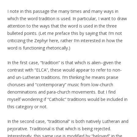
I note in this passage the many times and many ways in
which the word tradition is used. In particular, I want to draw
attention to the ways that the word is used in the three
bulleted points. (Let me preface this by saying that I’m not
criticizing the Zephyr here, rather I’m interested in how the
word is functioning rhetorically.)
In the first case, “tradition” is that which is alien–given the
contrast with “ELCA”, these would appear to refer to non-
and un-Lutheran traditions. I’m thinking he means praise
choruses and “contemporary” music from low-church
denominations and para-church movements. But I find
myself wondering if “Catholic” traditions would be included in
this category or not.
In the second case, “traditional” is both natively Lutheran and
pejorative. Traditional is that which is being rejected.
Interestingly, this same use is modified by “beloved” in the