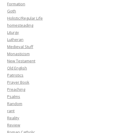
Formation
Goth
Holistic/Regular Life
homesteading
Liturgy
Lutheran
Medieval Stuff
Monasticism
New Testament
Old English
Patristics
Prayer Book
Preaching
Psalms
Random
rant
Reality
Review
Roman Catholic