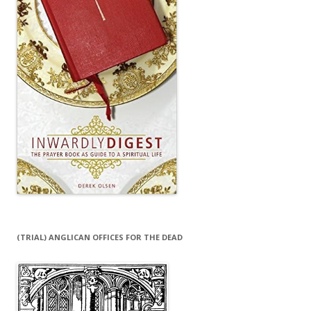
(TRIAL) ANGLICAN OFFICES FOR THE DEAD