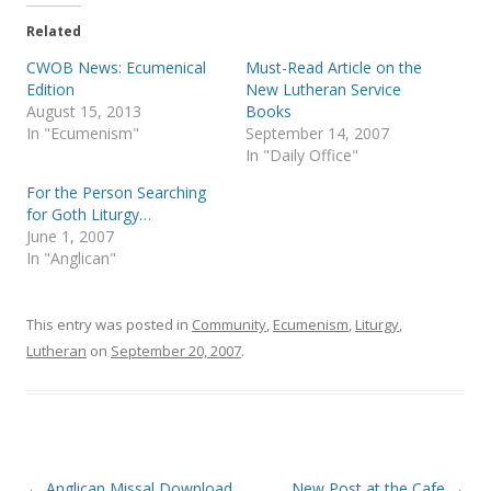
t
e
t
b
e
o
Related
r
o
(
k
CWOB News: Ecumenical
Must-Read Article on the
O
(
p
O
Edition
New Lutheran Service
e
p
August 15, 2013
Books
n
e
s
n
In "Ecumenism"
September 14, 2007
i
s
In "Daily Office"
n
i
n
n
e
n
For the Person Searching
w
e
for Goth Liturgy…
w
w
i
w
June 1, 2007
n
i
In "Anglican"
d
n
o
d
w
o
)
w
)
This entry was posted in
Community
,
Ecumenism
,
Liturgy
,
Lutheran
on
September 20, 2007
.
Post
←
Anglican Missal Download
New Post at the Cafe
→