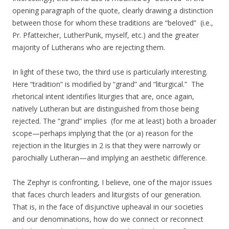
opening paragraph of the quote, clearly drawing a distinction
between those for whom these traditions are “beloved” (i.e.,
Pr. Pfatteicher, LutherPunk, myself, etc.) and the greater
majority of Lutherans who are rejecting them.
In light of these two, the third use is particularly interesting.
Here “tradition” is modified by “grand” and “liturgical.” The
rhetorical intent identifies liturgies that are, once again,
natively Lutheran but are distinguished from those being
rejected. The “grand” implies (for me at least) both a broader
scope—perhaps implying that the (or a) reason for the
rejection in the liturgies in 2 is that they were narrowly or
parochially Lutheran—and implying an aesthetic difference.
The Zephyr is confronting, I believe, one of the major issues
that faces church leaders and liturgists of our generation.
That is, in the face of disjunctive upheaval in our societies
and our denominations, how do we connect or reconnect