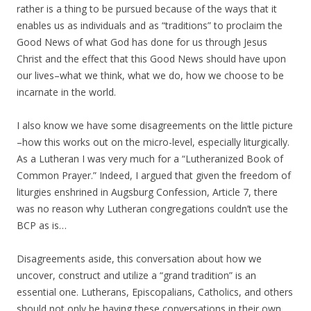
rather is a thing to be pursued because of the ways that it
enables us as individuals and as “traditions” to proclaim the
Good News of what God has done for us through Jesus
Christ and the effect that this Good News should have upon
our lives–what we think, what we do, how we choose to be
incarnate in the world.
I also know we have some disagreements on the little picture
–how this works out on the micro-level, especially liturgically.
As a Lutheran I was very much for a “Lutheranized Book of
Common Prayer.” Indeed, I argued that given the freedom of
liturgies enshrined in Augsburg Confession, Article 7, there
was no reason why Lutheran congregations couldn’t use the
BCP as is…
Disagreements aside, this conversation about how we
uncover, construct and utilize a “grand tradition” is an
essential one. Lutherans, Episcopalians, Catholics, and others
should not only be having these conversations in their own