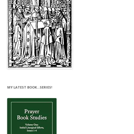
MY LATEST BOOK…SERIES!