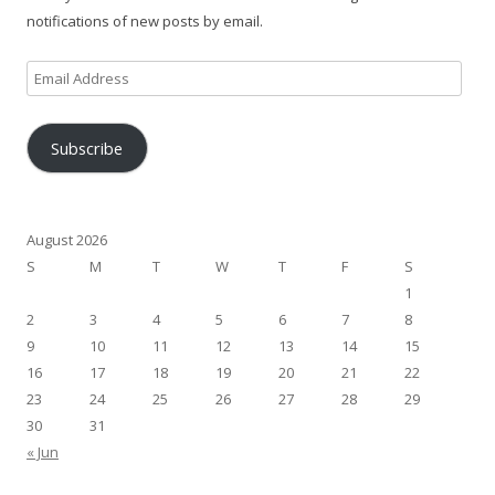
notifications of new posts by email.
Email
Address
Subscribe
August 2026
S
M
T
W
T
F
S
1
2
3
4
5
6
7
8
9
10
11
12
13
14
15
16
17
18
19
20
21
22
23
24
25
26
27
28
29
30
31
« Jun