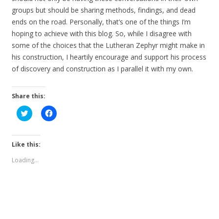
groups but should be sharing methods, findings, and dead
ends on the road. Personally, that’s one of the things I’m
hoping to achieve with this blog. So, while I disagree with
some of the choices that the Lutheran Zephyr might make in
his construction, I heartily encourage and support his process
of discovery and construction as I parallel it with my own.
Share this:
C
C
l
l
i
i
c
c
k
k
t
t
Like this:
o
o
s
s
Loading...
h
h
a
a
r
r
e
e
o
o
n
n
T
F
w
a
i
c