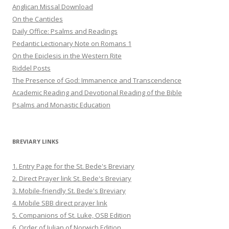
Anglican Missal Download
On the Canticles
Daily Office: Psalms and Readings
Pedantic Lectionary Note on Romans 1
On the Epiclesis in the Western Rite
Riddel Posts
The Presence of God: Immanence and Transcendence
Academic Reading and Devotional Reading of the Bible
Psalms and Monastic Education
BREVIARY LINKS
1. Entry Page for the St. Bede's Breviary
2. Direct Prayer link St. Bede's Breviary
3. Mobile-friendly St. Bede's Breviary
4. Mobile SBB direct prayer link
5. Companions of St. Luke, OSB Edition
6. Order of Julian of Norwich Edition