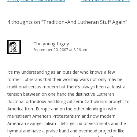
navigation
4 thoughts on “
Tradition–And Lutheran Stuff Again
”
The young fogey
September 20, 2007 at 8:26 am
It’s my understanding as an outsider who knows a few
former Lutherans that their worship wars not only may be
traditional versus modern but there’s always been at least a
tension between on one hand the distinctive Lutheran
doctrinal orthodoxy and liturgical semi-Catholicism brought to
America from Europe and on the other blending in with
mainstream American Protestantism and now modern
American evangelicalism – let’s get rid of vestments and the
hymnal and have a praise band and overhead projector like