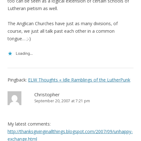
too can be seen as a logical extension of certain schools of
Lutheran pietism as well.
The Anglican Churches have just as many divisions, of
course, we just all talk past each other in a common
tongue… ;-)
Loading...
Pingback:
ELW Thoughts « Idle Ramblings of the LutherPunk
Christopher
September 20, 2007 at 7:21 pm
My latest comments:
http://thanksgivinginallthings.blogspot.com/2007/09/unhappy-
exchange.html