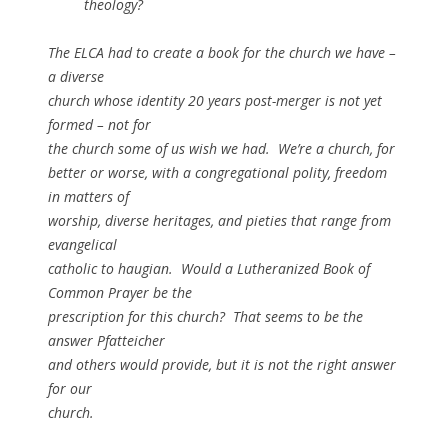
theology?
The ELCA had to create a book for the church we have –
a diverse
church whose identity 20 years post-merger is not yet
formed – not for
the church some of us wish we had. We’re a church, for
better or worse, with a congregational polity, freedom
in matters of
worship, diverse heritages, and pieties that range from
evangelical
catholic to haugian. Would a Lutheranized Book of
Common Prayer be the
prescription for this church? That seems to be the
answer Pfatteicher
and others would provide, but it is not the right answer
for our
church.