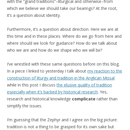
with the “grand traditions”–liturgical and otherwise–from
which we believe we should take our bearings? At the root,
it’s a question about identity.
Furthermore, it’s a question about direction. Here we are at
this time and in these places. Where do we go from here and
where should we look for guidance? How do we talk about
who we are and how do we shape who we will be?
I’ve wrestled with these same questions before on this blog.
In a piece I linked to yesterday I talk about
my reaction to the
construction of liturgy and tradition in the Anglican Missal
while in this post I discuss
the elusive quality of tradition
especially when it’s backed by historical research
. Yes,
research and historical knowledge
complicate
rather than
simplify the issues.
I’m guessing that the Zephyr and I agree on the big picture:
tradition is not a thing to be grasped for its own sake but