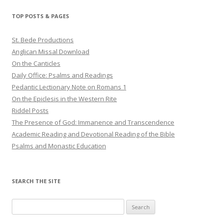
TOP POSTS & PAGES
St. Bede Productions
Anglican Missal Download
On the Canticles
Daily Office: Psalms and Readings
Pedantic Lectionary Note on Romans 1
On the Epiclesis in the Western Rite
Riddel Posts
The Presence of God: Immanence and Transcendence
Academic Reading and Devotional Reading of the Bible
Psalms and Monastic Education
SEARCH THE SITE
Search
for: