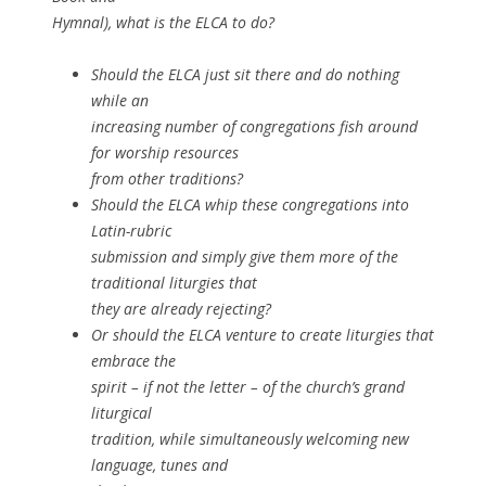
Hymnal), what is the ELCA to do?
Should the ELCA just sit there and do nothing
while an
increasing number of congregations fish around
for worship resources
from other traditions?
Should the ELCA whip these congregations into
Latin-rubric
submission and simply give them more of the
traditional liturgies that
they are already rejecting?
Or should the ELCA venture to create liturgies that
embrace the
spirit – if not the letter – of the church’s grand
liturgical
tradition, while simultaneously welcoming new
language, tunes and