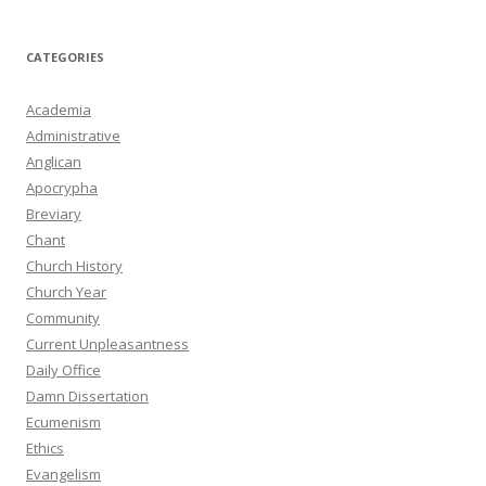
CATEGORIES
Academia
Administrative
Anglican
Apocrypha
Breviary
Chant
Church History
Church Year
Community
Current Unpleasantness
Daily Office
Damn Dissertation
Ecumenism
Ethics
Evangelism