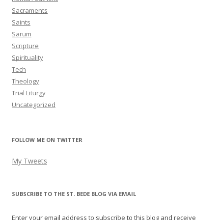
Sacraments
Saints
Sarum
Scripture
Spirituality
Tech
Theology
Trial Liturgy
Uncategorized
FOLLOW ME ON TWITTER
My Tweets
SUBSCRIBE TO THE ST. BEDE BLOG VIA EMAIL
Enter your email address to subscribe to this blog and receive