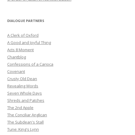
DIALOGUE PARTNERS
A Clerk of Oxford
A Good and Joyful Thing
Acts 8 Moment
Chantblog
Confessions of a Carioca
Covenant
Crusty Old Dean
Revealing Words
Seven Whole Days
Shreds and Patches
The 2nd Apple
The Conciliar Anglican
The Subdean's Stall
Tune: King's Lynn