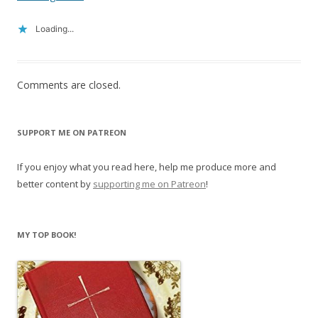
Loading...
Comments are closed.
SUPPORT ME ON PATREON
If you enjoy what you read here, help me produce more and
better content by
supporting me on Patreon
!
MY TOP BOOK!