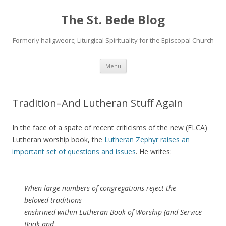
The St. Bede Blog
Formerly haligweorc; Liturgical Spirituality for the Episcopal Church
Skip
Menu
to
content
Tradition–And Lutheran Stuff Again
In the face of a spate of recent criticisms of the new (ELCA)
Lutheran worship book, the
Lutheran Zephyr
raises an
important set of questions and issues
. He writes:
When large numbers of congregations reject the
beloved traditions
enshrined within Lutheran Book of Worship (and Service
Book and