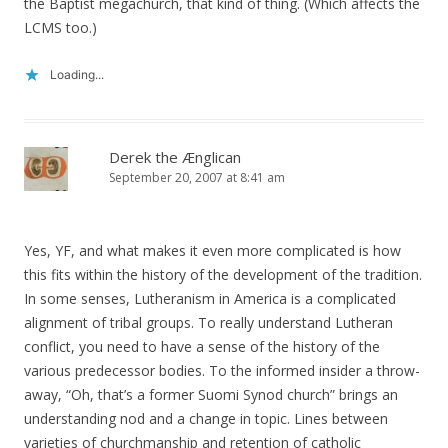
the Baptist megachurch, that kind of thing. (Which affects the
LCMS too.)
Loading...
Derek the Ænglican
September 20, 2007 at 8:41 am
Yes, YF, and what makes it even more complicated is how
this fits within the history of the development of the tradition.
In some senses, Lutheranism in America is a complicated
alignment of tribal groups. To really understand Lutheran
conflict, you need to have a sense of the history of the
various predecessor bodies. To the informed insider a throw-
away, “Oh, that’s a former Suomi Synod church” brings an
understanding nod and a change in topic. Lines between
varieties of churchmanship and retention of catholic