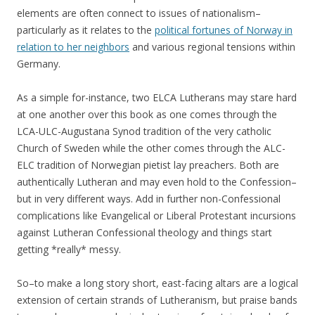
elements are often connect to issues of nationalism–
particularly as it relates to the
political fortunes of Norway in
relation to her neighbors
and various regional tensions within
Germany.
As a simple for-instance, two ELCA Lutherans may stare hard
at one another over this book as one comes through the
LCA-ULC-Augustana Synod tradition of the very catholic
Church of Sweden while the other comes through the ALC-
ELC tradition of Norwegian pietist lay preachers. Both are
authentically Lutheran and may even hold to the Confession–
but in very different ways. Add in further non-Confessional
complications like Evangelical or Liberal Protestant incursions
against Lutheran Confessional theology and things start
getting *really* messy.
So–to make a long story short, east-facing altars are a logical
extension of certain strands of Lutheranism, but praise bands