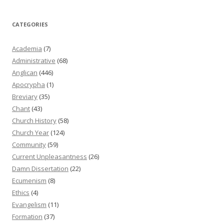
CATEGORIES
Academia
(7)
Administrative
(68)
Anglican
(446)
Apocrypha
(1)
Breviary
(35)
Chant
(43)
Church History
(58)
Church Year
(124)
Community
(59)
Current Unpleasantness
(26)
Damn Dissertation
(22)
Ecumenism
(8)
Ethics
(4)
Evangelism
(11)
Formation
(37)