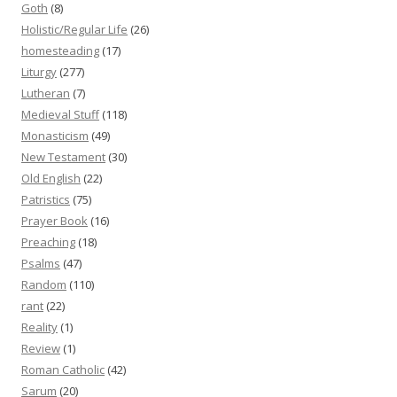
Goth
(8)
Holistic/Regular Life
(26)
homesteading
(17)
Liturgy
(277)
Lutheran
(7)
Medieval Stuff
(118)
Monasticism
(49)
New Testament
(30)
Old English
(22)
Patristics
(75)
Prayer Book
(16)
Preaching
(18)
Psalms
(47)
Random
(110)
rant
(22)
Reality
(1)
Review
(1)
Roman Catholic
(42)
Sarum
(20)