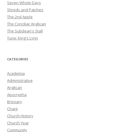
Seven Whole Days
Shreds and Patches
The 2nd Apple
The Conciliar Anglican
The Subdean's Stall
Tune: King's Lynn
CATEGORIES
Academia
Administrative
Anglican
Apocrypha
Breviary
Chant
Church History
Church Year
Community