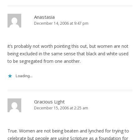
Anastasia
December 14, 2006 at 9:47 pm
it’s probably not worth pointing this out, but women are not
being excluded in the same sense that black and white used
to be segregated from one another.
Loading...
Gracious Light
December 15, 2006 at 2:25 am
True. Women are not being beaten and lynched for trying to
celebrate but people are using Scripture as a foundation for