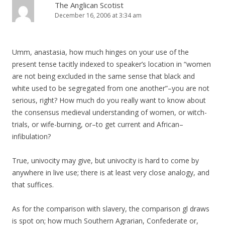
The Anglican Scotist
December 16, 2006 at 3:34 am
Umm, anastasia, how much hinges on your use of the
present tense tacitly indexed to speaker’s location in “women
are not being excluded in the same sense that black and
white used to be segregated from one another”–you are not
serious, right? How much do you really want to know about
the consensus medieval understanding of women, or witch-
trials, or wife-burning, or–to get current and African–
infibulation?
True, univocity may give, but univocity is hard to come by
anywhere in live use; there is at least very close analogy, and
that suffices.
As for the comparison with slavery, the comparison gl draws
is spot on; how much Southern Agrarian, Confederate or,