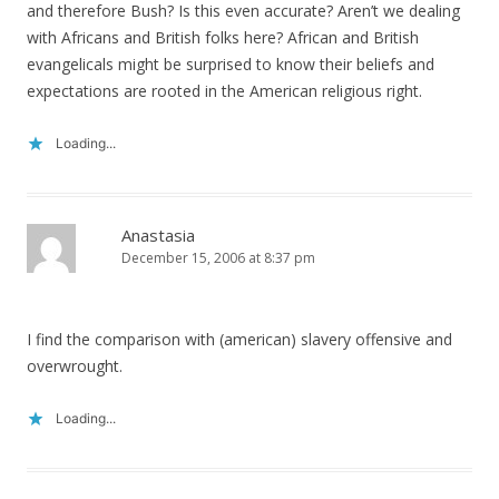
and therefore Bush? Is this even accurate? Aren’t we dealing
with Africans and British folks here? African and British
evangelicals might be surprised to know their beliefs and
expectations are rooted in the American religious right.
Loading...
Anastasia
December 15, 2006 at 8:37 pm
I find the comparison with (american) slavery offensive and
overwrought.
Loading...