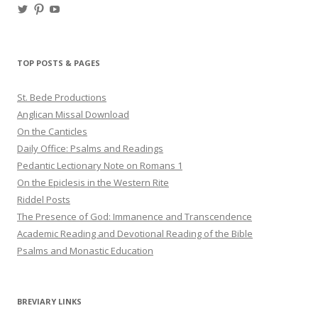
View
View
View
haligweorc’s
StBedeProd’s
UC6ZF2JAuk4jmgtJYgm_Aisg’s
profile
profile
profile
on
on
on
Twitter
Pinterest
YouTube
TOP POSTS & PAGES
St. Bede Productions
Anglican Missal Download
On the Canticles
Daily Office: Psalms and Readings
Pedantic Lectionary Note on Romans 1
On the Epiclesis in the Western Rite
Riddel Posts
The Presence of God: Immanence and Transcendence
Academic Reading and Devotional Reading of the Bible
Psalms and Monastic Education
BREVIARY LINKS