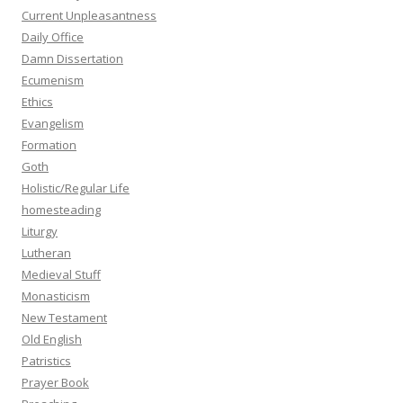
Current Unpleasantness
Daily Office
Damn Dissertation
Ecumenism
Ethics
Evangelism
Formation
Goth
Holistic/Regular Life
homesteading
Liturgy
Lutheran
Medieval Stuff
Monasticism
New Testament
Old English
Patristics
Prayer Book