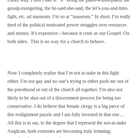
gossip-mongering, the he-said-she-said, the let’s-you-and-him-
fight, etc. ad nauseum. I’m so at “nauseum.” In short, I’m really
tired of the political motivated power struggles over resources
and money. It’s expensive—because it costs us our Gospel. On
both sides. This is no way for a church to behave.
Now I completely realize that I’m not at stake in this fight
either. I’m not gay and no one’s trying to either push me out of
the priesthood or out of the church all together. I’m also not
likely to be shut out of a discernment process for being too
conservative. I do believe that female clergy is a big piece of
this realignment puzzle and I am fully invested in that one…
All this is to say, to the degree that I represent the not-at-stake
Anglican, both extremes are becoming truly irritating;