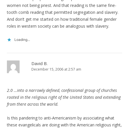
women not being priest. And that reading is the same fine-
tooth comb reading that permitted segregation and slavery.
And don’t get me started on how traditional female gender
roles in western society can be analogous with slavery.
Loading...
David B.
December 15, 2006 at 2:57 am
2.0 …into a narrowly defined, confessional group of churches
rooted in the religious right of the United States and extending
from there across the world.
Is this pandering to anti-Americanism by associating what
these evangelicals are doing with the American religious right,