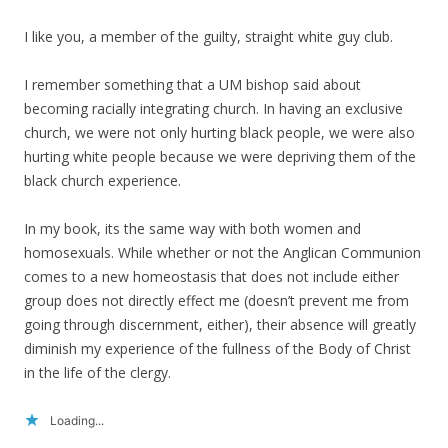
I like you, a member of the guilty, straight white guy club.
I remember something that a UM bishop said about
becoming racially integrating church. In having an exclusive
church, we were not only hurting black people, we were also
hurting white people because we were depriving them of the
black church experience.
In my book, its the same way with both women and
homosexuals. While whether or not the Anglican Communion
comes to a new homeostasis that does not include either
group does not directly effect me (doesn’t prevent me from
going through discernment, either), their absence will greatly
diminish my experience of the fullness of the Body of Christ
in the life of the clergy.
Loading...