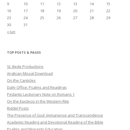
9
10
11
12
13
14
15
16
17
18
19
20
21
22
23
24
25
26
27
28
29
30
31
« Jun
TOP POSTS & PAGES
St. Bede Productions
Anglican Missal Download
On the Canticles
Daily Office: Psalms and Readings
Pedantic Lectionary Note on Romans 1
On the Epiclesis in the Western Rite
Riddel Posts
The Presence of God: Immanence and Transcendence
Academic Reading and Devotional Reading of the Bible
Psalms and Monastic Education