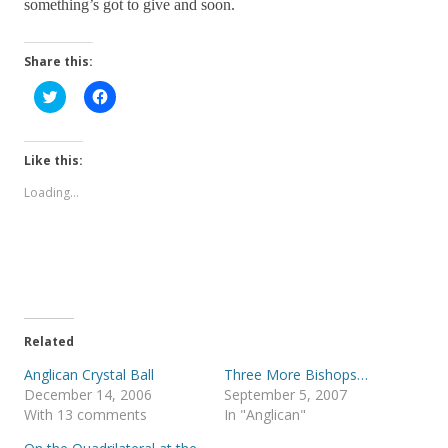
something’s got to give and soon.
Share this:
C
C
l
l
i
i
c
c
k
k
t
t
Like this:
o
o
s
s
Loading...
h
h
a
a
r
r
e
e
o
o
n
n
T
F
w
a
i
c
t
e
t
b
e
o
Related
r
o
(
k
Anglican Crystal Ball
Three More Bishops…
O
(
p
O
December 14, 2006
September 5, 2007
e
p
With 13 comments
In "Anglican"
n
e
s
n
i
s