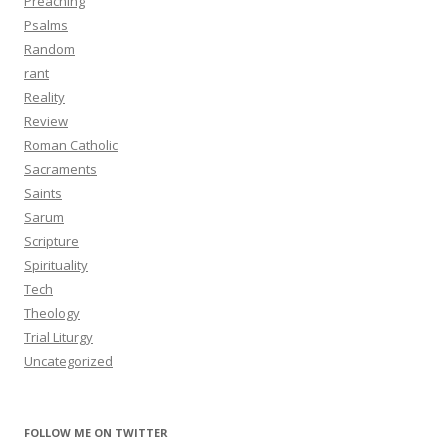
Preaching
Psalms
Random
rant
Reality
Review
Roman Catholic
Sacraments
Saints
Sarum
Scripture
Spirituality
Tech
Theology
Trial Liturgy
Uncategorized
FOLLOW ME ON TWITTER