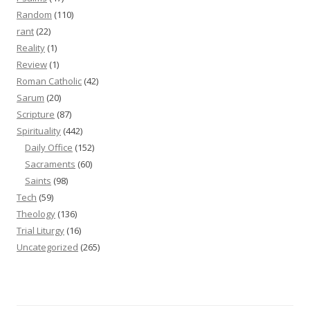
Random
(110)
rant
(22)
Reality
(1)
Review
(1)
Roman Catholic
(42)
Sarum
(20)
Scripture
(87)
Spirituality
(442)
Daily Office
(152)
Sacraments
(60)
Saints
(98)
Tech
(59)
Theology
(136)
Trial Liturgy
(16)
Uncategorized
(265)