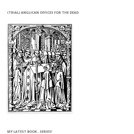
(TRIAL) ANGLICAN OFFICES FOR THE DEAD
MY LATEST BOOK…SERIES!