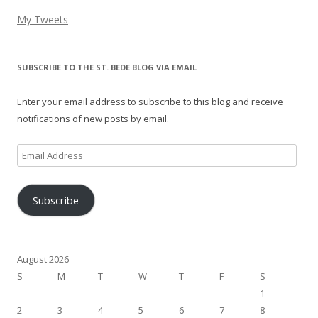
My Tweets
SUBSCRIBE TO THE ST. BEDE BLOG VIA EMAIL
Enter your email address to subscribe to this blog and receive
notifications of new posts by email.
Email
Address
Subscribe
August 2026
S
M
T
W
T
F
S
1
2
3
4
5
6
7
8