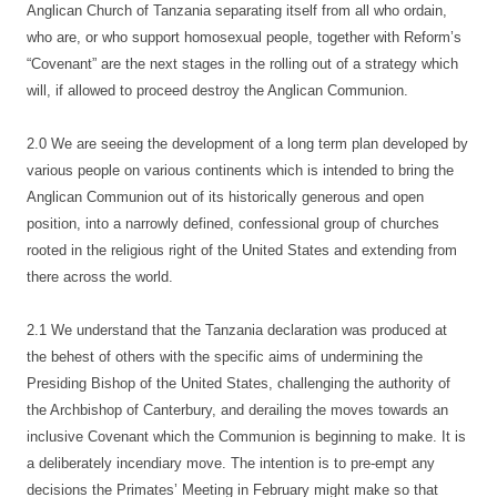
Anglican Church of Tanzania separating itself from all who ordain,
who are, or who support homosexual people, together with Reform’s
“Covenant” are the next stages in the rolling out of a strategy which
will, if allowed to proceed destroy the Anglican Communion.
2.0 We are seeing the development of a long term plan developed by
various people on various continents which is intended to bring the
Anglican Communion out of its historically generous and open
position, into a narrowly defined, confessional group of churches
rooted in the religious right of the United States and extending from
there across the world.
2.1 We understand that the Tanzania declaration was produced at
the behest of others with the specific aims of undermining the
Presiding Bishop of the United States, challenging the authority of
the Archbishop of Canterbury, and derailing the moves towards an
inclusive Covenant which the Communion is beginning to make. It is
a deliberately incendiary move. The intention is to pre-empt any
decisions the Primates’ Meeting in February might make so that