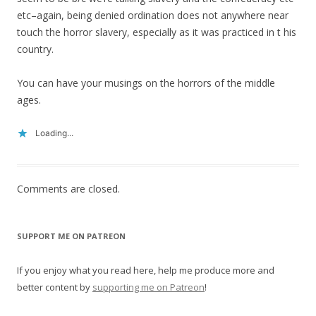
etc–again, being denied ordination does not anywhere near
touch the horror slavery, especially as it was practiced in t his
country.
You can have your musings on the horrors of the middle
ages.
Loading...
Comments are closed.
SUPPORT ME ON PATREON
If you enjoy what you read here, help me produce more and
better content by
supporting me on Patreon
!