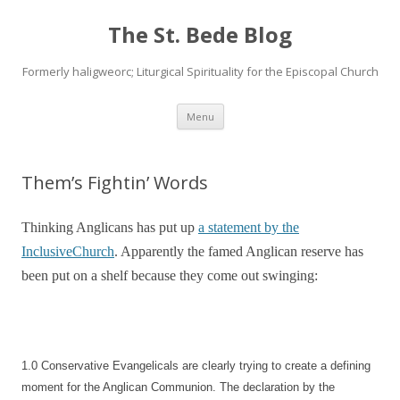
The St. Bede Blog
Formerly haligweorc; Liturgical Spirituality for the Episcopal Church
Skip
Menu
to
content
Them’s Fightin’ Words
Thinking Anglicans has put up
a statement by the
InclusiveChurch
. Apparently the famed Anglican reserve has
been put on a shelf because they come out swinging:
1.0 Conservative Evangelicals are clearly trying to create a defining
moment for the Anglican Communion. The declaration by the