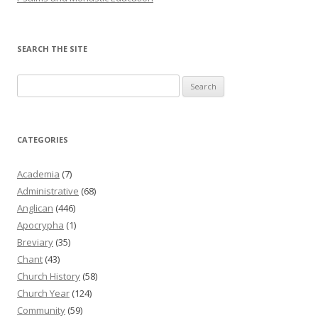
SEARCH THE SITE
Search
for:
CATEGORIES
Academia
(7)
Administrative
(68)
Anglican
(446)
Apocrypha
(1)
Breviary
(35)
Chant
(43)
Church History
(58)
Church Year
(124)
Community
(59)