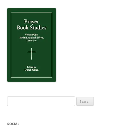
Search
for:
SOCIAL