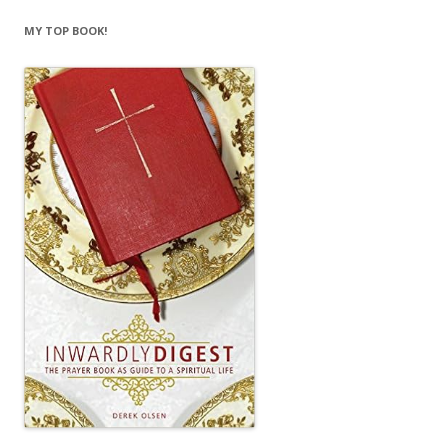
MY TOP BOOK!