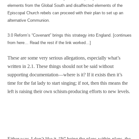
elements from the Global South and disaffected elements of the
Episcopal Church rebels can proceed with their plan to set up an
alternative Communion.
3.0 Reform’s “Covenant” brings this strategy into England. [continues
from here… Read the rest if the link worked…]
These are some very serious allegations, especially what’s
written in 2.1. These things should not be said without
supporting documentation—where is it? If it exists then it’s
time for the fat lady to start singing; if not, then this means the
left is raising their own schism-producing efforts to new levels.
Either way, I don’t like it. “It” being the plans-within-plans, the