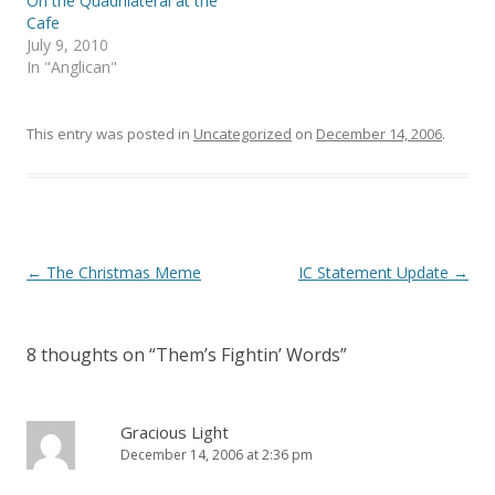
On the Quadrilateral at the
n
i
Cafe
n
n
e
n
July 9, 2010
w
e
In "Anglican"
w
w
i
w
n
i
d
n
o
d
This entry was posted in
Uncategorized
on
December 14, 2006
.
w
o
)
w
)
Post
←
The Christmas Meme
IC Statement Update
→
navigation
8 thoughts on “
Them’s Fightin’ Words
”
Gracious Light
December 14, 2006 at 2:36 pm