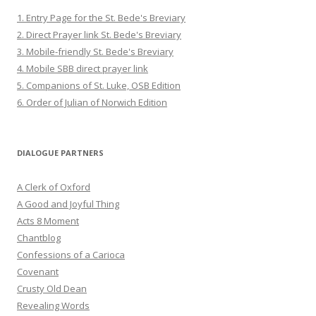
1. Entry Page for the St. Bede's Breviary
2. Direct Prayer link St. Bede's Breviary
3. Mobile-friendly St. Bede's Breviary
4. Mobile SBB direct prayer link
5. Companions of St. Luke, OSB Edition
6. Order of Julian of Norwich Edition
DIALOGUE PARTNERS
A Clerk of Oxford
A Good and Joyful Thing
Acts 8 Moment
Chantblog
Confessions of a Carioca
Covenant
Crusty Old Dean
Revealing Words