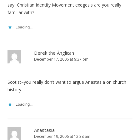
say, Christian Identity Movement exegesis are you really
familiar with?
Loading...
Derek the Ãnglican
December 17, 2006 at 9:37 pm
Scotist–you really don’t want to argue Anastasia on church
history…
Loading...
Anastasia
December 19, 2006 at 12:38 am