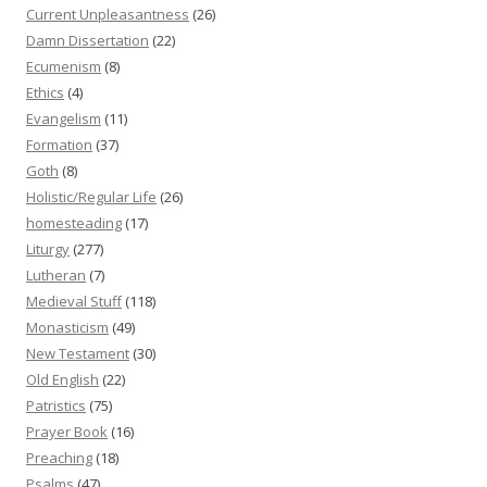
Current Unpleasantness
(26)
Damn Dissertation
(22)
Ecumenism
(8)
Ethics
(4)
Evangelism
(11)
Formation
(37)
Goth
(8)
Holistic/Regular Life
(26)
homesteading
(17)
Liturgy
(277)
Lutheran
(7)
Medieval Stuff
(118)
Monasticism
(49)
New Testament
(30)
Old English
(22)
Patristics
(75)
Prayer Book
(16)
Preaching
(18)
Psalms
(47)