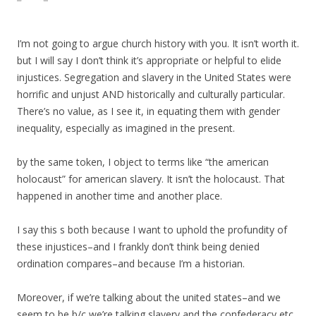
I’m not going to argue church history with you. It isn’t worth it.
but I will say I don’t think it’s appropriate or helpful to elide
injustices. Segregation and slavery in the United States were
horrific and unjust AND historically and culturally particular.
There’s no value, as I see it, in equating them with gender
inequality, especially as imagined in the present.
by the same token, I object to terms like “the american
holocaust” for american slavery. It isn’t the holocaust. That
happened in another time and another place.
I say this s both because I want to uphold the profundity of
these injustices–and I frankly don’t think being denied
ordination compares–and because I’m a historian.
Moreover, if we’re talking about the united states–and we
seem to be b/c we’re talking slavery and the confederacy etc