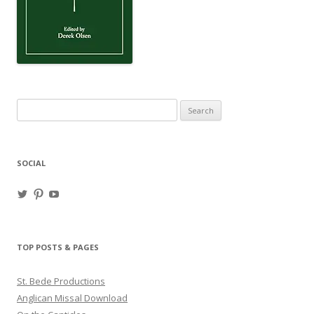
Search
for:
SOCIAL
View
View
View
haligweorc’s
StBedeProd’s
UC6ZF2JAuk4jmgtJYgm_Aisg’s
profile
profile
profile
on
on
on
Twitter
Pinterest
YouTube
TOP POSTS & PAGES
St. Bede Productions
Anglican Missal Download