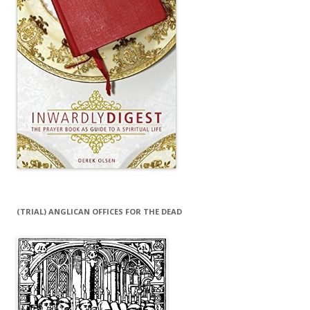
(TRIAL) ANGLICAN OFFICES FOR THE DEAD