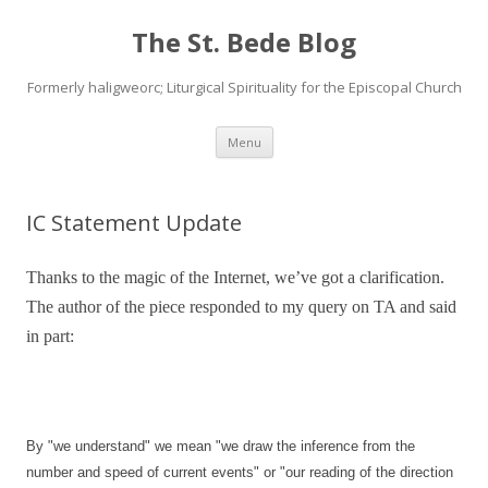
The St. Bede Blog
Formerly haligweorc; Liturgical Spirituality for the Episcopal Church
Skip
Menu
to
content
IC Statement Update
Thanks to the magic of the Internet, we’ve got a clarification.
The author of the piece responded to my query on TA and said
in part:
By "we understand" we mean "we draw the inference from the
number and speed of current events" or "our reading of the direction