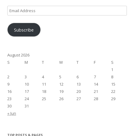
Email
Address
Subscribe
August 2026
S
M
T
W
T
F
S
1
2
3
4
5
6
7
8
9
10
11
12
13
14
15
16
17
18
19
20
21
22
23
24
25
26
27
28
29
30
31
« Jun
TOP POSTS & PAGES