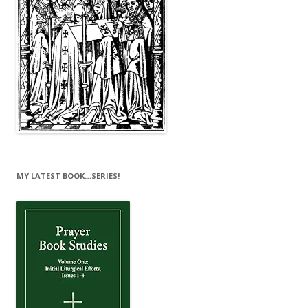
MY LATEST BOOK…SERIES!