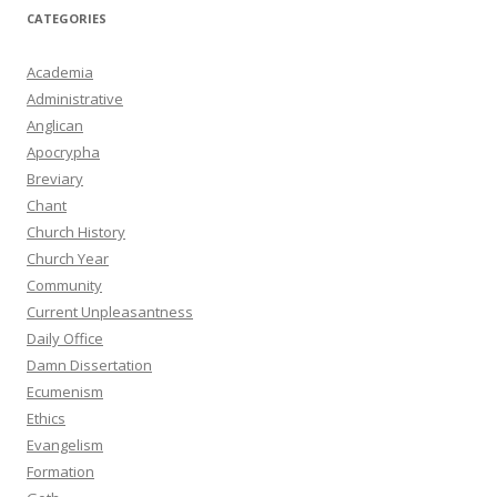
CATEGORIES
Academia
Administrative
Anglican
Apocrypha
Breviary
Chant
Church History
Church Year
Community
Current Unpleasantness
Daily Office
Damn Dissertation
Ecumenism
Ethics
Evangelism
Formation