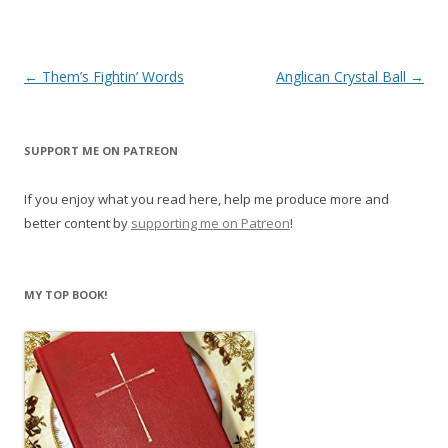
Post
←
Them’s Fightin’ Words
Anglican Crystal Ball
→
navigation
SUPPORT ME ON PATREON
If you enjoy what you read here, help me produce more and
better content by
supporting me on Patreon
!
MY TOP BOOK!