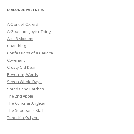
DIALOGUE PARTNERS
A Clerk of Oxford
A Good and Joyful Thing
Acts 8 Moment
Chantblog
Confessions of a Carioca
Covenant
Crusty Old Dean
Revealing Words
Seven Whole Days
Shreds and Patches
The 2nd Apple
The Conciliar Anglican
The Subdean's Stall
Tune: King's Lynn