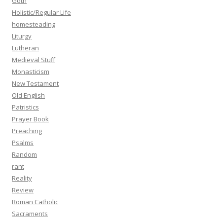
Goth
Holistic/Regular Life
homesteading
Liturgy
Lutheran
Medieval Stuff
Monasticism
New Testament
Old English
Patristics
Prayer Book
Preaching
Psalms
Random
rant
Reality
Review
Roman Catholic
Sacraments