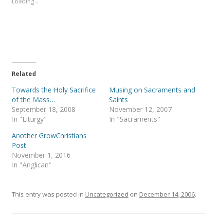
Loading...
h
h
a
a
r
r
e
e
o
o
n
n
T
F
w
a
i
c
t
e
t
b
e
o
Related
r
o
(
k
Towards the Holy Sacrifice
Musing on Sacraments and
O
(
p
O
of the Mass…
Saints
e
p
September 18, 2008
November 12, 2007
n
e
s
n
In "Liturgy"
In "Sacraments"
i
s
n
i
Another GrowChristians
n
n
e
n
Post
w
e
November 1, 2016
w
w
i
w
In "Anglican"
n
i
d
n
o
d
w
o
)
w
This entry was posted in
Uncategorized
on
December 14, 2006
.
)