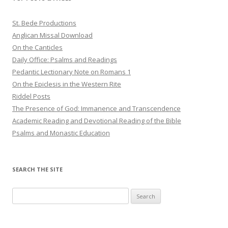
St. Bede Productions
Anglican Missal Download
On the Canticles
Daily Office: Psalms and Readings
Pedantic Lectionary Note on Romans 1
On the Epiclesis in the Western Rite
Riddel Posts
The Presence of God: Immanence and Transcendence
Academic Reading and Devotional Reading of the Bible
Psalms and Monastic Education
SEARCH THE SITE
Search
for: