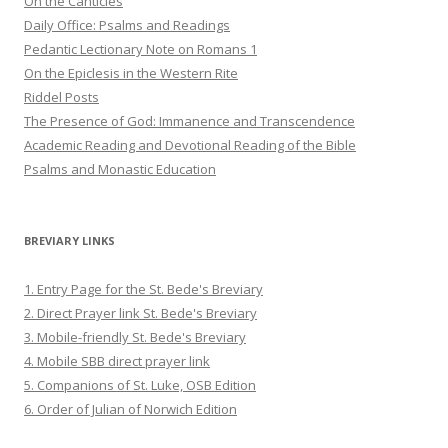
On the Canticles
Daily Office: Psalms and Readings
Pedantic Lectionary Note on Romans 1
On the Epiclesis in the Western Rite
Riddel Posts
The Presence of God: Immanence and Transcendence
Academic Reading and Devotional Reading of the Bible
Psalms and Monastic Education
BREVIARY LINKS
1. Entry Page for the St. Bede's Breviary
2. Direct Prayer link St. Bede's Breviary
3. Mobile-friendly St. Bede's Breviary
4. Mobile SBB direct prayer link
5. Companions of St. Luke, OSB Edition
6. Order of Julian of Norwich Edition