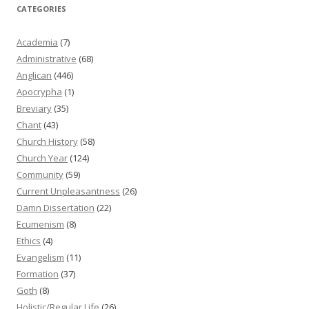
CATEGORIES
Academia
(7)
Administrative
(68)
Anglican
(446)
Apocrypha
(1)
Breviary
(35)
Chant
(43)
Church History
(58)
Church Year
(124)
Community
(59)
Current Unpleasantness
(26)
Damn Dissertation
(22)
Ecumenism
(8)
Ethics
(4)
Evangelism
(11)
Formation
(37)
Goth
(8)
Holistic/Regular Life
(26)