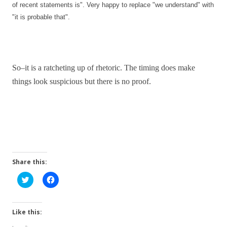
of recent statements is". Very happy to replace "we understand" with
"it is probable that".
So–it is a ratcheting up of rhetoric. The timing does make
things look suspicious but there is no proof.
Share this:
C
C
l
l
i
i
c
c
k
k
t
t
Like this:
o
o
s
s