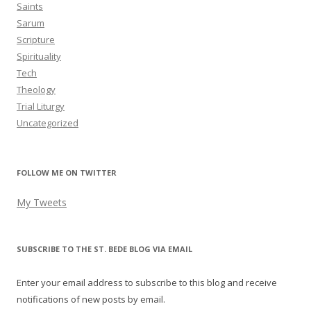
Saints
Sarum
Scripture
Spirituality
Tech
Theology
Trial Liturgy
Uncategorized
FOLLOW ME ON TWITTER
My Tweets
SUBSCRIBE TO THE ST. BEDE BLOG VIA EMAIL
Enter your email address to subscribe to this blog and receive
notifications of new posts by email.