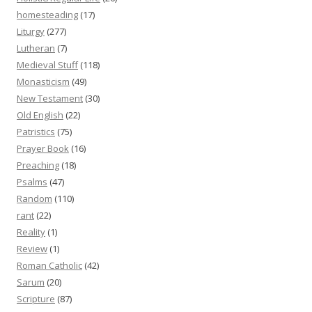
homesteading
(17)
Liturgy
(277)
Lutheran
(7)
Medieval Stuff
(118)
Monasticism
(49)
New Testament
(30)
Old English
(22)
Patristics
(75)
Prayer Book
(16)
Preaching
(18)
Psalms
(47)
Random
(110)
rant
(22)
Reality
(1)
Review
(1)
Roman Catholic
(42)
Sarum
(20)
Scripture
(87)