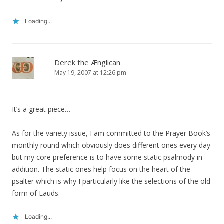
Loading...
Derek the Ænglican
May 19, 2007 at 12:26 pm
It’s a great piece…
As for the variety issue, I am committed to the Prayer Book’s
monthly round which obviously does different ones every day
but my core preference is to have some static psalmody in
addition. The static ones help focus on the heart of the
psalter which is why I particularly like the selections of the old
form of Lauds.
Loading...