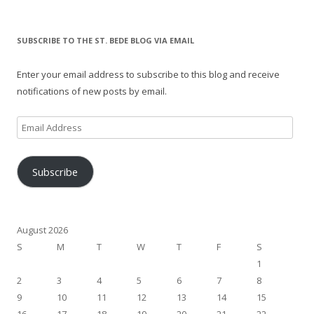
SUBSCRIBE TO THE ST. BEDE BLOG VIA EMAIL
Enter your email address to subscribe to this blog and receive
notifications of new posts by email.
Email
Address
Subscribe
August 2026
S
M
T
W
T
F
S
1
2
3
4
5
6
7
8
9
10
11
12
13
14
15
16
17
18
19
20
21
22