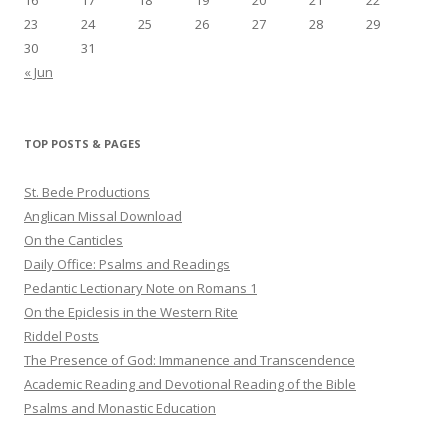
23
24
25
26
27
28
29
30
31
« Jun
TOP POSTS & PAGES
St. Bede Productions
Anglican Missal Download
On the Canticles
Daily Office: Psalms and Readings
Pedantic Lectionary Note on Romans 1
On the Epiclesis in the Western Rite
Riddel Posts
The Presence of God: Immanence and Transcendence
Academic Reading and Devotional Reading of the Bible
Psalms and Monastic Education