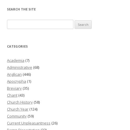
SEARCH THE SITE
Search
for:
CATEGORIES
Academia
(7)
Administrative
(68)
Anglican
(446)
Apocrypha
(1)
Breviary
(35)
Chant
(43)
Church History
(58)
Church Year
(124)
Community
(59)
Current Unpleasantness
(26)
Damn Dissertation
(22)