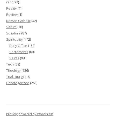
rant
(22)
Reality
(1)
Review
(1)
Roman Catholic
(42)
Sarum
(20)
Scripture
(87)
Spirituality
(442)
Daily Office
(152)
Sacraments
(60)
Saints
(98)
Tech
(59)
Theology
(136)
Trial Liturgy
(16)
Uncategorized
(265)
Proudly powered by WordPress