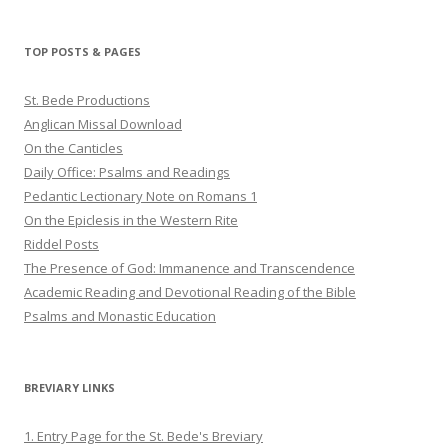
profile
profile
profile
on
on
on
Twitter
Pinterest
YouTube
TOP POSTS & PAGES
St. Bede Productions
Anglican Missal Download
On the Canticles
Daily Office: Psalms and Readings
Pedantic Lectionary Note on Romans 1
On the Epiclesis in the Western Rite
Riddel Posts
The Presence of God: Immanence and Transcendence
Academic Reading and Devotional Reading of the Bible
Psalms and Monastic Education
BREVIARY LINKS
1. Entry Page for the St. Bede's Breviary