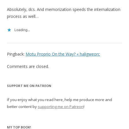
Absolutely, dcs. And memorization speeds the internalization
process as well…
Loading...
Pingback:
Motu Proprio On the Way? « haligweorc
Comments are closed.
SUPPORT ME ON PATREON
If you enjoy what you read here, help me produce more and
better content by
supporting me on Patreon
!
MY TOP BOOK!