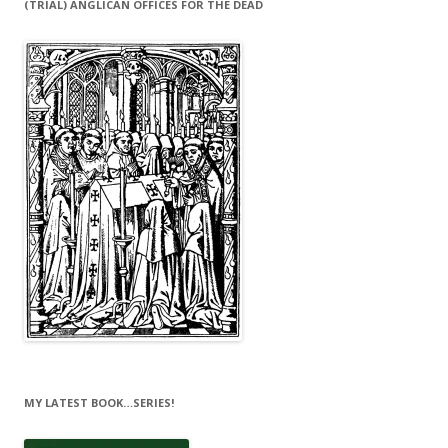
(TRIAL) ANGLICAN OFFICES FOR THE DEAD
MY LATEST BOOK…SERIES!