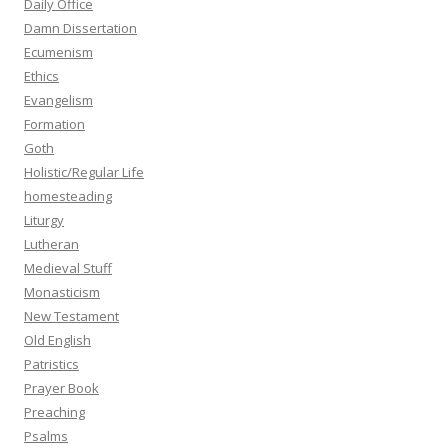
Daily Office
Damn Dissertation
Ecumenism
Ethics
Evangelism
Formation
Goth
Holistic/Regular Life
homesteading
Liturgy
Lutheran
Medieval Stuff
Monasticism
New Testament
Old English
Patristics
Prayer Book
Preaching
Psalms