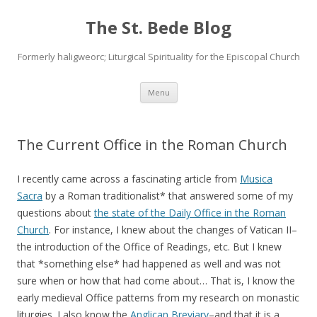
The St. Bede Blog
Formerly haligweorc; Liturgical Spirituality for the Episcopal Church
Skip
Menu
to
content
The Current Office in the Roman Church
I recently came across a fascinating article from
Musica
Sacra
by a Roman traditionalist* that answered some of my
questions about
the state of the Daily Office in the Roman
Church
. For instance, I knew about the changes of Vatican II–
the introduction of the Office of Readings, etc. But I knew
that *something else* had happened as well and was not
sure when or how that had come about… That is, I know the
early medieval Office patterns from my research on monastic
liturgies. I also know the
Anglican Breviary
–and that it is a