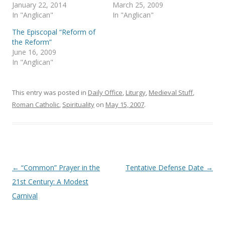
p
O
January 22, 2014
March 25, 2009
e
p
In "Anglican"
In "Anglican"
n
e
s
n
i
s
The Episcopal “Reform of
n
i
the Reform”
n
n
e
n
June 16, 2009
w
e
In "Anglican"
w
w
i
w
n
i
d
n
o
d
This entry was posted in
Daily Office
,
Liturgy
,
Medieval Stuff
,
w
o
)
w
Roman Catholic
,
Spirituality
on
May 15, 2007
.
)
Post
←
“Common” Prayer in the
Tentative Defense Date
→
navigation
21st Century: A Modest
Carnival