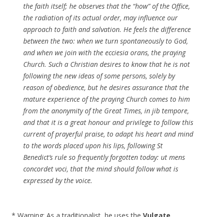
the faith itself; he observes that the “how” of the Office,
the radiation of its actual order, may influence our
approach to faith and salvation. He feels the difference
between the two: when we turn spontaneously to God,
and when we join with the ecciesia orans, the praying
Church. Such a Christian desires to know that he is not
following the new ideas of some persons, solely by
reason of obedience, but he desires assurance that the
mature experience of the praying Church comes to him
from the anonymity of the Great Times, in jib tempore,
and that it is a great honour and privilege to follow this
current of prayerful praise, to adapt his heart and mind
to the words placed upon his lips, following St
Benedict’s rule so frequently forgotten today: ut mens
concordet voci, that the mind should follow what is
expressed by the voice.
* Warning: As a traditionalist, he uses the
Vulgate