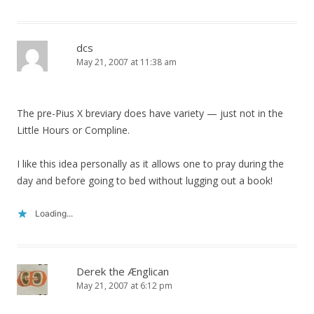
dcs
May 21, 2007 at 11:38 am
The pre-Pius X breviary does have variety — just not in the
Little Hours or Compline.
I like this idea personally as it allows one to pray during the
day and before going to bed without lugging out a book!
Loading...
Derek the Ænglican
May 21, 2007 at 6:12 pm