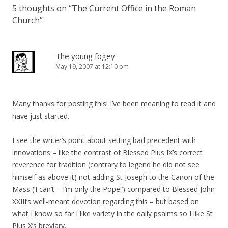
5 thoughts on “
The Current Office in the Roman
Church
”
The young fogey
May 19, 2007 at 12:10 pm
Many thanks for posting this! I’ve been meaning to read it and
have just started.
I see the writer’s point about setting bad precedent with
innovations – like the contrast of Blessed Pius IX’s correct
reverence for tradition (contrary to legend he did not see
himself as above it) not adding St Joseph to the Canon of the
Mass (‘I can’t – I’m only the Pope!’) compared to Blessed John
XXIII’s well-meant devotion regarding this – but based on
what I know so far I like variety in the daily psalms so I like St
Pius X’s breviary.