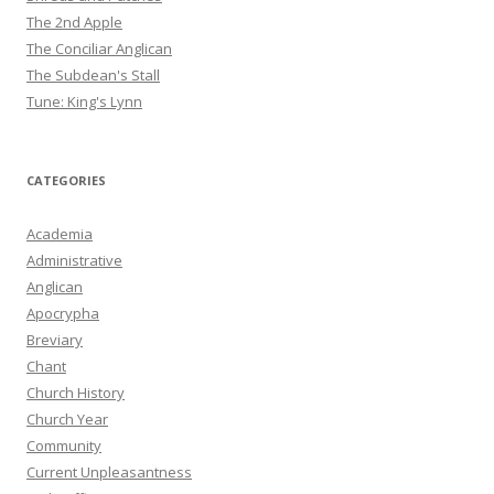
The 2nd Apple
The Conciliar Anglican
The Subdean's Stall
Tune: King's Lynn
CATEGORIES
Academia
Administrative
Anglican
Apocrypha
Breviary
Chant
Church History
Church Year
Community
Current Unpleasantness