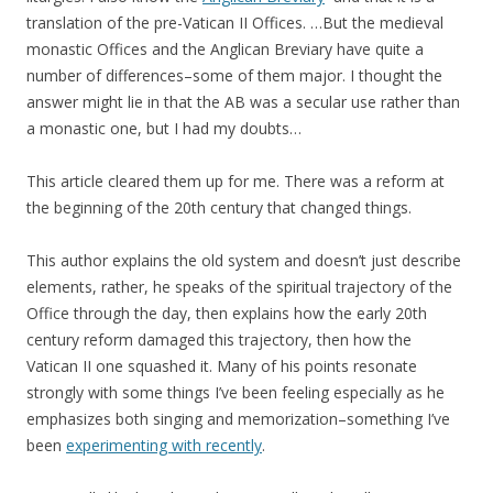
translation of the pre-Vatican II Offices. …But the medieval
monastic Offices and the Anglican Breviary have quite a
number of differences–some of them major. I thought the
answer might lie in that the AB was a secular use rather than
a monastic one, but I had my doubts…
This article cleared them up for me. There was a reform at
the beginning of the 20th century that changed things.
This author explains the old system and doesn’t just describe
elements, rather, he speaks of the spiritual trajectory of the
Office through the day, then explains how the early 20th
century reform damaged this trajectory, then how the
Vatican II one squashed it. Many of his points resonate
strongly with some things I’ve been feeling especially as he
emphasizes both singing and memorization–something I’ve
been
experimenting with recently
.