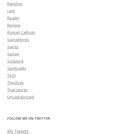
Random
rant
Reality
Review
Roman Catholic
Sacraments
Saints
Sarum
Scripture
Spirituality
Tech
Theology
Trial Liturgy
Uncategorized
FOLLOW ME ON TWITTER
My Tweets