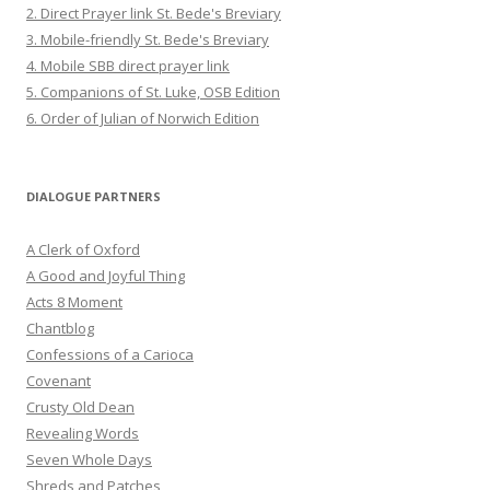
2. Direct Prayer link St. Bede's Breviary
3. Mobile-friendly St. Bede's Breviary
4. Mobile SBB direct prayer link
5. Companions of St. Luke, OSB Edition
6. Order of Julian of Norwich Edition
DIALOGUE PARTNERS
A Clerk of Oxford
A Good and Joyful Thing
Acts 8 Moment
Chantblog
Confessions of a Carioca
Covenant
Crusty Old Dean
Revealing Words
Seven Whole Days
Shreds and Patches