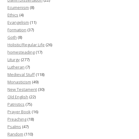
Ecumenism
(8)
Ethics
(4)
Evangelism
(11)
Formation
(37)
Goth
(8)
Holistic/Regular Life
(26)
homesteading
(17)
Liturgy
(277)
Lutheran
(7)
Medieval Stuff
(118)
Monasticism
(49)
New Testament
(30)
Old English
(22)
Patristics
(75)
Prayer Book
(16)
Preaching
(18)
Psalms
(47)
Random
(110)