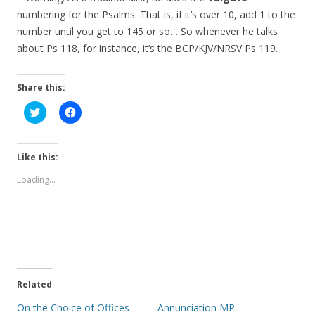
numbering for the Psalms. That is, if it’s over 10, add 1 to the
number until you get to 145 or so… So whenever he talks
about Ps 118, for instance, it’s the BCP/KJV/NRSV Ps 119.
Share this:
C
C
l
l
i
i
c
c
k
k
t
t
Like this:
o
o
s
s
Loading...
h
h
a
a
r
r
e
e
o
o
n
n
T
F
w
a
i
c
t
e
t
b
e
o
Related
r
o
(
k
On the Choice of Offices
Annunciation MP
O
(