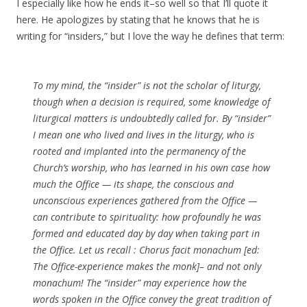
I especially like how he ends it–so well so that I’ll quote it
here. He apologizes by stating that he knows that he is
writing for “insiders,” but I love the way he defines that term:
To my mind, the “insider” is not the scholar of liturgy,
though when a decision is required, some knowledge of
liturgical matters is undoubtedly called for. By “insider”
I mean one who lived and lives in the liturgy, who is
rooted and implanted into the permanency of the
Church’s worship, who has learned in his own case how
much the Office — its shape, the conscious and
unconscious experiences gathered from the Office —
can contribute to spirituality: how profoundly he was
formed and educated day by day when taking part in
the Office. Let us recall : Chorus facit monachum [ed:
The Office-experience makes the monk]– and not only
monachum! The “insider” may experience how the
words spoken in the Office convey the great tradition of