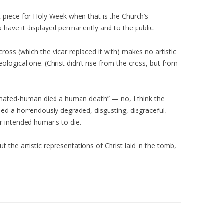
at piece for Holy Week when that is the Church’s
o have it displayed permanently and to the public.
oss (which the vicar replaced it with) makes no artistic
ological one. (Christ didn’t rise from the cross, but from
arnated-human died a human death” — no, I think the
died a horrendously degraded, disgusting, disgraceful,
 intended humans to die.
ut the artistic representations of Christ laid in the tomb,