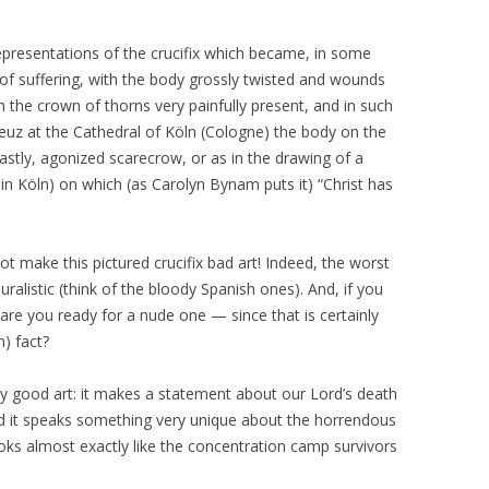
epresentations of the crucifix which became, in some
s of suffering, with the body grossly twisted and wounds
h the crown of thorns very painfully present, and in such
euz at the Cathedral of Köln (Cologne) the body on the
stly, agonized scarecrow, or as in the drawing of a
in Köln) on which (as Carolyn Bynam puts it) “Christ has
not make this pictured crucifix bad art! Indeed, the worst
nauralistic (think of the bloody Spanish ones). And, if you
, are you ready for a nude one — since that is certainly
) fact?
very good art: it makes a statement about our Lord’s death
and it speaks something very unique about the horrendous
ooks almost exactly like the concentration camp survivors