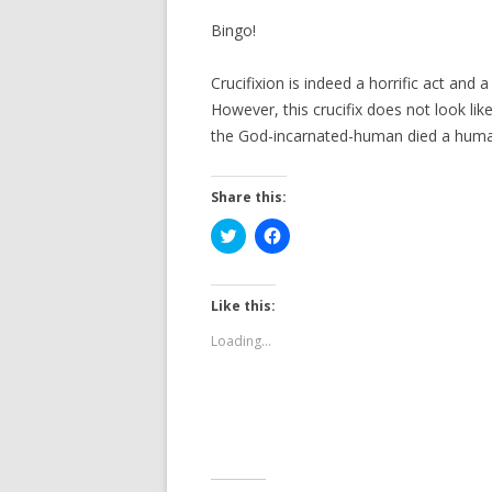
Bingo!
Crucifixion is indeed a horrific act and 
However, this crucifix does not look lik
the God-incarnated-human died a huma
Share this:
C
C
l
l
i
i
c
c
k
k
t
t
Like this:
o
o
s
s
Loading...
h
h
a
a
r
r
e
e
o
o
n
n
T
F
w
a
i
c
t
e
t
b