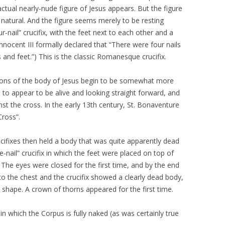
 actual nearly-nude figure of Jesus appears. But the figure
 natural. And the figure seems merely to be resting
r-nail” crucifix, with the feet next to each other and a
e Innocent III formally declared that “There were four nails
 and feet.”) This is the classic Romanesque crucifix.
tions of the body of Jesus begin to be somewhat more
 to appear to be alive and looking straight forward, and
st the cross. In the early 13th century, St. Bonaventure
Cross”.
ucifixes then held a body that was quite apparently dead
-nail” crucifix in which the feet were placed on top of
 The eyes were closed for the first time, and by the end
o the chest and the crucifix showed a clearly dead body,
S” shape. A crown of thorns appeared for the first time.
n which the Corpus is fully naked (as was certainly true