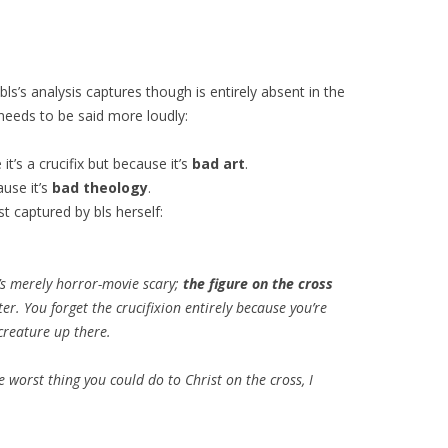
bls’s analysis captures though is entirely absent in the
eeds to be said more loudly:
t’s a crucifix but because it’s
bad art
.
ause it’s
bad theology
.
t captured by bls herself:
t’s merely horror-movie scary;
the figure on the cross
ter. You forget the crucifixion entirely because you’re
creature up there.
e worst thing you could do to Christ on the cross, I