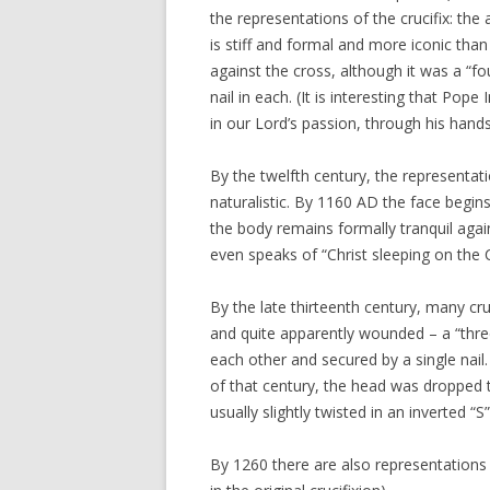
the representations of the crucifix: the
is stiff and formal and more iconic than
against the cross, although it was a “fou
nail in each. (It is interesting that Pop
in our Lord’s passion, through his hands
By the twelfth century, the representa
naturalistic. By 1160 AD the face begins
the body remains formally tranquil again
even speaks of “Christ sleeping on the 
By the late thirteenth century, many cr
and quite apparently wounded – a “three
each other and secured by a single nail.
of that century, the head was dropped t
usually slightly twisted in an inverted “
By 1260 there are also representations i