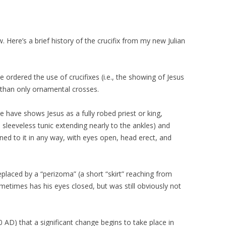
w. Here’s a brief history of the crucifix from my new Julian
 ordered the use of crucifixes (i.e., the showing of Jesus
 than only ornamental crosses.
we have shows Jesus as a fully robed priest or king,
 sleeveless tunic extending nearly to the ankles) and
ened to it in any way, with eyes open, head erect, and
replaced by a “perizoma” (a short “skirt” reaching from
ometimes has his eyes closed, but was still obviously not
00 AD) that a significant change begins to take place in