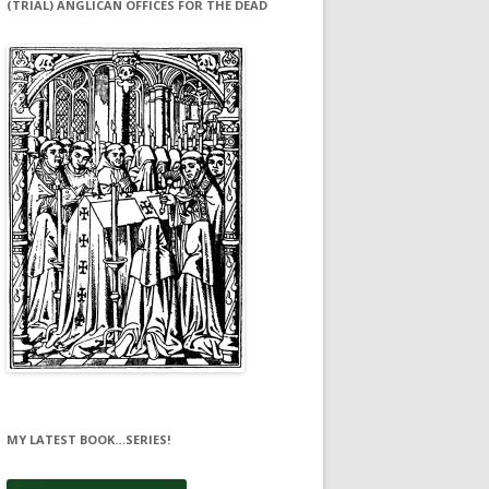
(TRIAL) ANGLICAN OFFICES FOR THE DEAD
MY LATEST BOOK…SERIES!