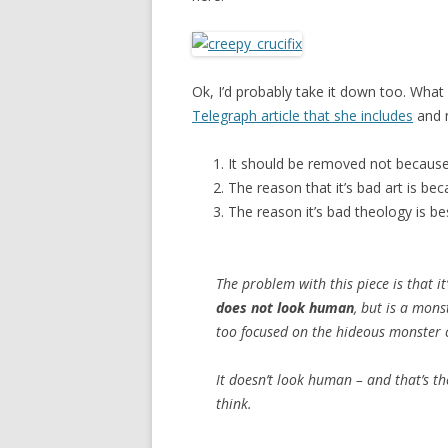
Ok, I’d probably take it down too. What 
Telegraph article that she includes
and n
It should be removed not because i
The reason that it’s bad art is bec
The reason it’s bad theology is bes
The problem with this piece is that i
does not look human
, but is a mons
too focused on the hideous monster 
It doesn’t look human – and that’s th
think.