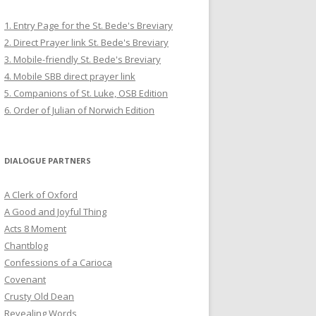
1. Entry Page for the St. Bede's Breviary
2. Direct Prayer link St. Bede's Breviary
3. Mobile-friendly St. Bede's Breviary
4. Mobile SBB direct prayer link
5. Companions of St. Luke, OSB Edition
6. Order of Julian of Norwich Edition
DIALOGUE PARTNERS
A Clerk of Oxford
A Good and Joyful Thing
Acts 8 Moment
Chantblog
Confessions of a Carioca
Covenant
Crusty Old Dean
Revealing Words