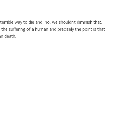
a terrible way to die and, no, we shouldn’t diminish that.
e the suffering of a human and precisely the point is that
n death.