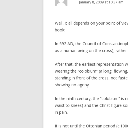
January 8, 2009 at 10:37 am
Well, it all depends on your point of vie
book:
In 692 AD, the Council of Constantinople
as a human being on the cross), rather
After that, the earliest representation 
wearing the “colobium” (a long, flowing,
standing in front of the cross, not fast
showing no agony.
In the ninth century, the “colobium” is 
waist to knees) and the Christ figure s
in pain.
It is not until the Ottonian period (c.10