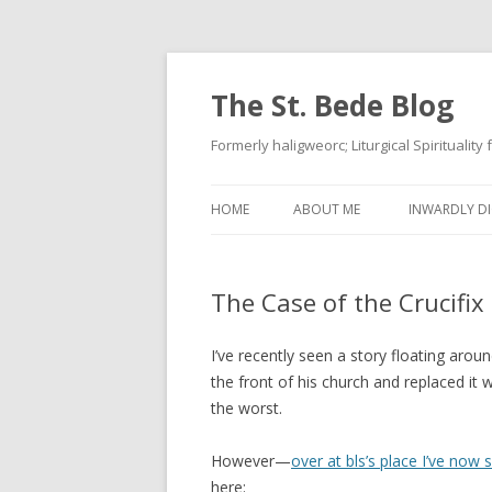
The St. Bede Blog
Formerly haligweorc; Liturgical Spirituality
HOME
ABOUT ME
INWARDLY DI
The Case of the Crucifix
I’ve recently seen a story floating arou
the front of his church and replaced it
the worst.
However—
over at bls’s place I’ve now
here: