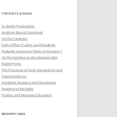
profile
profile
profile
on
on
on
Twitter
Pinterest
YouTube
TOP POSTS & PAGES
St. Bede Productions
Anglican Missal Download
On the Canticles
Daily Office: Psalms and Readings
Pedantic Lectionary Note on Romans 1
On the Epiclesis in the Western Rite
Riddel Posts
The Presence of God: Immanence and
Transcendence
Academic Reading and Devotional
Reading of the Bible
Psalms and Monastic Education
BREVIARY LINKS