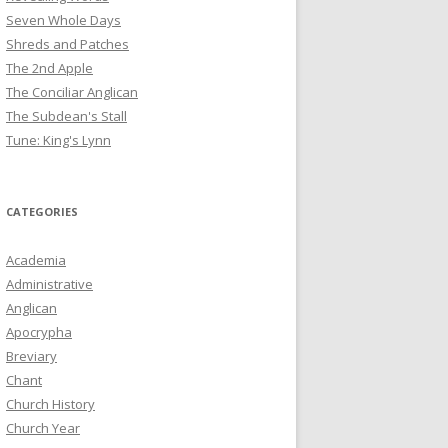
Seven Whole Days
Shreds and Patches
The 2nd Apple
The Conciliar Anglican
The Subdean's Stall
Tune: King's Lynn
CATEGORIES
Academia
Administrative
Anglican
Apocrypha
Breviary
Chant
Church History
Church Year