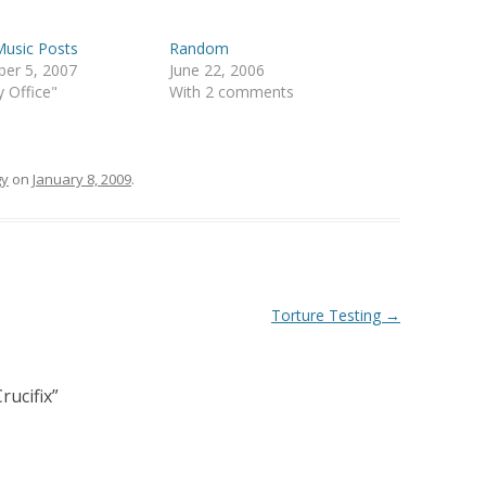
Music Posts
Random
er 5, 2007
June 22, 2006
y Office"
With 2 comments
gy
on
January 8, 2009
.
Torture Testing
→
rucifix
”