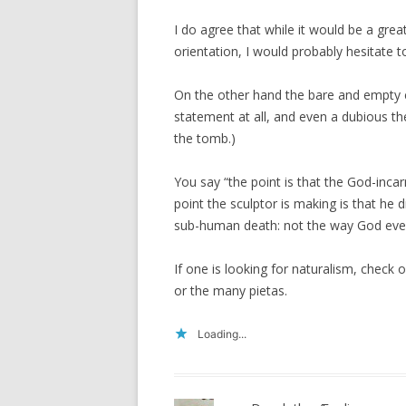
I do agree that while it would be a gre
orientation, I would probably hesitate t
On the other hand the bare and empty cr
statement at all, and even a dubious the
the tomb.)
You say “the point is that the God-inc
point the sculptor is making is that he 
sub-human death: not the way God ever
If one is looking for naturalism, check o
or the many pietas.
Loading...