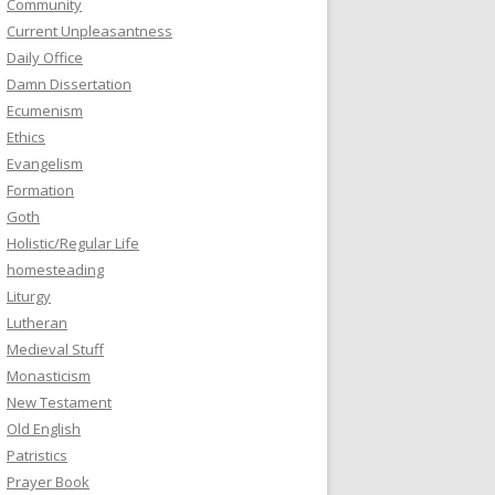
Community
Current Unpleasantness
Daily Office
Damn Dissertation
Ecumenism
Ethics
Evangelism
Formation
Goth
Holistic/Regular Life
homesteading
Liturgy
Lutheran
Medieval Stuff
Monasticism
New Testament
Old English
Patristics
Prayer Book