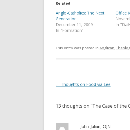
e
o
Related
r
o
(
k
Anglo-Catholics: The Next
Office 
O
(
p
O
Generation
Novemb
e
p
December 11, 2009
In "Dail
n
e
s
n
In "Formation"
i
s
n
i
n
n
e
n
This entry was posted in
Anglican
,
Theolo
w
e
w
w
i
w
n
i
d
n
o
d
w
o
)
w
)
Post
←
Thoughts on Food via Lee
navigation
13 thoughts on “
The Case of the C
John-Julian, OJN