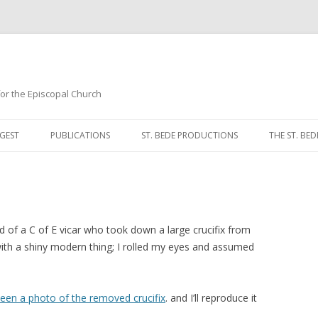
 for the Episcopal Church
Skip
to
GEST
PUBLICATIONS
ST. BEDE PRODUCTIONS
THE ST. BED
content
MORNING 
NOON PRA
EVENING P
nd of a C of E vicar who took down a large crucifix from
 with a shiny modern thing; I rolled my eyes and assumed
COMPLINE
BREVIARY 
 seen a photo of the removed crucifix
. and I’ll reproduce it