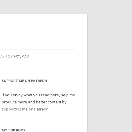
E’S BREVIARY, V2.0
PRAYER
YER
SUPPORT ME ON PATREON
RAYER
If you enjoy what you read here, help me
produce more and better content by
supporting me on Patreon
!
BUGS
MY TOP BOOK!