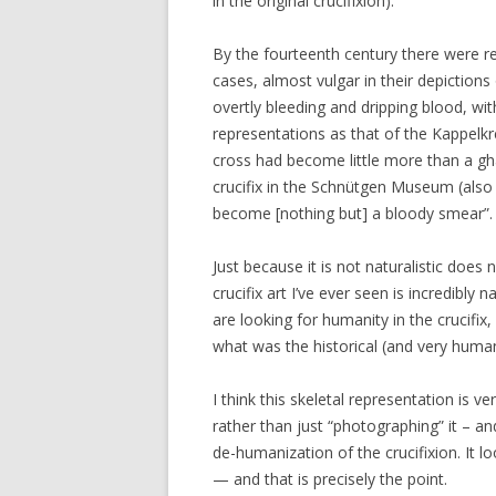
in the original crucifixion).
By the fourteenth century there were r
cases, almost vulgar in their depiction
overtly bleeding and dripping blood, wit
representations as that of the Kappelkr
cross had become little more than a gha
crucifix in the Schnütgen Museum (also 
become [nothing but] a bloody smear”.
Just because it is not naturalistic does 
crucifix art I’ve ever seen is incredibly 
are looking for humanity in the crucifix
what was the historical (and very human
I think this skeletal representation is 
rather than just “photographing” it – 
de-humanization of the crucifixion. It l
— and that is precisely the point.