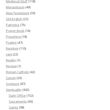
Medieval Stuff
(118)
Monasticism
(49)
New Testament
(30)
Old English
(22)
Patristics
(75)
Prayer Book
(16)
Preaching
(18)
Psalms
(47)
Random
(110)
rant
(22)
Reality
(1)
Review
(1)
Roman Catholic
(42)
Sarum
(20)
Scripture
(87)
Spirituality
(442)
Daily Office
(152)
Sacraments
(60)
Saints
(98)