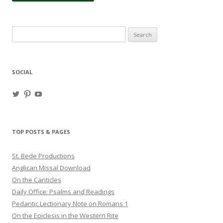
Search
for:
SOCIAL
View
View
View
haligweorc’s
StBedeProd’s
UC6ZF2JAuk4jmgtJYgm_Aisg’s
profile
profile
profile
on
on
on
Twitter
Pinterest
YouTube
TOP POSTS & PAGES
St. Bede Productions
Anglican Missal Download
On the Canticles
Daily Office: Psalms and Readings
Pedantic Lectionary Note on Romans 1
On the Epiclesis in the Western Rite