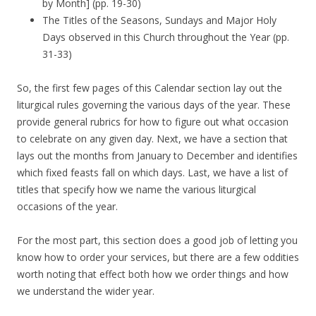
by Month] (pp. 19-30)
The Titles of the Seasons, Sundays and Major Holy
Days observed in this Church throughout the Year (pp.
31-33)
So, the first few pages of this Calendar section lay out the
liturgical rules governing the various days of the year. These
provide general rubrics for how to figure out what occasion
to celebrate on any given day. Next, we have a section that
lays out the months from January to December and identifies
which fixed feasts fall on which days. Last, we have a list of
titles that specify how we name the various liturgical
occasions of the year.
For the most part, this section does a good job of letting you
know how to order your services, but there are a few oddities
worth noting that effect both how we order things and how
we understand the wider year.