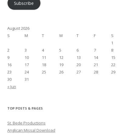
Subscribe
August 2026
S
M
T
W
T
F
S
1
2
3
4
5
6
7
8
9
10
11
12
13
14
15
16
17
18
19
20
21
22
23
24
25
26
27
28
29
30
31
« Jun
TOP POSTS & PAGES
St. Bede Productions
Anglican Missal Download