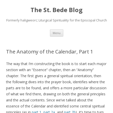
The St. Bede Blog
Formerly haligweorc; Liturgical Spirituality for the Episcopal Church
Skip
Menu
to
content
The Anatomy of the Calendar, Part 1
The way that I’m constructing the book is to start each major
section with an “Essence” chapter, then an “Anatomy”
chapter. The first gives a general spiritual orientation, then
the following dives into the prayer book, identifies where the
parts are to be found, and offers a more particular discussion
of what we find there, drawing on both the general principles
and the actual contents. Since we’ve talked about the
essence of the Calendar and identified some central spiritual
principles (as in
part 1
,
part 2a
, and
part 2b
), it’s time to turn