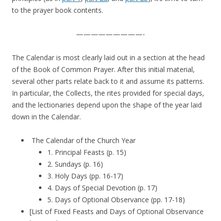
to the prayer book contents.
—————————-
The Calendar is most clearly laid out in a section at the head
of the Book of Common Prayer. After this initial material,
several other parts relate back to it and assume its patterns.
In particular, the Collects, the rites provided for special days,
and the lectionaries depend upon the shape of the year laid
down in the Calendar.
The Calendar of the Church Year
1. Principal Feasts (p. 15)
2. Sundays (p. 16)
3. Holy Days (pp. 16-17)
4. Days of Special Devotion (p. 17)
5. Days of Optional Observance (pp. 17-18)
[List of Fixed Feasts and Days of Optional Observance