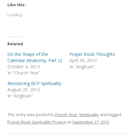
k
k
t
t
Like this:
o
o
s
s
Loading...
h
h
a
a
r
r
e
e
o
o
n
n
T
F
Related
w
a
i
c
t
e
On the Shape of the
Prayer Book Thoughts
t
b
Calendar (Anatomy, Part 2)
April 30, 2013
e
o
r
o
October 4, 2013
In "Anglican"
(
k
In "Church Year"
O
(
p
O
e
p
Resourcing BCP Spirituality
n
e
s
n
August 20, 2012
i
s
In "Anglican"
n
i
n
n
e
n
w
e
w
w
This entry was posted in
Church Year
,
Spirituality
and tagged
i
w
n
i
Prayer Book Spirituality Project
on
September 27, 2013
.
d
n
o
d
w
o
)
w