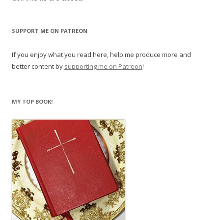
SUPPORT ME ON PATREON
If you enjoy what you read here, help me produce more and
better content by
supporting me on Patreon
!
MY TOP BOOK!