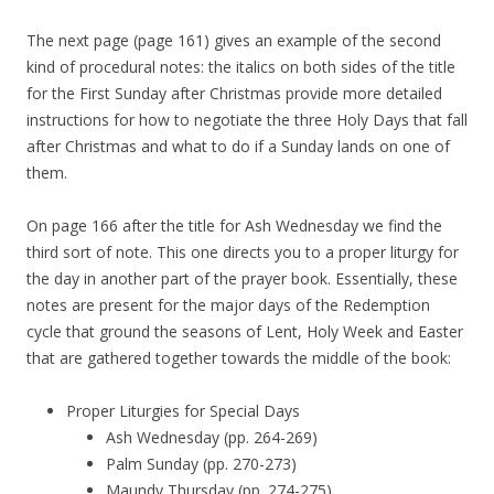
The next page (page 161) gives an example of the second
kind of procedural notes: the italics on both sides of the title
for the First Sunday after Christmas provide more detailed
instructions for how to negotiate the three Holy Days that fall
after Christmas and what to do if a Sunday lands on one of
them.
On page 166 after the title for Ash Wednesday we find the
third sort of note. This one directs you to a proper liturgy for
the day in another part of the prayer book. Essentially, these
notes are present for the major days of the Redemption
cycle that ground the seasons of Lent, Holy Week and Easter
that are gathered together towards the middle of the book:
Proper Liturgies for Special Days
Ash Wednesday (pp. 264-269)
Palm Sunday (pp. 270-273)
Maundy Thursday (pp. 274-275)