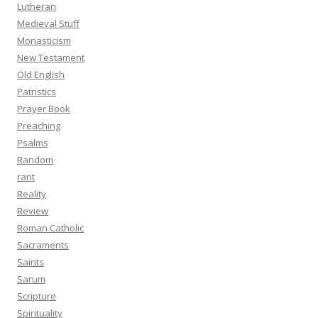
Lutheran
Medieval Stuff
Monasticism
New Testament
Old English
Patristics
Prayer Book
Preaching
Psalms
Random
rant
Reality
Review
Roman Catholic
Sacraments
Saints
Sarum
Scripture
Spirituality