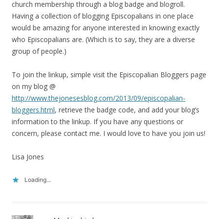
church membership through a blog badge and blogroll.
Having a collection of blogging Episcopalians in one place
would be amazing for anyone interested in knowing exactly
who Episcopalians are. (Which is to say, they are a diverse
group of people.)
To join the linkup, simple visit the Episcopalian Bloggers page
on my blog @
http://www.thejonesesblog.com/2013/09/episcopalian-
bloggers.html
, retrieve the badge code, and add your blog’s
information to the linkup. If you have any questions or
concern, please contact me. I would love to have you join us!
Lisa Jones
Loading...