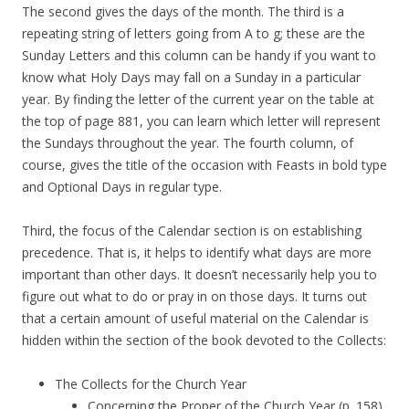
The second gives the days of the month. The third is a
repeating string of letters going from A to g; these are the
Sunday Letters and this column can be handy if you want to
know what Holy Days may fall on a Sunday in a particular
year. By finding the letter of the current year on the table at
the top of page 881, you can learn which letter will represent
the Sundays throughout the year. The fourth column, of
course, gives the title of the occasion with Feasts in bold type
and Optional Days in regular type.
Third, the focus of the Calendar section is on establishing
precedence. That is, it helps to identify what days are more
important than other days. It doesn’t necessarily help you to
figure out what to do or pray in on those days. It turns out
that a certain amount of useful material on the Calendar is
hidden within the section of the book devoted to the Collects:
The Collects for the Church Year
Concerning the Proper of the Church Year (p. 158)