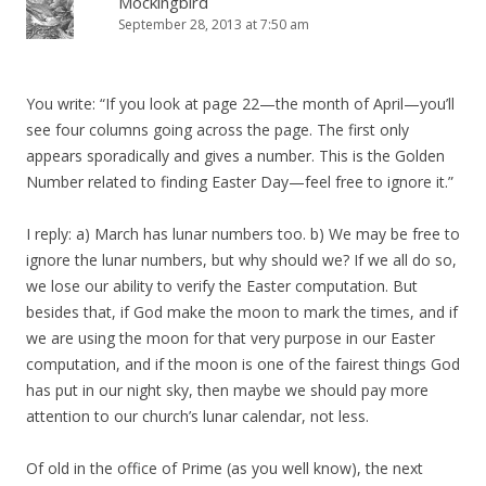
Mockingbird
September 28, 2013 at 7:50 am
You write: “If you look at page 22—the month of April—you’ll
see four columns going across the page. The first only
appears sporadically and gives a number. This is the Golden
Number related to finding Easter Day—feel free to ignore it.”
I reply: a) March has lunar numbers too. b) We may be free to
ignore the lunar numbers, but why should we? If we all do so,
we lose our ability to verify the Easter computation. But
besides that, if God make the moon to mark the times, and if
we are using the moon for that very purpose in our Easter
computation, and if the moon is one of the fairest things God
has put in our night sky, then maybe we should pay more
attention to our church’s lunar calendar, not less.
Of old in the office of Prime (as you well know), the next