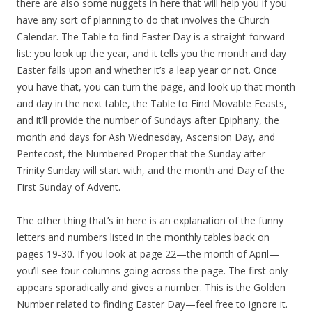
there are also some nuggets in here that will help you if you
have any sort of planning to do that involves the Church
Calendar. The Table to find Easter Day is a straight-forward
list: you look up the year, and it tells you the month and day
Easter falls upon and whether it’s a leap year or not. Once
you have that, you can turn the page, and look up that month
and day in the next table, the Table to Find Movable Feasts,
and it’ll provide the number of Sundays after Epiphany, the
month and days for Ash Wednesday, Ascension Day, and
Pentecost, the Numbered Proper that the Sunday after
Trinity Sunday will start with, and the month and Day of the
First Sunday of Advent.
The other thing that’s in here is an explanation of the funny
letters and numbers listed in the monthly tables back on
pages 19-30. If you look at page 22—the month of April—
you’ll see four columns going across the page. The first only
appears sporadically and gives a number. This is the Golden
Number related to finding Easter Day—feel free to ignore it.