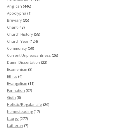
Anglican
(446)
Apocrypha
(1)
Breviary
(35)
Chant
(43)
Church History
(58)
Church Year
(124)
Community
(59)
Current Unpleasantness
(26)
Damn Dissertation
(22)
Ecumenism
(8)
Ethics
(4)
Evangelism
(11)
Formation
(37)
Goth
(8)
Holistic/Regular Life
(26)
homesteading
(17)
Liturgy
(277)
Lutheran
(7)