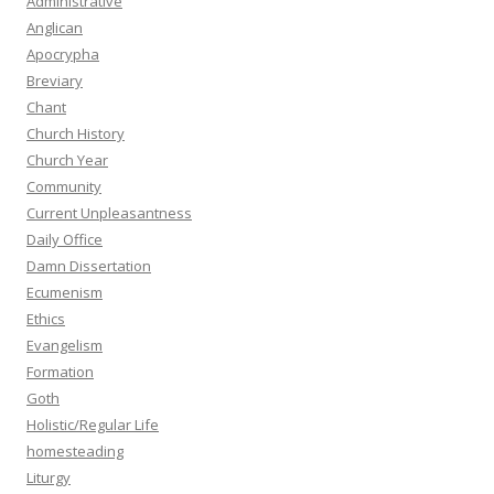
Administrative
Anglican
Apocrypha
Breviary
Chant
Church History
Church Year
Community
Current Unpleasantness
Daily Office
Damn Dissertation
Ecumenism
Ethics
Evangelism
Formation
Goth
Holistic/Regular Life
homesteading
Liturgy