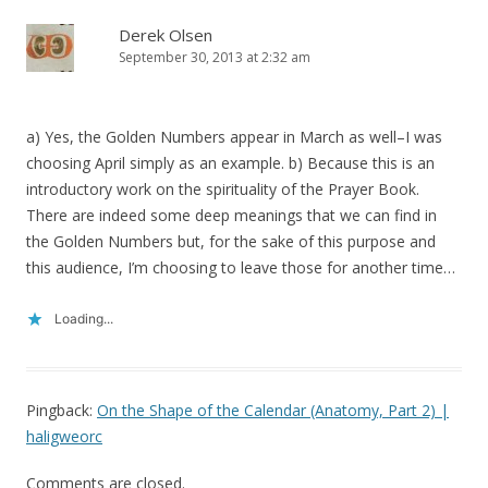
Derek Olsen
September 30, 2013 at 2:32 am
a) Yes, the Golden Numbers appear in March as well–I was
choosing April simply as an example. b) Because this is an
introductory work on the spirituality of the Prayer Book.
There are indeed some deep meanings that we can find in
the Golden Numbers but, for the sake of this purpose and
this audience, I’m choosing to leave those for another time…
Loading...
Pingback:
On the Shape of the Calendar (Anatomy, Part 2) |
haligweorc
Comments are closed.