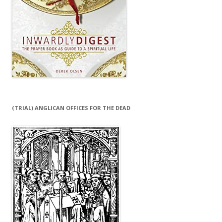
(TRIAL) ANGLICAN OFFICES FOR THE DEAD