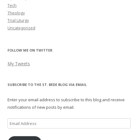
Tech
Theology
Trial Liturgy
Uncategorized
FOLLOW ME ON TWITTER
My Tweets
SUBSCRIBE TO THE ST. BEDE BLOG VIA EMAIL
Enter your email address to subscribe to this blog and receive
notifications of new posts by email.
Email
Address