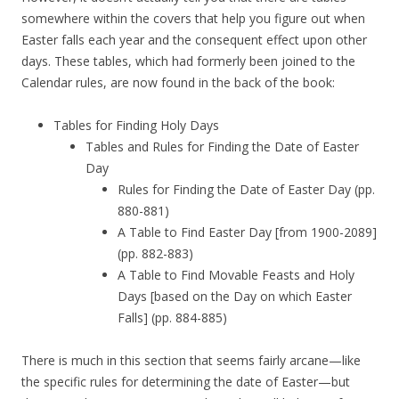
somewhere within the covers that help you figure out when
Easter falls each year and the consequent effect upon other
days. These tables, which had formerly been joined to the
Calendar rules, are now found in the back of the book:
Tables for Finding Holy Days
Tables and Rules for Finding the Date of Easter
Day
Rules for Finding the Date of Easter Day (pp.
880-881)
A Table to Find Easter Day [from 1900-2089]
(pp. 882-883)
A Table to Find Movable Feasts and Holy
Days [based on the Day on which Easter
Falls] (pp. 884-885)
There is much in this section that seems fairly arcane—like
the specific rules for determining the date of Easter—but