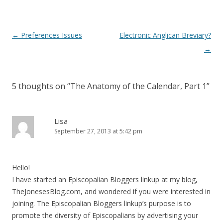
)
Post
←
Preferences Issues
Electronic Anglican Breviary?
navigation
→
5 thoughts on “
The Anatomy of the Calendar, Part 1
”
Lisa
September 27, 2013 at 5:42 pm
Hello!
I have started an Episcopalian Bloggers linkup at my blog,
TheJonesesBlog.com, and wondered if you were interested in
joining. The Episcopalian Bloggers linkup’s purpose is to
promote the diversity of Episcopalians by advertising your