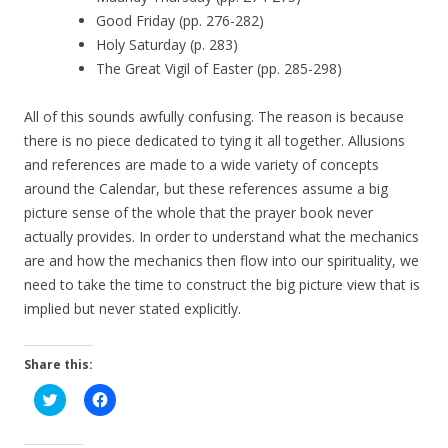
Good Friday (pp. 276-282)
Holy Saturday (p. 283)
The Great Vigil of Easter (pp. 285-298)
All of this sounds awfully confusing. The reason is because
there is no piece dedicated to tying it all together. Allusions
and references are made to a wide variety of concepts
around the Calendar, but these references assume a big
picture sense of the whole that the prayer book never
actually provides. In order to understand what the mechanics
are and how the mechanics then flow into our spirituality, we
need to take the time to construct the big picture view that is
implied but never stated explicitly.
Share this:
C
C
l
l
i
i
c
c