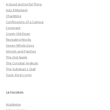
A Good and Joyful Thing
Acts 8 Moment
Chantblog
Confessions of a Carioca
Covenant
Crusty Old Dean
Revealing Words
Seven Whole Days
Shreds and Patches
The 2nd Apple
The Conciliar Anglican
The Subdean's Stall
Tune: King's Lynn
CATEGORIES
Academia