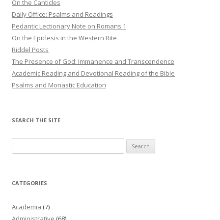
On the Canticles
Daily Office: Psalms and Readings
Pedantic Lectionary Note on Romans 1
On the Epiclesis in the Western Rite
Riddel Posts
The Presence of God: Immanence and Transcendence
Academic Reading and Devotional Reading of the Bible
Psalms and Monastic Education
SEARCH THE SITE
Search
for:
CATEGORIES
Academia
(7)
Administrative
(68)