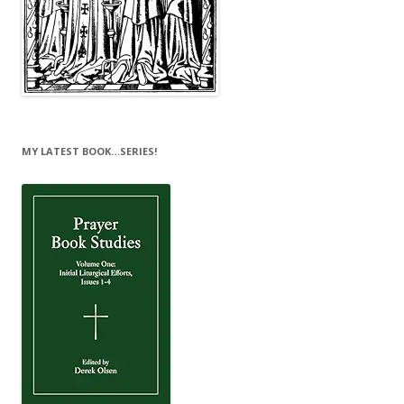
MY LATEST BOOK…SERIES!