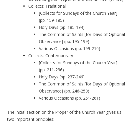
Collects: Traditional
[Collects for Sundays of the Church Year]
(pp. 159-185)
Holy Days (pp. 185-194)
The Common of Saints [for Days of Optional
Observance] (pp. 195-199)
Various Occasions (pp. 199-210)
Collects: Contemporary
[Collects for Sundays of the Church Year]
(pp. 211-236)
Holy Days (pp. 237-246)
The Common of Saints [for Days of Optional
Observance] (pp. 246-250)
Various Occasions (pp. 251-261)
The initial section on the Proper of the Church Year gives us
two important principles: