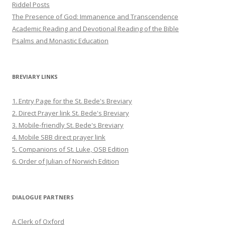
Riddel Posts
The Presence of God: Immanence and Transcendence
Academic Reading and Devotional Reading of the Bible
Psalms and Monastic Education
BREVIARY LINKS
1. Entry Page for the St. Bede's Breviary
2. Direct Prayer link St. Bede's Breviary
3. Mobile-friendly St. Bede's Breviary
4. Mobile SBB direct prayer link
5. Companions of St. Luke, OSB Edition
6. Order of Julian of Norwich Edition
DIALOGUE PARTNERS
A Clerk of Oxford