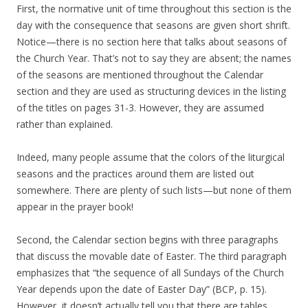
First, the normative unit of time throughout this section is the
day with the consequence that seasons are given short shrift.
Notice—there is no section here that talks about seasons of
the Church Year. That’s not to say they are absent; the names
of the seasons are mentioned throughout the Calendar
section and they are used as structuring devices in the listing
of the titles on pages 31-3. However, they are assumed
rather than explained.
Indeed, many people assume that the colors of the liturgical
seasons and the practices around them are listed out
somewhere. There are plenty of such lists—but none of them
appear in the prayer book!
Second, the Calendar section begins with three paragraphs
that discuss the movable date of Easter. The third paragraph
emphasizes that “the sequence of all Sundays of the Church
Year depends upon the date of Easter Day” (BCP, p. 15).
However, it doesn’t actually tell you that there are tables