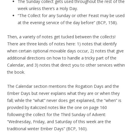
The Sunday collect gets used throughout the rest of the
week unless there’s a Holy Day.
“The Collect for any Sunday or other Feast may be used
at the evening service of the day before” (BCP, 158).
Then, a variety of notes get tucked between the collects!
There are three kinds of notes here: 1) notes that identify
when certain optional movable days occur, 2) notes that give
additional directions on how to handle a tricky part of the
Calendar, and 3) notes that direct you to other services within
the book.
The Calendar section mentions the Rogation Days and the
Ember Days but never explains what they are or when they
fall; while the “what” never does get explained, the “when” is
provided by italicized notes like the one on page 160
following the collect for the Third Sunday of Advent:
“Wednesday, Friday, and Saturday of this week are the
traditional winter Ember Days” (BCP, 160).