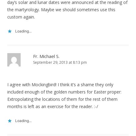
day’s solar and lunar dates were announced at the reading of
the martyrology. Maybe we should sometimes use this
custom again.
Loading...
Fr. Michael S.
September 29, 2013 at 8:13 pm
I agree with Mockingbird! I think it’s a shame they only
included enough of the golden numbers for Easter proper:
Extropolating the locations of them for the rest of them
months is left as an exercise for the reader. :-/
Loading...