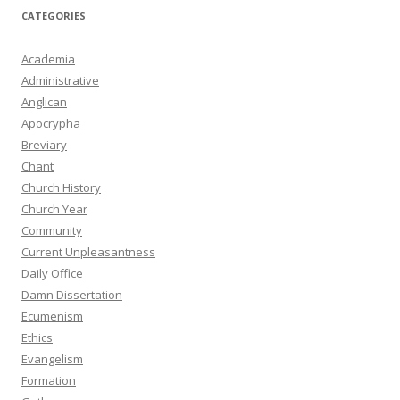
CATEGORIES
Academia
Administrative
Anglican
Apocrypha
Breviary
Chant
Church History
Church Year
Community
Current Unpleasantness
Daily Office
Damn Dissertation
Ecumenism
Ethics
Evangelism
Formation