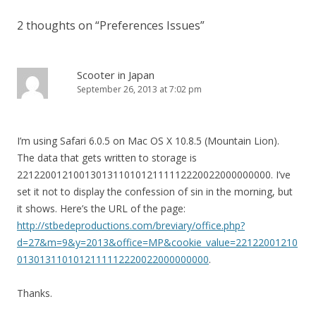
2 thoughts on “
Preferences Issues
”
Scooter in Japan
September 26, 2013 at 7:02 pm
I’m using Safari 6.0.5 on Mac OS X 10.8.5 (Mountain Lion).
The data that gets written to storage is
221220012100130131101012111112220022000000000. I’ve
set it not to display the confession of sin in the morning, but
it shows. Here’s the URL of the page:
http://stbedeproductions.com/breviary/office.php?
d=27&m=9&y=2013&office=MP&cookie_value=22122001210
0130131101012111112220022000000000
.
Thanks.