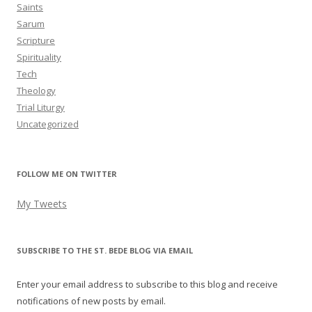
Saints
Sarum
Scripture
Spirituality
Tech
Theology
Trial Liturgy
Uncategorized
FOLLOW ME ON TWITTER
My Tweets
SUBSCRIBE TO THE ST. BEDE BLOG VIA EMAIL
Enter your email address to subscribe to this blog and receive
notifications of new posts by email.