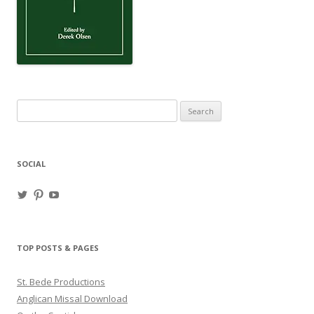
Search
for:
SOCIAL
View
View
View
haligweorc’s
StBedeProd’s
UC6ZF2JAuk4jmgtJYgm_Aisg’s
profile
profile
profile
on
on
on
Twitter
Pinterest
YouTube
TOP POSTS & PAGES
St. Bede Productions
Anglican Missal Download