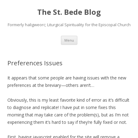
The St. Bede Blog
Formerly haligweorc; Liturgical Spirituality for the Episcopal Church
Skip
Menu
to
content
Preferences Issues
It appears that some people are having issues with the new
preferences at the breviary—others aren’t…
Obviously, this is my least favorite kind of error as it’s difficult
to diagnose and replicate! I have put in some fixes this
morning that may take care of the problem(s), but as I’m not
experiencing them it’s hard to say if they’re fully fixed or not.
First, having javascript enabled for the site will remove a