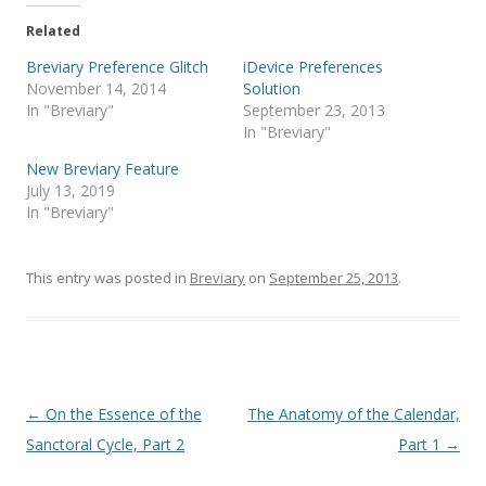
t
e
t
b
e
o
Related
r
o
(
k
Breviary Preference Glitch
iDevice Preferences
O
(
p
O
November 14, 2014
Solution
e
p
In "Breviary"
September 23, 2013
n
e
s
n
In "Breviary"
i
s
n
i
New Breviary Feature
n
n
e
n
July 13, 2019
w
e
In "Breviary"
w
w
i
w
n
i
d
n
o
d
This entry was posted in
Breviary
on
September 25, 2013
.
w
o
)
w
)
Post
←
On the Essence of the
The Anatomy of the Calendar,
navigation
Sanctoral Cycle, Part 2
Part 1
→