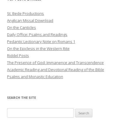
St. Bede Productions
Anglican Missal Download
On the Canticles
Daily Office: Psalms and Readings
Pedantic Lectionary Note on Romans 1
On the Epiclesis in the Western Rite
Riddel Posts
The Presence of God: Immanence and Transcendence
Academic Reading and Devotional Reading of the Bible
Psalms and Monastic Education
SEARCH THE SITE
Search
for: