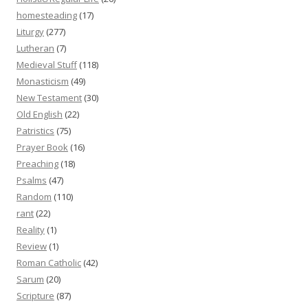
homesteading
(17)
Liturgy
(277)
Lutheran
(7)
Medieval Stuff
(118)
Monasticism
(49)
New Testament
(30)
Old English
(22)
Patristics
(75)
Prayer Book
(16)
Preaching
(18)
Psalms
(47)
Random
(110)
rant
(22)
Reality
(1)
Review
(1)
Roman Catholic
(42)
Sarum
(20)
Scripture
(87)