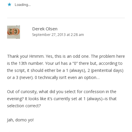
Loading...
Derek Olsen
September 27, 2013 at 2:28 am
Thank you! Hmmm. Yes, this is an odd one. The problem here
is the 13th number. Your url has a “0” there but, according to
the script, it should either be a 1 (always), 2 (penitential days)
or a 3 (never). 0 technically isn’t even an option…
Out of curiosity, what did you select for confession in the
evening? It looks like it’s currently set at 1 (always)–is that
selection correct?
Jah, domo yo!