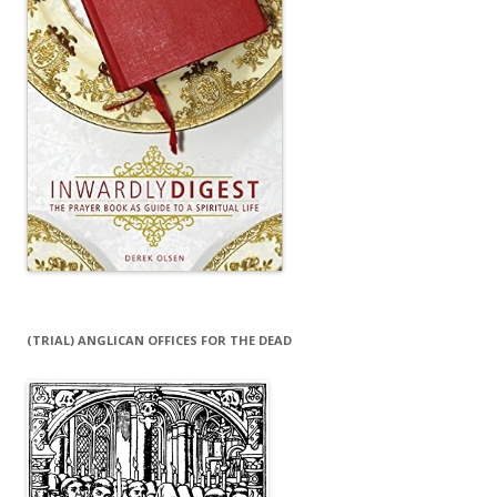
(TRIAL) ANGLICAN OFFICES FOR THE DEAD