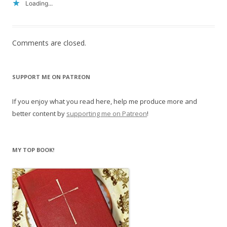
Loading...
Comments are closed.
SUPPORT ME ON PATREON
If you enjoy what you read here, help me produce more and
better content by
supporting me on Patreon
!
MY TOP BOOK!