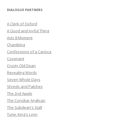
DIALOGUE PARTNERS
A Clerk of Oxford
A Good and Joyful Thing
Acts 8 Moment
Chantblog
Confessions of a Carioca
Covenant
Crusty Old Dean
Revealing Words
Seven Whole Days
Shreds and Patches
The 2nd Apple
The Conciliar Anglican
The Subdean's Stall
Tune: King's Lynn