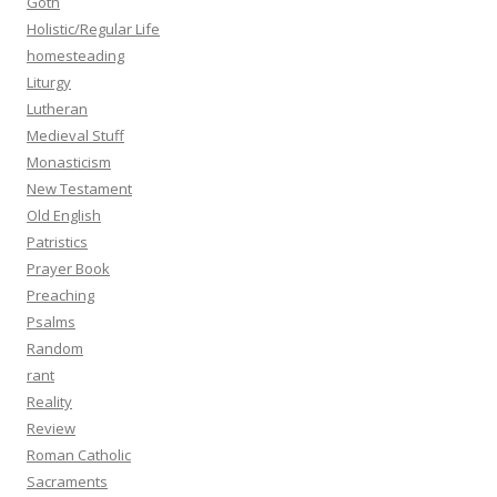
Goth
Holistic/Regular Life
homesteading
Liturgy
Lutheran
Medieval Stuff
Monasticism
New Testament
Old English
Patristics
Prayer Book
Preaching
Psalms
Random
rant
Reality
Review
Roman Catholic
Sacraments