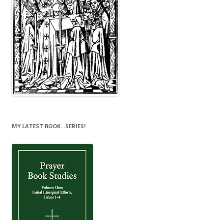
MY LATEST BOOK…SERIES!