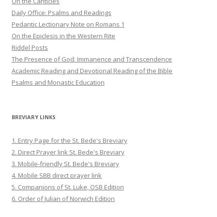
On the Canticles
Daily Office: Psalms and Readings
Pedantic Lectionary Note on Romans 1
On the Epiclesis in the Western Rite
Riddel Posts
The Presence of God: Immanence and Transcendence
Academic Reading and Devotional Reading of the Bible
Psalms and Monastic Education
BREVIARY LINKS
1. Entry Page for the St. Bede's Breviary
2. Direct Prayer link St. Bede's Breviary
3. Mobile-friendly St. Bede's Breviary
4. Mobile SBB direct prayer link
5. Companions of St. Luke, OSB Edition
6. Order of Julian of Norwich Edition