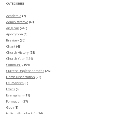
CATEGORIES
Academia
(7)
Administrative
(68)
Anglican
(446)
Apocrypha
(1)
Breviary
(35)
Chant
(43)
Church History
(58)
Church Year
(124)
Community
(59)
Current Unpleasantness
(26)
Damn Dissertation
(22)
Ecumenism
(8)
Ethics
(4)
Evangelism
(11)
Formation
(37)
Goth
(8)
Holistic/Regular Life
(26)