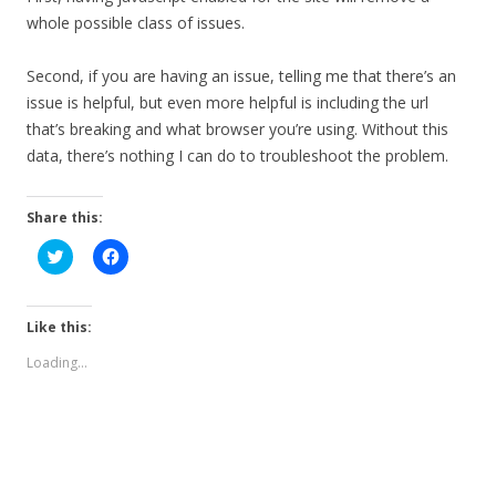
whole possible class of issues.
Second, if you are having an issue, telling me that there’s an
issue is helpful, but even more helpful is including the url
that’s breaking and what browser you’re using. Without this
data, there’s nothing I can do to troubleshoot the problem.
Share this:
C
C
l
l
i
i
c
c
k
k
t
t
Like this:
o
o
s
s
Loading...
h
h
a
a
r
r
e
e
o
o
n
n
T
F
w
a
i
c