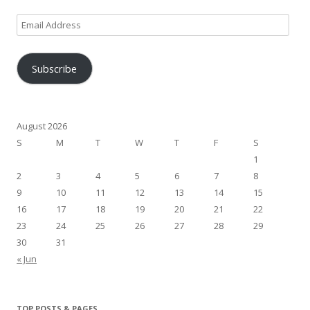
Email
Address
Subscribe
August 2026
S
M
T
W
T
F
S
1
2
3
4
5
6
7
8
9
10
11
12
13
14
15
16
17
18
19
20
21
22
23
24
25
26
27
28
29
30
31
« Jun
TOP POSTS & PAGES