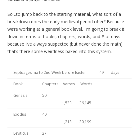
So…to jump back to the starting material, what sort of a
breakdown does the early medieval period offer? Because
we’re working at a general book level, I’m going to break it
down in terms of books, chapters, words, and # of days
because I’ve always suspected (but never done the math)
that’s there some weirdness baked into this system.
Septuagesima to 2nd Week before Easter
49
days
Book
Chapters
Verses
Words
Genesis
50
1,533
36,145
Exodus
40
1,213
30,199
Leviticus
27