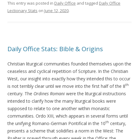
This entry was posted in
Daily Office
and tagged
Daily Office
Lectionary Stats
on
June 12, 2020
.
Daily Office Stats: Bible & Origins
Christian liturgical communities founded themselves upon the
ceaseless and cyclical repetition of Scripture. In the Christian
West, our insight into exactly how they intended this to occur
th
is not terribly clear until we move into the first half of the 8
century. The
Ordines Romani
were the liturgical instructions
intended to clarify how the many liturgical books were
supposed to relate to one another within monastic
communities. Ordo XIII, which appears in several forms until
th
the unifying Romano-German Pontifical in the 10
century,
presents a scheme that solidifies a norm in the West: The
Psalter is prayed through every week in the Office; the