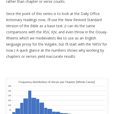
rather than chapter or verse counts.
Since the point of this series is to look at the Daily Office
lectionary readings now, I’ll use the New Revised Standard
Version of the Bible as a base text. (I can do the same
comparisons with the RSV, KJV, and even throw in the Douay-
Rheims which we medievalists like to use as an English
language proxy for the Vulgate, but I’ll start with the NRSV for
now.) A quick glance at the numbers shows why working by
chapters or verses yield inaccurate results: