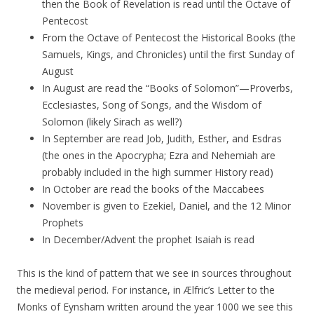
then the Book of Revelation is read until the Octave of
Pentecost
From the Octave of Pentecost the Historical Books (the
Samuels, Kings, and Chronicles) until the first Sunday of
August
In August are read the “Books of Solomon”—Proverbs,
Ecclesiastes, Song of Songs, and the Wisdom of
Solomon (likely Sirach as well?)
In September are read Job, Judith, Esther, and Esdras
(the ones in the Apocrypha; Ezra and Nehemiah are
probably included in the high summer History read)
In October are read the books of the Maccabees
November is given to Ezekiel, Daniel, and the 12 Minor
Prophets
In December/Advent the prophet Isaiah is read
This is the kind of pattern that we see in sources throughout
the medieval period. For instance, in Ælfric’s Letter to the
Monks of Eynsham written around the year 1000 we see this