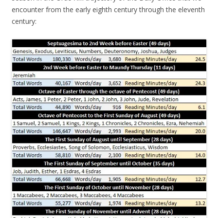
encounter from the early eighth century through the eleventh
century: