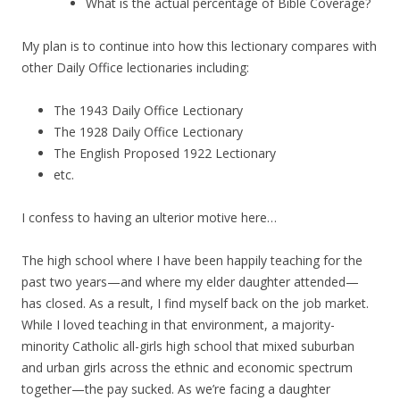
What is the actual percentage of Bible Coverage?
My plan is to continue into how this lectionary compares with
other Daily Office lectionaries including:
The 1943 Daily Office Lectionary
The 1928 Daily Office Lectionary
The English Proposed 1922 Lectionary
etc.
I confess to having an ulterior motive here…
The high school where I have been happily teaching for the
past two years—and where my elder daughter attended—
has closed. As a result, I find myself back on the job market.
While I loved teaching in that environment, a majority-
minority Catholic all-girls high school that mixed suburban
and urban girls across the ethnic and economic spectrum
together—the pay sucked. As we’re facing a daughter