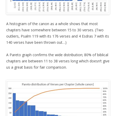
A histogram of the canon as a whole shows that most
chapters have somewhere between 15 to 30 verses. (Two
outliers, Psalm 119 with its 176 verses and 4 Esdras 7 with its
140 verses have been thrown out…)
A Pareto graph confirms the wide distribution; 80% of biblical
chapters are between 11 to 38 verses long which doesn’t give
us a great basis for fair comparison.