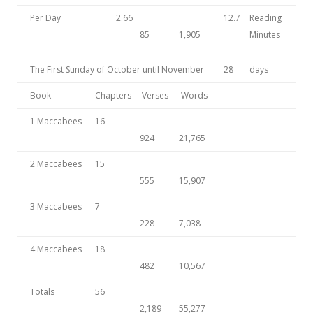
Per Day
2.66
12.7
Reading
85
1,905
Minutes
The First Sunday of October until November
28
days
Book
Chapters
Verses
Words
1 Maccabees
16
924
21,765
2 Maccabees
15
555
15,907
3 Maccabees
7
228
7,038
4 Maccabees
18
482
10,567
Totals
56
2,189
55,277