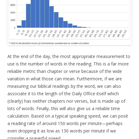
At the end of the day, the most appropriate measurement to
use is the number of words in the reading. This is a far more
reliable metric than chapter or verse because of the wide
variation in what those can mean. Furthermore, if we are
measuring our biblical readings by the word, we can also
associate it to the length of the Daily Office itself which
(clearly) has neither chapters nor verses, but is made up of
lots of words. Finally, this will also give us a reliable time
calculation. Based on a typical speaking speed, we can posit
a reading rate of around 150 words per minute—perhaps
even dropping it as low as 130 words per minute if we
consider a prayerful speed.