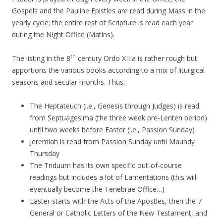
Gospels and the Pauline Epistles are read during Mass in the
yearly cycle; the entire rest of Scripture is read each year
during the Night Office (Matins).
th
The listing in the 8
century Ordo XIIIa is rather rough but
apportions the various books according to a mix of liturgical
seasons and secular months. Thus:
The Heptateuch (i.e., Genesis through Judges) is read
from Septuagesima (the three week pre-Lenten period)
until two weeks before Easter (i.e., Passion Sunday)
Jeremiah is read from Passion Sunday until Maundy
Thursday
The Triduum has its own specific out-of-course
readings but includes a lot of Lamentations (this will
eventually become the Tenebrae Office…)
Easter starts with the Acts of the Apostles, then the 7
General or Catholic Letters of the New Testament, and