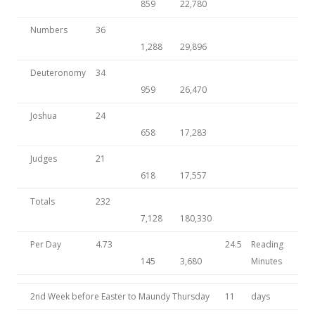
859
22,780
Numbers
36
1,288
29,896
Deuteronomy
34
959
26,470
Joshua
24
658
17,283
Judges
21
618
17,557
Totals
232
7,128
180,330
Per Day
4.73
24.5
Reading
145
3,680
Minutes
2nd Week before Easter to Maundy Thursday
11
days