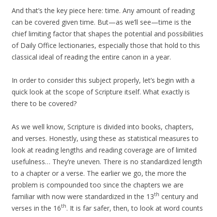
And that’s the key piece here: time. Any amount of reading
can be covered given time. But—as we’ll see—time is the
chief limiting factor that shapes the potential and possibilities
of Daily Office lectionaries, especially those that hold to this
classical ideal of reading the entire canon in a year.
In order to consider this subject properly, let’s begin with a
quick look at the scope of Scripture itself. What exactly is
there to be covered?
As we well know, Scripture is divided into books, chapters,
and verses. Honestly, using these as statistical measures to
look at reading lengths and reading coverage are of limited
usefulness… They’re uneven. There is no standardized length
to a chapter or a verse. The earlier we go, the more the
problem is compounded too since the chapters we are
th
familiar with now were standardized in the 13
century and
th
verses in the 16
. It is far safer, then, to look at word counts