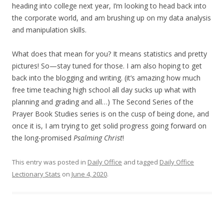
heading into college next year, I’m looking to head back into
the corporate world, and am brushing up on my data analysis
and manipulation skills.
What does that mean for you? It means statistics and pretty
pictures! So—stay tuned for those. I am also hoping to get
back into the blogging and writing. (it’s amazing how much
free time teaching high school all day sucks up what with
planning and grading and all…) The Second Series of the
Prayer Book Studies series is on the cusp of being done, and
once it is, I am trying to get solid progress going forward on
the long-promised
Psalming Christ
!
This entry was posted in
Daily Office
and tagged
Daily Office
Lectionary Stats
on
June 4, 2020
.