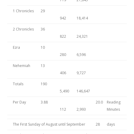
1 Chronicles
29
942
18,414
2 Chronicles
36
822
24,321
Ezra
10
280
6,596
Nehemiah
13
406
9,727
Totals
190
5,490
146,647
Per Day
3.88
20.0
Reading
112
2,993
Minutes
The First Sunday of August until September
28
days