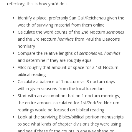
refectory, this is how you’d do it…
Identify a place, preferably San Gall/Reichenau given the
wealth of surviving material from them online
Calculate the word counts of the 2nd Nocturn
sermones
and the 3rd Nocturn
homiliae
from Paul the Deacon’s
homiliary
Compare the relative lengths of
sermones
vs.
homiliae
and determine if they are roughly equal
Allot roughly that amount of space for a 1st Nocturn
biblical reading
Calculate a balance of 1 nocturn vs. 3 nocturn days
within given seasons from the local kalendars
Start with an assumption that on 1 nocturn mornings,
the entire amount calculated for 1st/2nd/3rd Nocturn
readings would be focused on biblical reading
Look at the surviving Bibles/biblical portion manuscripts
to see what kinds of chapter divisions they were using
and see if these fit the counts in any way shape or