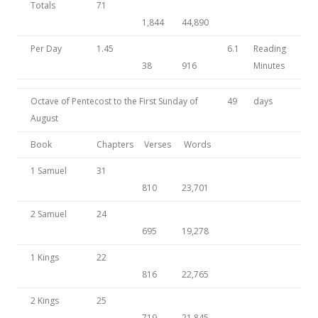
Totals
71
1,844
44,890
Per Day
1.45
6.1
Reading
38
916
Minutes
Octave of Pentecost to the First Sunday of
49
days
August
Book
Chapters
Verses
Words
1 Samuel
31
810
23,701
2 Samuel
24
695
19,278
1 Kings
22
816
22,765
2 Kings
25
719
21,845