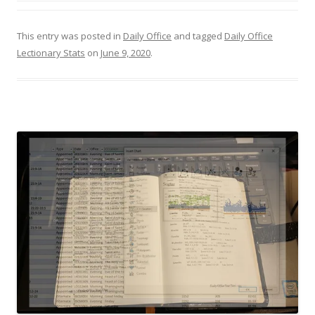
This entry was posted in
Daily Office
and tagged
Daily Office
Lectionary Stats
on
June 9, 2020
.