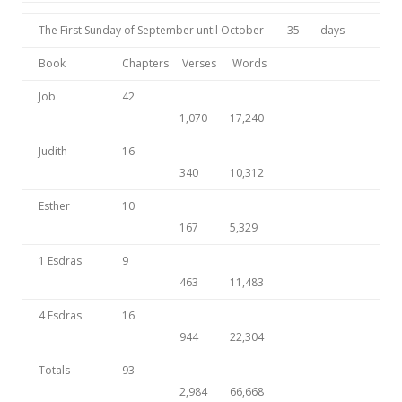
The First Sunday of September until October
35
days
Book
Chapters
Verses
Words
Job
42
1,070
17,240
Judith
16
340
10,312
Esther
10
167
5,329
1 Esdras
9
463
11,483
4 Esdras
16
944
22,304
Totals
93
2,984
66,668