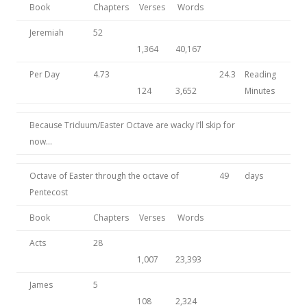
Book
Chapters
Verses
Words
Jeremiah
52
1,364
40,167
Per Day
4.73
24.3
Reading
124
3,652
Minutes
Because Triduum/Easter Octave are wacky I’ll skip for
now…
Octave of Easter through the octave of
49
days
Pentecost
Book
Chapters
Verses
Words
Acts
28
1,007
23,393
James
5
108
2,324