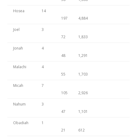
Hosea
14
197
4,884
Joel
3
72
1,833
Jonah
4
48
1,291
Malachi
4
55
1,703
Micah
7
105
2,926
Nahum
3
47
1,101
Obadiah
1
21
612