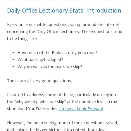
Daily Office Lectionary Stats: Introduction
Every once in a while, questions pop up around the internet
concerning the Daily Office Lectionary. These questions tend
to be things like:
How much of the Bible actually gets read?
What parts get skipped?
Why do we skip the parts we skip?
These are all very good questions.
I started to address some of these, particularly drilling into
the “why we skip what we skip” at the narrative level in my
short-lived YouTube series
Liturgical Look Forward
.
However, I’ve been seeing more of these questions raised,
particularly the bigger picture, full-content, book-level