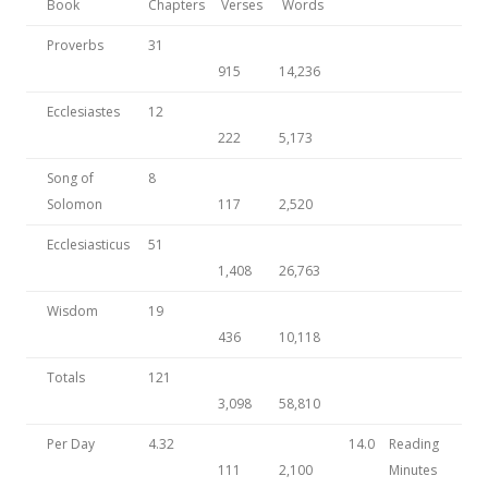
Book
Chapters
Verses
Words
Proverbs
31
915
14,236
Ecclesiastes
12
222
5,173
Song of
8
Solomon
117
2,520
Ecclesiasticus
51
1,408
26,763
Wisdom
19
436
10,118
Totals
121
3,098
58,810
Per Day
4.32
14.0
Reading
111
2,100
Minutes