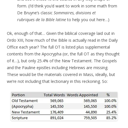
form. (I’d think you’d want to work in some math from
De Bruyne’s classic
Sommaires, divisions et
rubriques de la Bible latine
to help you out here…)
Ok, enough of that… Given the biblical coverage laid out in
Ordo XIII, how much of the Bible is actually read in the Daily
Office each year? The full OT is listed plus supplemental
contents from the Apocrypha (or, the full OT as they thought
of it…), but only 25.4% of the New Testament. The Gospels
and the Pauline epistles including Hebrews are missing.
These would be the materials covered in Mass, ideally, but
we’re not including that lectionary in this reckoning. So: