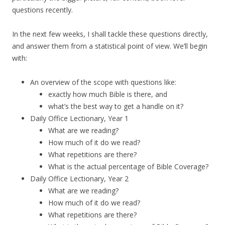
questions recently.
In the next few weeks, I shall tackle these questions directly,
and answer them from a statistical point of view. We’ll begin
with:
An overview of the scope with questions like:
exactly how much Bible is there, and
what’s the best way to get a handle on it?
Daily Office Lectionary, Year 1
What are we reading?
How much of it do we read?
What repetitions are there?
What is the actual percentage of Bible Coverage?
Daily Office Lectionary, Year 2
What are we reading?
How much of it do we read?
What repetitions are there?