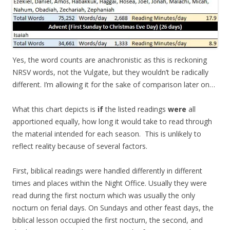
Yes, the word counts are anachronistic as this is reckoning
NRSV words, not the Vulgate, but they wouldn’t be radically
different. I’m allowing it for the sake of comparison later on…
What this chart depicts is
if
the listed readings
were
all
apportioned equally, how long it would take to read through
the material intended for each season. This is unlikely to
reflect reality because of several factors.
First, biblical readings were handled differently in different
times and places within the Night Office. Usually they were
read during the first nocturn which was usually the only
nocturn on ferial days. On Sundays and other feast days, the
biblical lesson occupied the first nocturn, the second, and