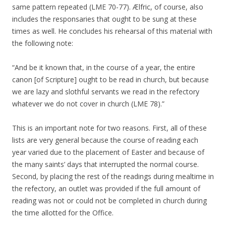
same pattern repeated (LME 70-77). Ælfric, of course, also
includes the responsaries that ought to be sung at these
times as well. He concludes his rehearsal of this material with
the following note:
“And be it known that, in the course of a year, the entire
canon [of Scripture] ought to be read in church, but because
we are lazy and slothful servants we read in the refectory
whatever we do not cover in church (LME 78).”
This is an important note for two reasons. First, all of these
lists are very general because the course of reading each
year varied due to the placement of Easter and because of
the many saints’ days that interrupted the normal course.
Second, by placing the rest of the readings during mealtime in
the refectory, an outlet was provided if the full amount of
reading was not or could not be completed in church during
the time allotted for the Office.