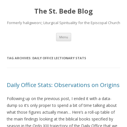
The St. Bede Blog
Formerly haligweorc; Liturgical Spirituality for the Episcopal Church
Skip
Menu
to
content
TAG ARCHIVES:
DAILY OFFICE LECTIONARY STATS
Daily Office Stats: Observations on Origins
Following up on the previous post, I ended it with a data-
dump so it’s only proper to spend a bit of time talking about
what those figures actually mean… Here’s a roll-up table of
the main findings looking at the biblical books specified by
season in the Ordo XIII trajectory of the Daily Office that we