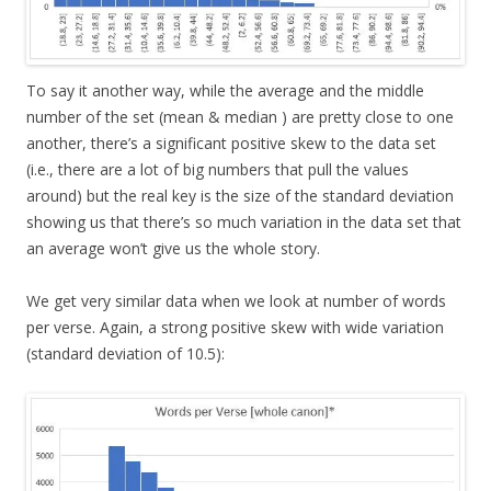
To say it another way, while the average and the middle
number of the set (mean & median ) are pretty close to one
another, there’s a significant positive skew to the data set
(i.e., there are a lot of big numbers that pull the values
around) but the real key is the size of the standard deviation
showing us that there’s so much variation in the data set that
an average won’t give us the whole story.
We get very similar data when we look at number of words
per verse. Again, a strong positive skew with wide variation
(standard deviation of 10.5):