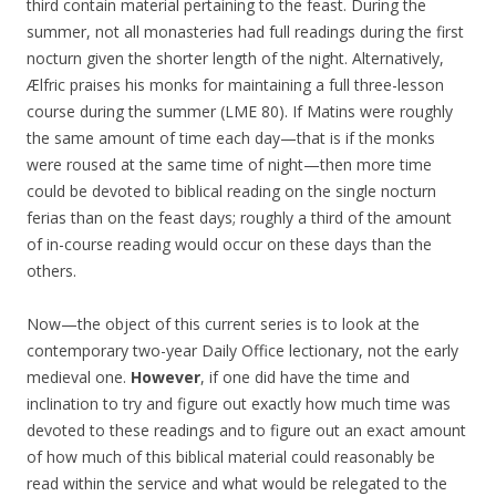
third contain material pertaining to the feast. During the
summer, not all monasteries had full readings during the first
nocturn given the shorter length of the night. Alternatively,
Ælfric praises his monks for maintaining a full three-lesson
course during the summer (LME 80). If Matins were roughly
the same amount of time each day—that is if the monks
were roused at the same time of night—then more time
could be devoted to biblical reading on the single nocturn
ferias than on the feast days; roughly a third of the amount
of in-course reading would occur on these days than the
others.
Now—the object of this current series is to look at the
contemporary two-year Daily Office lectionary, not the early
medieval one.
However
, if one did have the time and
inclination to try and figure out exactly how much time was
devoted to these readings and to figure out an exact amount
of how much of this biblical material could reasonably be
read within the service and what would be relegated to the