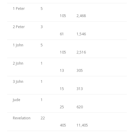
1 Peter
5
105
2,468
2 Peter
3
61
1,546
1 John
5
105
2,516
2 John
1
13
305
3 John
1
15
313
Jude
1
25
620
Revelation
22
405
11,405