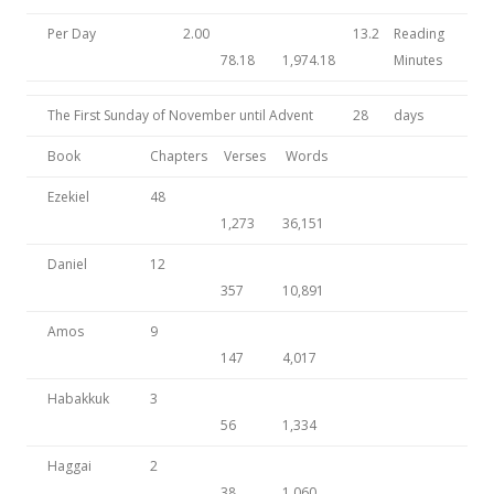
Per Day
2.00
13.2
Reading
78.18
1,974.18
Minutes
The First Sunday of November until Advent
28
days
Book
Chapters
Verses
Words
Ezekiel
48
1,273
36,151
Daniel
12
357
10,891
Amos
9
147
4,017
Habakkuk
3
56
1,334
Haggai
2
38
1,060