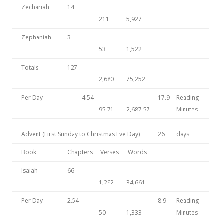
Zechariah
14
211
5,927
Zephaniah
3
53
1,522
Totals
127
2,680
75,252
Per Day
4.54
17.9
Reading
95.71
2,687.57
Minutes
Advent (First Sunday to Christmas Eve Day)
26
days
Book
Chapters
Verses
Words
Isaiah
66
1,292
34,661
Per Day
2.54
8.9
Reading
50
1,333
Minutes