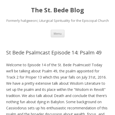
The St. Bede Blog
Formerly haligweorc; Liturgical Spirituality for the Episcopal Church
Skip
Menu
to
content
St Bede Psalmcast Episode 14: Psalm 49
Welcome to Episode 14 of the St. Bede Psalmcast! Today
we’ll be talking about Psalm 49, the psalm appointed for
Track 2 for Proper 13 which this year falls on July 31st, 2016.
We have a pretty extensive talk about Wisdom Literature to
set up the psalm and its place within the “Wisdom in Revolt”
tradition. We also talk about Death and conclude that there’s
nothing fun about dying in Babylon. Some background on
Cassiodorus sets up his enthusiastic recommendation of this
psalm and the broader discussion about wealth, focus, and