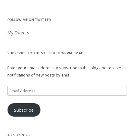
FOLLOW ME ON TWITTER
My Tweets
SUBSCRIBE TO THE ST. BEDE BLOG VIA EMAIL
Enter your email address to subscribe to this blog and receive
notifications of new posts by email.
Email
Address
Subscribe
August 2026