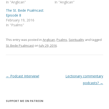
s
n
In "Anglican"
In "Anglican"
i
s
n
i
The St. Bede Psalmcast:
n
n
e
n
Episode 8
w
e
February 19, 2016
w
w
i
w
In "Psalms"
n
i
d
n
o
d
w
o
)
w
This entry was posted in
Anglican
,
Psalms
,
Spirituality
and tagged
)
St. Bede Psalmcast
on
July 29, 2016
.
Post
←
Podcast Interview!
Lectionary commentary
navigation
podcasts?
→
SUPPORT ME ON PATREON