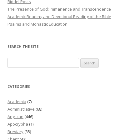
Riddel Posts
The Presence of God: Immanence and Transcendence
Academic Reading and Devotional Reading of the Bible
Psalms and Monastic Education
SEARCH THE SITE
Search
for:
CATEGORIES
Academia
(7)
Administrative
(68)
Anglican
(446)
Apocrypha
(1)
Breviary
(35)
Chant
(43)