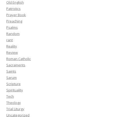
Old English
Patristics
Prayer Book
Preaching
Psalms
Random
rant
Reality
Review
Roman Catholic
Sacraments
Saints
Sarum
Scripture
Spirituality
Tech
Theology
Trial Liturgy
Uncategorized