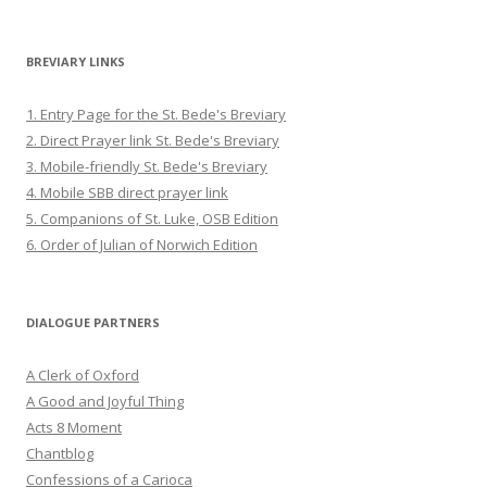
BREVIARY LINKS
1. Entry Page for the St. Bede's Breviary
2. Direct Prayer link St. Bede's Breviary
3. Mobile-friendly St. Bede's Breviary
4. Mobile SBB direct prayer link
5. Companions of St. Luke, OSB Edition
6. Order of Julian of Norwich Edition
DIALOGUE PARTNERS
A Clerk of Oxford
A Good and Joyful Thing
Acts 8 Moment
Chantblog
Confessions of a Carioca