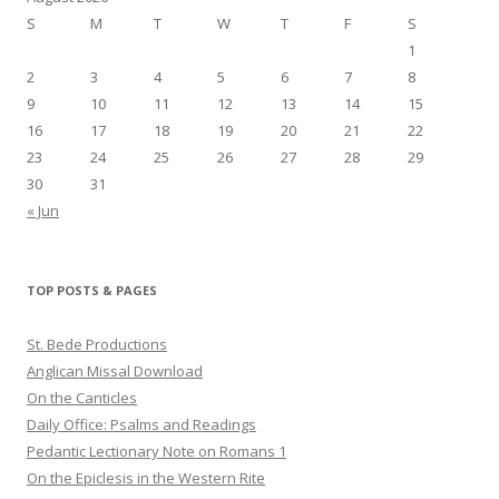
S
M
T
W
T
F
S
1
2
3
4
5
6
7
8
9
10
11
12
13
14
15
16
17
18
19
20
21
22
23
24
25
26
27
28
29
30
31
« Jun
TOP POSTS & PAGES
St. Bede Productions
Anglican Missal Download
On the Canticles
Daily Office: Psalms and Readings
Pedantic Lectionary Note on Romans 1
On the Epiclesis in the Western Rite