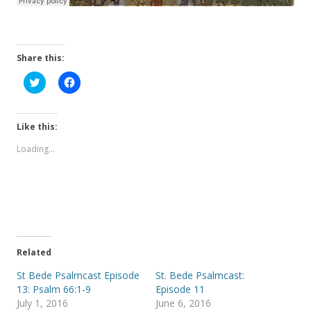
Share this:
C
C
l
l
i
i
c
c
k
k
t
t
Like this:
o
o
s
s
Loading...
h
h
a
a
r
r
e
e
o
o
n
n
T
F
w
a
i
c
t
e
t
b
e
o
Related
r
o
(
k
St Bede Psalmcast Episode
St. Bede Psalmcast:
O
(
p
O
13: Psalm 66:1-9
Episode 11
e
p
July 1, 2016
June 6, 2016
n
e