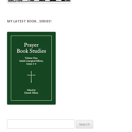
MY LATEST BOOK…SERIES!
Search
for: