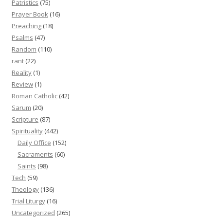
Patristics
(75)
Prayer Book
(16)
Preaching
(18)
Psalms
(47)
Random
(110)
rant
(22)
Reality
(1)
Review
(1)
Roman Catholic
(42)
Sarum
(20)
Scripture
(87)
Spirituality
(442)
Daily Office
(152)
Sacraments
(60)
Saints
(98)
Tech
(59)
Theology
(136)
Trial Liturgy
(16)
Uncategorized
(265)