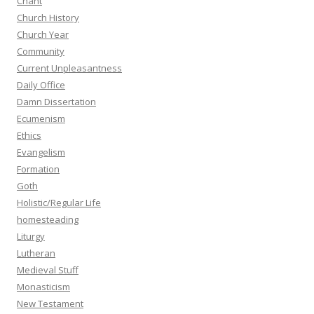
Chant
Church History
Church Year
Community
Current Unpleasantness
Daily Office
Damn Dissertation
Ecumenism
Ethics
Evangelism
Formation
Goth
Holistic/Regular Life
homesteading
Liturgy
Lutheran
Medieval Stuff
Monasticism
New Testament