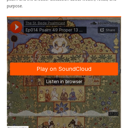
purpose.