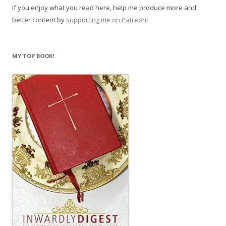
If you enjoy what you read here, help me produce more and
better content by
supporting me on Patreon
!
MY TOP BOOK!