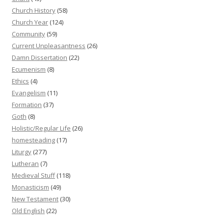
Church History
(58)
Church Year
(124)
Community
(59)
Current Unpleasantness
(26)
Damn Dissertation
(22)
Ecumenism
(8)
Ethics
(4)
Evangelism
(11)
Formation
(37)
Goth
(8)
Holistic/Regular Life
(26)
homesteading
(17)
Liturgy
(277)
Lutheran
(7)
Medieval Stuff
(118)
Monasticism
(49)
New Testament
(30)
Old English
(22)