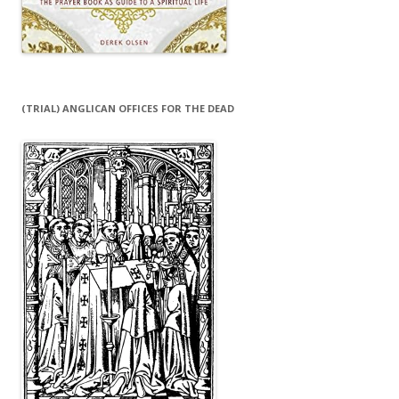
(TRIAL) ANGLICAN OFFICES FOR THE DEAD