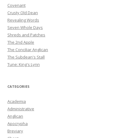
Covenant
Crusty Old Dean
Revealing Words
Seven Whole Days
Shreds and Patches
The 2nd Apple
The Conciliar Anglican
The Subdean's Stall
Tune: King's Lynn
CATEGORIES
Academia
Administrative
Anglican
Apocrypha
Breviary