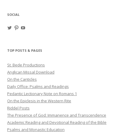
SOCIAL
View
View
View
haligweorc’s
StBedeProd’s
UC6ZF2JAuk4jmgtJYgm_Aisg’s
profile
profile
profile
on
on
on
Twitter
Pinterest
YouTube
TOP POSTS & PAGES
St. Bede Productions
Anglican Missal Download
On the Canticles
Daily Office: Psalms and Readings
Pedantic Lectionary Note on Romans 1
On the Epiclesis in the Western Rite
Riddel Posts
The Presence of God: Immanence and Transcendence
Academic Reading and Devotional Reading of the Bible
Psalms and Monastic Education