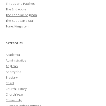
Shreds and Patches
The 2nd Apple
The Conciliar Anglican
The Subdean's Stall
Tune: King's Lynn
CATEGORIES
Academia
Administrative
Anglican
Apocrypha
Breviary
Chant
Church History
Church Year
Community
Current Unpleasantness