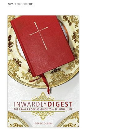
MY TOP BOOK!