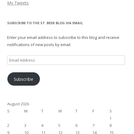
My Tweets
SUBSCRIBE TO THE ST. BEDE BLOG VIA EMAIL
Enter your email address to subscribe to this blog and receive
notifications of new posts by email.
Email
Address
Subscribe
August 2026
S
M
T
W
T
F
S
1
2
3
4
5
6
7
8
9
10
11
12
13
14
15