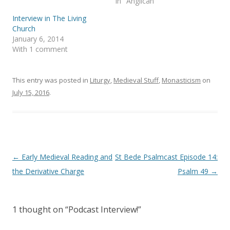
In "Anglican"
i
s
n
i
Interview in The Living
n
n
e
n
Church
w
e
January 6, 2014
w
w
i
w
With 1 comment
n
i
d
n
o
d
w
o
)
w
This entry was posted in
Liturgy
,
Medieval Stuff
,
Monasticism
on
)
July 15, 2016
.
Post
←
Early Medieval Reading and
St Bede Psalmcast Episode 14:
navigation
the Derivative Charge
Psalm 49
→
1 thought on “
Podcast Interview!
”