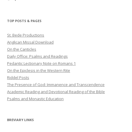
haligweorc’s
StBedeProd’s
UC6ZF2JAuk4jmgtJYgm_Aisg’s
profile
profile
profile
on
on
on
Twitter
Pinterest
YouTube
TOP POSTS & PAGES
St. Bede Productions
Anglican Missal Download
On the Canticles
Daily Office: Psalms and Readings
Pedantic Lectionary Note on Romans 1
On the Epiclesis in the Western Rite
Riddel Posts
The Presence of God: Immanence and Transcendence
Academic Reading and Devotional Reading of the Bible
Psalms and Monastic Education
BREVIARY LINKS