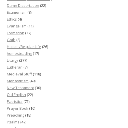
Damn Dissertation
(22)
Ecumenism
(8)
Ethics
(4)
Evangelism
(11)
Formation
(37)
Goth
(8)
Holistic/Regular Life
(26)
homesteading
(17)
Liturgy
(277)
Lutheran
(7)
Medieval Stuff
(118)
Monasticism
(49)
New Testament
(30)
Old English
(22)
Patristics
(75)
Prayer Book
(16)
Preaching
(18)
Psalms
(47)