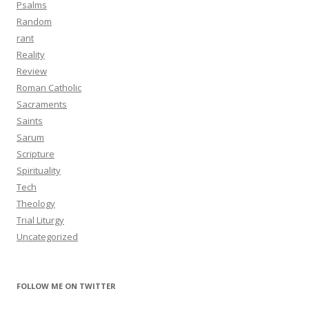
Psalms
Random
rant
Reality
Review
Roman Catholic
Sacraments
Saints
Sarum
Scripture
Spirituality
Tech
Theology
Trial Liturgy
Uncategorized
FOLLOW ME ON TWITTER