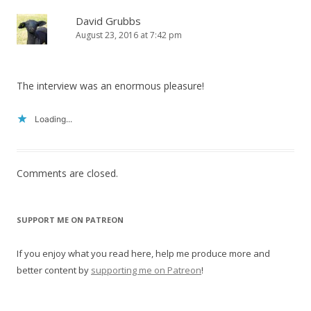
David Grubbs
August 23, 2016 at 7:42 pm
The interview was an enormous pleasure!
Loading...
Comments are closed.
SUPPORT ME ON PATREON
If you enjoy what you read here, help me produce more and
better content by
supporting me on Patreon
!