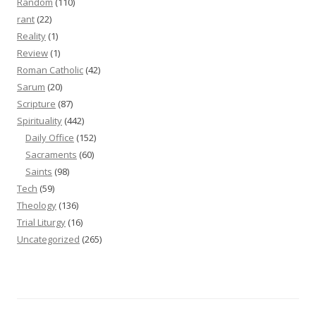
Random
(110)
rant
(22)
Reality
(1)
Review
(1)
Roman Catholic
(42)
Sarum
(20)
Scripture
(87)
Spirituality
(442)
Daily Office
(152)
Sacraments
(60)
Saints
(98)
Tech
(59)
Theology
(136)
Trial Liturgy
(16)
Uncategorized
(265)