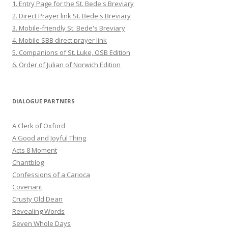
1. Entry Page for the St. Bede's Breviary
2. Direct Prayer link St. Bede's Breviary
3. Mobile-friendly St. Bede's Breviary
4. Mobile SBB direct prayer link
5. Companions of St. Luke, OSB Edition
6. Order of Julian of Norwich Edition
DIALOGUE PARTNERS
A Clerk of Oxford
A Good and Joyful Thing
Acts 8 Moment
Chantblog
Confessions of a Carioca
Covenant
Crusty Old Dean
Revealing Words
Seven Whole Days