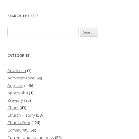
SEARCH THE SITE
Search
for:
CATEGORIES
Academia
(7)
Administrative
(68)
Anglican
(446)
Apocrypha
(1)
Breviary
(35)
Chant
(43)
Church History
(58)
Church Year
(124)
Community
(59)
Current Unpleasantness
(26)