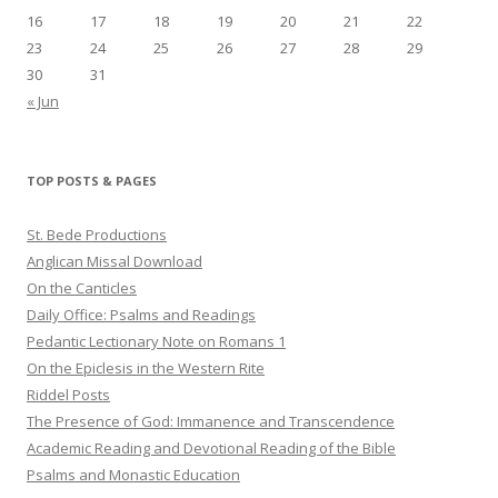
16
17
18
19
20
21
22
23
24
25
26
27
28
29
30
31
« Jun
TOP POSTS & PAGES
St. Bede Productions
Anglican Missal Download
On the Canticles
Daily Office: Psalms and Readings
Pedantic Lectionary Note on Romans 1
On the Epiclesis in the Western Rite
Riddel Posts
The Presence of God: Immanence and Transcendence
Academic Reading and Devotional Reading of the Bible
Psalms and Monastic Education