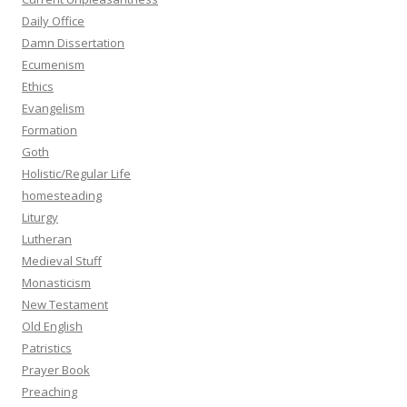
Daily Office
Damn Dissertation
Ecumenism
Ethics
Evangelism
Formation
Goth
Holistic/Regular Life
homesteading
Liturgy
Lutheran
Medieval Stuff
Monasticism
New Testament
Old English
Patristics
Prayer Book
Preaching