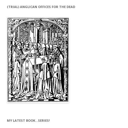
(TRIAL) ANGLICAN OFFICES FOR THE DEAD
MY LATEST BOOK…SERIES!