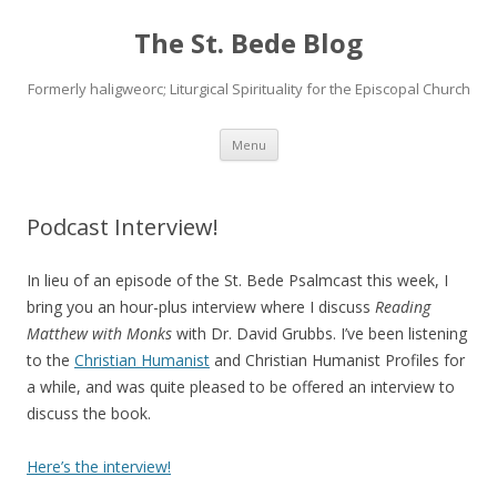
The St. Bede Blog
Formerly haligweorc; Liturgical Spirituality for the Episcopal Church
Skip
Menu
to
content
Podcast Interview!
In lieu of an episode of the St. Bede Psalmcast this week, I
bring you an hour-plus interview where I discuss
Reading
Matthew with Monks
with Dr. David Grubbs. I’ve been listening
to the
Christian Humanist
and Christian Humanist Profiles for
a while, and was quite pleased to be offered an interview to
discuss the book.
Here’s the interview!