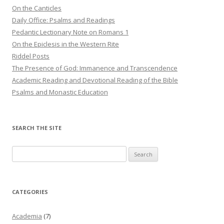
On the Canticles
Daily Office: Psalms and Readings
Pedantic Lectionary Note on Romans 1
On the Epiclesis in the Western Rite
Riddel Posts
The Presence of God: Immanence and Transcendence
Academic Reading and Devotional Reading of the Bible
Psalms and Monastic Education
SEARCH THE SITE
Search
for:
CATEGORIES
Academia
(7)