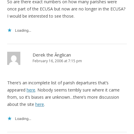
So are there exact numbers on how many parishes were
once part of the ECUSA but now are no longer in the ECUSA?
I would be interested to see those.
Loading...
Derek the Ãnglican
February 16, 2006 at 7:15 pm
There’s an incomplete list of parish departures that’s
appeared
here
. Nobody seems terribly sure where it came
from, so it’s biases are unknown…there’s more discussion
about the site
here
.
Loading...