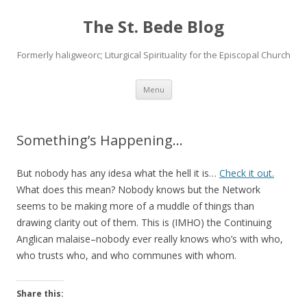
The St. Bede Blog
Formerly haligweorc; Liturgical Spirituality for the Episcopal Church
Skip
Menu
to
content
Something’s Happening…
But nobody has any idesa what the hell it is…
Check it out.
What does this mean? Nobody knows but the Network
seems to be making more of a muddle of things than
drawing clarity out of them. This is (IMHO) the Continuing
Anglican malaise–nobody ever really knows who’s with who,
who trusts who, and who communes with whom.
Share this: