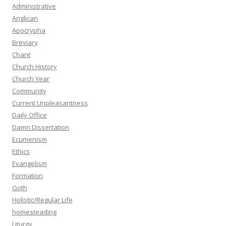
Administrative
Anglican
Apocrypha
Breviary
Chant
Church History
Church Year
Community
Current Unpleasantness
Daily Office
Damn Dissertation
Ecumenism
Ethics
Evangelism
Formation
Goth
Holistic/Regular Life
homesteading
Liturgy