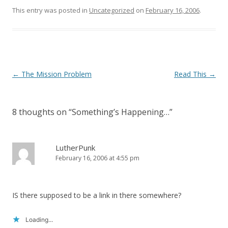
n
i
This entry was posted in
d
n
Uncategorized
on
February 16, 2006
.
o
d
w
o
)
w
)
Post
←
The Mission Problem
Read This
→
navigation
8 thoughts on “
Something’s Happening…
”
LutherPunk
February 16, 2006 at 4:55 pm
IS there supposed to be a link in there somewhere?
Loading...