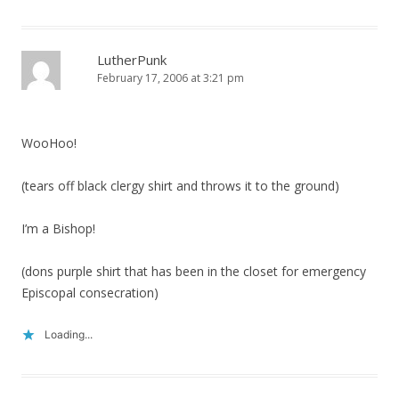
LutherPunk
February 17, 2006 at 3:21 pm
WooHoo!
(tears off black clergy shirt and throws it to the ground)
I’m a Bishop!
(dons purple shirt that has been in the closet for emergency
Episcopal consecration)
Loading...