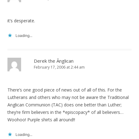
it’s desperate.
Loading...
Derek the Ãnglican
February 17, 2006 at 2:44 am
There’s one good piece of news out of all of this. For the
Lutherans and others who may not be aware the Traditional
Anglican Communion (TAC) does one better than Luther;
they’re firm believers in the *episcopacy* of all believers…
Woohoo! Purple shirts all around!!
Loading...