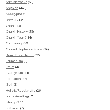
Administrative
(68)
Anglican
(446)
Apocrypha
(1)
Breviary
(35)
Chant
(43)
Church History
(58)
Church Year
(124)
Community
(59)
Current Unpleasantness
(26)
Damn Dissertation
(22)
Ecumenism
(8)
Ethics
(4)
Evangelism
(11)
Formation
(37)
Goth
(8)
Holistic/Regular Life
(26)
homesteading
(17)
Liturgy
(277)
Lutheran
(7)