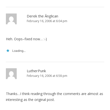
Derek the Ãnglican
February 16, 2006 at 6:04 pm
Heh. Oops–fixed now… :-)
Loading...
LutherPunk
February 16, 2006 at 6:58 pm
Thanks…I think reading through the comments are almost as
interesting as the original post.