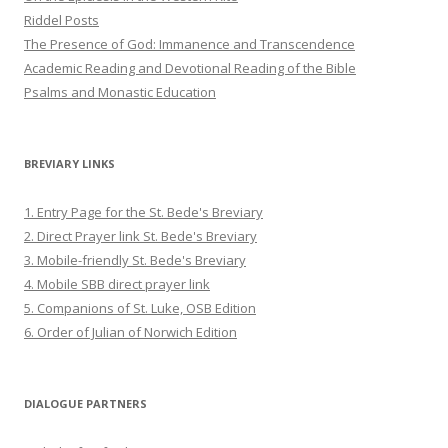
Riddel Posts
The Presence of God: Immanence and Transcendence
Academic Reading and Devotional Reading of the Bible
Psalms and Monastic Education
BREVIARY LINKS
1. Entry Page for the St. Bede's Breviary
2. Direct Prayer link St. Bede's Breviary
3. Mobile-friendly St. Bede's Breviary
4. Mobile SBB direct prayer link
5. Companions of St. Luke, OSB Edition
6. Order of Julian of Norwich Edition
DIALOGUE PARTNERS