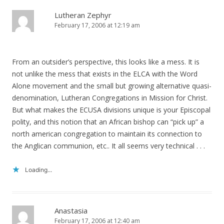
Lutheran Zephyr
February 17, 2006 at 12:19 am
From an outsider’s perspective, this looks like a mess. It is
not unlike the mess that exists in the ELCA with the Word
Alone movement and the small but growing alternative quasi-
denomination, Lutheran Congregations in Mission for Christ.
But what makes the ECUSA divisions unique is your Episcopal
polity, and this notion that an African bishop can “pick up” a
north american congregation to maintain its connection to
the Anglican communion, etc.. It all seems very technical . . .
Loading...
Anastasia
February 17, 2006 at 12:40 am