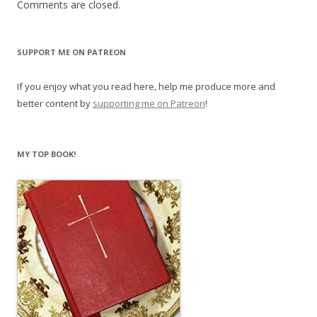
Comments are closed.
SUPPORT ME ON PATREON
If you enjoy what you read here, help me produce more and
better content by
supporting me on Patreon
!
MY TOP BOOK!