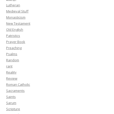
Lutheran
Medieval Stuff
Monasticism
New Testament
Old English
Patristics
Prayer Book
Preaching
Psalms
Random
rant
Reality
Review
Roman Catholic
Sacraments
Saints
Sarum
Scripture