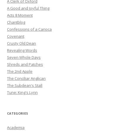
A Clerk of Oxford
A Good and Joyful Thing
Acts 8 Moment
Chantblog
Confessions of a Carioca
Covenant
Crusty Old Dean
Revealing Words
Seven Whole Days
Shreds and Patches
The 2nd Apple
The Conciliar Anglican
The Subdean's Stall
Tune: King's Lynn
CATEGORIES
Academia