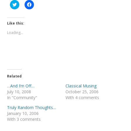
C
C
l
l
i
i
c
c
k
k
t
t
Like this:
o
o
s
s
Loading...
h
h
a
a
r
r
e
e
o
o
n
n
T
F
w
a
i
c
t
e
t
b
e
o
Related
r
o
(
k
…And I’m Off…
Classical Musing
O
(
p
O
July 10, 2008
October 25, 2006
e
p
In "Community"
With 4 comments
n
e
s
n
i
s
Truly Random Thoughts…
n
i
January 10, 2006
n
n
e
n
With 3 comments
w
e
w
w
i
w