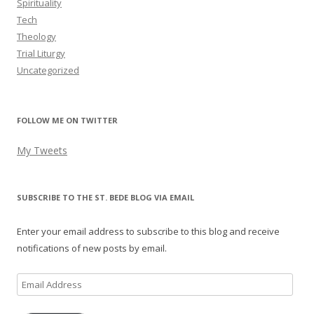
Spirituality
Tech
Theology
Trial Liturgy
Uncategorized
FOLLOW ME ON TWITTER
My Tweets
SUBSCRIBE TO THE ST. BEDE BLOG VIA EMAIL
Enter your email address to subscribe to this blog and receive
notifications of new posts by email.
Email
Address