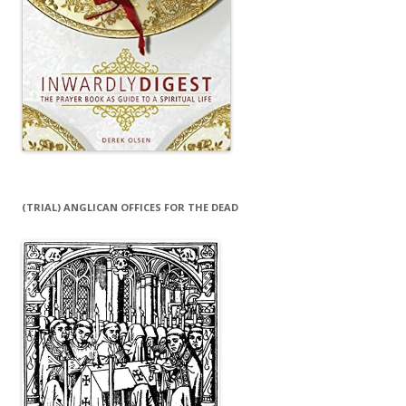
(TRIAL) ANGLICAN OFFICES FOR THE DEAD