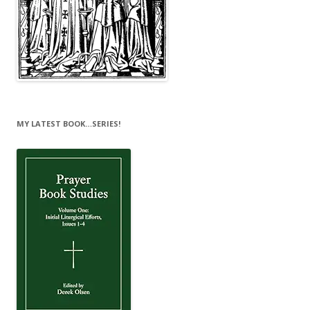
MY LATEST BOOK…SERIES!