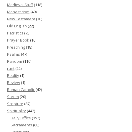
Medieval Stuff
(118)
Monasticism
(49)
New Testament
(30)
Old English
(22)
Patristics
(75)
Prayer Book
(16)
Preaching
(18)
Psalms
(47)
Random
(110)
rant
(22)
Reality
(1)
Review
(1)
Roman Catholic
(42)
Sarum
(20)
Scripture
(87)
Spirituality
(442)
Daily Office
(152)
Sacraments
(60)
Saints
(98)