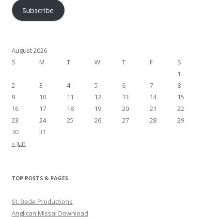
Subscribe
August 2026
S
M
T
W
T
F
S
1
2
3
4
5
6
7
8
9
10
11
12
13
14
15
16
17
18
19
20
21
22
23
24
25
26
27
28
29
30
31
« Jun
TOP POSTS & PAGES
St. Bede Productions
Anglican Missal Download