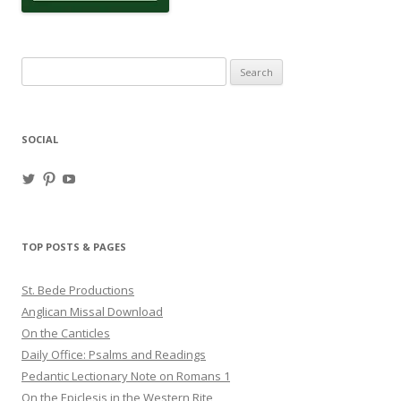
Search
for:
SOCIAL
View
View
View
haligweorc’s
StBedeProd’s
UC6ZF2JAuk4jmgtJYgm_Aisg’s
profile
profile
profile
on
on
on
Twitter
Pinterest
YouTube
TOP POSTS & PAGES
St. Bede Productions
Anglican Missal Download
On the Canticles
Daily Office: Psalms and Readings
Pedantic Lectionary Note on Romans 1
On the Epiclesis in the Western Rite