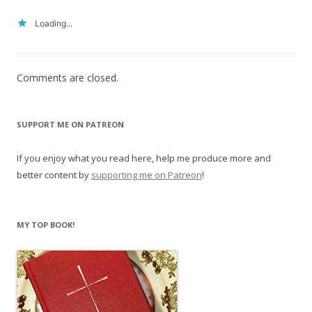
Loading...
Comments are closed.
SUPPORT ME ON PATREON
If you enjoy what you read here, help me produce more and
better content by
supporting me on Patreon
!
MY TOP BOOK!