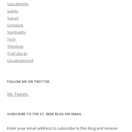
Sacraments
Saints
Sarum
Scripture
Spirituality
Tech
Theology
Trial Liturgy
Uncategorized
FOLLOW ME ON TWITTER
My Tweets
SUBSCRIBE TO THE ST. BEDE BLOG VIA EMAIL
Enter your email address to subscribe to this blog and receive