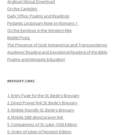
Anglican Missal Download
On the Canticles
Daily Office: Psalms and Readings
Pedantic Lectionary Note on Romans 1
On the Epiclesis in the Western Rite
Riddel Posts
The Presence of God: Immanence and Transcendence
Academic Reading and Devotional Reading of the Bible
Psalms and Monastic Education
BREVIARY LINKS
1. Entry Page for the St. Bede's Breviary
2. Direct Prayer link St. Bede's Breviary
3. Mobile-friendly St. Bede's Breviary
4. Mobile SBB direct prayer link
5. Companions of St. Luke, OSB Edition
6. Order of Julian of Norwich Edition