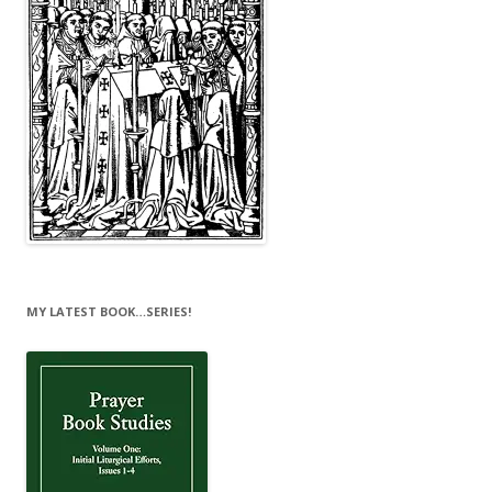
MY LATEST BOOK…SERIES!