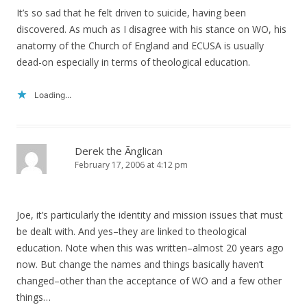
It’s so sad that he felt driven to suicide, having been
discovered. As much as I disagree with his stance on WO, his
anatomy of the Church of England and ECUSA is usually
dead-on especially in terms of theological education.
Loading...
Derek the Ãnglican
February 17, 2006 at 4:12 pm
Joe, it’s particularly the identity and mission issues that must
be dealt with. And yes–they are linked to theological
education. Note when this was written–almost 20 years ago
now. But change the names and things basically haven’t
changed–other than the acceptance of WO and a few other
things…