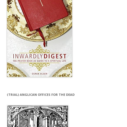
(TRIAL) ANGLICAN OFFICES FOR THE DEAD