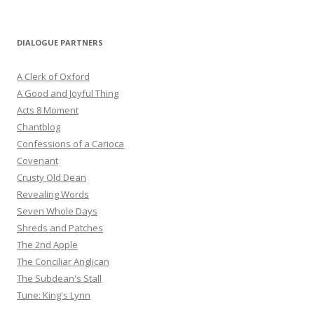
DIALOGUE PARTNERS
A Clerk of Oxford
A Good and Joyful Thing
Acts 8 Moment
Chantblog
Confessions of a Carioca
Covenant
Crusty Old Dean
Revealing Words
Seven Whole Days
Shreds and Patches
The 2nd Apple
The Conciliar Anglican
The Subdean's Stall
Tune: King's Lynn