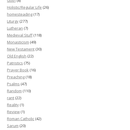
Goth
(8)
Holistic/Regular Life
(26)
homesteading
(17)
Liturgy
(277)
Lutheran
(7)
Medieval Stuff
(118)
Monasticism
(49)
New Testament
(30)
Old English
(22)
Patristics
(75)
Prayer Book
(16)
Preaching
(18)
Psalms
(47)
Random
(110)
rant
(22)
Reality
(1)
Review
(1)
Roman Catholic
(42)
Sarum
(20)