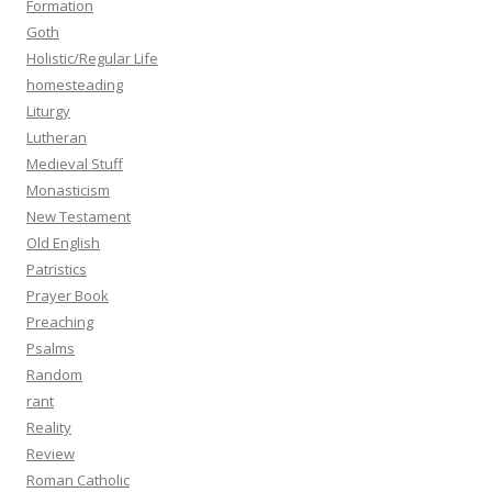
Formation
Goth
Holistic/Regular Life
homesteading
Liturgy
Lutheran
Medieval Stuff
Monasticism
New Testament
Old English
Patristics
Prayer Book
Preaching
Psalms
Random
rant
Reality
Review
Roman Catholic