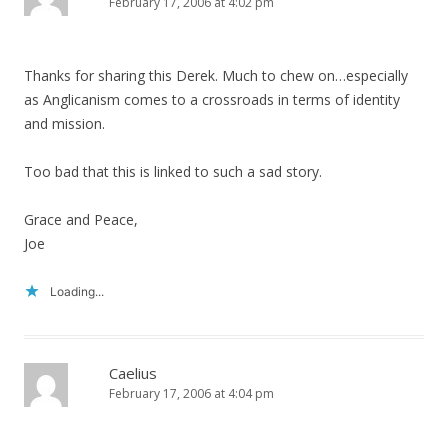
February 17, 2006 at 4:02 pm
Thanks for sharing this Derek. Much to chew on…especially
as Anglicanism comes to a crossroads in terms of identity
and mission.
Too bad that this is linked to such a sad story.
Grace and Peace,
Joe
Loading...
Caelius
February 17, 2006 at 4:04 pm