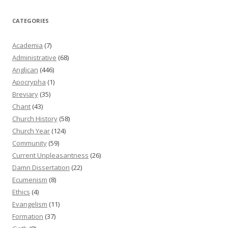
CATEGORIES
Academia
(7)
Administrative
(68)
Anglican
(446)
Apocrypha
(1)
Breviary
(35)
Chant
(43)
Church History
(58)
Church Year
(124)
Community
(59)
Current Unpleasantness
(26)
Damn Dissertation
(22)
Ecumenism
(8)
Ethics
(4)
Evangelism
(11)
Formation
(37)