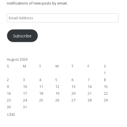
notifications of new posts by email.
Email
Address
Subscribe
August 2026
S
M
T
W
T
F
S
1
2
3
4
5
6
7
8
9
10
11
12
13
14
15
16
17
18
19
20
21
22
23
24
25
26
27
28
29
30
31
« Jun