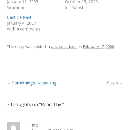
January 12, 2007
October 15, 2020
n
e
s
n
Similar post
In "Patristics"
i
s
n
i
Canticle Rant
n
n
e
n
January 4, 2007
w
e
With 4 comments
w
w
i
w
n
i
d
n
o
d
This entry was posted in
Uncategorized
on
February 17, 2006
.
w
o
)
w
)
Post
←
Something’s Happening…
Satan
→
navigation
3 thoughts on “
Read This
”
Joe