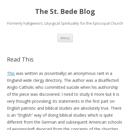
The St. Bede Blog
Formerly haligweorc; Liturgical Spirituality for the Episcopal Church
Skip
Menu
to
content
Read This
This
was written as (essentially) an anonymous rant in a
England-wide clergy directory. The author was a disaffected
Anglo-Catholic who committed suicide when his authorship
of the piece was discovered. I need to study it more but it is
very thought-provoking; its statements in the first part on
English patristic and biblical studies are absolutely true. There
is an “English” way of doing biblical studies which is quite
different from the German and subsequent American schools
of
wissenschaft
divorced from the concerns of the churches.