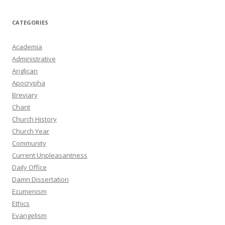
CATEGORIES
Academia
Administrative
Anglican
Apocrypha
Breviary
Chant
Church History
Church Year
Community
Current Unpleasantness
Daily Office
Damn Dissertation
Ecumenism
Ethics
Evangelism