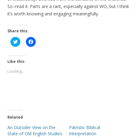
So–read it. Parts are a rant, especially against WO, but I think
it’s worth knowing and engaging meaningfully.
Share this:
C
C
l
l
i
i
c
c
k
k
t
t
Like this:
o
o
s
s
Loading...
h
h
a
a
r
r
e
e
o
o
n
n
T
F
w
a
i
c
t
e
t
b
e
o
Related
r
o
(
k
An Outsider View on the
Patristic Biblical
O
(
p
O
State of Old English Studies
Interpretation
e
p