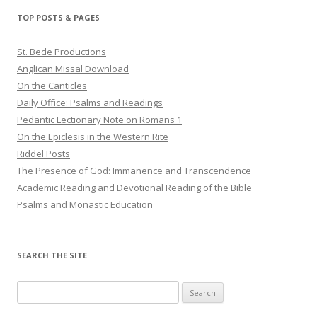
TOP POSTS & PAGES
St. Bede Productions
Anglican Missal Download
On the Canticles
Daily Office: Psalms and Readings
Pedantic Lectionary Note on Romans 1
On the Epiclesis in the Western Rite
Riddel Posts
The Presence of God: Immanence and Transcendence
Academic Reading and Devotional Reading of the Bible
Psalms and Monastic Education
SEARCH THE SITE
Search
for: