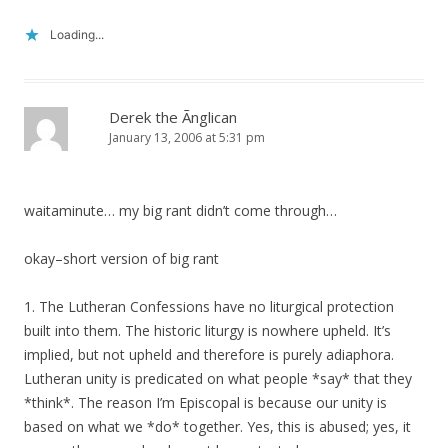
Loading...
Derek the Ãnglican
January 13, 2006 at 5:31 pm
waitaminute… my big rant didn’t come through…
okay–short version of big rant
1. The Lutheran Confessions have no liturgical protection
built into them. The historic liturgy is nowhere upheld. It’s
implied, but not upheld and therefore is purely adiaphora.
Lutheran unity is predicated on what people *say* that they
*think*. The reason I’m Episcopal is because our unity is
based on what we *do* together. Yes, this is abused; yes, it