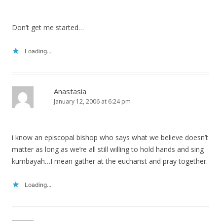
Don’t get me started…
Loading...
Anastasia
January 12, 2006 at 6:24 pm
i know an episcopal bishop who says what we believe doesn’t
matter as long as we’re all still willing to hold hands and sing
kumbayah…I mean gather at the eucharist and pray together.
Loading...