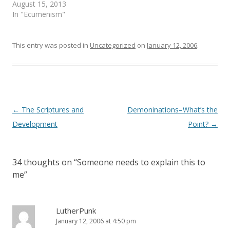
e
n
August 15, 2013
w
e
In "Ecumenism"
w
w
i
w
n
i
d
n
o
d
This entry was posted in
Uncategorized
on
January 12, 2006
.
w
o
)
w
)
Post
←
The Scriptures and
Demoninations–What’s the
navigation
Development
Point?
→
34 thoughts on “
Someone needs to explain this to
me
”
LutherPunk
January 12, 2006 at 4:50 pm