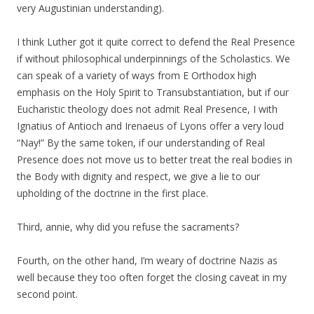
very Augustinian understanding).
I think Luther got it quite correct to defend the Real Presence
if without philosophical underpinnings of the Scholastics. We
can speak of a variety of ways from E Orthodox high
emphasis on the Holy Spirit to Transubstantiation, but if our
Eucharistic theology does not admit Real Presence, I with
Ignatius of Antioch and Irenaeus of Lyons offer a very loud
“Nay!” By the same token, if our understanding of Real
Presence does not move us to better treat the real bodies in
the Body with dignity and respect, we give a lie to our
upholding of the doctrine in the first place.
Third, annie, why did you refuse the sacraments?
Fourth, on the other hand, I’m weary of doctrine Nazis as
well because they too often forget the closing caveat in my
second point.