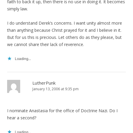
faith to back it up, then there is no use in doing it. It becomes
simply law.
I do understand Derek’s concerns. I want unity almost more
than anything because Christ prayed for it and I believe in it.
But for us this is precious. Let others do as they please, but
we cannot share their lack of reverence.
Loading...
LutherPunk
January 13, 2006 at 9:35 pm
I nominate Anastasia for the office of Doctrine Nazi. Do I
hear a second?
Loading...