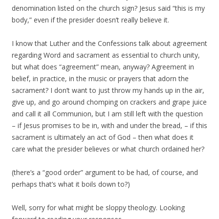
denomination listed on the church sign? Jesus said “this is my
body,” even if the presider doesn’t really believe it.
I know that Luther and the Confessions talk about agreement
regarding Word and sacrament as essential to church unity,
but what does “agreement” mean, anyway? Agreement in
belief, in practice, in the music or prayers that adorn the
sacrament? I don’t want to just throw my hands up in the air,
give up, and go around chomping on crackers and grape juice
and call it all Communion, but I am still left with the question
– if Jesus promises to be in, with and under the bread, – if this
sacrament is ultimately an act of God – then what does it
care what the presider believes or what church ordained her?
(there’s a “good order” argument to be had, of course, and
perhaps that’s what it boils down to?)
Well, sorry for what might be sloppy theology. Looking