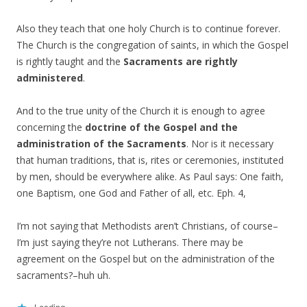
Also they teach that one holy Church is to continue forever.
The Church is the congregation of saints, in which the Gospel
is rightly taught and the
Sacraments are rightly
administered
.
And to the true unity of the Church it is enough to agree
concerning the
doctrine of the Gospel and the
administration of the Sacraments
. Nor is it necessary
that human traditions, that is, rites or ceremonies, instituted
by men, should be everywhere alike. As Paul says: One faith,
one Baptism, one God and Father of all, etc. Eph. 4,
I’m not saying that Methodists aren’t Christians, of course–
I’m just saying they’re not Lutherans. There may be
agreement on the Gospel but on the administration of the
sacraments?–huh uh.