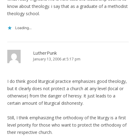
know about theology. i say that as a graduate of a methodist
theology school.
Loading...
LutherPunk
January 13, 2006 at 5:17 pm
I do think good liturgical practice emphasizes good theology,
but it clearly does not protect a church at any level (local or
otherwise) from the danger of heresy. It just leads to a
certain amount of liturgical dishonesty.
Still, I think emphasizing the orthodoxy of the liturgy is a first
level priority for those who want to protect the orthodoxy of
their respective church.