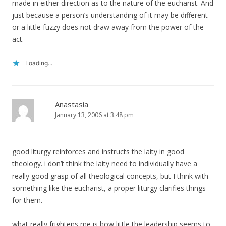
made in either direction as to the nature of the eucharist. And
just because a person’s understanding of it may be different
or a little fuzzy does not draw away from the power of the
act.
Loading...
Anastasia
January 13, 2006 at 3:48 pm
good liturgy reinforces and instructs the laity in good
theology. i don’t think the laity need to individually have a
really good grasp of all theological concepts, but I think with
something like the eucharist, a proper liturgy clarifies things
for them.
what really frightens me is how little the leadership seems to