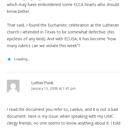
which may have emboldened some ELCA hearts who should
know better.
That said, I found the Eucharistic celebration at the Lutheran
church I attended in Texas to be somewhat defective. (No
epiclesis of any kind). And with ECUSA, it has become “how
many rubrics can we violate this week”?
Loading...
LutherPunk
January 13, 2006 at 1:41 pm
I read the document you refer to, caelius, and it is not a bad
document. Here is my issue: when speaking with my UMC
clergy friends, no one seems to know anything about it. I told