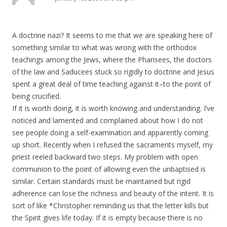
A doctrine nazi? It seems to me that we are speaking here of
something similar to what was wrong with the orthodox
teachings among the Jews, where the Pharisees, the doctors
of the law and Saducees stuck so rigidly to doctrine and Jesus
spent a great deal of time teaching against it–to the point of
being crucified.
If it is worth doing, it is worth knowing and understanding. I’ve
noticed and lamented and complained about how I do not
see people doing a self-examination and apparently coming
up short. Recently when I refused the sacraments myself, my
priest reeled backward two steps. My problem with open
communion to the point of allowing even the unbaptised is
similar. Certain standards must be maintained but rigid
adherence can lose the richness and beauty of the intent. It is
sort of like *Christopher reminding us that the letter kills but
the Spirit gives life today. If it is empty because there is no