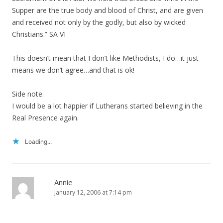
Supper are the true body and blood of Christ, and are given
and received not only by the godly, but also by wicked
Christians.” SA VI
This doesn’t mean that I don’t like Methodists, I do…it just
means we don’t agree…and that is ok!
Side note:
I would be a lot happier if Lutherans started believing in the
Real Presence again.
Loading...
Annie
January 12, 2006 at 7:14 pm