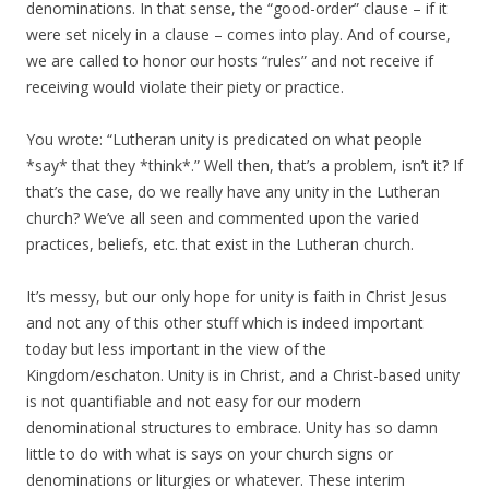
denominations. In that sense, the “good-order” clause – if it
were set nicely in a clause – comes into play. And of course,
we are called to honor our hosts “rules” and not receive if
receiving would violate their piety or practice.
You wrote: “Lutheran unity is predicated on what people
*say* that they *think*.” Well then, that’s a problem, isn’t it? If
that’s the case, do we really have any unity in the Lutheran
church? We’ve all seen and commented upon the varied
practices, beliefs, etc. that exist in the Lutheran church.
It’s messy, but our only hope for unity is faith in Christ Jesus
and not any of this other stuff which is indeed important
today but less important in the view of the
Kingdom/eschaton. Unity is in Christ, and a Christ-based unity
is not quantifiable and not easy for our modern
denominational structures to embrace. Unity has so damn
little to do with what is says on your church signs or
denominations or liturgies or whatever. These interim