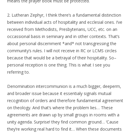
means the prayer book must be protected.
2. Lutheran Zephyr, I think there’s a fundamental distinction
between individual acts of hospitality and ecclesial ones. I’ve
received from Methodists, Presbyterians, UCC, etc. on an
occassional basis in seminary and in other contexts. That’s
about personal discernment *and* not transgressing the
community’s rules. I will not receive in RC or LCMS circles
because that would be a betrayal of their hospitality. So–
personal reception is one thing. This is what I see you
referring to.
Denomination intercommunion is a much bigger, deeperm,
and broader issue because it essentialy signals mutual
recognition of orders and therefore fundamental agreement
on theology. And that’s where the problem lies… These
agreements are drawn up by small groups in rooms with a
unity agenda. Surprise! they find common ground… ‘Cause
they’re working real hard to find it… When these documents