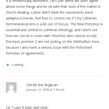
It is intellectually dishonest. Let’s just admit we don’t agree
about some things and be ok with that, even if the matter is
church dividing. Luther didn’t think the sacraments were
adiaphora (Derek, feel free to correct me if I my Lutheran
hermeneutical lens is a bit out of focus). The Real Presence is
essential and central to Lutheran theology, and I don’t see
how we can be in union with churches who cannot accept
this basic premise (I am not picking on the Methodists here,
because I also have a serious issue with the Reformed
formulas of agreement).
Loading...
Derek the Ãnglican
January 12, 2006 at 7:43 pm
CA 7 says it plain and clear: