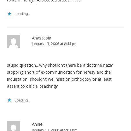
Loading...
Anastasia
January 13, 2006 at 8:44 pm
stupid question…why shouldn’t there be a doctrine nazi?
stopping short of excommunication for heresy and the
inquistition, shouldn’t we insist on orthodoxy or at least
assent to official teaching?
Loading...
Annie
January 13, 2006 at 9:03 pm