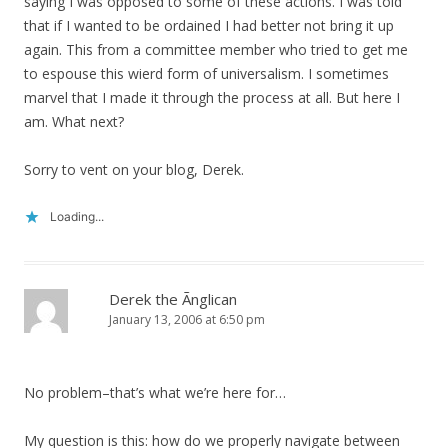
saying I was opposed to some of these actions. I was told
that if I wanted to be ordained I had better not bring it up
again. This from a committee member who tried to get me
to espouse this wierd form of universalism. I sometimes
marvel that I made it through the process at all. But here I
am. What next?
Sorry to vent on your blog, Derek.
Loading...
Derek the Ãnglican
January 13, 2006 at 6:50 pm
No problem–that’s what we’re here for…
My question is this: how do we properly navigate between