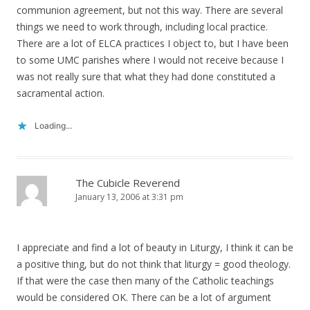
communion agreement, but not this way. There are several
things we need to work through, including local practice.
There are a lot of ELCA practices I object to, but I have been
to some UMC parishes where I would not receive because I
was not really sure that what they had done constituted a
sacramental action.
Loading...
The Cubicle Reverend
January 13, 2006 at 3:31 pm
I appreciate and find a lot of beauty in Liturgy, I think it can be
a positive thing, but do not think that liturgy = good theology.
If that were the case then many of the Catholic teachings
would be considered OK. There can be a lot of argument