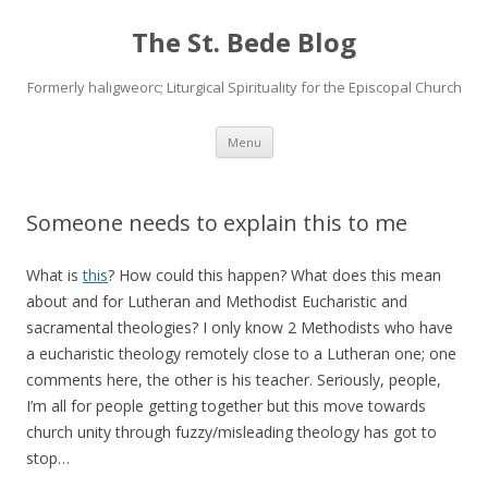
The St. Bede Blog
Formerly haligweorc; Liturgical Spirituality for the Episcopal Church
Skip
Menu
to
content
Someone needs to explain this to me
What is
this
? How could this happen? What does this mean
about and for Lutheran and Methodist Eucharistic and
sacramental theologies? I only know 2 Methodists who have
a eucharistic theology remotely close to a Lutheran one; one
comments here, the other is his teacher. Seriously, people,
I’m all for people getting together but this move towards
church unity through fuzzy/misleading theology has got to
stop…