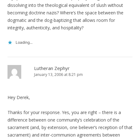
dissolving into the theological equivalent of slush without
becoming doctrine nazis? Where’s the space between the
dogmatic and the dog-baptizing that allows room for
integrity, authenticity, and hospitality?
Loading...
Lutheran Zephyr
January 13, 2006 at 8:21 pm
Hey Derek,
Thanks for your response. Yes, you are right – there is a
difference between one community’s celebration of the
sacrament (and, by extension, one believer’s reception of that
sacrament) and inter-communion agreements between