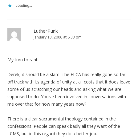
Loading...
LutherPunk
January 13, 2006 at 6:33 pm
My turn to rant:
Derek, it should be a slam. The ELCA has really gone so far
off track with its agenda of unity at all costs that it does leave
some of us scratching our heads and asking what we are
supposed to do. You’ve been involved in conversations with
me over that for how many years now?
There is a clear sacramental theology contained in the
confessions. People can speak badly all they want of the
LCMS, but in this regard they do a better job.