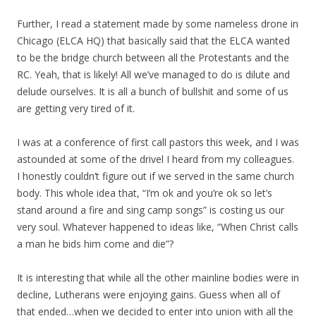
Further, I read a statement made by some nameless drone in
Chicago (ELCA HQ) that basically said that the ELCA wanted
to be the bridge church between all the Protestants and the
RC. Yeah, that is likely! All we’ve managed to do is dilute and
delude ourselves. It is all a bunch of bullshit and some of us
are getting very tired of it.
I was at a conference of first call pastors this week, and I was
astounded at some of the drivel I heard from my colleagues.
I honestly couldn’t figure out if we served in the same church
body. This whole idea that, “I’m ok and you’re ok so let’s
stand around a fire and sing camp songs” is costing us our
very soul. Whatever happened to ideas like, “When Christ calls
a man he bids him come and die”?
It is interesting that while all the other mainline bodies were in
decline, Lutherans were enjoying gains. Guess when all of
that ended…when we decided to enter into union with all the