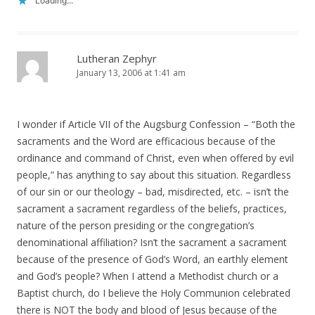
Loading...
Lutheran Zephyr
January 13, 2006 at 1:41 am
I wonder if Article VII of the Augsburg Confession – “Both the
sacraments and the Word are efficacious because of the
ordinance and command of Christ, even when offered by evil
people,” has anything to say about this situation. Regardless
of our sin or our theology – bad, misdirected, etc. – isn’t the
sacrament a sacrament regardless of the beliefs, practices,
nature of the person presiding or the congregation’s
denominational affiliation? Isn’t the sacrament a sacrament
because of the presence of God’s Word, an earthly element
and God’s people? When I attend a Methodist church or a
Baptist church, do I believe the Holy Communion celebrated
there is NOT the body and blood of Jesus because of the