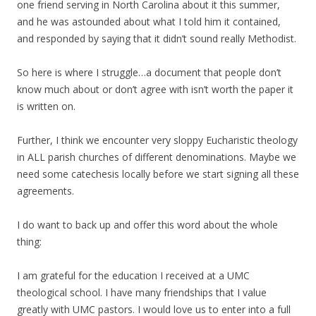
one friend serving in North Carolina about it this summer,
and he was astounded about what I told him it contained,
and responded by saying that it didn’t sound really Methodist.
So here is where I struggle…a document that people don’t
know much about or don’t agree with isn’t worth the paper it
is written on.
Further, I think we encounter very sloppy Eucharistic theology
in ALL parish churches of different denominations. Maybe we
need some catechesis locally before we start signing all these
agreements.
I do want to back up and offer this word about the whole
thing:
I am grateful for the education I received at a UMC
theological school. I have many friendships that I value
greatly with UMC pastors. I would love us to enter into a full