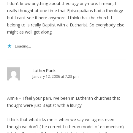
I don’t know anything about theology anymore. I mean, I
really thought at one time that Episcopalians had a theology
but I can’t see it here anymore. I think that the church I
belong to is really Baptist with a Eucharist. So everybody else
might as well get along.
Loading...
LutherPunk
January 12, 2006 at 7:23 pm
Annie – I feel your pain. I’ve been in Lutheran churches that I
thought were just Baptist with a liturgy.
I think that what irks me is when we say we agree, even
though we don’t (the current Lutheran model of ecumenism).