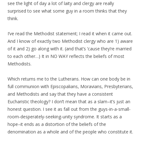
see the light of day a lot of laity and clergy are really
surprised to see what some guy in a room thinks that they
think.
I’ve read the Methodist statement; I read it when it came out.
And I know of exactly two Methodist clergy who are 1) aware
of it and 2) go along with it. (and that’s ’cause they’re married
to each other…) It in NO WAY reflects the beliefs of most
Methodists.
Which returns me to the Lutherans. How can one body be in
full communion with Episcopalians, Moravians, Presbyterians,
and Methodists and say that they have a consistent
Eucharistic theology? I don’t mean that as a slam–it’s just an
honest question. I see it as fall out from the guys-in-a-small-
room-desperately-seeking-unity syndrome. It starts as a
hope–it ends as a distortion of the beliefs of the
denomination as a whole and of the people who constitute it.