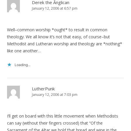
Derek the Ãnglican
January 12, 2006 at 6:57 pm
Well–common worship *ought* to result in common
theology. We all know it’s not that easy, of course–but
Methodist and Lutheran worship and theology are *nothing*
like one another…
Loading...
LutherPunk
January 12, 2006 at 7:03 pm
I’ll get on board with this little movement when Methodists
can say (without their fingers crossed) that “Of the
Sacrament of the Altar we hold that bread and wine in the