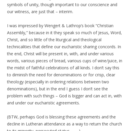
symbols of unity, though important to our conscience and
our witness, are just that – interim.
I was impressed by Wengert & Lathrop’s book “Christian
Assembly,” because in it they speak so much of Jesus, Word,
Christ, and so little of the liturgical and theological
technicalities that define our eucharistic sharing concords. In
the end, Christ will be present in, with, and under various
words, various pieces of bread, various cups of wine/juice, in
the midst of faithful celebrations of all kinds. I don’t say this
to diminish the need for denominations or for crisp, clear
theology (especially in ordering relations between two
denominations), but in the end I guess I don’t see the
problem with such things – God is bigger and can act in, with
and under our eucharistic agreements.
(BTW, perhaps God is blessing these agreements and the
decline in Lutheran attendance as a way to return the church
to its minority, persecuted status . . . . )