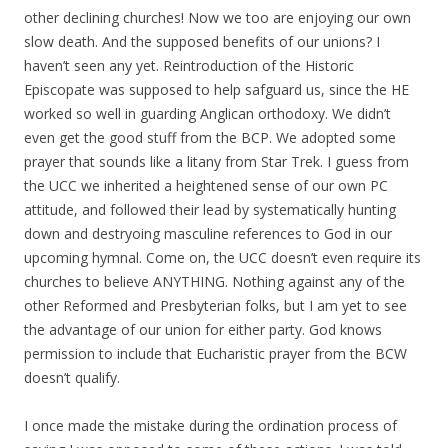
other declining churches! Now we too are enjoying our own
slow death. And the supposed benefits of our unions? I
haven’t seen any yet. Reintroduction of the Historic
Episcopate was supposed to help safguard us, since the HE
worked so well in guarding Anglican orthodoxy. We didn’t
even get the good stuff from the BCP. We adopted some
prayer that sounds like a litany from Star Trek. I guess from
the UCC we inherited a heightened sense of our own PC
attitude, and followed their lead by systematically hunting
down and destryoing masculine references to God in our
upcoming hymnal. Come on, the UCC doesn’t even require its
churches to believe ANYTHING. Nothing against any of the
other Reformed and Presbyterian folks, but I am yet to see
the advantage of our union for either party. God knows
permission to include that Eucharistic prayer from the BCW
doesn’t qualify.
I once made the mistake during the ordination process of