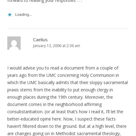
forward to reading your responses . . .
Loading...
Caelius
January 13, 2006 at 2:36 am
I would advise you to read a document from a couple of
years ago from the UMC concerning Holy Communion in
which the UMC basically admits that their sloppy sacramental
praxis stems from the inability to put enough clergy in
enough places during the 19th century. Moreover, the
document comes in the neighborhood affirming
consubstantiation. (or at least that’s how I read it, I’ll let the
better-educated opine here. Now, I suspect these facts
haven’t filtered down to the ground. But at a high level, there
are changes going on in Methodist sacramental theology,