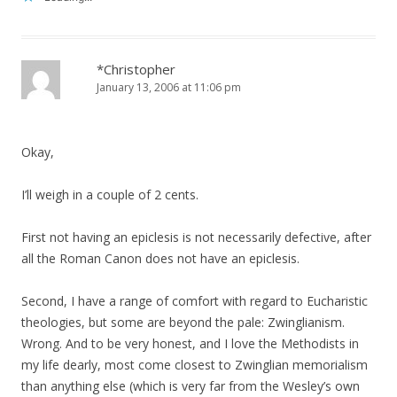
*Christopher
January 13, 2006 at 11:06 pm
Okay,
I’ll weigh in a couple of 2 cents.
First not having an epiclesis is not necessarily defective, after
all the Roman Canon does not have an epiclesis.
Second, I have a range of comfort with regard to Eucharistic
theologies, but some are beyond the pale: Zwinglianism.
Wrong. And to be very honest, and I love the Methodists in
my life dearly, most come closest to Zwinglian memorialism
than anything else (which is very far from the Wesley’s own