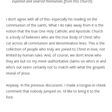
expelled and severed themselves [from this Church].
I don’t agree with all of this–especially his reading on the
communion of the saints. What I do take away from it is the
notion that the true One Holy Catholic and Apostolic Church
is a body of believers who are the true Body of Christ who
cut across all communion and denomination lines. This is the
collection of people who truly are joined to Christ in love, not
limited by human rules. And, of course, we don’t know who
they are but–to my mind–authoritative claims on who’s in and
who’s out seem certainly not to match with what the gospels
reveal of Jesus.
Anyway, In the previous discussion, I made a tongue-in-cheek
comment that nobody jumped on. I’d like to bring it to the
fore: