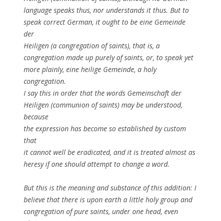
language speaks thus, nor understands it thus. But to
speak correct German, it ought to be eine Gemeinde
der
Heiligen (a congregation of saints), that is, a
congregation made up purely of saints, or, to speak yet
more plainly, eine heilige Gemeinde, a holy
congregation.
I say this in order that the words Gemeinschaft der
Heiligen (communion of saints) may be understood,
because
the expression has become so established by custom
that
it cannot well be eradicated, and it is treated almost as
heresy if one should attempt to change a word.
But this is the meaning and substance of this addition: I
believe that there is upon earth a little holy group and
congregation of pure saints, under one head, even