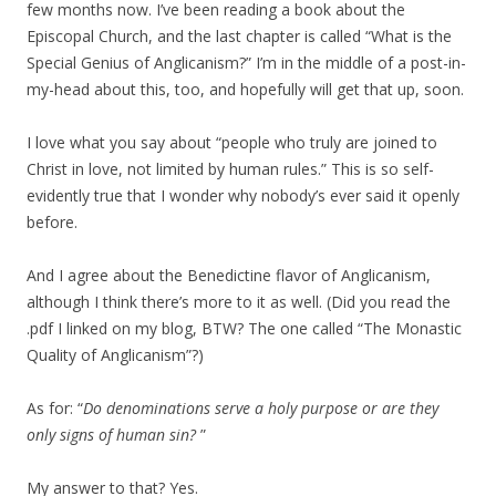
few months now. I’ve been reading a book about the
Episcopal Church, and the last chapter is called “What is the
Special Genius of Anglicanism?” I’m in the middle of a post-in-
my-head about this, too, and hopefully will get that up, soon.
I love what you say about “people who truly are joined to
Christ in love, not limited by human rules.” This is so self-
evidently true that I wonder why nobody’s ever said it openly
before.
And I agree about the Benedictine flavor of Anglicanism,
although I think there’s more to it as well. (Did you read the
.pdf I linked on my blog, BTW? The one called “The Monastic
Quality of Anglicanism”?)
As for: “
Do denominations serve a holy purpose or are they
only signs of human sin?
”
My answer to that? Yes.