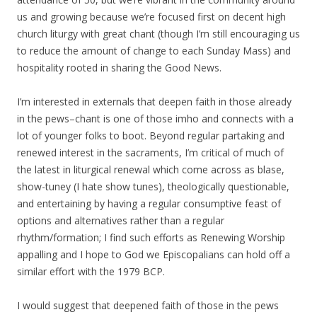
us and growing because we’re focused first on decent high
church liturgy with great chant (though I’m still encouraging us
to reduce the amount of change to each Sunday Mass) and
hospitality rooted in sharing the Good News.
I’m interested in externals that deepen faith in those already
in the pews–chant is one of those imho and connects with a
lot of younger folks to boot. Beyond regular partaking and
renewed interest in the sacraments, I’m critical of much of
the latest in liturgical renewal which come across as blase,
show-tuney (I hate show tunes), theologically questionable,
and entertaining by having a regular consumptive feast of
options and alternatives rather than a regular
rhythm/formation; I find such efforts as Renewing Worship
appalling and I hope to God we Episcopalians can hold off a
similar effort with the 1979 BCP.
I would suggest that deepened faith of those in the pews