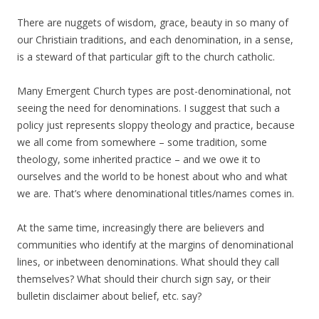
There are nuggets of wisdom, grace, beauty in so many of
our Christiain traditions, and each denomination, in a sense,
is a steward of that particular gift to the church catholic.
Many Emergent Church types are post-denominational, not
seeing the need for denominations. I suggest that such a
policy just represents sloppy theology and practice, because
we all come from somewhere – some tradition, some
theology, some inherited practice – and we owe it to
ourselves and the world to be honest about who and what
we are. That’s where denominational titles/names comes in.
At the same time, increasingly there are believers and
communities who identify at the margins of denominational
lines, or inbetween denominations. What should they call
themselves? What should their church sign say, or their
bulletin disclaimer about belief, etc. say?