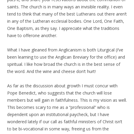
saints. The church is in many ways an invisible reality. I even
tend to think that many of the best Lutherans out there aren’t
in any of the Lutheran ecclesial bodies. One Lord, One Faith,
One Baptism, as they say. I appreciate what the traditions
have to offerone another.
What I have gleaned from Anglicanism is both Liturgical (I’ve
been learning to use the Anglican Breviary for the office) and
spiritual. I like how broad the church is in the best sense of
the word. And the wine and cheese don’t hurt!
As far as the discussion about growth I must concur with
Pope Benedict, who suggests that the church will lose
members but will gain in faithfulness. This is my vision as well.
This becomes scary to me as a “professional” who is
dependent upon an institutional paycheck, but I have
wondered lately if our call as faithful ministers of Christ isn’t
to be bi-vocational in some way, freeing us from the