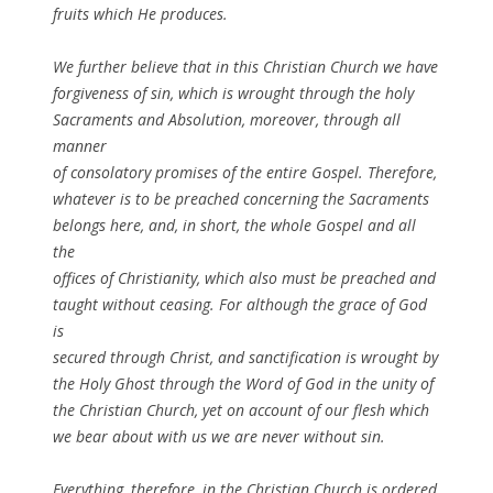
fruits which He produces.
We further believe that in this Christian Church we have
forgiveness of sin, which is wrought through the holy
Sacraments and Absolution, moreover, through all
manner
of consolatory promises of the entire Gospel. Therefore,
whatever is to be preached concerning the Sacraments
belongs here, and, in short, the whole Gospel and all
the
offices of Christianity, which also must be preached and
taught without ceasing. For although the grace of God
is
secured through Christ, and sanctification is wrought by
the Holy Ghost through the Word of God in the unity of
the Christian Church, yet on account of our flesh which
we bear about with us we are never without sin.
Everything, therefore, in the Christian Church is ordered