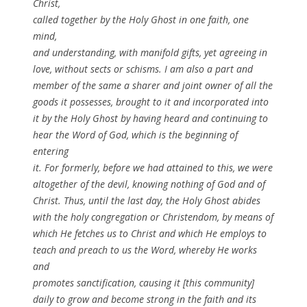
Christ,
called together by the Holy Ghost in one faith, one
mind,
and understanding, with manifold gifts, yet agreeing in
love, without sects or schisms. I am also a part and
member of the same a sharer and joint owner of all the
goods it possesses, brought to it and incorporated into
it by the Holy Ghost by having heard and continuing to
hear the Word of God, which is the beginning of
entering
it. For formerly, before we had attained to this, we were
altogether of the devil, knowing nothing of God and of
Christ. Thus, until the last day, the Holy Ghost abides
with the holy congregation or Christendom, by means of
which He fetches us to Christ and which He employs to
teach and preach to us the Word, whereby He works
and
promotes sanctification, causing it [this community]
daily to grow and become strong in the faith and its