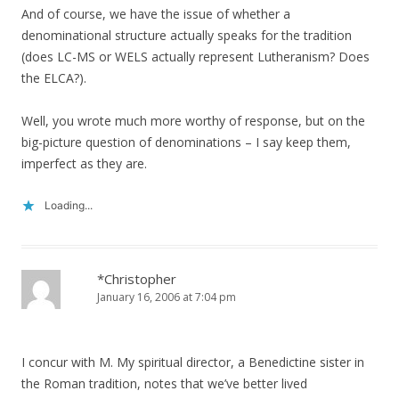
And of course, we have the issue of whether a
denominational structure actually speaks for the tradition
(does LC-MS or WELS actually represent Lutheranism? Does
the ELCA?).
Well, you wrote much more worthy of response, but on the
big-picture question of denominations – I say keep them,
imperfect as they are.
Loading...
*Christopher
January 16, 2006 at 7:04 pm
I concur with M. My spiritual director, a Benedictine sister in
the Roman tradition, notes that we’ve better lived