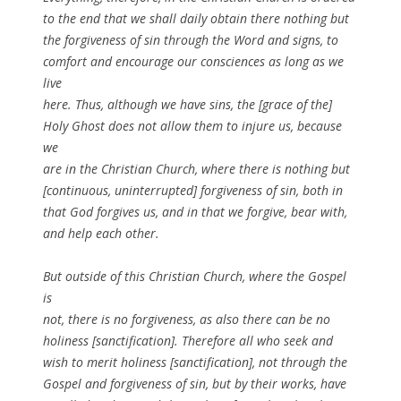
to the end that we shall daily obtain there nothing but
the forgiveness of sin through the Word and signs, to
comfort and encourage our consciences as long as we
live
here. Thus, although we have sins, the [grace of the]
Holy Ghost does not allow them to injure us, because
we
are in the Christian Church, where there is nothing but
[continuous, uninterrupted] forgiveness of sin, both in
that God forgives us, and in that we forgive, bear with,
and help each other.
But outside of this Christian Church, where the Gospel
is
not, there is no forgiveness, as also there can be no
holiness [sanctification]. Therefore all who seek and
wish to merit holiness [sanctification], not through the
Gospel and forgiveness of sin, but by their works, have