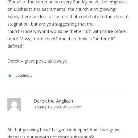
“For all of the communion every Sunday push, the emphasis
on Eucharist and sacraments, the church ain’t growing.”
Surely there are lots of factors that contribute to the church’s
stagnation, but are you suggesting that the
church/society/world would be “better off” with more office,
more Mass, more chant? And if so, how is “better off”
defined?
Derek – great post, as always.
Loading...
Derek the Ãnglican
January 16, 2006 at 8:53 pm
Ah–but growing how? Larger–or deeper? And if we grow
deeper is our grwoth not more substantial?