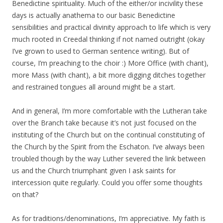
Benedictine spirituality. Much of the either/or incivility these
days is actually anathema to our basic Benedictine
sensibilities and practical divinity approach to life which is very
much rooted in Creedal thinking if not named outright (okay
I’ve grown to used to German sentence writing). But of
course, I’m preaching to the choir :) More Office (with chant),
more Mass (with chant), a bit more digging ditches together
and restrained tongues all around might be a start.
And in general, I’m more comfortable with the Lutheran take
over the Branch take because it’s not just focused on the
instituting of the Church but on the continual constituting of
the Church by the Spirit from the Eschaton. I’ve always been
troubled though by the way Luther severed the link between
us and the Church triumphant given I ask saints for
intercession quite regularly. Could you offer some thoughts
on that?
As for traditions/denominations, I’m appreciative. My faith is