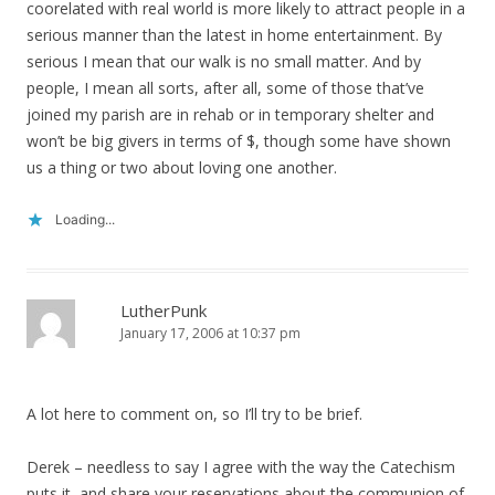
coorelated with real world is more likely to attract people in a
serious manner than the latest in home entertainment. By
serious I mean that our walk is no small matter. And by
people, I mean all sorts, after all, some of those that’ve
joined my parish are in rehab or in temporary shelter and
won’t be big givers in terms of $, though some have shown
us a thing or two about loving one another.
Loading...
LutherPunk
January 17, 2006 at 10:37 pm
A lot here to comment on, so I’ll try to be brief.
Derek – needless to say I agree with the way the Catechism
puts it, and share your reservations about the communion of