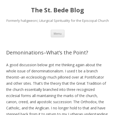
The St. Bede Blog
Formerly haligweorc; Liturgical Spirituality for the Episcopal Church
Skip
Menu
to
content
Demoninations–What’s the Point?
A good discussion below got me thinking again about the
whole issue of denominationalism. I used t be a branch
theorist–an ecclesiology much pilloried over at Pontificator
and other sites. That’s the theory that the Great Tradition of
the church essentially branched into three recognized
ecclesial forms all maintaining the marks of the church,
canon, creed, and apostolic succession: The Orthodox, the
Catholic, and the Anglican. I no longer hold to that and have
stepped back from it to return to my Lutheran understanding