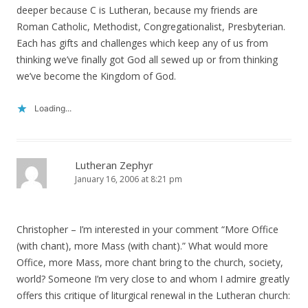
deeper because C is Lutheran, because my friends are
Roman Catholic, Methodist, Congregationalist, Presbyterian.
Each has gifts and challenges which keep any of us from
thinking we’ve finally got God all sewed up or from thinking
we’ve become the Kingdom of God.
Loading...
Lutheran Zephyr
January 16, 2006 at 8:21 pm
Christopher – I’m interested in your comment “More Office
(with chant), more Mass (with chant).” What would more
Office, more Mass, more chant bring to the church, society,
world? Someone I’m very close to and whom I admire greatly
offers this critique of liturgical renewal in the Lutheran church: