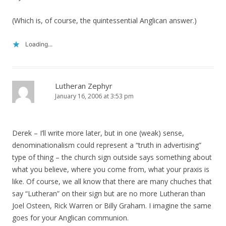
(Which is, of course, the quintessential Anglican answer.)
Loading...
Lutheran Zephyr
January 16, 2006 at 3:53 pm
Derek – I’ll write more later, but in one (weak) sense,
denominationalism could represent a “truth in advertising”
type of thing – the church sign outside says something about
what you believe, where you come from, what your praxis is
like. Of course, we all know that there are many chuches that
say “Lutheran” on their sign but are no more Lutheran than
Joel Osteen, Rick Warren or Billy Graham. I imagine the same
goes for your Anglican communion.