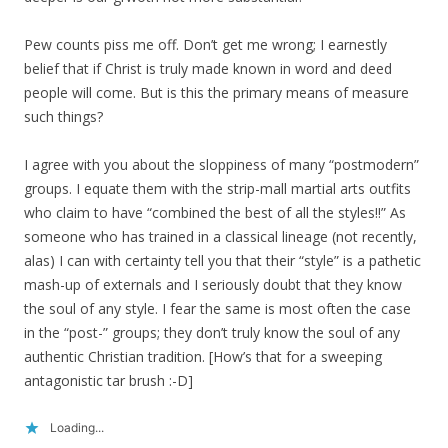
Pew counts piss me off. Don’t get me wrong; I earnestly
belief that if Christ is truly made known in word and deed
people will come. But is this the primary means of measure
such things?
I agree with you about the sloppiness of many “postmodern”
groups. I equate them with the strip-mall martial arts outfits
who claim to have “combined the best of all the styles!!” As
someone who has trained in a classical lineage (not recently,
alas) I can with certainty tell you that their “style” is a pathetic
mash-up of externals and I seriously doubt that they know
the soul of any style. I fear the same is most often the case
in the “post-” groups; they don’t truly know the soul of any
authentic Christian tradition. [How’s that for a sweeping
antagonistic tar brush :-D]
Loading...