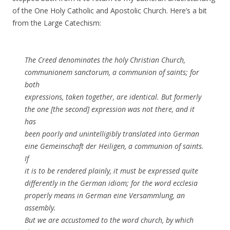
of the One Holy Catholic and Apostolic Church. Here’s a bit
from the Large Catechism:
The Creed denominates the holy Christian Church,
communionem sanctorum, a communion of saints; for
both
expressions, taken together, are identical. But formerly
the one [the second] expression was not there, and it
has
been poorly and unintelligibly translated into German
eine Gemeinschaft der Heiligen, a communion of saints.
If
it is to be rendered plainly, it must be expressed quite
differently in the German idiom; for the word ecclesia
properly means in German eine Versammlung, an
assembly.
But we are accustomed to the word church, by which