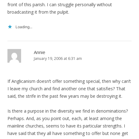
front of this parish. I can struggle personally without
broadcasting it from the pulpit.
Loading...
Annie
January 19, 2006 at 6:31 am
If Anglicanism doesn’t offer something special, then why can’t
I leave my church and find another one that satisfies? That
said, the strife in the past few years may be destroying it.
Is there a purpose in the diversity we find in denominations?
Perhaps. And, as you point out, each, at least among the
mainline churches, seems to have its particular strengths. I
have said that they all have something to offer but none get