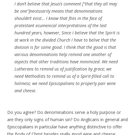
I don’t believe that Jesus’s comment [“that they all may
be one”]necessarily means that denominations
shouldn’t exist… I know that flies in the face of
protestant ecumenical interpretations of the last
hundred years, however, Since I believe that the Spirit is
at work in the divided Church I have to belive that the
division is for some good. I think that the good is that
various denominations help remind one another of
aspects that other traditions have minimized. We need
Lutherans to remind us of justification by grace; we
need Methodists to remind us of a Spirit-filled call to
holiness; we need Episcopalians to properly pair wine
and cheese.
Do you agree? Do denominations serve a holy purpose or
are they only signs of human sin? Do Anglicans in general and
Episcopalians in particular have anything distinctive to offer
the Body of Christ besides really good wine and cheese