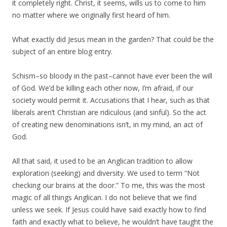
it completely right. Christ, it seems, wills us to come to him
no matter where we originally first heard of him.
What exactly did Jesus mean in the garden? That could be the
subject of an entire blog entry.
Schism–so bloody in the past–cannot have ever been the will
of God. We’d be killing each other now, I’m afraid, if our
society would permit it. Accusations that I hear, such as that
liberals aren’t Christian are ridiculous (and sinful). So the act
of creating new denominations isn’t, in my mind, an act of
God.
All that said, it used to be an Anglican tradition to allow
exploration (seeking) and diversity. We used to term “Not
checking our brains at the door.” To me, this was the most
magic of all things Anglican. I do not believe that we find
unless we seek. If Jesus could have said exactly how to find
faith and exactly what to believe, he wouldn’t have taught the