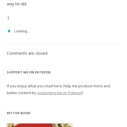
way he did.
:)
Loading...
Comments are closed.
SUPPORT ME ON PATREON
If you enjoy what you read here, help me produce more and
better content by
supporting me on Patreon
!
MY TOP BOOK!