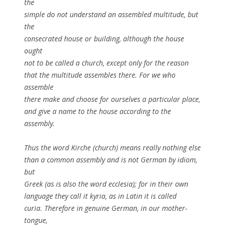
the
simple do not understand an assembled multitude, but
the
consecrated house or building, although the house
ought
not to be called a church, except only for the reason
that the multitude assembles there. For we who
assemble
there make and choose for ourselves a particular place,
and give a name to the house according to the
assembly.
Thus the word Kirche (church) means really nothing else
than a common assembly and is not German by idiom,
but
Greek (as is also the word ecclesia); for in their own
language they call it kyria, as in Latin it is called
curia. Therefore in genuine German, in our mother-
tongue,