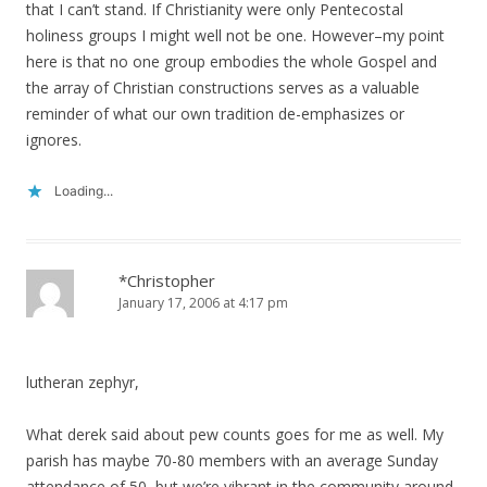
that I can’t stand. If Christianity were only Pentecostal
holiness groups I might well not be one. However–my point
here is that no one group embodies the whole Gospel and
the array of Christian constructions serves as a valuable
reminder of what our own tradition de-emphasizes or
ignores.
Loading...
*Christopher
January 17, 2006 at 4:17 pm
lutheran zephyr,
What derek said about pew counts goes for me as well. My
parish has maybe 70-80 members with an average Sunday
attendance of 50, but we’re vibrant in the community around