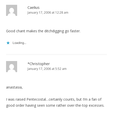
Caelius
January 17, 2006 at 12:28 am
Good chant makes the ditchdigging go faster.
Loading...
*Christopher
January 17, 2006 at 5:52 am
anastasia,
I was raised Pentecostal…certainly counts, but I’m a fan of
good order having seen some rather over-the-top excesses.