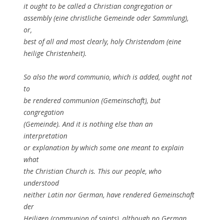
it ought to be called a Christian congregation or
assembly (eine christliche Gemeinde oder Sammlung),
or,
best of all and most clearly, holy Christendom (eine
heilige Christenheit).
So also the word communio, which is added, ought not
to
be rendered communion (Gemeinschaft), but
congregation
(Gemeinde). And it is nothing else than an
interpretation
or explanation by which some one meant to explain
what
the Christian Church is. This our people, who
understood
neither Latin nor German, have rendered Gemeinschaft
der
Heiligen (communion of saints), although no German