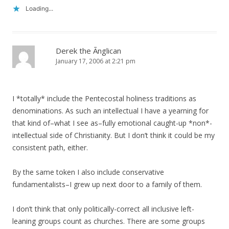
Loading...
Derek the Ãnglican
January 17, 2006 at 2:21 pm
I *totally* include the Pentecostal holiness traditions as
denominations. As such an intellectual I have a yearning for
that kind of–what I see as–fully emotional caught-up *non*-
intellectual side of Christianity. But I don’t think it could be my
consistent path, either.
By the same token I also include conservative
fundamentalists–I grew up next door to a family of them.
I don’t think that only politically-correct all inclusive left-
leaning groups count as churches. There are some groups