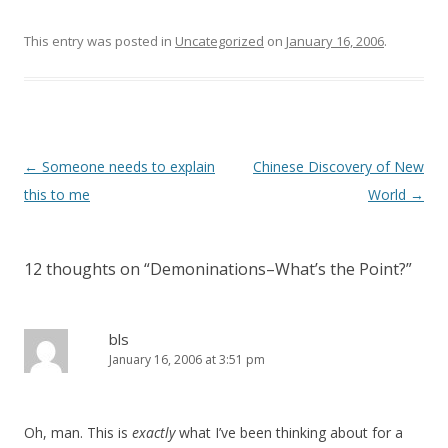
e
n
w
e
w
w
This entry was posted in
Uncategorized
on
January 16, 2006
.
i
w
n
i
d
n
o
d
w
o
)
w
)
Post
←
Someone needs to explain
Chinese Discovery of New
navigation
this to me
World
→
12 thoughts on “
Demoninations–What’s the Point?
”
bls
January 16, 2006 at 3:51 pm
Oh, man. This is
exactly
what I’ve been thinking about for a