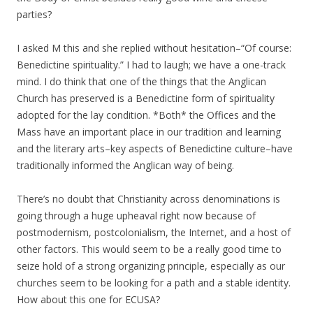
parties?
I asked M this and she replied without hesitation–“Of course:
Benedictine spirituality.” I had to laugh; we have a one-track
mind. I do think that one of the things that the Anglican
Church has preserved is a Benedictine form of spirituality
adopted for the lay condition. *Both* the Offices and the
Mass have an important place in our tradition and learning
and the literary arts–key aspects of Benedictine culture–have
traditionally informed the Anglican way of being.
There’s no doubt that Christianity across denominations is
going through a huge upheaval right now because of
postmodernism, postcolonialism, the Internet, and a host of
other factors. This would seem to be a really good time to
seize hold of a strong organizing principle, especially as our
churches seem to be looking for a path and a stable identity.
How about this one for ECUSA?