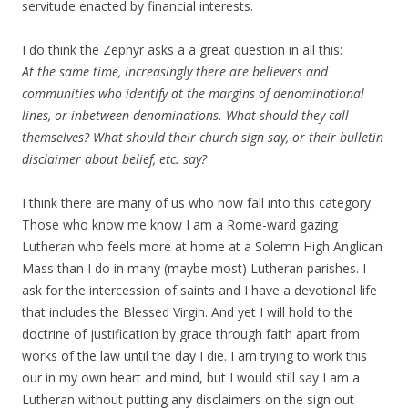
servitude enacted by financial interests.
I do think the Zephyr asks a a great question in all this:
At the same time, increasingly there are believers and
communities who identify at the margins of denominational
lines, or inbetween denominations. What should they call
themselves? What should their church sign say, or their bulletin
disclaimer about belief, etc. say?
I think there are many of us who now fall into this category.
Those who know me know I am a Rome-ward gazing
Lutheran who feels more at home at a Solemn High Anglican
Mass than I do in many (maybe most) Lutheran parishes. I
ask for the intercession of saints and I have a devotional life
that includes the Blessed Virgin. And yet I will hold to the
doctrine of justification by grace through faith apart from
works of the law until the day I die. I am trying to work this
our in my own heart and mind, but I would still say I am a
Lutheran without putting any disclaimers on the sign out