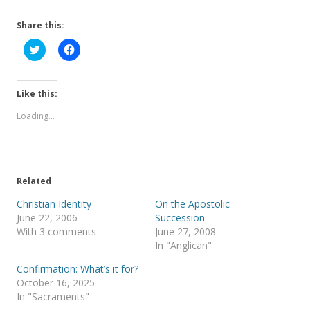
Share this:
C
C
l
l
i
i
c
c
k
k
t
t
Like this:
o
o
s
s
Loading...
h
h
a
a
r
r
e
e
o
o
n
n
T
F
Related
w
a
i
c
t
e
Christian Identity
On the Apostolic
t
b
June 22, 2006
Succession
e
o
r
o
With 3 comments
June 27, 2008
(
k
In "Anglican"
O
(
p
O
e
p
Confirmation: What’s it for?
n
e
s
n
October 16, 2025
i
s
In "Sacraments"
n
i
n
n