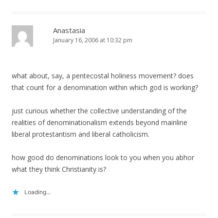
Anastasia
January 16, 2006 at 10:32 pm
what about, say, a pentecostal holiness movement? does
that count for a denomination within which god is working?
just curious whether the collective understanding of the
realities of denominationalism extends beyond mainline
liberal protestantism and liberal catholicism.
how good do denominations look to you when you abhor
what they think Christianity is?
Loading...