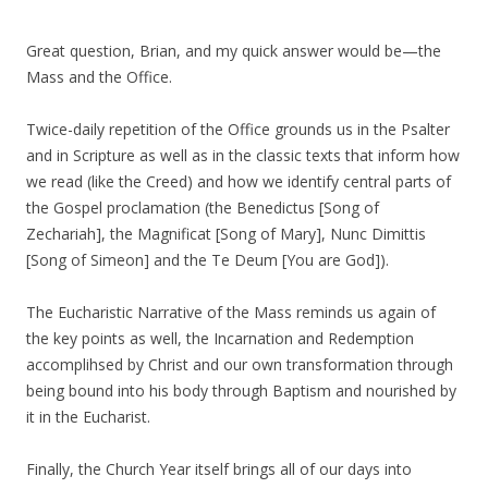
Great question, Brian, and my quick answer would be—the
Mass and the Office.
Twice-daily repetition of the Office grounds us in the Psalter
and in Scripture as well as in the classic texts that inform how
we read (like the Creed) and how we identify central parts of
the Gospel proclamation (the Benedictus [Song of
Zechariah], the Magnificat [Song of Mary], Nunc Dimittis
[Song of Simeon] and the Te Deum [You are God]).
The Eucharistic Narrative of the Mass reminds us again of
the key points as well, the Incarnation and Redemption
accomplihsed by Christ and our own transformation through
being bound into his body through Baptism and nourished by
it in the Eucharist.
Finally, the Church Year itself brings all of our days into