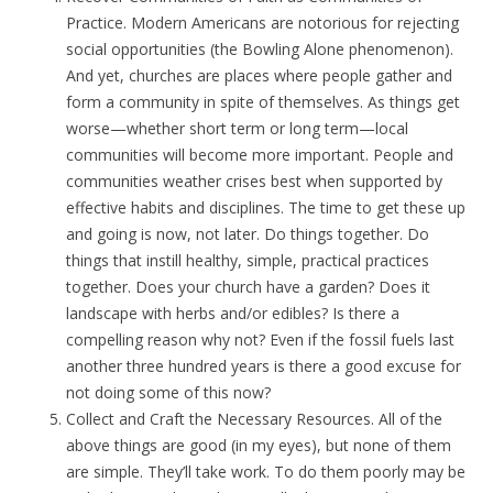
Practice. Modern Americans are notorious for rejecting
social opportunities (the Bowling Alone phenomenon).
And yet, churches are places where people gather and
form a community in spite of themselves. As things get
worse—whether short term or long term—local
communities will become more important. People and
communities weather crises best when supported by
effective habits and disciplines. The time to get these up
and going is now, not later. Do things together. Do
things that instill healthy, simple, practical practices
together. Does your church have a garden? Does it
landscape with herbs and/or edibles? Is there a
compelling reason why not? Even if the fossil fuels last
another three hundred years is there a good excuse for
not doing some of this now?
Collect and Craft the Necessary Resources. All of the
above things are good (in my eyes), but none of them
are simple. They’ll take work. To do them poorly may be