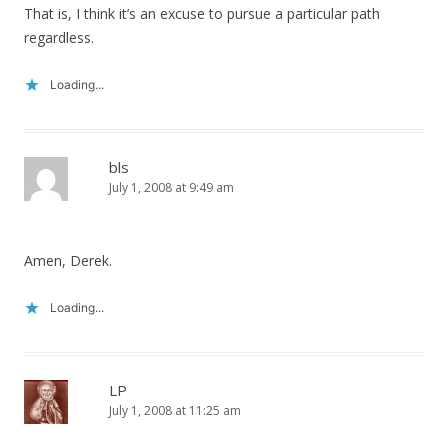
That is, I think it’s an excuse to pursue a particular path
regardless.
Loading...
bls
July 1, 2008 at 9:49 am
Amen, Derek.
Loading...
LP
July 1, 2008 at 11:25 am