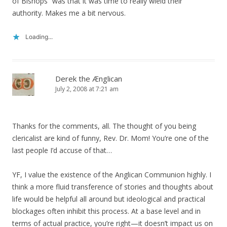
of Bishops” was that it was time to really wield their
authority. Makes me a bit nervous.
Loading...
Derek the Ænglican
July 2, 2008 at 7:21 am
Thanks for the comments, all. The thought of you being
clericalist are kind of funny, Rev. Dr. Mom! You’re one of the
last people I’d accuse of that…
YF, I value the existence of the Anglican Communion highly. I
think a more fluid transference of stories and thoughts about
life would be helpful all around but ideological and practical
blockages often inhibit this process. At a base level and in
terms of actual practice, you’re right—it doesn’t impact us on