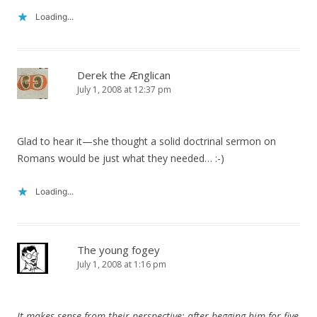
Loading...
Derek the Ænglican
July 1, 2008 at 12:37 pm
Glad to hear it—she thought a solid doctrinal sermon on
Romans would be just what they needed… :-)
Loading...
The young fogey
July 1, 2008 at 1:16 pm
It makes sense from their perspective: after begging him for five