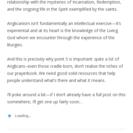
relationship with the mysteries of Incarnation, Redemption,
and the ongoing life in the Spirit exemplified by the saints.
Anglicanism isn’t fundamentally an intellectual exercise—it’s
experiential and at its heart is the knowledge of the Living
God whom we encounter through the experience of the
liturgies.
And this is precisely why point 5 is important: quite a lot of
Anglicans–even those cradle-born, don’t realize the riches of
our prayerbook. We need good solid resources that help
people understand what’s there and what it means.
I’ll poke around a bit—if I don’t already have a full post on this
somewhere, I’ll get one up fairly soon…
Loading...