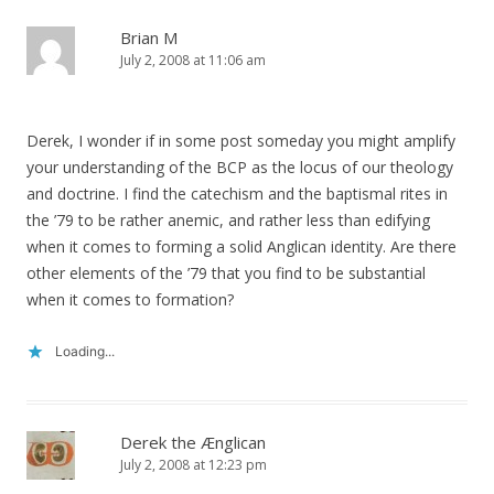
Brian M
July 2, 2008 at 11:06 am
Derek, I wonder if in some post someday you might amplify
your understanding of the BCP as the locus of our theology
and doctrine. I find the catechism and the baptismal rites in
the ’79 to be rather anemic, and rather less than edifying
when it comes to forming a solid Anglican identity. Are there
other elements of the ’79 that you find to be substantial
when it comes to formation?
Loading...
Derek the Ænglican
July 2, 2008 at 12:23 pm