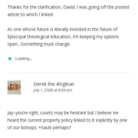
Thanks for the clarification, David. I was going off the posted
article to which I linked.
As one whose future is literally invested in the future of
Episcopal theological education, I’m keeping my options
open…Something must change.
Loading...
Derek the Ænglican
July 1, 2008 at 9:04 am
Jay–you’re right, courts may be hesitant but I believe Ive
heard the current property policy linked to it explicitly by one
of our bishops. +Sauls perhaps?