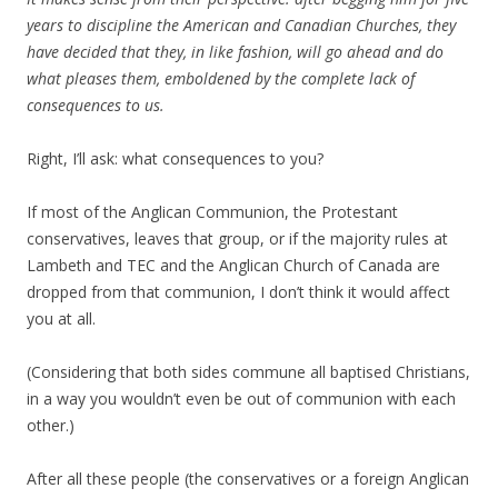
years to discipline the American and Canadian Churches, they
have decided that they, in like fashion, will go ahead and do
what pleases them, emboldened by the complete lack of
consequences to us.
Right, I’ll ask: what consequences to you?
If most of the Anglican Communion, the Protestant
conservatives, leaves that group, or if the majority rules at
Lambeth and TEC and the Anglican Church of Canada are
dropped from that communion, I don’t think it would affect
you at all.
(Considering that both sides commune all baptised Christians,
in a way you wouldn’t even be out of communion with each
other.)
After all these people (the conservatives or a foreign Anglican