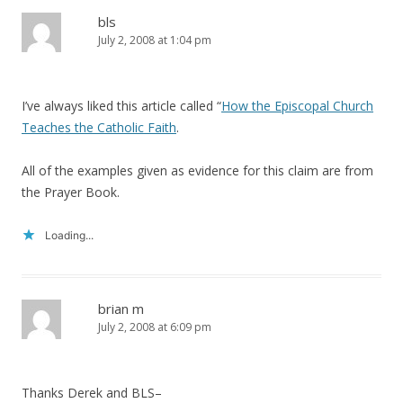
bls
July 2, 2008 at 1:04 pm
I’ve always liked this article called “
How the Episcopal Church
Teaches the Catholic Faith
.
All of the examples given as evidence for this claim are from
the Prayer Book.
Loading...
brian m
July 2, 2008 at 6:09 pm
Thanks Derek and BLS–