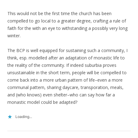
This would not be the first time the church has been
compelled to go local to a greater degree, crafting a rule of
faith for the with an eye to withstanding a possibly very long
winter.
The BCP is well equipped for sustaining such a community, I
think, esp. modelled after an adaptation of monastic life to
the reality of the community. If indeed suburbia proves
unsustainable in the short term, people will be compelled to
come back into a more urban pattern of life–even a more
communal pattern, sharing daycare, transporation, meals,
and (who knows) even shelter–who can say how far a
monastic model could be adapted?
Loading...