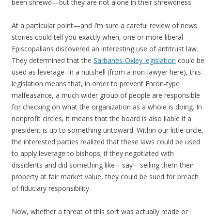
been shrewd—but they are not alone in their shrewdness.
At a particular point—and I’m sure a careful review of news
stories could tell you exactly when, one or more liberal
Episcopalians discovered an interesting use of antitrust law.
They determined that the
Sarbanes-Oxley legislation
could be
used as leverage. In a nutshell (from a non-lawyer here), this
legislation means that, in order to prevent Enron-type
malfeasance, a much wider group of people are responsible
for checking on what the organization as a whole is doing. In
nonprofit circles, it means that the board is also liable if a
president is up to something untoward. Within our little circle,
the interested parties realized that these laws could be used
to apply leverage to bishops; if they negotiated with
dissidents and did something like—say—selling them their
property at fair market value, they could be sued for breach
of fiduciary responsibility.
Now, whether a threat of this sort was actually made or