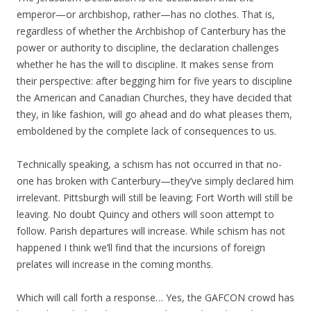
emperor—or archbishop, rather—has no clothes. That is,
regardless of whether the Archbishop of Canterbury has the
power or authority to discipline, the declaration challenges
whether he has the will to discipline. It makes sense from
their perspective: after begging him for five years to discipline
the American and Canadian Churches, they have decided that
they, in like fashion, will go ahead and do what pleases them,
emboldened by the complete lack of consequences to us.
Technically speaking, a schism has not occurred in that no-
one has broken with Canterbury—they’ve simply declared him
irrelevant. Pittsburgh will still be leaving; Fort Worth will still be
leaving. No doubt Quincy and others will soon attempt to
follow. Parish departures will increase. While schism has not
happened I think we’ll find that the incursions of foreign
prelates will increase in the coming months.
Which will call forth a response… Yes, the GAFCON crowd has