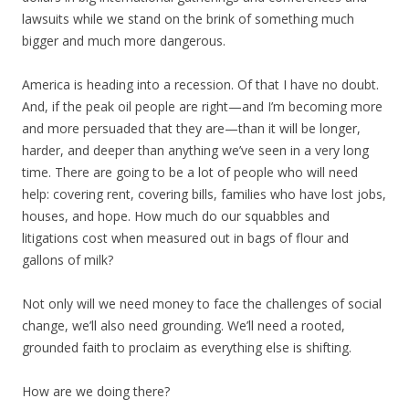
lawsuits while we stand on the brink of something much
bigger and much more dangerous.
America is heading into a recession. Of that I have no doubt.
And, if the peak oil people are right—and I’m becoming more
and more persuaded that they are—than it will be longer,
harder, and deeper than anything we’ve seen in a very long
time. There are going to be a lot of people who will need
help: covering rent, covering bills, families who have lost jobs,
houses, and hope. How much do our squabbles and
litigations cost when measured out in bags of flour and
gallons of milk?
Not only will we need money to face the challenges of social
change, we’ll also need grounding. We’ll need a rooted,
grounded faith to proclaim as everything else is shifting.
How are we doing there?