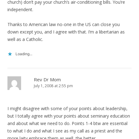
church) don’t pay your church’s air-conditioning bills. You’re
independent.
Thanks to American law no-one in the US can close you
down except you, and I agree with that. I’m a libertarian as
well as a Catholic.
Loading...
Rev Dr Mom
July 1, 2008 at 2:55 pm
I might disagree with some of your points about leadership,
but I totally agree with your points about seminary education
and about what we need to do. Points 1-4 btw are essential
to what I do and what I see as my call as a priest and the
more laity embrace them as well, the better.