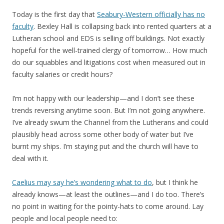
Today is the first day that
Seabury-Western officially has no
faculty
. Bexley Hall is collapsing back into rented quarters at a
Lutheran school and EDS is selling off buildings. Not exactly
hopeful for the well-trained clergy of tomorrow… How much
do our squabbles and litigations cost when measured out in
faculty salaries or credit hours?
I’m not happy with our leadership—and I don’t see these
trends reversing anytime soon. But I’m not going anywhere.
I’ve already swum the Channel from the Lutherans and could
plausibly head across some other body of water but I’ve
burnt my ships. I’m staying put and the church will have to
deal with it.
Caelius may say he’s wondering what to do
, but I think he
already knows—at least the outlines—and I do too. There’s
no point in waiting for the pointy-hats to come around. Lay
people and local people need to: