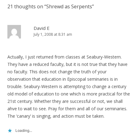
21 thoughts on “
Shrewd as Serpents
”
David E
July 1, 2008 at 8:31 am
Actually, I just returned from classes at Seabury-Western.
They have a reduced faculty, but it is not true that they have
no faculty. This does not change the truth of your
observation that education in Episcopal seminaries is in
trouble. Seabury-Western is attempting to change a century
old model of education to one which is more practical for the
21st century. Whether they are successful or not, we shall
ahve to wait to see. Pray for them and all of our seminaries.
The ‘canary’ is singing, and action must be taken.
Loading...