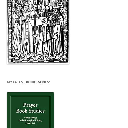
MY LATEST BOOK…SERIES!