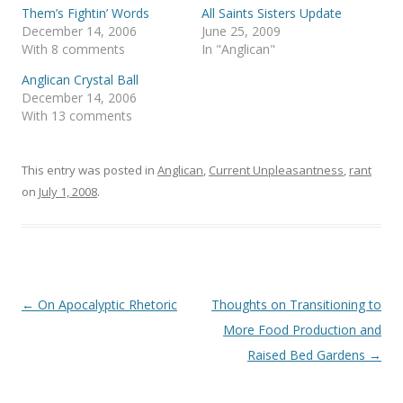
t
e
Them’s Fightin’ Words
All Saints Sisters Update
t
b
December 14, 2006
June 25, 2009
e
o
r
o
With 8 comments
In "Anglican"
(
k
O
(
Anglican Crystal Ball
p
O
e
p
December 14, 2006
n
e
s
n
With 13 comments
i
s
n
i
n
n
e
n
This entry was posted in
Anglican
,
Current Unpleasantness
,
rant
w
e
w
w
on
July 1, 2008
.
i
w
n
i
d
n
o
d
w
o
)
w
)
Post
←
On Apocalyptic Rhetoric
Thoughts on Transitioning to
navigation
More Food Production and
Raised Bed Gardens
→