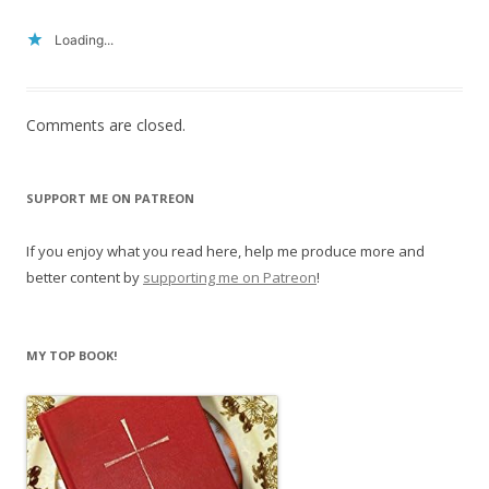
Loading...
Comments are closed.
SUPPORT ME ON PATREON
If you enjoy what you read here, help me produce more and
better content by
supporting me on Patreon
!
MY TOP BOOK!