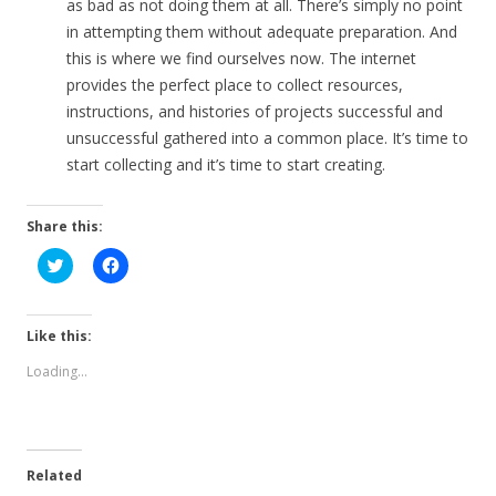
as bad as not doing them at all. There’s simply no point
in attempting them without adequate preparation. And
this is where we find ourselves now. The internet
provides the perfect place to collect resources,
instructions, and histories of projects successful and
unsuccessful gathered into a common place. It’s time to
start collecting and it’s time to start creating.
Share this:
C
C
l
l
i
i
c
c
k
k
t
t
Like this:
o
o
s
s
Loading...
h
h
a
a
r
r
e
e
o
o
n
n
T
F
Related
w
a
i
c