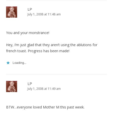
LP
July 1, 2008 at 11:48 am
You and your monstrance!
Hey, I’m just glad that they aren’t using the ablutions for
french toast. Progress has been made!
Loading...
LP
July 1, 2008 at 11:49 am
BTW…everyone loved Mother M this past week.