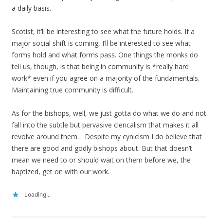
a daily basis.
Scotist, it’ll be interesting to see what the future holds. If a
major social shift is coming, I’ll be interested to see what
forms hold and what forms pass. One things the monks do
tell us, though, is that being in community is *really hard
work* even if you agree on a majority of the fundamentals.
Maintaining true community is difficult.
As for the bishops, well, we just gotta do what we do and not
fall into the subtle but pervasive clericalism that makes it all
revolve around them… Despite my cynicism I do believe that
there are good and godly bishops about. But that doesn’t
mean we need to or should wait on them before we, the
baptized, get on with our work.
Loading...