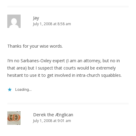
Jay
July 1, 2008 at 8:58 am
Thanks for your wise words.
I’m no Sarbanes-Oxley expert (I am an attorney, but no in
that area) but I suspect that courts would be extremely
hesitant to use it to get involved in intra-church squabbles.
Loading...
Derek the Ænglican
July 1, 2008 at 9:01 am