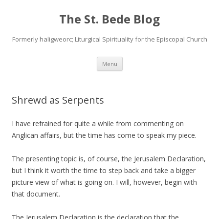
The St. Bede Blog
Formerly haligweorc; Liturgical Spirituality for the Episcopal Church
Skip
Menu
to
content
Shrewd as Serpents
I have refrained for quite a while from commenting on
Anglican affairs, but the time has come to speak my piece.
The presenting topic is, of course, the Jerusalem Declaration,
but I think it worth the time to step back and take a bigger
picture view of what is going on. I will, however, begin with
that document.
The Jerusalem Declaration is the declaration that the