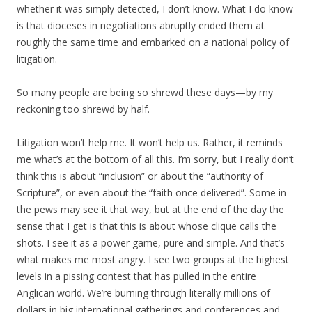
whether it was simply detected, I don’t know. What I do know
is that dioceses in negotiations abruptly ended them at
roughly the same time and embarked on a national policy of
litigation.
So many people are being so shrewd these days—by my
reckoning too shrewd by half.
Litigation won’t help me. It won’t help us. Rather, it reminds
me what’s at the bottom of all this. I’m sorry, but I really don’t
think this is about “inclusion” or about the “authority of
Scripture”, or even about the “faith once delivered”. Some in
the pews may see it that way, but at the end of the day the
sense that I get is that this is about whose clique calls the
shots. I see it as a power game, pure and simple. And that’s
what makes me most angry. I see two groups at the highest
levels in a pissing contest that has pulled in the entire
Anglican world. We’re burning through literally millions of
dollars in big international gatherings and conferences and