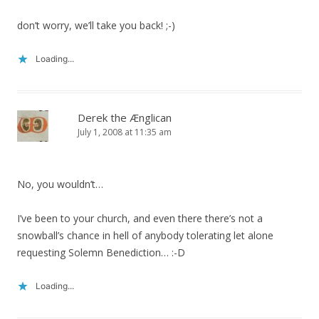
don’t worry, we’ll take you back! ;-)
Loading...
Derek the Ænglican
July 1, 2008 at 11:35 am
No, you wouldn’t…
I’ve been to your church, and even there there’s not a
snowball’s chance in hell of anybody tolerating let alone
requesting Solemn Benediction… :-D
Loading...