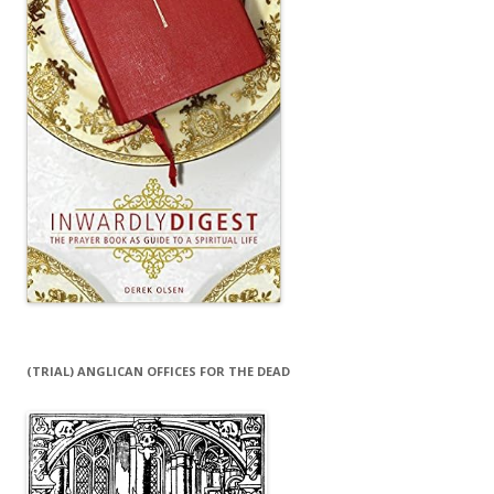
(TRIAL) ANGLICAN OFFICES FOR THE DEAD