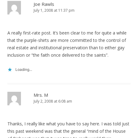
Joe Rawls
July 1, 2008 at 11:37 pm
A really first-rate post. It’s been clear to me for quite a while
that the purple-shirts are more committed to the control of
real estate and institutional preservation than to either gay
inclusion or “the faith once delivered to the saints”.
Loading...
Mrs. M
July 2, 2008 at 6:08 am
Thanks, I really like what you have to say here. I was told just
this past weekend was that the general “mind of the House