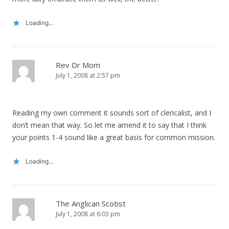
Loading...
Rev Dr Mom
July 1, 2008 at 2:57 pm
Reading my own comment it sounds sort of clericalist, and I
don’t mean that way. So let me amend it to say that I think
your points 1-4 sound like a great basis for common mission.
Loading...
The Anglican Scotist
July 1, 2008 at 6:03 pm