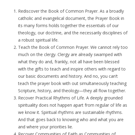
Rediscover the Book of Common Prayer. As a broadly
catholic and evangelical document, the Prayer Book in
its many forms holds together the essentials of our
theology, our doctrine, and the necessarily disciplines of
a robust spiritual life.
Teach the Book of Common Prayer. We cannot rely too
much on the clergy. Clergy are already swamped with
what they do and, frankly, not all have been blessed
with the gifts to teach and inspire others with regard to
our basic documents and history. And no, you can’t
teach the prayer book with out simultaneously teaching
Scripture, history, and theology—they all flow together.
Recover Practical Rhythms of Life. A deeply grounded
spirituality does not happen apart from regular ol’ life as
we know it. Spiritual rhythms are sustainable rhythms.
And that goes back to knowing who and what you are
and where your priorities lie.
Recover Communities of Faith as Communities of