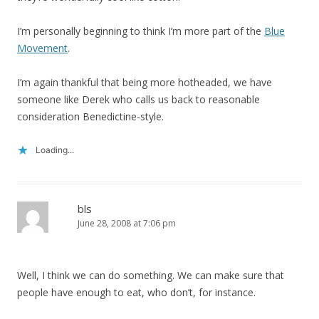
I’m personally beginning to think I’m more part of the
Blue
Movement
.
I’m again thankful that being more hotheaded, we have
someone like Derek who calls us back to reasonable
consideration Benedictine-style.
Loading...
bls
June 28, 2008 at 7:06 pm
Well, I think we can do something. We can make sure that
people have enough to eat, who don’t, for instance.