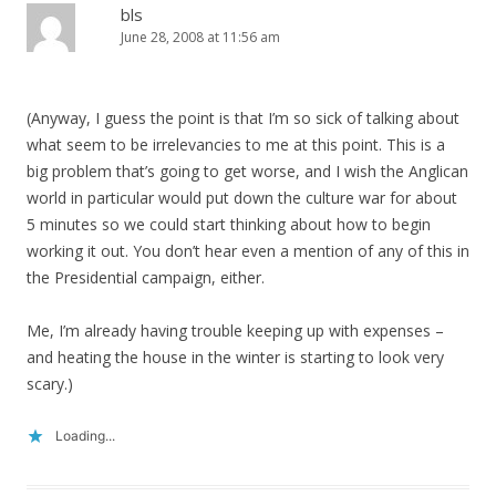
bls
June 28, 2008 at 11:56 am
(Anyway, I guess the point is that I’m so sick of talking about
what seem to be irrelevancies to me at this point. This is a
big problem that’s going to get worse, and I wish the Anglican
world in particular would put down the culture war for about
5 minutes so we could start thinking about how to begin
working it out. You don’t hear even a mention of any of this in
the Presidential campaign, either.
Me, I’m already having trouble keeping up with expenses –
and heating the house in the winter is starting to look very
scary.)
Loading...