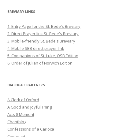
BREVIARY LINKS
1. Entry Page for the St. Bede's Breviary
2. Direct Prayer link St. Bede's Breviary
3. Mobile-friendly St. Bede's Breviary
4. Mobile SBB direct prayer link
5. Companions of St. Luke, OSB Edition
6. Order of Julian of Norwich Edition
DIALOGUE PARTNERS
A Clerk of Oxford
A Good and Joyful Thing
Acts 8 Moment
Chantblog
Confessions of a Carioca
Covenant