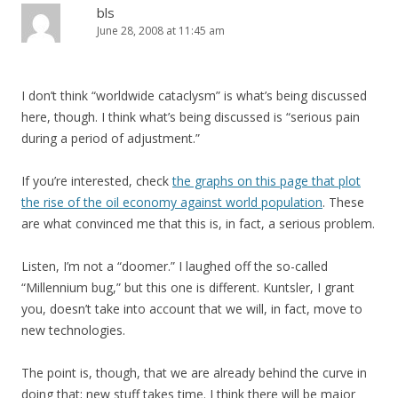
bls
June 28, 2008 at 11:45 am
I don’t think “worldwide cataclysm” is what’s being discussed
here, though. I think what’s being discussed is “serious pain
during a period of adjustment.”
If you’re interested, check
the graphs on this page that plot
the rise of the oil economy against world population
. These
are what convinced me that this is, in fact, a serious problem.
Listen, I’m not a “doomer.” I laughed off the so-called
“Millennium bug,” but this one is different. Kuntsler, I grant
you, doesn’t take into account that we will, in fact, move to
new technologies.
The point is, though, that we are already behind the curve in
doing that; new stuff takes time. I think there will be major