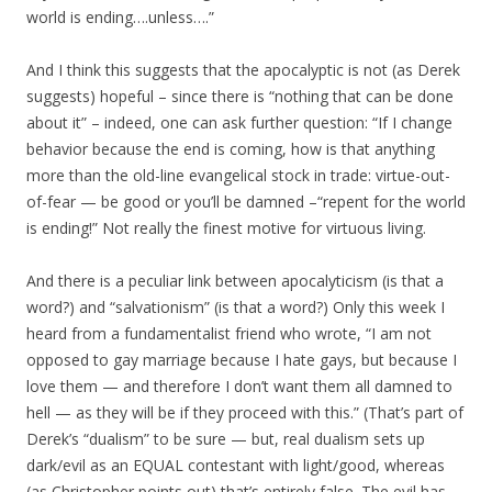
world is ending….unless….”
And I think this suggests that the apocalyptic is not (as Derek
suggests) hopeful – since there is “nothing that can be done
about it” – indeed, one can ask further question: “If I change
behavior because the end is coming, how is that anything
more than the old-line evangelical stock in trade: virtue-out-
of-fear — be good or you’ll be damned –“repent for the world
is ending!” Not really the finest motive for virtuous living.
And there is a peculiar link between apocalyticism (is that a
word?) and “salvationism” (is that a word?) Only this week I
heard from a fundamentalist friend who wrote, “I am not
opposed to gay marriage because I hate gays, but because I
love them — and therefore I don’t want them all damned to
hell — as they will be if they proceed with this.” (That’s part of
Derek’s “dualism” to be sure — but, real dualism sets up
dark/evil as an EQUAL contestant with light/good, whereas
(as Christopher points out) that’s entirely false. The evil has