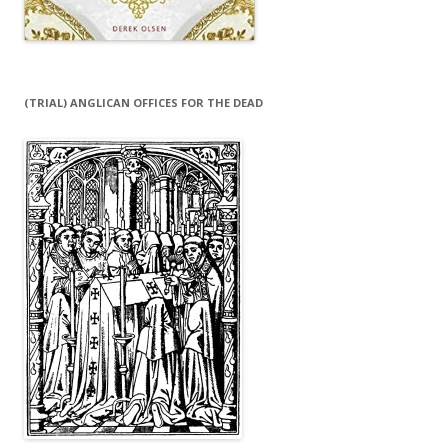
(TRIAL) ANGLICAN OFFICES FOR THE DEAD