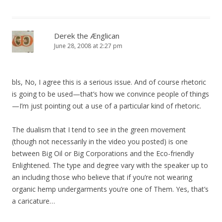
Derek the Ænglican
June 28, 2008 at 2:27 pm
bls, No, I agree this is a serious issue. And of course rhetoric
is going to be used—that’s how we convince people of things
—I’m just pointing out a use of a particular kind of rhetoric.
The dualism that I tend to see in the green movement
(though not necessarily in the video you posted) is one
between Big Oil or Big Corporations and the Eco-friendly
Enlightened. The type and degree vary with the speaker up to
an including those who believe that if you’re not wearing
organic hemp undergarments you’re one of Them. Yes, that’s
a caricature…