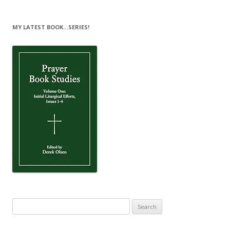
MY LATEST BOOK…SERIES!
Search
for: