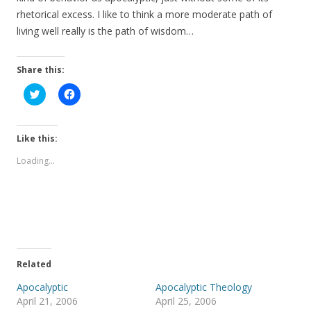
rhetorical excess. I like to think a more moderate path of
living well really is the path of wisdom…
Share this:
C
C
l
l
i
i
c
c
k
k
t
t
Like this:
o
o
s
s
Loading...
h
h
a
a
r
r
e
e
o
o
n
n
T
F
w
a
i
c
t
e
t
b
e
o
Related
r
o
(
k
Apocalyptic
Apocalyptic Theology
O
(
p
O
April 21, 2006
April 25, 2006
e
p