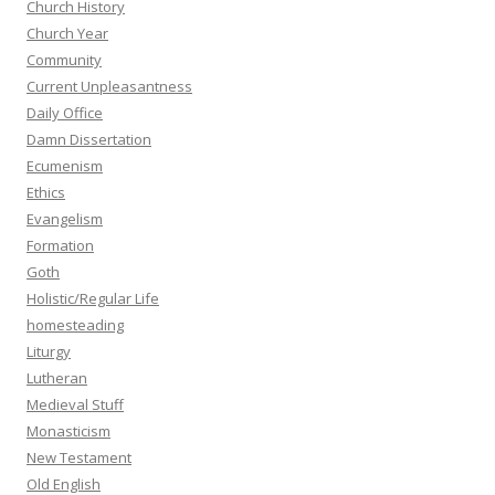
Church History
Church Year
Community
Current Unpleasantness
Daily Office
Damn Dissertation
Ecumenism
Ethics
Evangelism
Formation
Goth
Holistic/Regular Life
homesteading
Liturgy
Lutheran
Medieval Stuff
Monasticism
New Testament
Old English