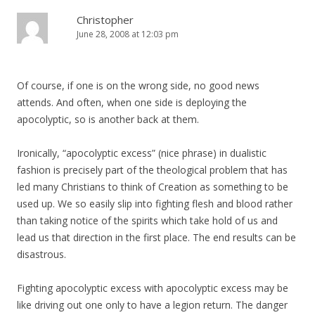
Christopher
June 28, 2008 at 12:03 pm
Of course, if one is on the wrong side, no good news
attends. And often, when one side is deploying the
apocolyptic, so is another back at them.
Ironically, “apocolyptic excess” (nice phrase) in dualistic
fashion is precisely part of the theological problem that has
led many Christians to think of Creation as something to be
used up. We so easily slip into fighting flesh and blood rather
than taking notice of the spirits which take hold of us and
lead us that direction in the first place. The end results can be
disastrous.
Fighting apocolyptic excess with apocolyptic excess may be
like driving out one only to have a legion return. The danger