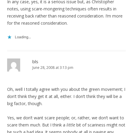
In any case, yes, it is a serious issue but, as Christopher
notes, using scare-mongering techniques often results in
receiving back rather than reasoned consideration. I’m more
for the reasoned consideration.
Loading...
bls
June 28, 2008 at 3:13 pm
Oh, well I totally agree with you about the green movement; I
don’t think they get it at all, either. I don’t think they will be a
big factor, though.
Yes, we don’t want scare people; or, rather, we don’t want to
scare them
much
. But I think a
little
bit of scariness might not
be such a bad idea. It seems nobody at all is paying any