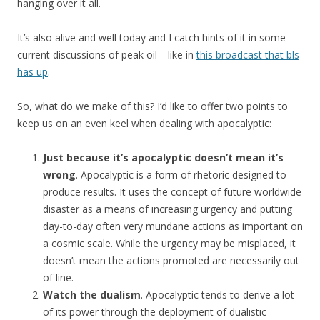
hanging over it all.
It’s also alive and well today and I catch hints of it in some
current discussions of peak oil—like in
this broadcast that bls
has up
.
So, what do we make of this? I’d like to offer two points to
keep us on an even keel when dealing with apocalyptic:
Just because it’s apocalyptic doesn’t mean it’s
wrong
. Apocalyptic is a form of rhetoric designed to
produce results. It uses the concept of future worldwide
disaster as a means of increasing urgency and putting
day-to-day often very mundane actions as important on
a cosmic scale. While the urgency may be misplaced, it
doesn’t mean the actions promoted are necessarily out
of line.
Watch the dualism
. Apocalyptic tends to derive a lot
of its power through the deployment of dualistic