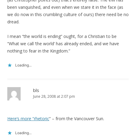
been vanquished, and even when we stare it in the face (as
we do now in this crumbling culture of ours) there need be no
dread.
I mean “the world is ending” ought, for a Christian to be
“What we call ‘the world’ has already ended, and we have
nothing to fear in the Kingdom.”
Loading...
bls
June 28, 2008 at 2:07 pm
Here’s more “rhetoric
” – from the Vancouver Sun.
Loading...