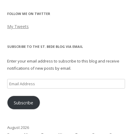
FOLLOW ME ON TWITTER
My Tweets
SUBSCRIBE TO THE ST. BEDE BLOG VIA EMAIL
Enter your email address to subscribe to this blog and receive
notifications of new posts by email.
Email
Address
Subscribe
August 2026