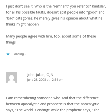
I just don’t see it. Who is the “remnant” you refer to? Kuntsler,
for all his possible faults, doesn’t split people into “good” and
“bad” categories; he merely gives his opinion about what he
thinks might happen.
Many people agree with him, too, about some of these
things.
Loading...
John-Julian, OJN
June 28, 2008 at 12:54 pm
I am remembering someone who said that the difference
between apocalyptic and prophetic is that the apocalyptic
says, “The world is ending!” while the prophetic says, “The