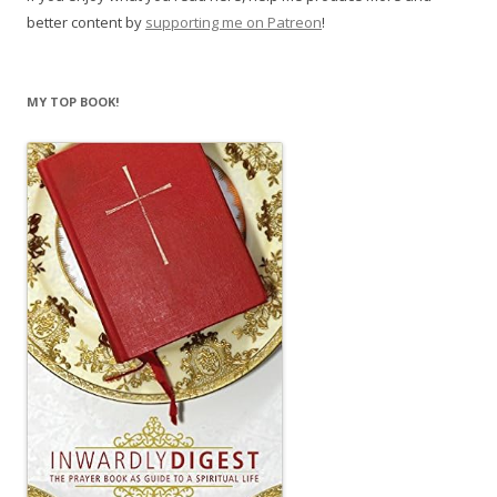
better content by
supporting me on Patreon
!
MY TOP BOOK!