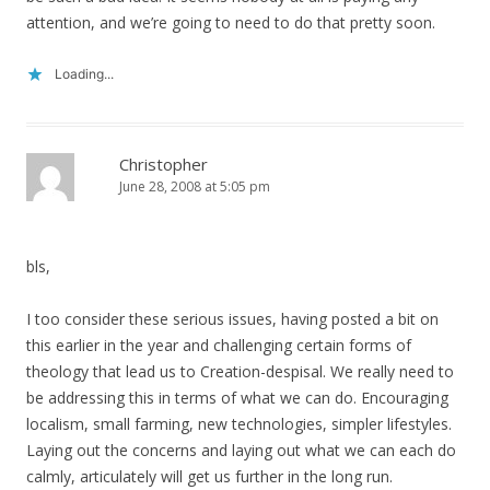
attention, and we’re going to need to do that pretty soon.
Loading...
Christopher
June 28, 2008 at 5:05 pm
bls,
I too consider these serious issues, having posted a bit on
this earlier in the year and challenging certain forms of
theology that lead us to Creation-despisal. We really need to
be addressing this in terms of what we can do. Encouraging
localism, small farming, new technologies, simpler lifestyles.
Laying out the concerns and laying out what we can each do
calmly, articulately will get us further in the long run.