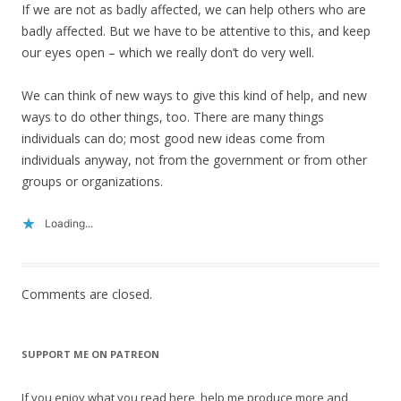
If we are not as badly affected, we can help others who are
badly affected. But we have to be attentive to this, and keep
our eyes open – which we really don’t do very well.
We can think of new ways to give this kind of help, and new
ways to do other things, too. There are many things
individuals can do; most good new ideas come from
individuals anyway, not from the government or from other
groups or organizations.
Loading...
Comments are closed.
SUPPORT ME ON PATREON
If you enjoy what you read here, help me produce more and