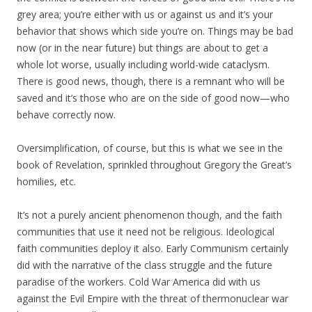
grey area; you’re either with us or against us and it’s your
behavior that shows which side you’re on. Things may be bad
now (or in the near future) but things are about to get a
whole lot worse, usually including world-wide cataclysm.
There is good news, though, there is a remnant who will be
saved and it’s those who are on the side of good now—who
behave correctly now.
Oversimplification, of course, but this is what we see in the
book of Revelation, sprinkled throughout Gregory the Great’s
homilies, etc.
It’s not a purely ancient phenomenon though, and the faith
communities that use it need not be religious. Ideological
faith communities deploy it also. Early Communism certainly
did with the narrative of the class struggle and the future
paradise of the workers. Cold War America did with us
against the Evil Empire with the threat of thermonuclear war