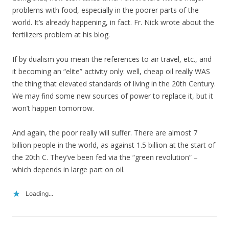
problems with food, especially in the poorer parts of the
world. It’s already happening, in fact. Fr. Nick wrote about the
fertilizers problem at his blog.
If by dualism you mean the references to air travel, etc., and
it becoming an “elite” activity only: well, cheap oil really WAS
the thing that elevated standards of living in the 20th Century.
We may find some new sources of power to replace it, but it
won’t happen tomorrow.
And again, the poor really will suffer. There are almost 7
billion people in the world, as against 1.5 billion at the start of
the 20th C. They’ve been fed via the “green revolution” –
which depends in large part on oil.
Loading...