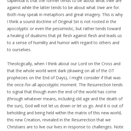
sapiential is that the former tends to be about what I/we are
against while the latter tends to be about what I/we are for.
Both may speak in metaphors and great imagery. This is why
I think a sound doctrine of Original Sin is not rooted in the
apocolyptic or even the pessimistic, but rather tends toward
a healing of dualisms that pit flesh against flesh and leads us
to a sense of humility and humor with regard to others and
to ourselves.
Theologically, when I think about our Lord on the Cross and
that the whole world went dark (drawing on all of the OT
prophecies on the End of Days), I might consider if that was
the once-for-all apocolyptic moment. The Resurrection tends
to signal that though even the end of the world has come
(through whatever means, including old age and the death of
the sun), God will not let us down or let us go. And it is out of
beholding and being held within the matrix of this new world,
this new Creation, revealed in the Resurrection that we
Christians are to live our lives in response to challenges. Note