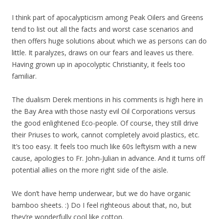
I think part of apocalypticism among Peak Oilers and Greens
tend to list out all the facts and worst case scenarios and
then offers huge solutions about which we as persons can do
little. It paralyzes, draws on our fears and leaves us there.
Having grown up in apocolyptic Christianity, it feels too
familiar.
The dualism Derek mentions in his comments is high here in
the Bay Area with those nasty evil Oil Corporations versus
the good enlightened Eco-people. Of course, they still drive
their Priuses to work, cannot completely avoid plastics, etc.
It’s too easy. It feels too much like 60s leftyism with a new
cause, apologies to Fr. John-Julian in advance. And it turns off
potential allies on the more right side of the aisle.
We don’t have hemp underwear, but we do have organic
bamboo sheets. :) Do I feel righteous about that, no, but
they’re wonderfully cool like cotton.