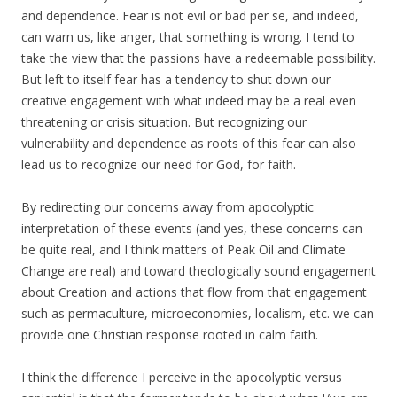
and dependence. Fear is not evil or bad per se, and indeed,
can warn us, like anger, that something is wrong. I tend to
take the view that the passions have a redeemable possibility.
But left to itself fear has a tendency to shut down our
creative engagement with what indeed may be a real even
threatening or crisis situation. But recognizing our
vulnerability and dependence as roots of this fear can also
lead us to recognize our need for God, for faith.
By redirecting our concerns away from apocolyptic
interpretation of these events (and yes, these concerns can
be quite real, and I think matters of Peak Oil and Climate
Change are real) and toward theologically sound engagement
about Creation and actions that flow from that engagement
such as permaculture, microeconomies, localism, etc. we can
provide one Christian response rooted in calm faith.
I think the difference I perceive in the apocolyptic versus