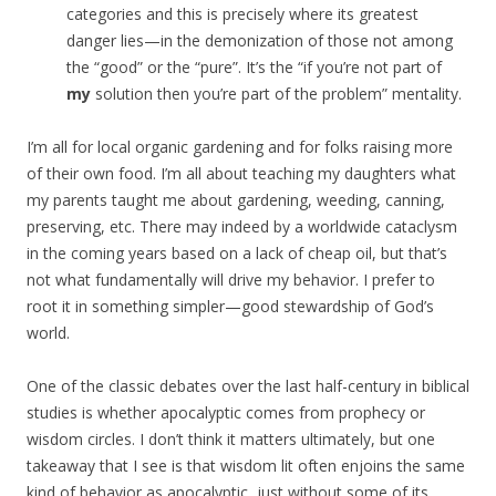
categories and this is precisely where its greatest
danger lies—in the demonization of those not among
the “good” or the “pure”. It’s the “if you’re not part of
my
solution then you’re part of the problem” mentality.
I’m all for local organic gardening and for folks raising more
of their own food. I’m all about teaching my daughters what
my parents taught me about gardening, weeding, canning,
preserving, etc. There may indeed by a worldwide cataclysm
in the coming years based on a lack of cheap oil, but that’s
not what fundamentally will drive my behavior. I prefer to
root it in something simpler—good stewardship of God’s
world.
One of the classic debates over the last half-century in biblical
studies is whether apocalyptic comes from prophecy or
wisdom circles. I don’t think it matters ultimately, but one
takeaway that I see is that wisdom lit often enjoins the same
kind of behavior as apocalyptic, just without some of its