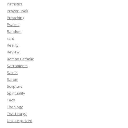
Patristics
Prayer Book
Preaching
Psalms
Random
rant
Reality
Review
Roman Catholic
Sacraments
Saints
Sarum
Scripture
Spirituality
Tech
Theology
Trial Liturgy
Uncategorized