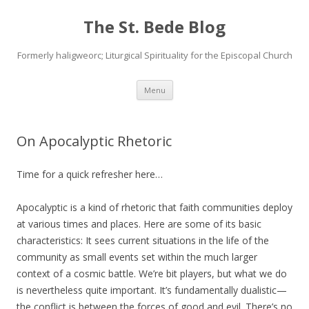
The St. Bede Blog
Formerly haligweorc; Liturgical Spirituality for the Episcopal Church
Skip
Menu
to
content
On Apocalyptic Rhetoric
Time for a quick refresher here…
Apocalyptic is a kind of rhetoric that faith communities deploy
at various times and places. Here are some of its basic
characteristics: It sees current situations in the life of the
community as small events set within the much larger
context of a cosmic battle. We’re bit players, but what we do
is nevertheless quite important. It’s fundamentally dualistic—
the conflict is between the forces of good and evil. There’s no