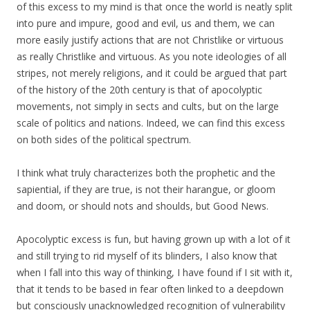
of this excess to my mind is that once the world is neatly split
into pure and impure, good and evil, us and them, we can
more easily justify actions that are not Christlike or virtuous
as really Christlike and virtuous. As you note ideologies of all
stripes, not merely religions, and it could be argued that part
of the history of the 20th century is that of apocolyptic
movements, not simply in sects and cults, but on the large
scale of politics and nations. Indeed, we can find this excess
on both sides of the political spectrum.
I think what truly characterizes both the prophetic and the
sapiential, if they are true, is not their harangue, or gloom
and doom, or should nots and shoulds, but Good News.
Apocolyptic excess is fun, but having grown up with a lot of it
and still trying to rid myself of its blinders, I also know that
when I fall into this way of thinking, I have found if I sit with it,
that it tends to be based in fear often linked to a deepdown
but consciously unacknowledged recognition of vulnerability