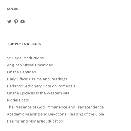
SOCIAL
View
View
View
haligweorc’s
StBedeProd’s
UC6ZF2JAuk4jmgtJYgm_Aisg’s
profile
profile
profile
on
on
on
Twitter
Pinterest
YouTube
TOP POSTS & PAGES
St. Bede Productions
Anglican Missal Download
On the Canticles
Daily Office: Psalms and Readings
Pedantic Lectionary Note on Romans 1
On the Epiclesis in the Western Rite
Riddel Posts
The Presence of God: Immanence and Transcendence
Academic Reading and Devotional Reading of the Bible
Psalms and Monastic Education