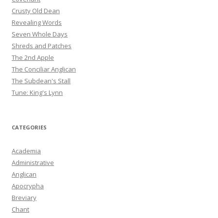
Crusty Old Dean
Revealing Words
Seven Whole Days
Shreds and Patches
The 2nd Apple
The Conciliar Anglican
The Subdean's Stall
Tune: King's Lynn
CATEGORIES
Academia
Administrative
Anglican
Apocrypha
Breviary
Chant