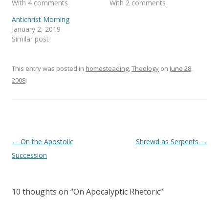
With 4 comments
With 2 comments
n
e
s
n
i
s
Antichrist Morning
n
i
January 2, 2019
n
n
e
n
Similar post
w
e
w
w
i
w
n
i
This entry was posted in
d
n
homesteading
,
Theology
on
June 28,
o
d
2008
.
w
o
)
w
)
Post
←
On the Apostolic
Shrewd as Serpents
→
navigation
Succession
10 thoughts on “
On Apocalyptic Rhetoric
”