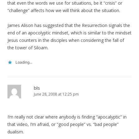
that even the words we use for situations, be it “crisis” or
“challenge” affects how we will think about the situation.
James Alison has suggested that the Resurrection signals the
end of an apocolyptic mindset, which is similar to the mindset
Jesus counters in the disciples when considering the fall of
the tower of Siloam.
Loading...
bls
June 28, 2008 at 12:25 pm
I’m really not clear where anybody is finding “apocalyptic” in
that video, I’m afraid, or “good people” vs. “bad people”
dualism.