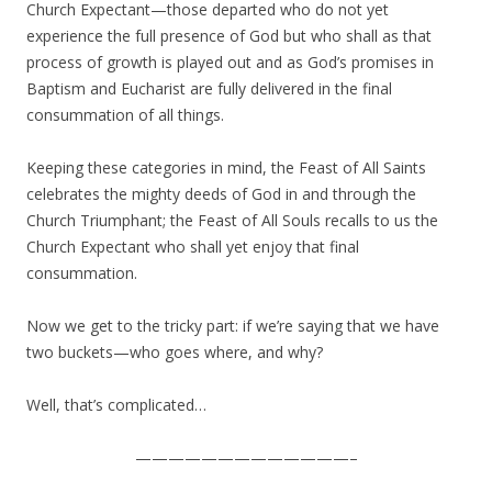
Church Expectant—those departed who do not yet
experience the full presence of God but who shall as that
process of growth is played out and as God’s promises in
Baptism and Eucharist are fully delivered in the final
consummation of all things.
Keeping these categories in mind, the Feast of All Saints
celebrates the mighty deeds of God in and through the
Church Triumphant; the Feast of All Souls recalls to us the
Church Expectant who shall yet enjoy that final
consummation.
Now we get to the tricky part: if we’re saying that we have
two buckets—who goes where, and why?
Well, that’s complicated…
—————————————–