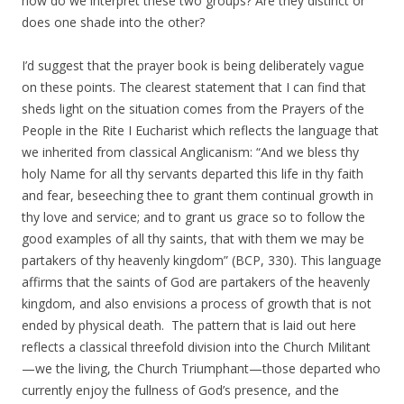
how do we interpret these two groups? Are they distinct or
does one shade into the other?
I’d suggest that the prayer book is being deliberately vague
on these points. The clearest statement that I can find that
sheds light on the situation comes from the Prayers of the
People in the Rite I Eucharist which reflects the language that
we inherited from classical Anglicanism: “And we bless thy
holy Name for all thy servants departed this life in thy faith
and fear, beseeching thee to grant them continual growth in
thy love and service; and to grant us grace so to follow the
good examples of all thy saints, that with them we may be
partakers of thy heavenly kingdom” (BCP, 330). This language
affirms that the saints of God are partakers of the heavenly
kingdom, and also envisions a process of growth that is not
ended by physical death. The pattern that is laid out here
reflects a classical threefold division into the Church Militant
—we the living, the Church Triumphant—those departed who
currently enjoy the fullness of God’s presence, and the