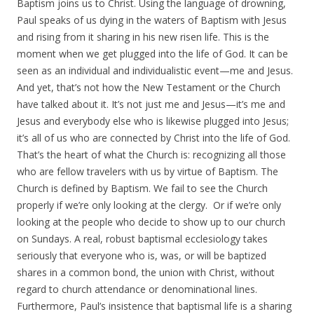
Baptism joins us to Christ. Using the language of drowning,
Paul speaks of us dying in the waters of Baptism with Jesus
and rising from it sharing in his new risen life. This is the
moment when we get plugged into the life of God. It can be
seen as an individual and individualistic event—me and Jesus.
And yet, that’s not how the New Testament or the Church
have talked about it. It’s not just me and Jesus—it’s me and
Jesus and everybody else who is likewise plugged into Jesus;
it’s all of us who are connected by Christ into the life of God.
That’s the heart of what the Church is: recognizing all those
who are fellow travelers with us by virtue of Baptism. The
Church is defined by Baptism. We fail to see the Church
properly if we’re only looking at the clergy. Or if we’re only
looking at the people who decide to show up to our church
on Sundays. A real, robust baptismal ecclesiology takes
seriously that everyone who is, was, or will be baptized
shares in a common bond, the union with Christ, without
regard to church attendance or denominational lines.
Furthermore, Paul’s insistence that baptismal life is a sharing