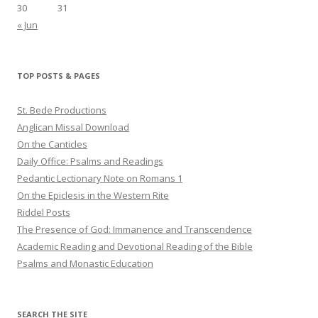
30
31
« Jun
TOP POSTS & PAGES
St. Bede Productions
Anglican Missal Download
On the Canticles
Daily Office: Psalms and Readings
Pedantic Lectionary Note on Romans 1
On the Epiclesis in the Western Rite
Riddel Posts
The Presence of God: Immanence and Transcendence
Academic Reading and Devotional Reading of the Bible
Psalms and Monastic Education
SEARCH THE SITE