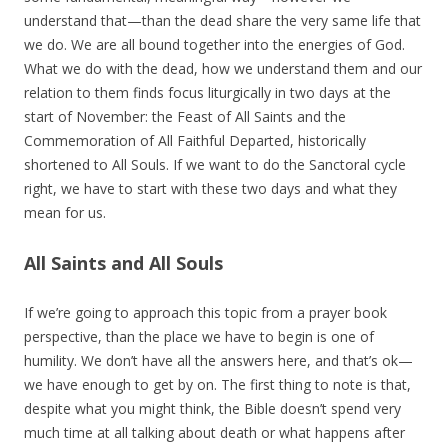
understand that—than the dead share the very same life that
we do. We are all bound together into the energies of God.
What we do with the dead, how we understand them and our
relation to them finds focus liturgically in two days at the
start of November: the Feast of All Saints and the
Commemoration of All Faithful Departed, historically
shortened to All Souls. If we want to do the Sanctoral cycle
right, we have to start with these two days and what they
mean for us.
All Saints and All Souls
If we’re going to approach this topic from a prayer book
perspective, than the place we have to begin is one of
humility. We don’t have all the answers here, and that’s ok—
we have enough to get by on. The first thing to note is that,
despite what you might think, the Bible doesn’t spend very
much time at all talking about death or what happens after