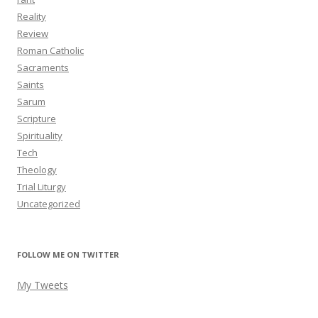
Reality
Review
Roman Catholic
Sacraments
Saints
Sarum
Scripture
Spirituality
Tech
Theology
Trial Liturgy
Uncategorized
FOLLOW ME ON TWITTER
My Tweets