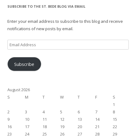
SUBSCRIBE TO THE ST. BEDE BLOG VIA EMAIL
Enter your email address to subscribe to this blog and receive
notifications of new posts by email.
Email
Address
Subscribe
August 2026
S
M
T
W
T
F
S
1
2
3
4
5
6
7
8
9
10
11
12
13
14
15
16
17
18
19
20
21
22
23
24
25
26
27
28
29