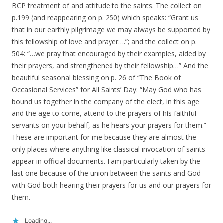
BCP treatment of and attitude to the saints. The collect on
p.199 (and reappearing on p. 250) which speaks: “Grant us
that in our earthly pilgrimage we may always be supported by
this fellowship of love and prayer….”; and the collect on p.
504: “…we pray that encouraged by their examples, aided by
their prayers, and strengthened by their fellowship…” And the
beautiful seasonal blessing on p. 26 of “The Book of
Occasional Services” for All Saints’ Day: “May God who has
bound us together in the company of the elect, in this age
and the age to come, attend to the prayers of his faithful
servants on your behalf, as he hears your prayers for them.”
These are important for me because they are almost the
only places where anything like classical invocation of saints
appear in official documents. I am particularly taken by the
last one because of the union between the saints and God—
with God both hearing their prayers for us and our prayers for
them.
Loading...