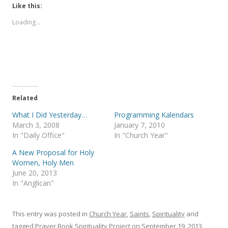
t
t
Like this:
o
o
s
s
Loading...
h
h
a
a
r
r
e
e
o
o
n
n
T
F
w
a
i
c
t
e
t
b
e
o
Related
r
o
(
k
What I Did Yesterday…
Programming Kalendars
O
(
p
O
March 3, 2008
January 7, 2010
e
p
In "Daily Office"
In "Church Year"
n
e
s
n
i
s
A New Proposal for Holy
n
i
Women, Holy Men
n
n
e
n
June 20, 2013
w
e
In "Anglican"
w
w
i
w
n
i
d
n
o
d
This entry was posted in
Church Year
,
Saints
,
Spirituality
and
w
o
)
w
tagged
Prayer Book Spirituality Project
on
September 19, 2013
.