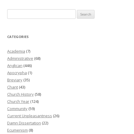
Search
for:
CATEGORIES
Academia
(7)
Administrative
(68)
Anglican
(446)
Apocrypha
(1)
Breviary
(35)
Chant
(43)
Church History
(58)
Church Year
(124)
Community
(59)
Current Unpleasantness
(26)
Damn Dissertation
(22)
Ecumenism
(8)