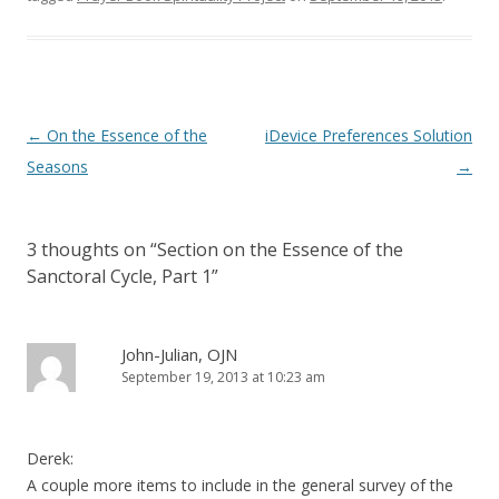
)
Post
←
On the Essence of the
iDevice Preferences Solution
navigation
Seasons
→
3 thoughts on “
Section on the Essence of the
Sanctoral Cycle, Part 1
”
John-Julian, OJN
September 19, 2013 at 10:23 am
Derek:
A couple more items to include in the general survey of the