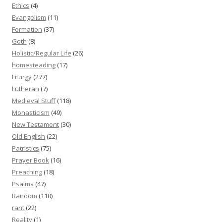
Ethics
(4)
Evangelism
(11)
Formation
(37)
Goth
(8)
Holistic/Regular Life
(26)
homesteading
(17)
Liturgy
(277)
Lutheran
(7)
Medieval Stuff
(118)
Monasticism
(49)
New Testament
(30)
Old English
(22)
Patristics
(75)
Prayer Book
(16)
Preaching
(18)
Psalms
(47)
Random
(110)
rant
(22)
Reality
(1)