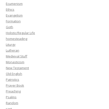
Ecumenism
Ethics
Evangelism
Formation
Goth
Holistic/Regular Life
homesteading
Liturgy
Lutheran
Medieval Stuff
Monasticism
New Testament
Old English
Patristics
Prayer Book
Preaching
Psalms
Random
rant