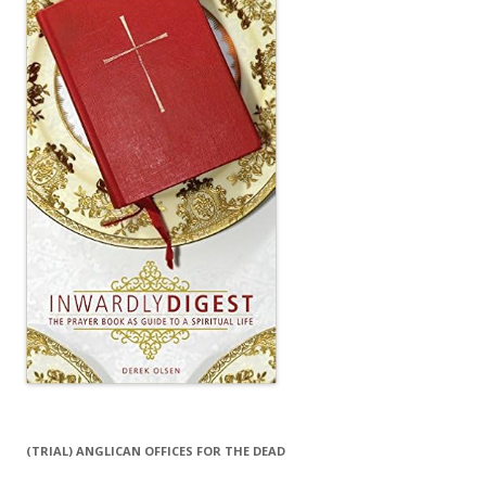
(TRIAL) ANGLICAN OFFICES FOR THE DEAD