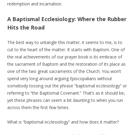
redemption and incarnation.
A Baptismal Ecclesiology: Where the Rubber
Hits the Road
The best way to untangle this matter, it seems to me, is to
cut to the heart of the matter. It starts with Baptism. One of
the real achievements of our prayer book is its embrace of
the sacrament of Baptism and the restoration of its place as
one of the two great sacraments of the Church. You won’t
spend very long around arguing Episcopalians without
somebody tossing out the phrase “baptismal ecclesiology” or
referring to “the Baptismal Covenant.” That’s as it should be,
yet these phrases can seem a bit daunting to when you run
across them the first few times.
What is “baptismal ecclesiology” and how does it matter?