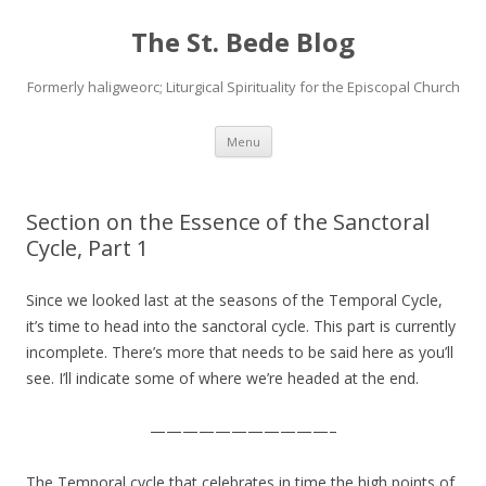
The St. Bede Blog
Formerly haligweorc; Liturgical Spirituality for the Episcopal Church
Skip
Menu
to
content
Section on the Essence of the Sanctoral
Cycle, Part 1
Since we looked last at the seasons of the Temporal Cycle,
it’s time to head into the sanctoral cycle. This part is currently
incomplete. There’s more that needs to be said here as you’ll
see. I’ll indicate some of where we’re headed at the end.
———————————–
The Temporal cycle that celebrates in time the high points of