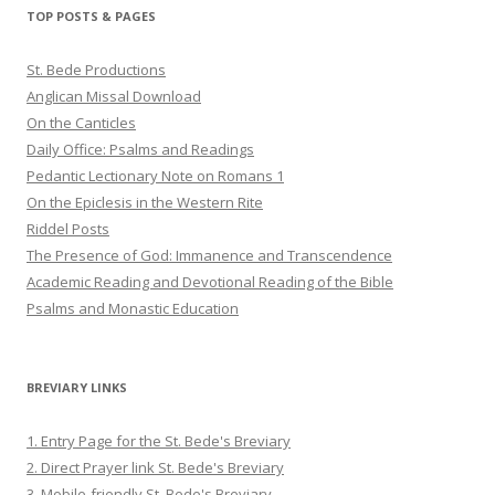
Twitter
Pinterest
YouTube
TOP POSTS & PAGES
St. Bede Productions
Anglican Missal Download
On the Canticles
Daily Office: Psalms and Readings
Pedantic Lectionary Note on Romans 1
On the Epiclesis in the Western Rite
Riddel Posts
The Presence of God: Immanence and Transcendence
Academic Reading and Devotional Reading of the Bible
Psalms and Monastic Education
BREVIARY LINKS
1. Entry Page for the St. Bede's Breviary
2. Direct Prayer link St. Bede's Breviary
3. Mobile-friendly St. Bede's Breviary