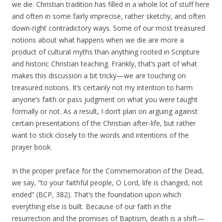
we die. Christian tradition has filled in a whole lot of stuff here
and often in some fairly imprecise, rather sketchy, and often
down-right contradictory ways. Some of our most treasured
notions about what happens when we die are more a
product of cultural myths than anything rooted in Scripture
and historic Christian teaching. Frankly, that’s part of what
makes this discussion a bit tricky—we are touching on
treasured notions. It’s certainly not my intention to harm
anyone’s faith or pass judgment on what you were taught
formally or not. As a result, I don’t plan on arguing against
certain presentations of the Christian after-life, but rather
want to stick closely to the words and intentions of the
prayer book.
In the proper preface for the Commemoration of the Dead,
we say, “to your faithful people, O Lord, life is changed, not
ended” (BCP, 382). That’s the foundation upon which
everything else is built. Because of our faith in the
resurrection and the promises of Baptism, death is a shift—