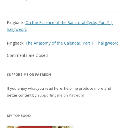
Pingback:
On the Essence of the Sanctoral Cycle, Part 2 |
haligweorc
Pingback:
The Anatomy of the Calendar, Part 1 | haligweorc
Comments are closed.
SUPPORT ME ON PATREON
If you enjoy what you read here, help me produce more and
better content by
supporting me on Patreon
!
MY TOP BOOK!