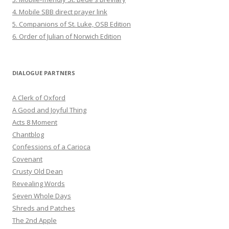
4. Mobile SBB direct prayer link
5. Companions of St. Luke, OSB Edition
6. Order of Julian of Norwich Edition
DIALOGUE PARTNERS
A Clerk of Oxford
A Good and Joyful Thing
Acts 8 Moment
Chantblog
Confessions of a Carioca
Covenant
Crusty Old Dean
Revealing Words
Seven Whole Days
Shreds and Patches
The 2nd Apple