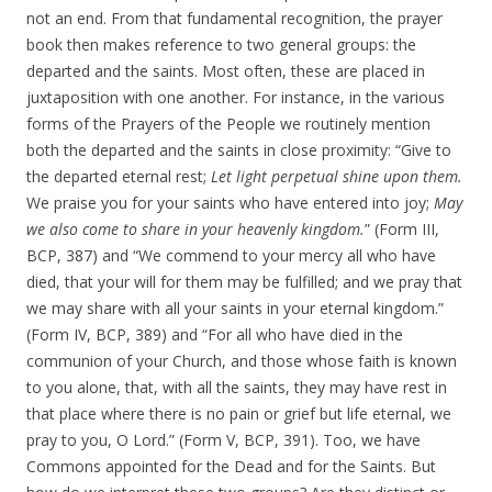
not an end. From that fundamental recognition, the prayer
book then makes reference to two general groups: the
departed and the saints. Most often, these are placed in
juxtaposition with one another. For instance, in the various
forms of the Prayers of the People we routinely mention
both the departed and the saints in close proximity: “Give to
the departed eternal rest;
Let light perpetual shine upon them.
We praise you for your saints who have entered into joy;
May
we also come to share in your heavenly kingdom.
” (Form III,
BCP, 387) and “We commend to your mercy all who have
died, that your will for them may be fulfilled; and we pray that
we may share with all your saints in your eternal kingdom.”
(Form IV, BCP, 389) and “For all who have died in the
communion of your Church, and those whose faith is known
to you alone, that, with all the saints, they may have rest in
that place where there is no pain or grief but life eternal, we
pray to you, O Lord.” (Form V, BCP, 391). Too, we have
Commons appointed for the Dead and for the Saints. But