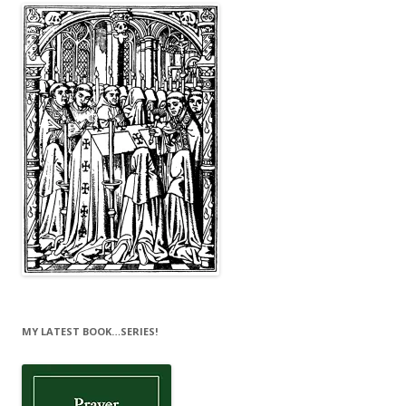
MY LATEST BOOK…SERIES!