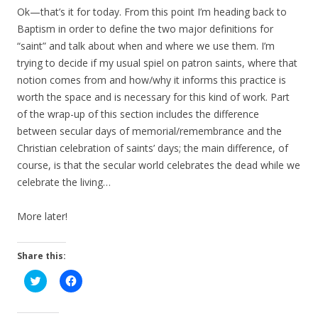
Ok—that’s it for today. From this point I’m heading back to
Baptism in order to define the two major definitions for
“saint” and talk about when and where we use them. I’m
trying to decide if my usual spiel on patron saints, where that
notion comes from and how/why it informs this practice is
worth the space and is necessary for this kind of work. Part
of the wrap-up of this section includes the difference
between secular days of memorial/remembrance and the
Christian celebration of saints’ days; the main difference, of
course, is that the secular world celebrates the dead while we
celebrate the living…
More later!
Share this:
C
C
l
l
i
i
c
c
k
k