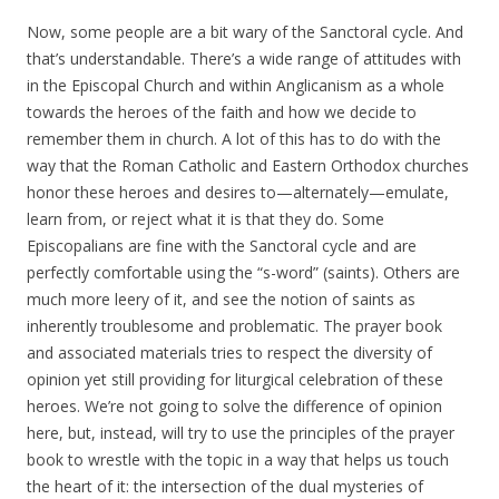
Now, some people are a bit wary of the Sanctoral cycle. And
that’s understandable. There’s a wide range of attitudes with
in the Episcopal Church and within Anglicanism as a whole
towards the heroes of the faith and how we decide to
remember them in church. A lot of this has to do with the
way that the Roman Catholic and Eastern Orthodox churches
honor these heroes and desires to—alternately—emulate,
learn from, or reject what it is that they do. Some
Episcopalians are fine with the Sanctoral cycle and are
perfectly comfortable using the “s-word” (saints). Others are
much more leery of it, and see the notion of saints as
inherently troublesome and problematic. The prayer book
and associated materials tries to respect the diversity of
opinion yet still providing for liturgical celebration of these
heroes. We’re not going to solve the difference of opinion
here, but, instead, will try to use the principles of the prayer
book to wrestle with the topic in a way that helps us touch
the heart of it: the intersection of the dual mysteries of