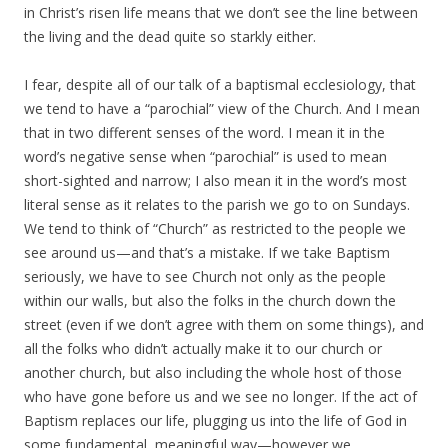
in Christ’s risen life means that we don’t see the line between
the living and the dead quite so starkly either.
I fear, despite all of our talk of a baptismal ecclesiology, that
we tend to have a “parochial” view of the Church. And I mean
that in two different senses of the word. I mean it in the
word’s negative sense when “parochial” is used to mean
short-sighted and narrow; I also mean it in the word’s most
literal sense as it relates to the parish we go to on Sundays.
We tend to think of “Church” as restricted to the people we
see around us—and that’s a mistake. If we take Baptism
seriously, we have to see Church not only as the people
within our walls, but also the folks in the church down the
street (even if we don’t agree with them on some things), and
all the folks who didn’t actually make it to our church or
another church, but also including the whole host of those
who have gone before us and we see no longer. If the act of
Baptism replaces our life, plugging us into the life of God in
some fundamental, meaningful way—however we