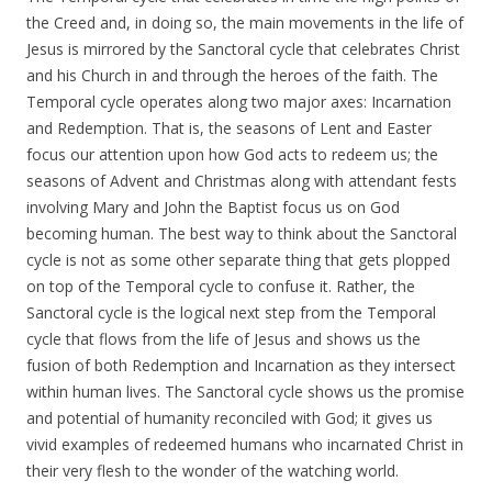
the Creed and, in doing so, the main movements in the life of
Jesus is mirrored by the Sanctoral cycle that celebrates Christ
and his Church in and through the heroes of the faith. The
Temporal cycle operates along two major axes: Incarnation
and Redemption. That is, the seasons of Lent and Easter
focus our attention upon how God acts to redeem us; the
seasons of Advent and Christmas along with attendant fests
involving Mary and John the Baptist focus us on God
becoming human. The best way to think about the Sanctoral
cycle is not as some other separate thing that gets plopped
on top of the Temporal cycle to confuse it. Rather, the
Sanctoral cycle is the logical next step from the Temporal
cycle that flows from the life of Jesus and shows us the
fusion of both Redemption and Incarnation as they intersect
within human lives. The Sanctoral cycle shows us the promise
and potential of humanity reconciled with God; it gives us
vivid examples of redeemed humans who incarnated Christ in
their very flesh to the wonder of the watching world.