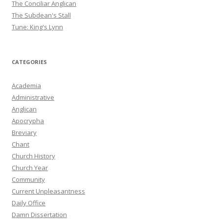
The Conciliar Anglican
The Subdean's Stall
Tune: King's Lynn
CATEGORIES
Academia
Administrative
Anglican
Apocrypha
Breviary
Chant
Church History
Church Year
Community
Current Unpleasantness
Daily Office
Damn Dissertation