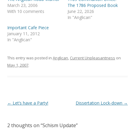
O
(
p
O
March 23, 2006
The 1786 Proposed Book
e
p
With 10 comments
June 22, 2026
n
e
s
n
In "Anglican"
i
s
n
i
Important Cafe Piece
n
n
e
n
January 11, 2012
w
e
In "Anglican"
w
w
i
w
n
i
d
n
o
d
This entry was posted in
Anglican
,
Current Unpleasantness
on
w
o
)
w
May 1, 2007
.
)
Post
←
Let’s have a Party!
Dissertation Lock-down
→
navigation
2 thoughts on “
Schism Update
”