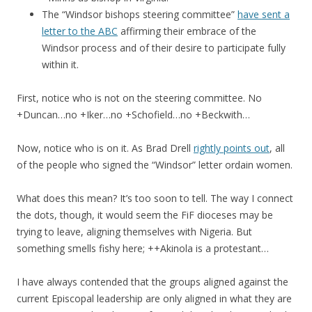
The “Windsor bishops steering committee”
have sent a
letter to the ABC
affirming their embrace of the
Windsor process and of their desire to participate fully
within it.
First, notice who is not on the steering committee. No
+Duncan…no +Iker…no +Schofield…no +Beckwith…
Now, notice who is on it. As Brad Drell
rightly points out
, all
of the people who signed the “Windsor” letter ordain women.
What does this mean? It’s too soon to tell. The way I connect
the dots, though, it would seem the FiF dioceses may be
trying to leave, aligning themselves with Nigeria. But
something smells fishy here; ++Akinola is a protestant…
I have always contended that the groups aligned against the
current Episcopal leadership are only aligned in what they are