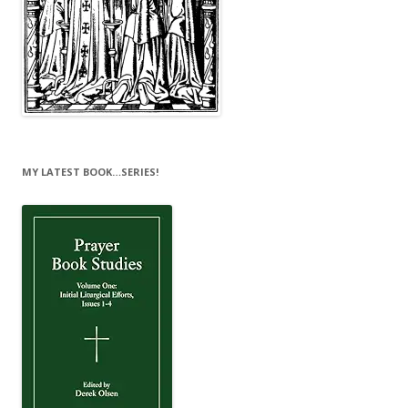
MY LATEST BOOK…SERIES!