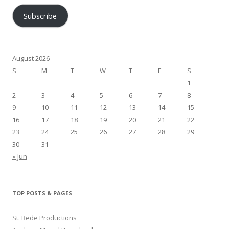
Subscribe
August 2026
S
M
T
W
T
F
S
1
2
3
4
5
6
7
8
9
10
11
12
13
14
15
16
17
18
19
20
21
22
23
24
25
26
27
28
29
30
31
« Jun
TOP POSTS & PAGES
St. Bede Productions