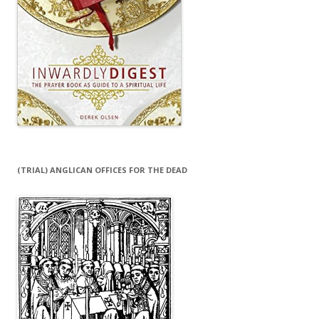
(TRIAL) ANGLICAN OFFICES FOR THE DEAD