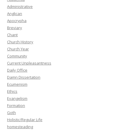
Administrative
Anglican
Apocrypha
Breviary
Chant
Church History
Church Year
Community
Current Unpleasantness
Daily Office
Damn Dissertation
Ecumenism
Ethics
Evangelism
Formation
Goth
Holistic/Regular Life
homesteading