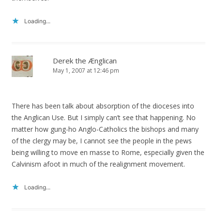
Loading...
Derek the Ænglican
May 1, 2007 at 12:46 pm
There has been talk about absorption of the dioceses into
the Anglican Use. But I simply can’t see that happening. No
matter how gung-ho Anglo-Catholics the bishops and many
of the clergy may be, I cannot see the people in the pews
being willing to move en masse to Rome, especially given the
Calvinism afoot in much of the realignment movement.
Loading...