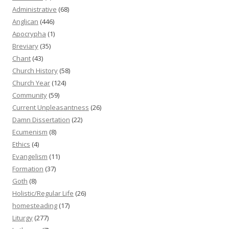
Administrative
(68)
Anglican
(446)
Apocrypha
(1)
Breviary
(35)
Chant
(43)
Church History
(58)
Church Year
(124)
Community
(59)
Current Unpleasantness
(26)
Damn Dissertation
(22)
Ecumenism
(8)
Ethics
(4)
Evangelism
(11)
Formation
(37)
Goth
(8)
Holistic/Regular Life
(26)
homesteading
(17)
Liturgy
(277)