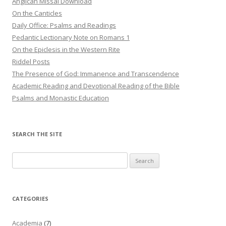
Anglican Missal Download
On the Canticles
Daily Office: Psalms and Readings
Pedantic Lectionary Note on Romans 1
On the Epiclesis in the Western Rite
Riddel Posts
The Presence of God: Immanence and Transcendence
Academic Reading and Devotional Reading of the Bible
Psalms and Monastic Education
SEARCH THE SITE
Search
for:
CATEGORIES
Academia
(7)