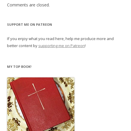
Comments are closed.
SUPPORT ME ON PATREON
If you enjoy what you read here, help me produce more and
better content by
supporting me on Patreon
!
MY TOP BOOK!