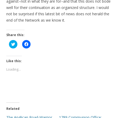
against–not in what they are for–and that this does not bode
well for their continuation as an organized structure. I would
not be surprised if this latest bit of news does not herald the
end of the Network as we know it.
Share this:
C
C
l
l
i
i
c
c
k
k
t
t
Like this:
o
o
s
s
Loading...
h
h
a
a
r
r
e
e
o
o
n
n
T
F
w
a
i
c
t
e
t
b
e
o
Related
r
o
(
k
The Anglican Road-Warrior
1789 Communion Office: