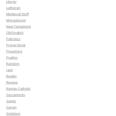
Liturgy
Lutheran
Medieval Stuff
Monasticism
New Testament
Old English
Patristics
Prayer Book
Preaching
Psalms
Random
rant
Reality
Review
Roman Catholic
Sacraments
Saints
Sarum
Scripture