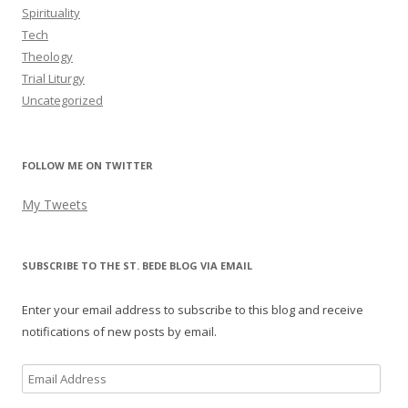
Spirituality
Tech
Theology
Trial Liturgy
Uncategorized
FOLLOW ME ON TWITTER
My Tweets
SUBSCRIBE TO THE ST. BEDE BLOG VIA EMAIL
Enter your email address to subscribe to this blog and receive
notifications of new posts by email.
Email
Address