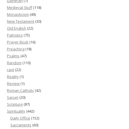
Lutheran
(7)
Medieval Stuff
(118)
Monasticism
(49)
New Testament
(30)
Old English
(22)
Patristics
(75)
Prayer Book
(16)
Preaching
(18)
Psalms
(47)
Random
(110)
rant
(22)
Reality
(1)
Review
(1)
Roman Catholic
(42)
Sarum
(20)
Scripture
(87)
Spirituality
(442)
Daily Office
(152)
Sacraments
(60)