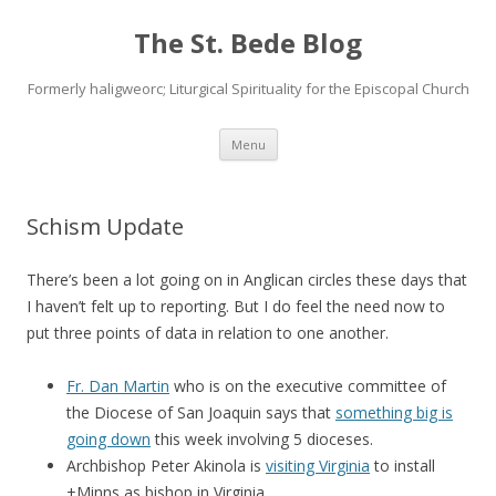
The St. Bede Blog
Formerly haligweorc; Liturgical Spirituality for the Episcopal Church
Skip
Menu
to
content
Schism Update
There’s been a lot going on in Anglican circles these days that
I haven’t felt up to reporting. But I do feel the need now to
put three points of data in relation to one another.
Fr. Dan Martin
who is on the executive committee of
the Diocese of San Joaquin says that
something big is
going down
this week involving 5 dioceses.
Archbishop Peter Akinola is
visiting Virginia
to install
+Minns as bishop in Virginia.