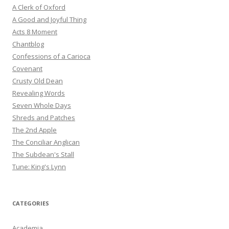
A Clerk of Oxford
A Good and Joyful Thing
Acts 8 Moment
Chantblog
Confessions of a Carioca
Covenant
Crusty Old Dean
Revealing Words
Seven Whole Days
Shreds and Patches
The 2nd Apple
The Conciliar Anglican
The Subdean's Stall
Tune: King's Lynn
CATEGORIES
Academia