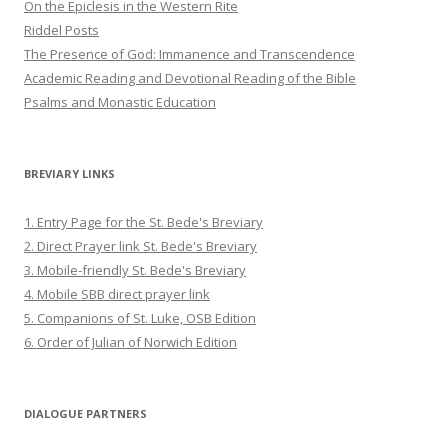
On the Epiclesis in the Western Rite
Riddel Posts
The Presence of God: Immanence and Transcendence
Academic Reading and Devotional Reading of the Bible
Psalms and Monastic Education
BREVIARY LINKS
1. Entry Page for the St. Bede's Breviary
2. Direct Prayer link St. Bede's Breviary
3. Mobile-friendly St. Bede's Breviary
4. Mobile SBB direct prayer link
5. Companions of St. Luke, OSB Edition
6. Order of Julian of Norwich Edition
DIALOGUE PARTNERS