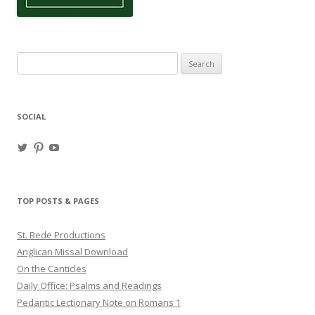
Search
for:
SOCIAL
View
View
View
haligweorc’s
StBedeProd’s
UC6ZF2JAuk4jmgtJYgm_Aisg’s
profile
profile
profile
on
on
on
Twitter
Pinterest
YouTube
TOP POSTS & PAGES
St. Bede Productions
Anglican Missal Download
On the Canticles
Daily Office: Psalms and Readings
Pedantic Lectionary Note on Romans 1