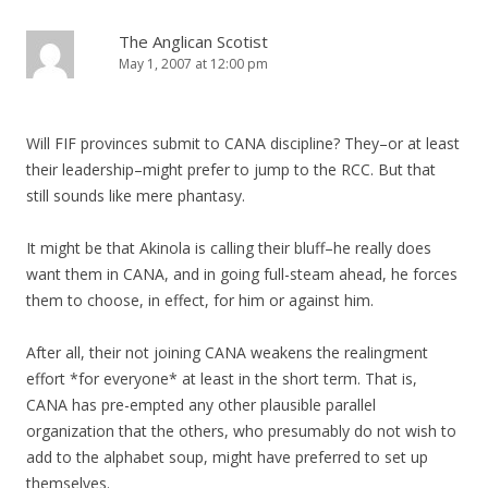
The Anglican Scotist
May 1, 2007 at 12:00 pm
Will FIF provinces submit to CANA discipline? They–or at least
their leadership–might prefer to jump to the RCC. But that
still sounds like mere phantasy.
It might be that Akinola is calling their bluff–he really does
want them in CANA, and in going full-steam ahead, he forces
them to choose, in effect, for him or against him.
After all, their not joining CANA weakens the realingment
effort *for everyone* at least in the short term. That is,
CANA has pre-empted any other plausible parallel
organization that the others, who presumably do not wish to
add to the alphabet soup, might have preferred to set up
themselves.