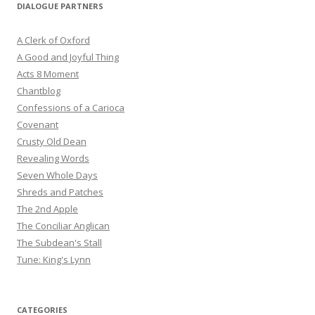
DIALOGUE PARTNERS
A Clerk of Oxford
A Good and Joyful Thing
Acts 8 Moment
Chantblog
Confessions of a Carioca
Covenant
Crusty Old Dean
Revealing Words
Seven Whole Days
Shreds and Patches
The 2nd Apple
The Conciliar Anglican
The Subdean's Stall
Tune: King's Lynn
CATEGORIES