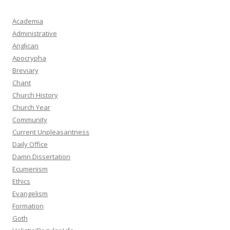
Academia
Administrative
Anglican
Apocrypha
Breviary
Chant
Church History
Church Year
Community
Current Unpleasantness
Daily Office
Damn Dissertation
Ecumenism
Ethics
Evangelism
Formation
Goth