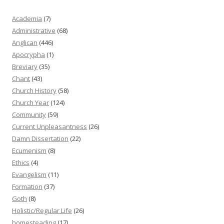
Academia
(7)
Administrative
(68)
Anglican
(446)
Apocrypha
(1)
Breviary
(35)
Chant
(43)
Church History
(58)
Church Year
(124)
Community
(59)
Current Unpleasantness
(26)
Damn Dissertation
(22)
Ecumenism
(8)
Ethics
(4)
Evangelism
(11)
Formation
(37)
Goth
(8)
Holistic/Regular Life
(26)
homesteading
(17)