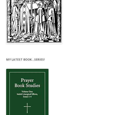
MY LATEST BOOK…SERIES!