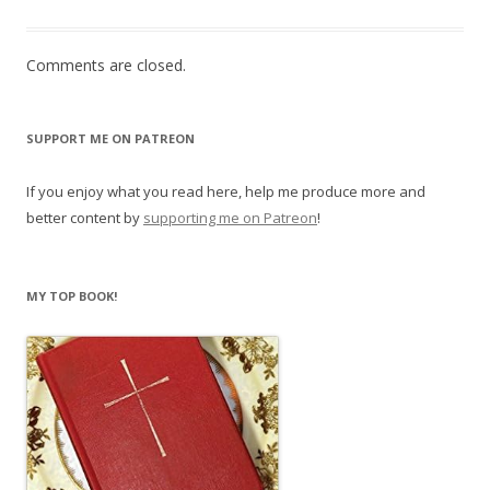
Comments are closed.
SUPPORT ME ON PATREON
If you enjoy what you read here, help me produce more and
better content by
supporting me on Patreon
!
MY TOP BOOK!