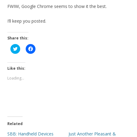
FWIW, Google Chrome seems to show it the best.
I’ll keep you posted.
Share this:
C
C
l
l
i
i
c
c
k
k
t
t
Like this:
o
o
s
s
Loading...
h
h
a
a
r
r
e
e
o
o
n
n
T
F
w
a
i
c
t
e
t
b
e
o
Related
r
o
(
k
SBB: Handheld Devices
Just Another Pleasant &
O
(