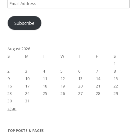
Email
Address
Subscribe
August 2026
S
M
T
W
T
F
S
1
2
3
4
5
6
7
8
9
10
11
12
13
14
15
16
17
18
19
20
21
22
23
24
25
26
27
28
29
30
31
« Jun
TOP POSTS & PAGES