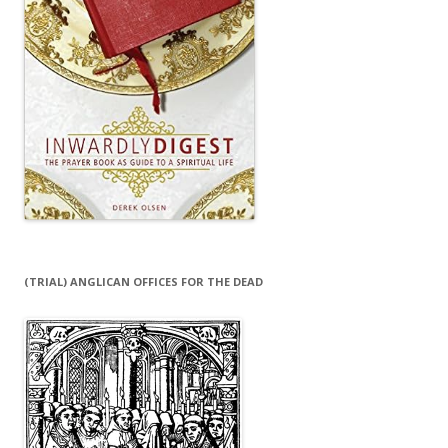
(TRIAL) ANGLICAN OFFICES FOR THE DEAD