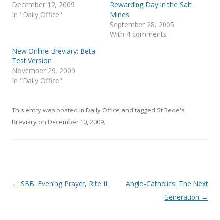
p
O
December 12, 2009
Rewarding Day in the Salt
e
p
In "Daily Office"
Mines
n
e
s
n
September 28, 2005
i
s
With 4 comments
n
i
n
n
e
n
New Online Breviary: Beta
w
e
Test Version
w
w
i
w
November 29, 2009
n
i
In "Daily Office"
d
n
o
d
w
o
)
w
)
This entry was posted in
Daily Office
and tagged
St Bede's
Breviary
on
December 10, 2009
.
Post
←
SBB: Evening Prayer, Rite II
Anglo-Catholics: The Next
navigation
Generation
→