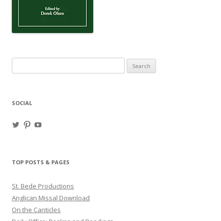
Search
for:
SOCIAL
View
View
View
haligweorc’s
StBedeProd’s
UC6ZF2JAuk4jmgtJYgm_Aisg’s
profile
profile
profile
on
on
on
Twitter
Pinterest
YouTube
TOP POSTS & PAGES
St. Bede Productions
Anglican Missal Download
On the Canticles