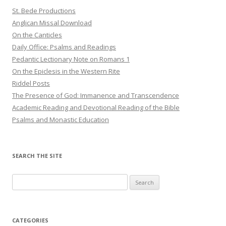
St. Bede Productions
Anglican Missal Download
On the Canticles
Daily Office: Psalms and Readings
Pedantic Lectionary Note on Romans 1
On the Epiclesis in the Western Rite
Riddel Posts
The Presence of God: Immanence and Transcendence
Academic Reading and Devotional Reading of the Bible
Psalms and Monastic Education
SEARCH THE SITE
Search
for:
CATEGORIES