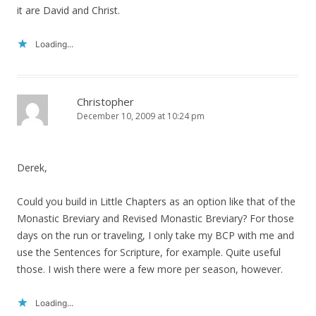
it are David and Christ.
Loading...
Christopher
December 10, 2009 at 10:24 pm
Derek,
Could you build in Little Chapters as an option like that of the
Monastic Breviary and Revised Monastic Breviary? For those
days on the run or traveling, I only take my BCP with me and
use the Sentences for Scripture, for example. Quite useful
those. I wish there were a few more per season, however.
Loading...