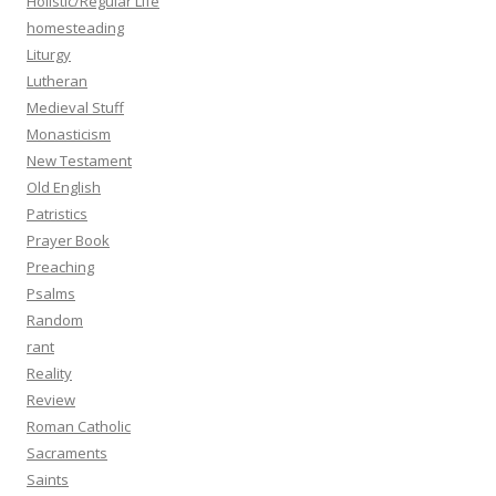
Holistic/Regular Life
homesteading
Liturgy
Lutheran
Medieval Stuff
Monasticism
New Testament
Old English
Patristics
Prayer Book
Preaching
Psalms
Random
rant
Reality
Review
Roman Catholic
Sacraments
Saints