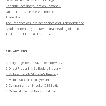
Daily Office: Psalms and Readings
Pedantic Lectionary Note on Romans 1
On the Epiclesis in the Western Rite
Riddel Posts
The Presence of God: Immanence and Transcendence
Academic Reading and Devotional Reading of the Bible
Psalms and Monastic Education
BREVIARY LINKS
1. Entry Page for the St. Bede's Breviary
2. Direct Prayer link St. Bede's Breviary
3. Mobile-friendly St. Bede's Breviary
4. Mobile SBB direct prayer link
5. Companions of St. Luke, OSB Edition
6. Order of Julian of Norwich Edition