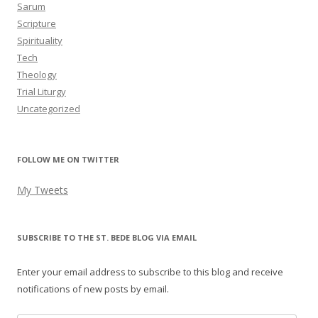
Sarum
Scripture
Spirituality
Tech
Theology
Trial Liturgy
Uncategorized
FOLLOW ME ON TWITTER
My Tweets
SUBSCRIBE TO THE ST. BEDE BLOG VIA EMAIL
Enter your email address to subscribe to this blog and receive
notifications of new posts by email.