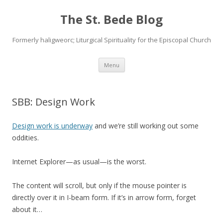
The St. Bede Blog
Formerly haligweorc; Liturgical Spirituality for the Episcopal Church
Skip
Menu
to
content
SBB: Design Work
Design work is underway
and we’re still working out some
oddities.
Internet Explorer—as usual—is the worst.
The content will scroll, but only if the mouse pointer is
directly over it in I-beam form. If it’s in arrow form, forget
about it…