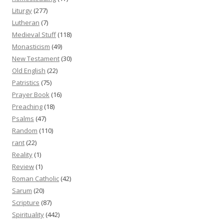
Liturgy
(277)
Lutheran
(7)
Medieval Stuff
(118)
Monasticism
(49)
New Testament
(30)
Old English
(22)
Patristics
(75)
Prayer Book
(16)
Preaching
(18)
Psalms
(47)
Random
(110)
rant
(22)
Reality
(1)
Review
(1)
Roman Catholic
(42)
Sarum
(20)
Scripture
(87)
Spirituality
(442)