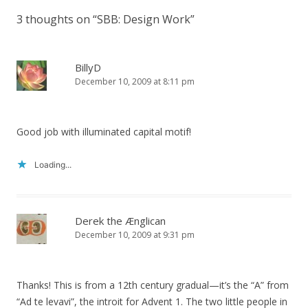
3 thoughts on “
SBB: Design Work
”
BillyD
December 10, 2009 at 8:11 pm
Good job with illuminated capital motif!
Loading...
Derek the Ænglican
December 10, 2009 at 9:31 pm
Thanks! This is from a 12th century gradual—it’s the “A” from
“Ad te levavi”, the introit for Advent 1. The two little people in