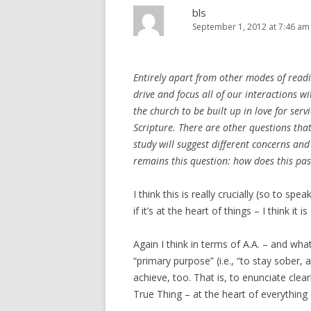
bls
September 1, 2012 at 7:46 am
Entirely apart from other modes of readi
drive and focus all of our interactions w
the church to be built up in love for ser
Scripture. There are other questions tha
study will suggest different concerns and
remains this question: how does this pas
I think this is really crucially (so to sp
if it’s at the heart of things – I think it 
Again I think in terms of A.A. – and what
“primary purpose” (i.e., “to stay sober,
achieve, too. That is, to enunciate clear
True Thing – at the heart of everything