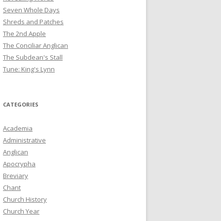
Seven Whole Days
Shreds and Patches
The 2nd Apple
The Conciliar Anglican
The Subdean's Stall
Tune: King's Lynn
CATEGORIES
Academia
Administrative
Anglican
Apocrypha
Breviary
Chant
Church History
Church Year