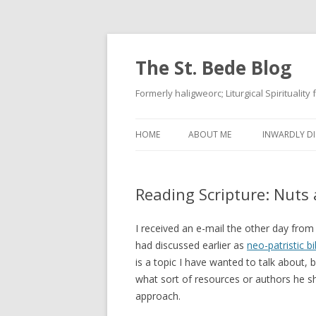
The St. Bede Blog
Formerly haligweorc; Liturgical Spirituality
HOME
ABOUT ME
INWARDLY DI
Reading Scripture: Nuts 
I received an e-mail the other day fro
had discussed earlier as
neo-patristic bi
is a topic I have wanted to talk about, b
what sort of resources or authors he sh
approach.