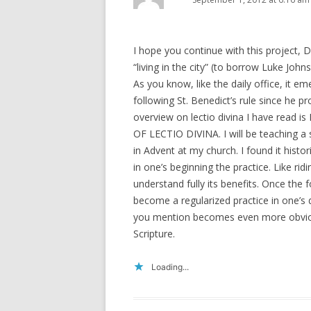
I hope you continue with this project, D
“living in the city” (to borrow Luke John
As you know, like the daily office, it 
following St. Benedict’s rule since he pro
overview on lectio divina I have rea
OF LECTIO DIVINA. I will be teaching a 
in Advent at my church. I found it histor
in one’s beginning the practice. Like rid
understand fully its benefits. Once the
become a regularized practice in one’s 
you mention becomes even more obvious
Scripture.
Loading...