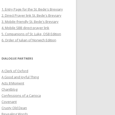
1. Entry Page for the St. Bede's Breviary
2. Direct Prayer link St. Bede's Breviary
3. Mobile-friendly St. Bede's Breviary
4. Mobile SBB direct prayer link
5. Companions of St. Luke, OSB Edition
6. Order of Julian of Norwich Edition
DIALOGUE PARTNERS
A Clerk of Oxford
A Good and Joyful Thing
Acts 8 Moment
Chantblog
Confessions of a Carioca
Covenant
Crusty Old Dean
Revealing Words