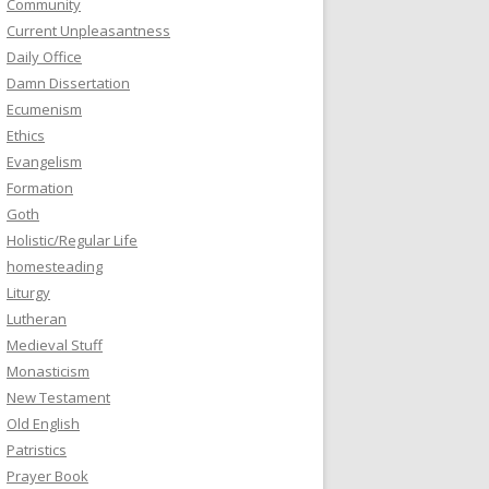
Community
Current Unpleasantness
Daily Office
Damn Dissertation
Ecumenism
Ethics
Evangelism
Formation
Goth
Holistic/Regular Life
homesteading
Liturgy
Lutheran
Medieval Stuff
Monasticism
New Testament
Old English
Patristics
Prayer Book