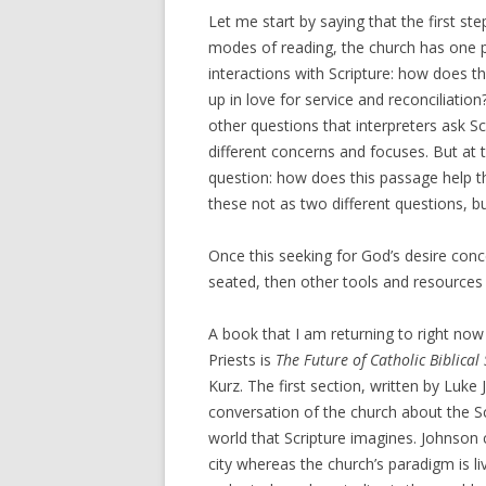
Let me start by saying that the first ste
modes of reading, the church has one pa
interactions with Scripture: how does th
up in love for service and reconciliatio
other questions that interpreters ask S
different concerns and focuses. But at 
question: how does this passage help th
these not as two different questions, b
Once this seeking for God’s desire conc
seated, then other tools and resources c
A book that I am returning to right now
Priests is
The Future of Catholic Biblical
Kurz. The first section, written by Luke 
conversation of the church about the Sc
world that Scripture imagines. Johnson 
city whereas the church’s paradigm is liv