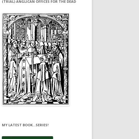
(TRIAL) ANGLICAN OFFICES FOR THE DEAD
MY LATEST BOOK…SERIES!