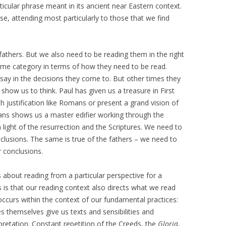
rticular phrase meant in its ancient near Eastern context.
se, attending most particularly to those that we find
athers. But we also need to be reading them in the right
same category in terms of how they need to be read.
ay in the decisions they come to. But other times they
show us to think. Paul has given us a treasure in First
th justification like Romans or present a grand vision of
hians shows us a master edifier working through the
n light of the resurrection and the Scriptures. We need to
nclusions. The same is true of the fathers – we need to
r conclusions.
s about reading from a particular perspective for a
s is that our reading context also directs what we read
ccurs within the context of our fundamental practices:
s themselves give us texts and sensibilities and
pretation. Constant repetition of the Creeds, the
Gloria
,