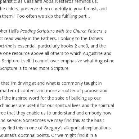
 patristic: as Cassian’s Abba Nesteros reminds us,
 the elders, preserve them carefully in your breast, and
ch them.” Too often we skip the fulfilling part…
pher Hall’s
Reading Scripture with the Church Fathers
is
t read widely in the Fathers. Looking to the fathers
octrine
is essential, particularly books 2 and3, and the
e one resource above all others to which Augustine and
s Scripture itself. I cannot over emphasize what Augustine
Scripture is to read more Scripture.
that I’m driving at and what is commonly taught in
a matter of content and more a matter of purpose and
 of the inspired word for the sake of building up our
niques are useful for our spiritual lives and the spiritual
egree that they enable us to understand and embody how
 and service. Sometimes we may find this at the basic
ay find this in one of Gregory’s allegorical explanations.
inas’s doctrinal points. Or we might find it in a