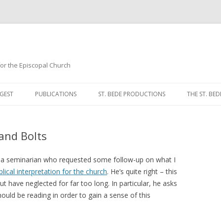
 for the Episcopal Church
Skip
to
GEST
PUBLICATIONS
ST. BEDE PRODUCTIONS
THE ST. BED
content
MORNING 
and Bolts
NOON PRA
EVENING P
m a seminarian who requested some follow-up on what I
blical interpretation for the church
. He’s quite right – this
COMPLINE
ut have neglected for far too long. In particular, he asks
ould be reading in order to gain a sense of this
BREVIARY 