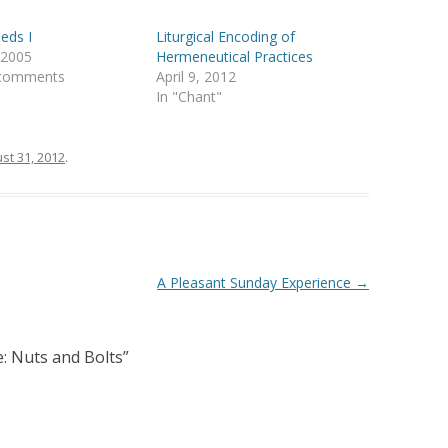
eds I
Liturgical Encoding of
, 2005
Hermeneutical Practices
 comments
April 9, 2012
In "Chant"
st 31, 2012
.
A Pleasant Sunday Experience
→
e: Nuts and Bolts
”