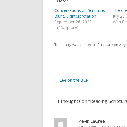
e
o
Related
r
o
(
k
Conversations on Scripture:
The Cre
O
(
p
O
Blunt, 6 (Interpretation)
July 27
e
p
September 26, 2022
With 8
n
e
s
n
In "Scripture"
i
s
n
i
n
n
e
n
This entry was posted in
Scripture
on
Augu
w
e
w
w
i
w
n
i
d
n
o
d
w
o
)
w
)
Post
←
Lee on the BCP
navigation
11 thoughts on “
Reading Scriptur
Kevin LaGree
September 1, 2012 at 6:16 am