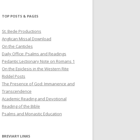
profile
profile
profile
on
on
on
Twitter
Pinterest
YouTube
TOP POSTS & PAGES
St. Bede Productions
Anglican Missal Download
On the Canticles
Daily Office: Psalms and Readings
Pedantic Lectionary Note on Romans 1
On the Epiclesis in the Western Rite
Riddel Posts
The Presence of God: Immanence and
Transcendence
Academic Reading and Devotional
Reading of the Bible
Psalms and Monastic Education
BREVIARY LINKS