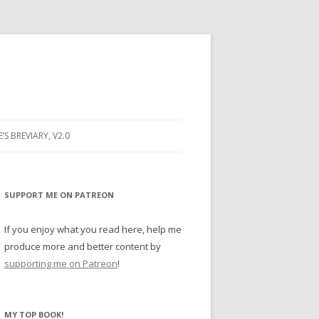
E’S BREVIARY, V2.0
PRAYER
YER
SUPPORT ME ON PATREON
RAYER
If you enjoy what you read here, help me
produce more and better content by
supporting me on Patreon
!
BUGS
MY TOP BOOK!