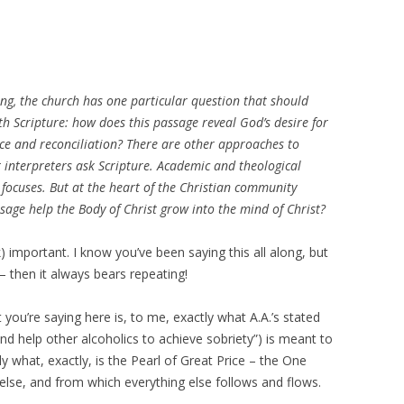
ng, the church has one particular question that should
ith Scripture: how does this passage reveal God’s desire for
vice and reconciliation? There are other approaches to
t interpreters ask Scripture. Academic and theological
 focuses. But at the heart of the Christian community
sage help the Body of Christ grow into the mind of Christ?
eak) important. I know you’ve been saying this all along, but
is – then it always bears repeating!
 you’re saying here is, to me, exactly what A.A.’s stated
 and help other alcoholics to achieve sobriety”) is meant to
ly what, exactly, is the Pearl of Great Price – the One
 else, and from which everything else follows and flows.