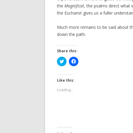
the
Magnificat
, the psalms direct what 
the Eucharist gives us a fuller understa
Much more remains to be said about this
down the path.
Share this:
C
C
l
l
i
i
c
c
k
k
t
t
Like this:
o
o
s
s
Loading...
h
h
a
a
r
r
e
e
o
o
n
n
T
F
w
a
i
c
t
e
t
b