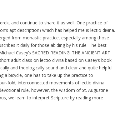
erek, and continue to share it as well. One practice of
son’s apt description) which has helped me is lectio divina.
emerged from monastic practice, especially among those
scribes it daily for those abiding by his rule. The best
d is Michael Casey’s SACRED READING: THE ANCIENT ART
short adult class on lectio divina based on Casey’s book
ically and theologically sound and clear and quite helpful
ing a bicycle, one has to take up the practice to
 four-fold, interconnected movements of lectio divina
devotional rule, however, the wisdom of St. Augustine
, we learn to interpret Scripture by reading more