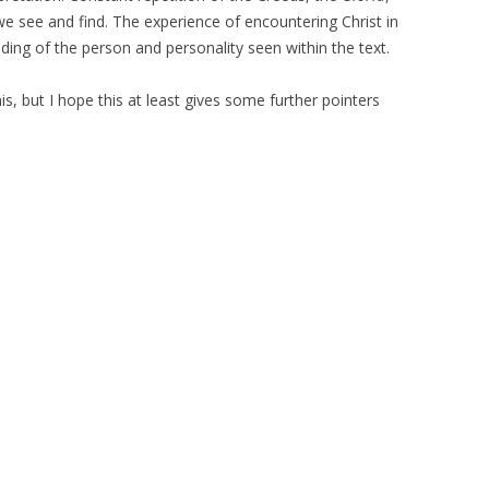
we see and find. The experience of encountering Christ in
nding of the person and personality seen within the text.
, but I hope this at least gives some further pointers