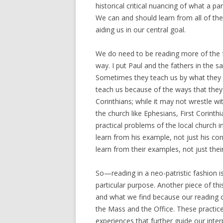
historical critical nuancing of what a pa
We can and should learn from all of the
aiding us in our central goal.
We do need to be reading more of the f
way. I put Paul and the fathers in the 
Sometimes they teach us by what they s
teach us because of the ways that they 
Corinthians; while it may not wrestle wi
the church like Ephesians, First Corint
practical problems of the local church i
learn from his example, not just his co
learn from their examples, not just thei
So—reading in a neo-patristic fashion i
particular purpose. Another piece of thi
and what we find because our reading o
the Mass and the Office. These practice
experiences that further guide our inter