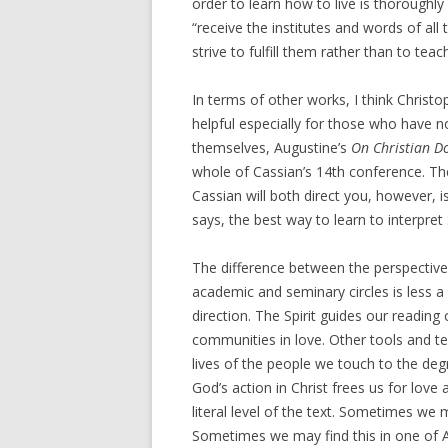
order to learn how to live is thoroughly
“receive the institutes and words of all
strive to fulfill them rather than to tea
In terms of other works, I think Christo
helpful especially for those who have no
themselves, Augustine’s
On Christian D
whole of Cassian’s 14th conference. Th
Cassian will both direct you, however, i
says, the best way to learn to interpret 
The difference between the perspective 
academic and seminary circles is less 
direction. The Spirit guides our reading
communities in love. Other tools and tech
lives of the people we touch to the d
God’s action in Christ frees us for love
literal level of the text. Sometimes we m
Sometimes we may find this in one of Aqu