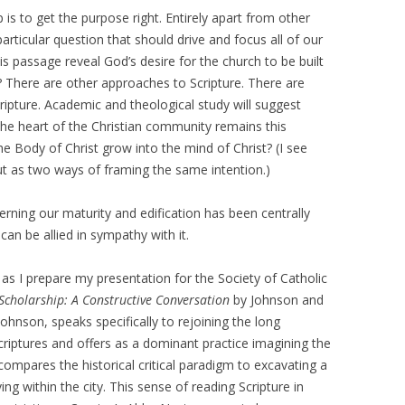
p is to get the purpose right. Entirely apart from other
rticular question that should drive and focus all of our
is passage reveal God’s desire for the church to be built
n? There are other approaches to Scripture. There are
cripture. Academic and theological study will suggest
the heart of the Christian community remains this
e Body of Christ grow into the mind of Christ? (I see
ut as two ways of framing the same intention.)
erning our maturity and edification has been centrally
an be allied in sympathy with it.
 as I prepare my presentation for the Society of Catholic
 Scholarship: A Constructive Conversation
by Johnson and
Johnson, speaks specifically to rejoining the long
riptures and offers as a dominant practice imagining the
compares the historical critical paradigm to excavating a
ing within the city. This sense of reading Scripture in