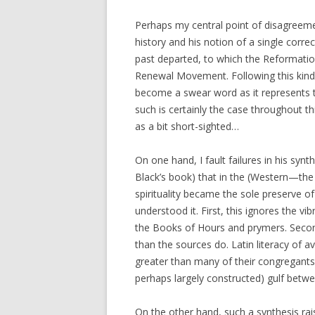
Perhaps my central point of disagreement
history and his notion of a single corre
past departed, to which the Reformation 
Renewal Movement. Following this kind of
become a swear word as it represents th
such is certainly the case throughout th
as a bit short-sighted…
On one hand, I fault failures in his synth
Black’s book) that in the (Western—the E
spirituality became the sole preserve o
understood it. First, this ignores the vibr
the Books of Hours and prymers. Secon
than the sources do. Latin literacy of 
greater than many of their congregants
perhaps largely constructed) gulf betwe
On the other hand, such a synthesis rais