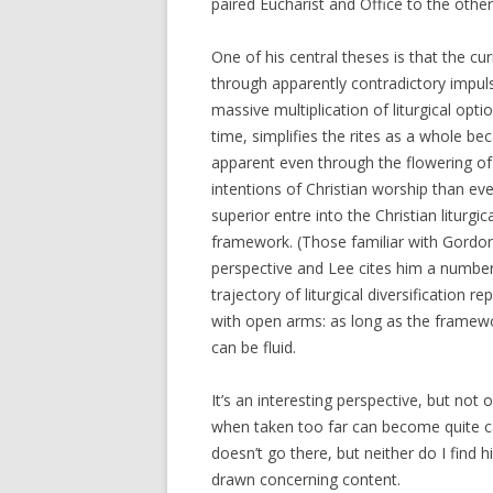
paired Eucharist and Office to the other
One of his central theses is that the cu
through apparently contradictory impuls
massive multiplication of liturgical opt
time, simplifies the rites as a whole be
apparent even through the flowering of 
intentions of Christian worship than eve
superior entre into the Christian liturg
framework. (Those familiar with Gordon L
perspective and Lee cites him a number
trajectory of liturgical diversification 
with open arms: as long as the framewo
can be fluid.
It’s an interesting perspective, but not
when taken too far can become quite ca
doesn’t go there, but neither do I find
drawn concerning content.