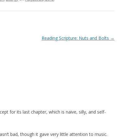
Reading Scripture: Nuts and Bolts
→
t for its last chapter, which is naive, silly, and self-
wasn’t bad, though it gave very little attention to music.