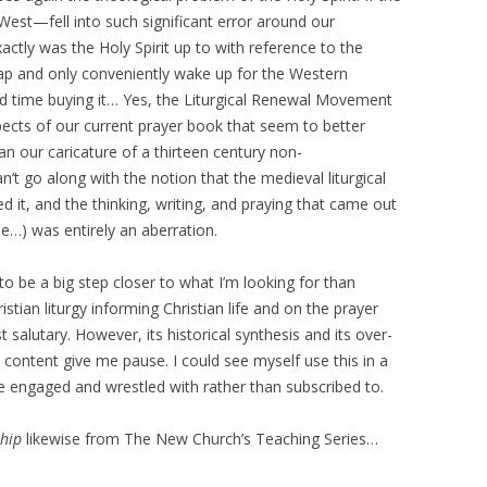
st—fell into such significant error around our
ctly was the Holy Spirit up to with reference to the
nap and only conveniently wake up for the Western
d time buying it… Yes, the Liturgical Renewal Movement
pects of our current prayer book that seem to better
han our caricature of a thirteen century non-
’t go along with the notion that the medieval liturgical
ed it, and the thinking, writing, and praying that came out
ple…) was entirely an aberration.
 to be a big step closer to what I’m looking for than
stian liturgy informing Christian life and on the prayer
 salutary. However, its historical synthesis and its over-
ntent give me pause. I could see myself use this in a
 be engaged and wrestled with rather than subscribed to.
ship
likewise from The New Church’s Teaching Series…