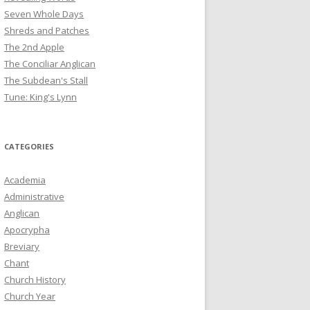
Seven Whole Days
Shreds and Patches
The 2nd Apple
The Conciliar Anglican
The Subdean's Stall
Tune: King's Lynn
CATEGORIES
Academia
Administrative
Anglican
Apocrypha
Breviary
Chant
Church History
Church Year