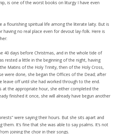
ip, is one of the worst books on liturgy I have even
 flourishing spiritual life among the literate laity. But is
 for having no real place even for devout lay-folk. Here is
her:
he 40 days before Christmas, and in the whole tide of
s rested a little in the beginning of the night, having
he Matins of the Holy Trinity, then of the Holy Cross,
ese were done, she began the Offices of the Dead; after
e leave off until she had worked through to the end.
s at the appropriate hour, she either completed the
ready finished it once, she will already have begun another
priests” were saying their hours. But she sits apart and
g them. It’s fine that she was able to say psalms. It’s not
rom joining the choir in their songs.