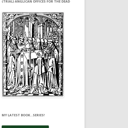
(TRIAL) ANGLICAN OFFICES FOR THE DEAD
MY LATEST BOOK…SERIES!