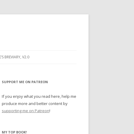
E’S BREVIARY, V2.0
PRAYER
YER
SUPPORT ME ON PATREON
RAYER
If you enjoy what you read here, help me
produce more and better content by
supporting me on Patreon
!
BUGS
MY TOP BOOK!