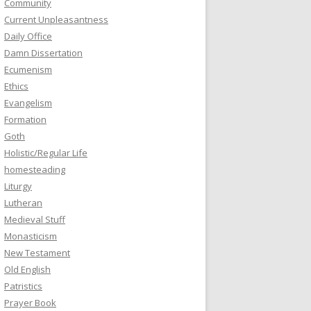
Community
Current Unpleasantness
Daily Office
Damn Dissertation
Ecumenism
Ethics
Evangelism
Formation
Goth
Holistic/Regular Life
homesteading
Liturgy
Lutheran
Medieval Stuff
Monasticism
New Testament
Old English
Patristics
Prayer Book