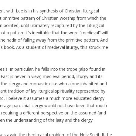
 with Lee is in his synthesis of Christian liturgical
ct primitive pattern of Christian worship from which the
pointed, until ultimately recaptured by the Liturgical
 a pattern it’s inevitable that the word “medieval” will
e nadir of falling away from the primitive pattern. And
is book. As a student of medieval liturgy, this struck me
esis. In particular, he falls into the trope (also found in
ast is never in view) medieval period, liturgy and its
f the clergy and monastic elite who alone inhabited and
ant tradition of lay liturgical spirituality represented by
d, I believe it assumes a much more educated clergy
average parochial clergy would not have been that much
 requiring a different perspective on the assumed (and
en the understanding of the laity and the clergy.
es again the theological problem of the Holy Spirit. If the