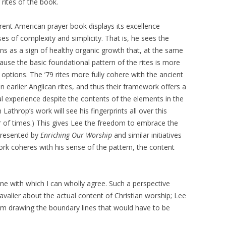
 rites of the book.
rrent American prayer book displays its excellence
es of complexity and simplicity. That is, he sees the
ions as a sign of healthy organic growth that, at the same
cause the basic foundational pattern of the rites is more
options. The ’79 rites more fully cohere with the ancient
n earlier Anglican rites, and thus their framework offers a
ical experience despite the contents of the elements in the
athrop’s work will see his fingerprints all over this
 of times.) This gives Lee the freedom to embrace the
represented by
Enriching Our Worship
and similar initiatives
rk coheres with his sense of the pattern, the content
 one with which I can wholly agree. Such a perspective
valier about the actual content of Christian worship; Lee
 him drawing the boundary lines that would have to be