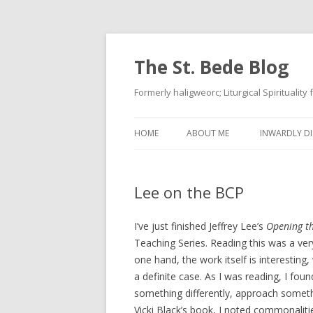
The St. Bede Blog
Formerly haligweorc; Liturgical Spirituality
HOME
ABOUT ME
INWARDLY DI
Lee on the BCP
I’ve just finished Jeffrey Lee’s
Opening t
Teaching Series. Reading this was a ver
one hand, the work itself is interesting
a definite case. As I was reading, I fo
something differently, approach somethi
Vicki Black’s book, I noted commonalit