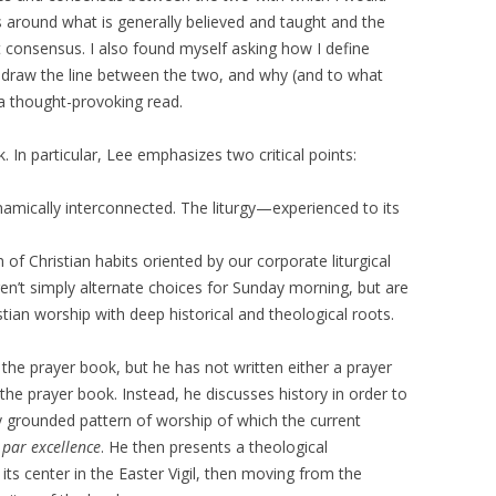
around what is generally believed and taught and the
t consensus. I also found myself asking how I define
d draw the line between the two, and why (and to what
—a thought-provoking read.
. In particular, Lee emphasizes two critical points:
dynamically interconnected. The liturgy—experienced to its
f Christian habits oriented by our corporate liturgical
ren’t simply alternate choices for Sunday morning, but are
stian worship with deep historical and theological roots.
o the prayer book, but he has not written either a prayer
 the prayer book. Instead, he discusses history in order to
ly grounded pattern of worship of which the current
t
par excellence
. He then presents a theological
 its center in the Easter Vigil, then moving from the