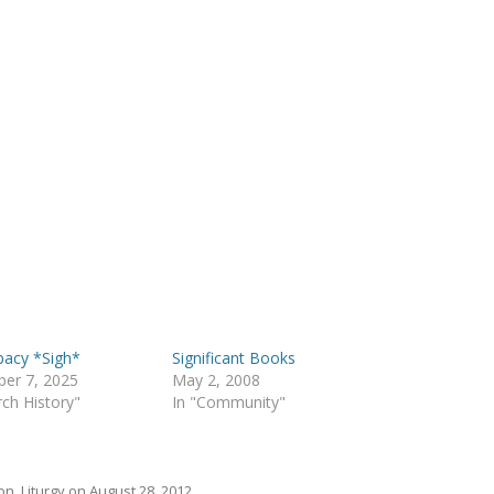
pacy *Sigh*
Significant Books
er 7, 2025
May 2, 2008
rch History"
In "Community"
on
,
Liturgy
on
August 28, 2012
.