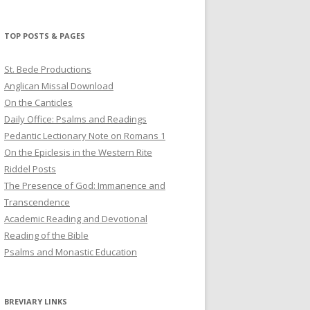
profile
profile
profile
on
on
on
Twitter
Pinterest
YouTube
TOP POSTS & PAGES
St. Bede Productions
Anglican Missal Download
On the Canticles
Daily Office: Psalms and Readings
Pedantic Lectionary Note on Romans 1
On the Epiclesis in the Western Rite
Riddel Posts
The Presence of God: Immanence and
Transcendence
Academic Reading and Devotional
Reading of the Bible
Psalms and Monastic Education
BREVIARY LINKS