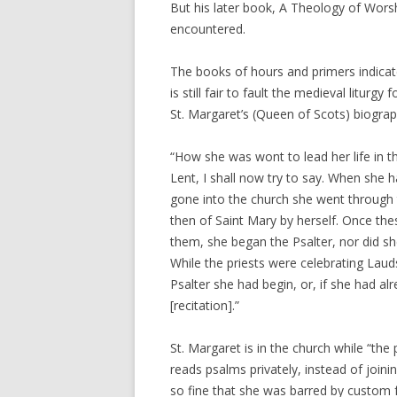
But his later book, A Theology of Worsh
encountered.
The books of hours and primers indicate a
is still fair to fault the medieval liturgy
St. Margaret’s (Queen of Scots) biograp
“How she was wont to lead her life in t
Lent, I shall now try to say. When she ha
gone into the church she went through t
then of Saint Mary by herself. Once th
them, she began the Psalter, nor did sh
While the priests were celebrating Laud
Psalter she had begin, or, if she had al
[recitation].”
St. Margaret is in the church while “the 
reads psalms privately, instead of joinin
so fine that she was barred by custom f