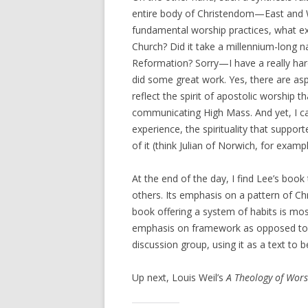
entire body of Christendom—East and We
fundamental worship practices, what exa
Church? Did it take a millennium-long 
Reformation? Sorry—I have a really har
did some great work. Yes, there are as
reflect the spirit of apostolic worship t
communicating High Mass. And yet, I can
experience, the spirituality that support
of it (think Julian of Norwich, for exam
At the end of the day, I find Lee’s book
others. Its emphasis on a pattern of Chri
book offering a system of habits is most
emphasis on framework as opposed to co
discussion group, using it as a text to
Up next, Louis Weil’s
A Theology of Wor