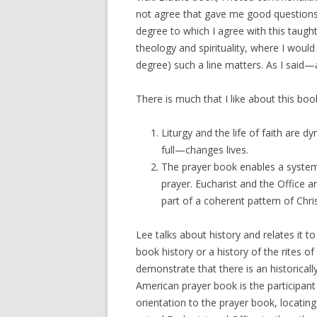
not agree that gave me good questions 
degree to which I agree with this taugh
theology and spirituality, where I woul
degree) such a line matters. As I said
There is much that I like about this book
Liturgy and the life of faith are 
full—changes lives.
The prayer book enables a system o
prayer. Eucharist and the Office a
part of a coherent pattern of Chri
Lee talks about history and relates it t
book history or a history of the rites of
demonstrate that there is an historical
American prayer book is the participan
orientation to the prayer book, locating