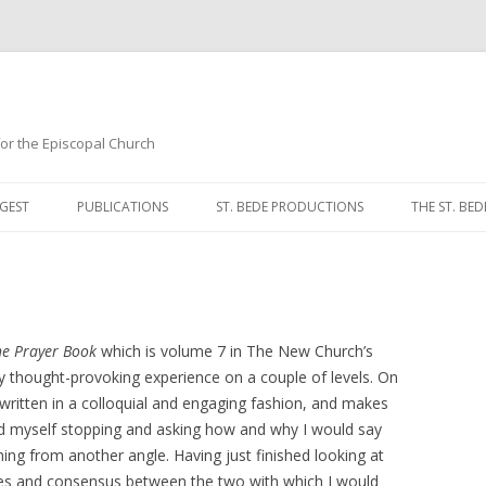
 for the Episcopal Church
Skip
to
GEST
PUBLICATIONS
ST. BEDE PRODUCTIONS
THE ST. BED
content
MORNING 
NOON PRA
EVENING P
he Prayer Book
which is volume 7 in The New Church’s
y thought-provoking experience on a couple of levels. On
COMPLINE
, written in a colloquial and engaging fashion, and makes
und myself stopping and asking how and why I would say
BREVIARY 
ng from another angle. Having just finished looking at
ies and consensus between the two with which I would