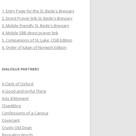
1. Entry Page for the St. Bede's Breviary
2. Direct Prayer link St. Bede's Breviary
3. Mobile-friendly St. Bede's Breviary
4. Mobile SBB direct prayer link
5. Companions of St. Luke, OSB Edition
6. Order of Julian of Norwich Edition
DIALOGUE PARTNERS
A Clerk of Oxford
A Good and Joyful Thing
Acts 8 Moment
Chantblog
Confessions of a Carioca
Covenant
Crusty Old Dean
Revealing Words