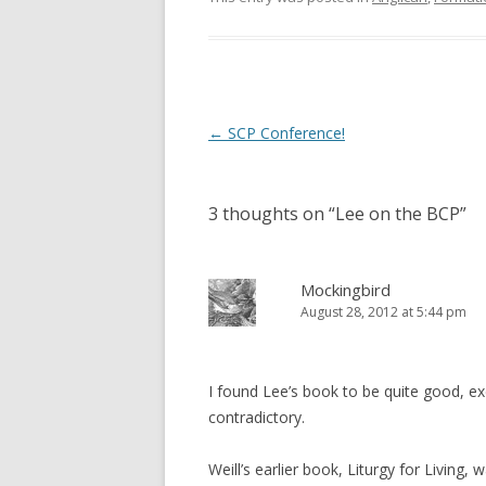
w
w
i
w
n
i
d
n
o
d
w
o
)
w
)
Post
←
SCP Conference!
navigation
3 thoughts on “
Lee on the BCP
”
Mockingbird
August 28, 2012 at 5:44 pm
I found Lee’s book to be quite good, excep
contradictory.
Weill’s earlier book, Liturgy for Living, 