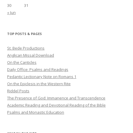
30
31
« Jun
TOP POSTS & PAGES
St. Bede Productions
Anglican Missal Download
On the Canticles
Daily Office: Psalms and Readings
Pedantic Lectionary Note on Romans 1
On the Epiclesis in the Western Rite
Riddel Posts
The Presence of God: Immanence and Transcendence
Academic Reading and Devotional Reading of the Bible
Psalms and Monastic Education