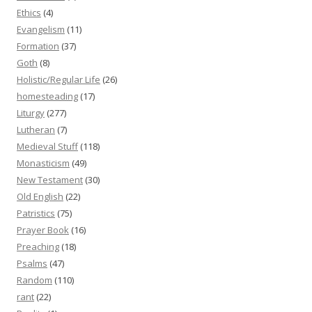
Ethics
(4)
Evangelism
(11)
Formation
(37)
Goth
(8)
Holistic/Regular Life
(26)
homesteading
(17)
Liturgy
(277)
Lutheran
(7)
Medieval Stuff
(118)
Monasticism
(49)
New Testament
(30)
Old English
(22)
Patristics
(75)
Prayer Book
(16)
Preaching
(18)
Psalms
(47)
Random
(110)
rant
(22)