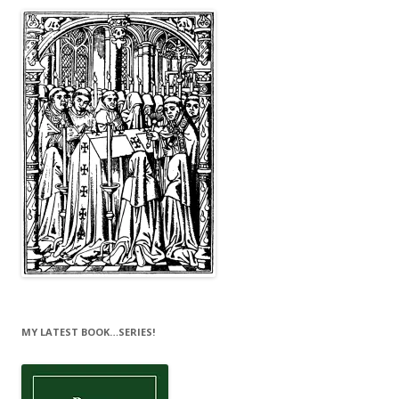
MY LATEST BOOK…SERIES!