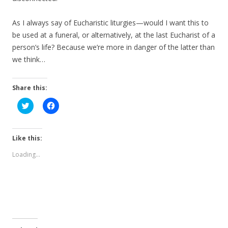
As I always say of Eucharistic liturgies—would I want this to
be used at a funeral, or alternatively, at the last Eucharist of a
person’s life? Because we’re more in danger of the latter than
we think…
Share this:
C
C
l
l
i
i
c
c
k
k
t
t
Like this:
o
o
s
s
Loading...
h
h
a
a
r
r
e
e
o
o
n
n
T
F
w
a
i
c
t
e
t
b