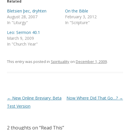
e
o
Related
r
o
(
k
Bletsien þec, dryhten
On the Bible
O
(
p
O
August 28, 2007
February 3, 2012
e
p
In "Liturgy"
In "Scripture"
n
e
s
n
i
s
Leo: Sermon 40.1
n
i
March 9, 2009
n
n
e
n
In "Church Year"
w
e
w
w
i
w
n
i
This entry was posted in
d
n
Spirituality
on
December 1, 2009
.
o
d
w
o
)
w
)
Post
←
New Online Breviary: Beta
Now Where Did That Go…?
→
navigation
Test Version
2 thoughts on “
Read This
”