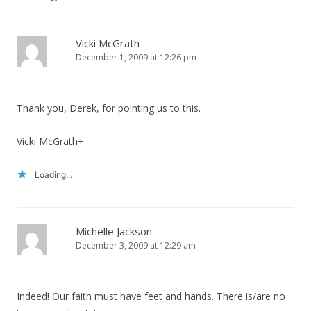
Vicki McGrath
December 1, 2009 at 12:26 pm
Thank you, Derek, for pointing us to this.
Vicki McGrath+
Loading...
Michelle Jackson
December 3, 2009 at 12:29 am
Indeed! Our faith must have feet and hands. There is/are no