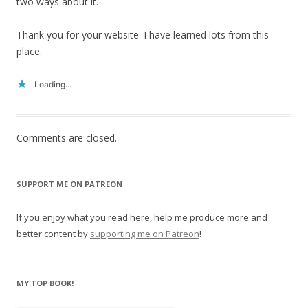
two ways about it.
Thank you for your website. I have learned lots from this
place.
Loading...
Comments are closed.
SUPPORT ME ON PATREON
If you enjoy what you read here, help me produce more and
better content by
supporting me on Patreon
!
MY TOP BOOK!