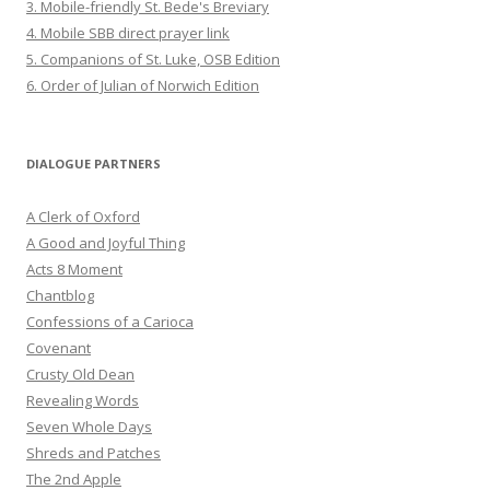
3. Mobile-friendly St. Bede's Breviary
4. Mobile SBB direct prayer link
5. Companions of St. Luke, OSB Edition
6. Order of Julian of Norwich Edition
DIALOGUE PARTNERS
A Clerk of Oxford
A Good and Joyful Thing
Acts 8 Moment
Chantblog
Confessions of a Carioca
Covenant
Crusty Old Dean
Revealing Words
Seven Whole Days
Shreds and Patches
The 2nd Apple