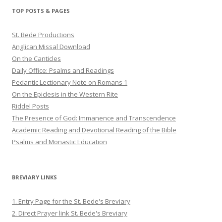
Twitter
Pinterest
YouTube
TOP POSTS & PAGES
St. Bede Productions
Anglican Missal Download
On the Canticles
Daily Office: Psalms and Readings
Pedantic Lectionary Note on Romans 1
On the Epiclesis in the Western Rite
Riddel Posts
The Presence of God: Immanence and Transcendence
Academic Reading and Devotional Reading of the Bible
Psalms and Monastic Education
BREVIARY LINKS
1. Entry Page for the St. Bede's Breviary
2. Direct Prayer link St. Bede's Breviary