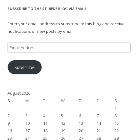
SUBSCRIBE TO THE ST. BEDE BLOG VIA EMAIL
Enter your email address to subscribe to this blog and receive
notifications of new posts by email.
Email
Address
Subscribe
August 2026
S
M
T
W
T
F
S
1
2
3
4
5
6
7
8
9
10
11
12
13
14
15
16
17
18
19
20
21
22
23
24
25
26
27
28
29