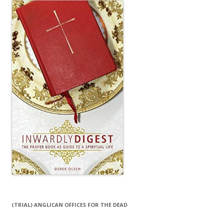
(TRIAL) ANGLICAN OFFICES FOR THE DEAD