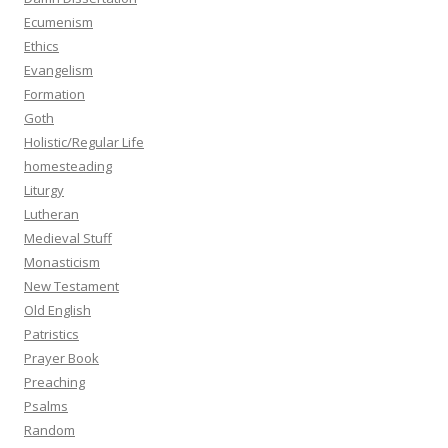
Ecumenism
Ethics
Evangelism
Formation
Goth
Holistic/Regular Life
homesteading
Liturgy
Lutheran
Medieval Stuff
Monasticism
New Testament
Old English
Patristics
Prayer Book
Preaching
Psalms
Random