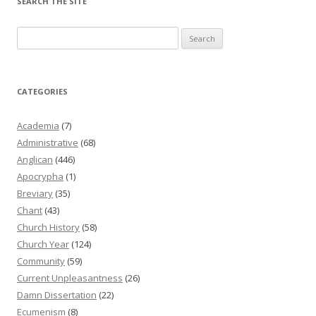
SEARCH THE SITE
Search
for:
CATEGORIES
Academia
(7)
Administrative
(68)
Anglican
(446)
Apocrypha
(1)
Breviary
(35)
Chant
(43)
Church History
(58)
Church Year
(124)
Community
(59)
Current Unpleasantness
(26)
Damn Dissertation
(22)
Ecumenism
(8)