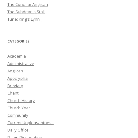
The Conciliar Anglican
The Subdean's Stall
Tune: King's Lynn
CATEGORIES
Academia
Administrative
Anglican
Apocrypha
Breviary
Chant
Church History
Church Year
Community
Current Unpleasantness
Daily Office
Damn Dissertation