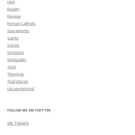
rant
Reality
Review
Roman Catholic
Sacraments
Saints
Sarum
Scripture
Spirituality
Tech
Theology
Trial Liturgy
Uncategorized
FOLLOW ME ON TWITTER
My Tweets