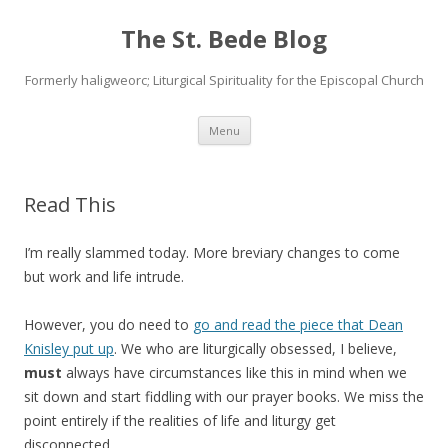
The St. Bede Blog
Formerly haligweorc; Liturgical Spirituality for the Episcopal Church
Skip
Menu
to
content
Read This
I’m really slammed today. More breviary changes to come
but work and life intrude.
However, you do need to
go and read the piece that Dean
Knisley put up
. We who are liturgically obsessed, I believe,
must
always have circumstances like this in mind when we
sit down and start fiddling with our prayer books. We miss the
point entirely if the realities of life and liturgy get
disconnected.