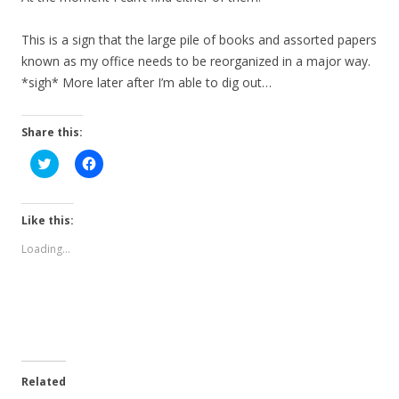
This is a sign that the large pile of books and assorted papers
known as my office needs to be reorganized in a major way.
*sigh* More later after I’m able to dig out…
Share this:
C
C
l
l
i
i
c
c
k
k
t
t
Like this:
o
o
s
s
Loading...
h
h
a
a
r
r
e
e
o
o
n
n
T
F
w
a
i
c
t
e
t
b
e
o
Related
r
o