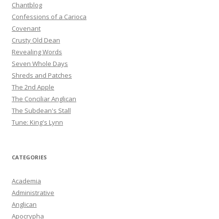
Chantblog
Confessions of a Carioca
Covenant
Crusty Old Dean
Revealing Words
Seven Whole Days
Shreds and Patches
The 2nd Apple
The Conciliar Anglican
The Subdean's Stall
Tune: King's Lynn
CATEGORIES
Academia
Administrative
Anglican
Apocrypha