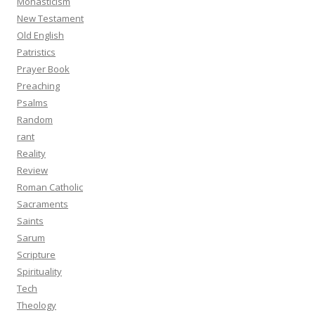
Monasticism
New Testament
Old English
Patristics
Prayer Book
Preaching
Psalms
Random
rant
Reality
Review
Roman Catholic
Sacraments
Saints
Sarum
Scripture
Spirituality
Tech
Theology