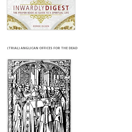
(TRIAL) ANGLICAN OFFICES FOR THE DEAD