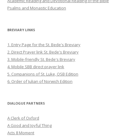
Academic Reading and Devotional Reading of the Bible
Psalms and Monastic Education
BREVIARY LINKS
1. Entry Page for the St. Bede's Breviary
2. Direct Prayer link St. Bede's Breviary
3. Mobile-friendly St. Bede's Breviary
4. Mobile SBB direct prayer link
5. Companions of St. Luke, OSB Edition
6. Order of Julian of Norwich Edition
DIALOGUE PARTNERS
A Clerk of Oxford
A Good and Joyful Thing
Acts 8 Moment