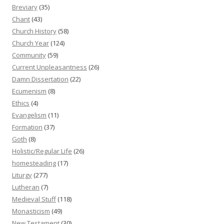
Breviary
(35)
Chant
(43)
Church History
(58)
Church Year
(124)
Community
(59)
Current Unpleasantness
(26)
Damn Dissertation
(22)
Ecumenism
(8)
Ethics
(4)
Evangelism
(11)
Formation
(37)
Goth
(8)
Holistic/Regular Life
(26)
homesteading
(17)
Liturgy
(277)
Lutheran
(7)
Medieval Stuff
(118)
Monasticism
(49)
New Testament
(30)