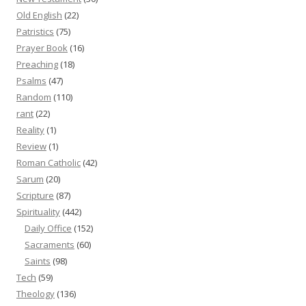
Old English
(22)
Patristics
(75)
Prayer Book
(16)
Preaching
(18)
Psalms
(47)
Random
(110)
rant
(22)
Reality
(1)
Review
(1)
Roman Catholic
(42)
Sarum
(20)
Scripture
(87)
Spirituality
(442)
Daily Office
(152)
Sacraments
(60)
Saints
(98)
Tech
(59)
Theology
(136)