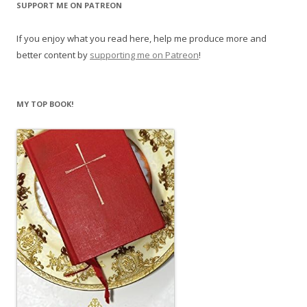
SUPPORT ME ON PATREON
If you enjoy what you read here, help me produce more and
better content by
supporting me on Patreon
!
MY TOP BOOK!