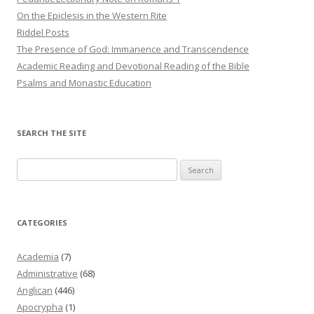
On the Epiclesis in the Western Rite
Riddel Posts
The Presence of God: Immanence and Transcendence
Academic Reading and Devotional Reading of the Bible
Psalms and Monastic Education
SEARCH THE SITE
Search
for:
CATEGORIES
Academia
(7)
Administrative
(68)
Anglican
(446)
Apocrypha
(1)