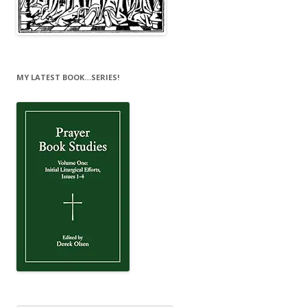
MY LATEST BOOK…SERIES!