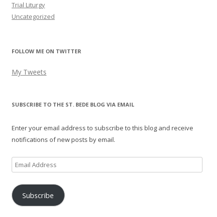
Trial Liturgy
Uncategorized
FOLLOW ME ON TWITTER
My Tweets
SUBSCRIBE TO THE ST. BEDE BLOG VIA EMAIL
Enter your email address to subscribe to this blog and receive
notifications of new posts by email.
Email
Address
Subscribe