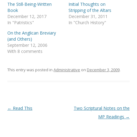
(
k
The Still-Being-Written
Initial Thoughts on
O
(
p
O
Book
Stripping of the Altars
e
p
December 12, 2017
December 31, 2011
n
e
s
n
In "Patristics"
In "Church History"
i
s
n
i
On the Anglican Breviary
n
n
e
n
(and Others)
w
e
September 12, 2006
w
w
i
w
With 8 comments
n
i
d
n
o
d
w
o
)
w
This entry was posted in
Administrative
on
December 3, 2009
.
)
Post
←
Read This
Two Scriptural Notes on the
navigation
MP Readings
→