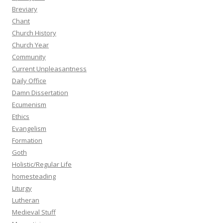
Breviary
Chant
Church History
Church Year
Community
Current Unpleasantness
Daily Office
Damn Dissertation
Ecumenism
Ethics
Evangelism
Formation
Goth
Holistic/Regular Life
homesteading
Liturgy
Lutheran
Medieval Stuff