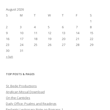
August 2026
S
M
T
W
T
F
S
1
2
3
4
5
6
7
8
9
10
11
12
13
14
15
16
17
18
19
20
21
22
23
24
25
26
27
28
29
30
31
« Jun
TOP POSTS & PAGES
St. Bede Productions
Anglican Missal Download
On the Canticles
Daily Office: Psalms and Readings
Pedantic Lectionary Note on Romans 1