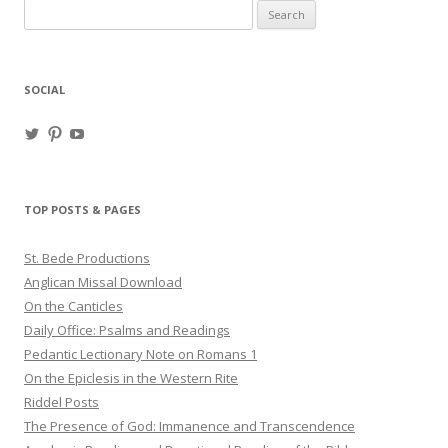
Search
for:
SOCIAL
View
View
View
haligweorc’s
StBedeProd’s
UC6ZF2JAuk4jmgtJYgm_Aisg’s
profile
profile
profile
on
on
on
Twitter
Pinterest
YouTube
TOP POSTS & PAGES
St. Bede Productions
Anglican Missal Download
On the Canticles
Daily Office: Psalms and Readings
Pedantic Lectionary Note on Romans 1
On the Epiclesis in the Western Rite
Riddel Posts
The Presence of God: Immanence and Transcendence