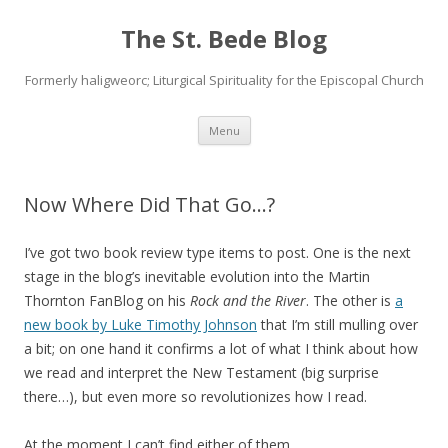
The St. Bede Blog
Formerly haligweorc; Liturgical Spirituality for the Episcopal Church
Skip
Menu
to
content
Now Where Did That Go…?
I’ve got two book review type items to post. One is the next
stage in the blog’s inevitable evolution into the Martin
Thornton FanBlog on his
Rock and the River
. The other is
a
new book by Luke Timothy Johnson
that I’m still mulling over
a bit; on one hand it confirms a lot of what I think about how
we read and interpret the New Testament (big surprise
there…), but even more so revolutionizes how I read.
At the moment I can’t find either of them.