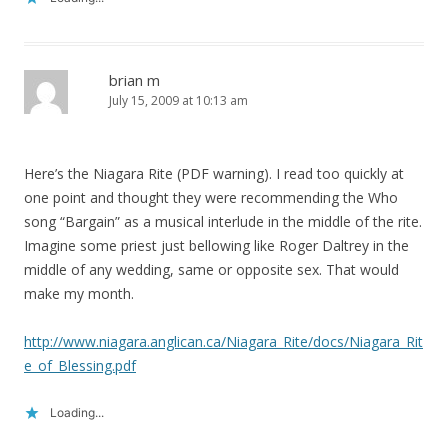
brian m
July 15, 2009 at 10:13 am
Here’s the Niagara Rite (PDF warning). I read too quickly at
one point and thought they were recommending the Who
song “Bargain” as a musical interlude in the middle of the rite.
Imagine some priest just bellowing like Roger Daltrey in the
middle of any wedding, same or opposite sex. That would
make my month.
http://www.niagara.anglican.ca/Niagara_Rite/docs/Niagara_Rit
e_of_Blessing.pdf
Loading...