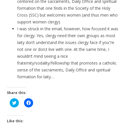
centered on the sacraments, Daily Office and spiritual
formation that one finds in the Society of the Holy
Cross (SSC) but welcomes women (and thus men who
support women clergy).
I was struck in the email, however, how focused it was
for clergy. Yes, clergy need their own groups as most
laity don’t understand the issues clergy face if you”re
not one or don;t live with one. At the same time, I
wouldn’t mind seeing a nice
fraternity/sodality/fellowship that promotes a catholic
sense of the sacraments, Daily Office and spiritual
formation for laity…
Share this:
C
C
l
l
i
i
c
c
k
k
t
t
Like this:
o
o