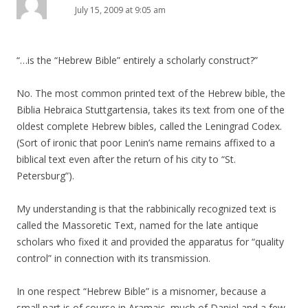
July 15, 2009 at 9:05 am
“…is the “Hebrew Bible” entirely a scholarly construct?”
No. The most common printed text of the Hebrew bible, the
Biblia Hebraica Stuttgartensia, takes its text from one of the
oldest complete Hebrew bibles, called the Leningrad Codex.
(Sort of ironic that poor Lenin’s name remains affixed to a
biblical text even after the return of his city to “St.
Petersburg”).
My understanding is that the rabbinically recognized text is
called the Massoretic Text, named for the late antique
scholars who fixed it and provided the apparatus for “quality
control” in connection with its transmission.
In one respect “Hebrew Bible” is a misnomer, because a
small part is of course in Aramaic–much of Daniel and a few