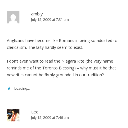
ambly
July 15, 2009 at 7:31 am
Anglicans have become like Romans in being so addicted to
clericalism. The laity hardly seem to exist.
I don’t even want to read the Niagara Rite (the very name
reminds me of the Toronto Blessing) – why must it be that
new rites cannot be firmly grounded in our tradition?!
Loading...
Lee
July 15, 2009 at 7:46 am