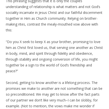
This phrasing suggests that it is only the couples
understanding of relationship is what matters and not God’s
sociality incarnate in Jesus Christ and our faithful discernment
together in Him as Church community. Relying on brother-
making rites, contrast the mealy-mouthed vow above with
this:
“Do you X seek to keep X as your brother, promising to love
him as Christ first loved us, that serving one another as Christ
in body, mind, and spirit through fidelity and obedience,
through stability and ongoing conversion of life, you might
together be a sign to the world of God’s friendship and
peace?”
Second, getting to know another is a lifelong process. The
promises we make to another are not something that can be
so preconditioned. We may get to know after the fact parts
of our partner we don’t like very much–I can be slobby, for
example. (Not to mention, the vows make me wonder if