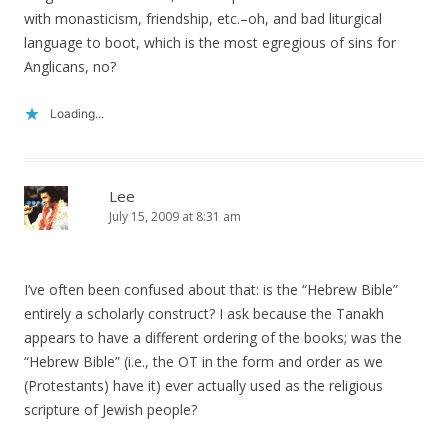
with monasticism, friendship, etc.–oh, and bad liturgical
language to boot, which is the most egregious of sins for
Anglicans, no?
Loading...
Lee
July 15, 2009 at 8:31 am
I’ve often been confused about that: is the “Hebrew Bible”
entirely a scholarly construct? I ask because the Tanakh
appears to have a different ordering of the books; was the
“Hebrew Bible” (i.e., the OT in the form and order as we
(Protestants) have it) ever actually used as the religious
scripture of Jewish people?