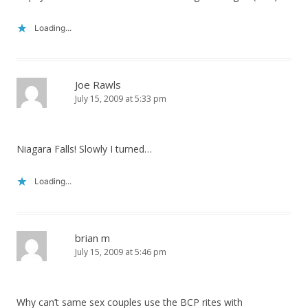
Loading...
Joe Rawls
July 15, 2009 at 5:33 pm
Niagara Falls! Slowly I turned…
Loading...
brian m
July 15, 2009 at 5:46 pm
Why can’t same sex couples use the BCP rites with