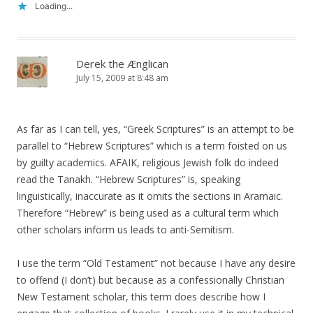
Loading...
Derek the Ænglican
July 15, 2009 at 8:48 am
As far as I can tell, yes, “Greek Scriptures” is an attempt to be
parallel to “Hebrew Scriptures” which is a term foisted on us
by guilty academics. AFAIK, religious Jewish folk do indeed
read the Tanakh. “Hebrew Scriptures” is, speaking
linguistically, inaccurate as it omits the sections in Aramaic.
Therefore “Hebrew” is being used as a cultural term which
other scholars inform us leads to anti-Semitism.
I use the term “Old Testament” not because I have any desire
to offend (I don’t) but because as a confessionally Christian
New Testament scholar, this term does describe how I