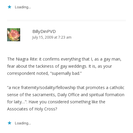
Loading...
BillyDinPVD
July 15, 2009 at 7:23 am
The Niagra Rite: it confirms everything that I, as a gay man,
fear about the tackiness of gay weddings. It is, as your
correspondent noted, “supernally bad.”
“a nice fraternity/sodality/fellowship that promotes a catholic
sense of the sacraments, Daily Office and spiritual formation
for laity…”: Have you considered something like the
Associates of Holy Cross?
Loading...