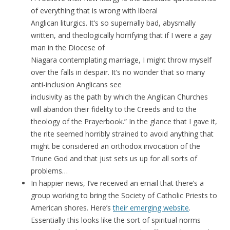
of everything that is wrong with liberal
Anglican liturgics. It’s so supernally bad, abysmally
written, and theologically horrifying that if I were a gay
man in the Diocese of
Niagara contemplating marriage, I might throw myself
over the falls in despair. It’s no wonder that so many
anti-inclusion Anglicans see
inclusivity as the path by which the Anglican Churches
will abandon their fidelity to the Creeds and to the
theology of the Prayerbook.” In the glance that I gave it,
the rite seemed horribly strained to avoid anything that
might be considered an orthodox invocation of the
Triune God and that just sets us up for all sorts of
problems…
In happier news, I’ve received an email that there’s a
group working to bring the Society of Catholic Priests to
American shores. Here’s
their emerging website
.
Essentially this looks like the sort of spiritual norms