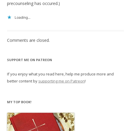
precounseling has occured.)
Loading...
Comments are closed.
SUPPORT ME ON PATREON
If you enjoy what you read here, help me produce more and
better content by
supporting me on Patreon
!
MY TOP BOOK!