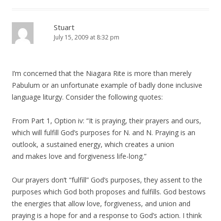
Stuart
July 15, 2009 at 8:32 pm
I’m concerned that the Niagara Rite is more than merely
Pabulum or an unfortunate example of badly done inclusive
language liturgy. Consider the following quotes:
From Part 1, Option iv: “It is praying, their prayers and ours,
which will fulfill God’s purposes for N. and N. Praying is an
outlook, a sustained energy, which creates a union
and makes love and forgiveness life-long.”
Our prayers don’t “fulfill” God’s purposes, they assent to the
purposes which God both proposes and fulfills. God bestows
the energies that allow love, forgiveness, and union and
praying is a hope for and a response to God’s action. I think