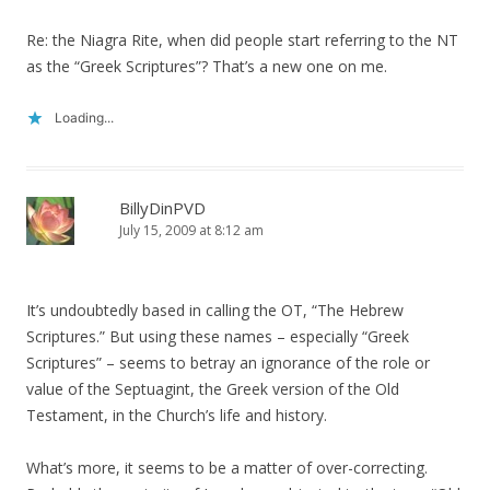
Re: the Niagra Rite, when did people start referring to the NT
as the “Greek Scriptures”? That’s a new one on me.
Loading...
BillyDinPVD
July 15, 2009 at 8:12 am
It’s undoubtedly based in calling the OT, “The Hebrew
Scriptures.” But using these names – especially “Greek
Scriptures” – seems to betray an ignorance of the role or
value of the Septuagint, the Greek version of the Old
Testament, in the Church’s life and history.
What’s more, it seems to be a matter of over-correcting.