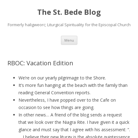
The St. Bede Blog
Formerly haligweorc; Liturgical Spirituality for the Episcopal Church
Skip
Menu
to
content
RBOC: Vacation Edition
We’re on our yearly pilgrimage to the Shore.
It’s more fun hanging at the beach with the family than
reading General Convention reports.
Nevertheless, I have popped over to the Cafe on
occasion to see how things are going.
In other news… A friend of the blog sends a request
that we look over the Niagra Rite. I have given it a quick
glance and must say that I agree with his assessment: “.
. . I believe their new liturgy is the absolute quintessence