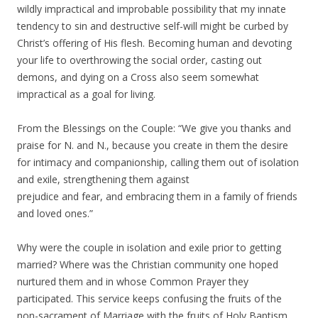
wildly impractical and improbable possibility that my innate
tendency to sin and destructive self-will might be curbed by
Christ’s offering of His flesh. Becoming human and devoting
your life to overthrowing the social order, casting out
demons, and dying on a Cross also seem somewhat
impractical as a goal for living.
From the Blessings on the Couple: “We give you thanks and
praise for N. and N., because you create in them the desire
for intimacy and companionship, calling them out of isolation
and exile, strengthening them against
prejudice and fear, and embracing them in a family of friends
and loved ones.”
Why were the couple in isolation and exile prior to getting
married? Where was the Christian community one hoped
nurtured them and in whose Common Prayer they
participated. This service keeps confusing the fruits of the
non-sacrament of Marriage with the fruits of Holy Baptism.