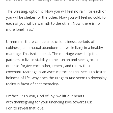
The Blessing, option ii: “Now you will feel no rain, for each of
you will be shelter for the other. Now you will feel no cold, for
each of you will be warmth to the other. Now, there is no
more loneliness.”
Ummmm….there can be a lot of loneliness, periods of
coldness, and mutual abandonment while living in a healthy
marriage. This isn’t unusual. The marriage vows help the
partners to live in stability in their union and seek grace in
order to forgive each other, repent, and renew their
covenant. Marriage is an ascetic practice that seeks to foster
holiness of life. Why does the Niagara Rite seem to downplay
reality in favor of sentimentality?
Preface i: “To you, God of joy, we lift our hearts
with thanksgiving for your unending love towards us:
For, to reveal that love,