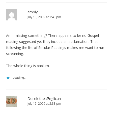
ambly
July 15, 2009 at 1:45 pm
Am I missing something? There appears to be no Gospel
reading suggested yet they include an acclamation. That
following the list of Secular Readings makes me want to run
screaming.
The whole thing is pablum.
Loading...
Derek the Ænglican
July 15, 2009 at 2:33 pm