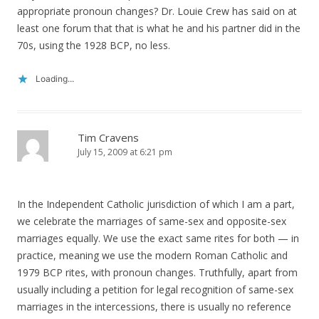
appropriate pronoun changes? Dr. Louie Crew has said on at
least one forum that that is what he and his partner did in the
70s, using the 1928 BCP, no less.
Loading...
Tim Cravens
July 15, 2009 at 6:21 pm
In the Independent Catholic jurisdiction of which I am a part,
we celebrate the marriages of same-sex and opposite-sex
marriages equally. We use the exact same rites for both — in
practice, meaning we use the modern Roman Catholic and
1979 BCP rites, with pronoun changes. Truthfully, apart from
usually including a petition for legal recognition of same-sex
marriages in the intercessions, there is usually no reference