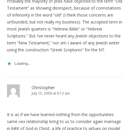
Probably the majority of Jews have objected to the term “Old
Testament” as showing disrespect, because of connotations
of inferiority in the word “old” (I think those concerns are
unfounded, but not really my business). The accepted term in
most Jewish quarters is “Hebrew Bible” or “Hebrew
Scriptures.” But I’ve never heard any Jewish objections to the
term “New Testament,” nor am I aware of any Jewish writer
using the construction “Greek Scriptures” for the NT.
Loading...
Christopher
July 15, 2009 at 8:13 am
It is as if we have learned nothing from the opportunities
same-sex relationship bring to us to consider again marriage
in light of God in Christ, a life of practice to virtues on model