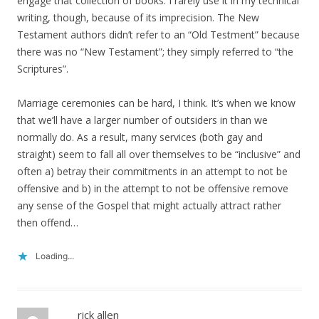
engage that collection of books. I rarely use it in my technical
writing, though, because of its imprecision. The New
Testament authors didn’t refer to an “Old Testment” because
there was no “New Testament”; they simply referred to “the
Scriptures”.
Marriage ceremonies can be hard, I think. It’s when we know
that we’ll have a larger number of outsiders in than we
normally do. As a result, many services (both gay and
straight) seem to fall all over themselves to be “inclusive” and
often a) betray their commitments in an attempt to not be
offensive and b) in the attempt to not be offensive remove
any sense of the Gospel that might actually attract rather
then offend…
Loading...
rick allen