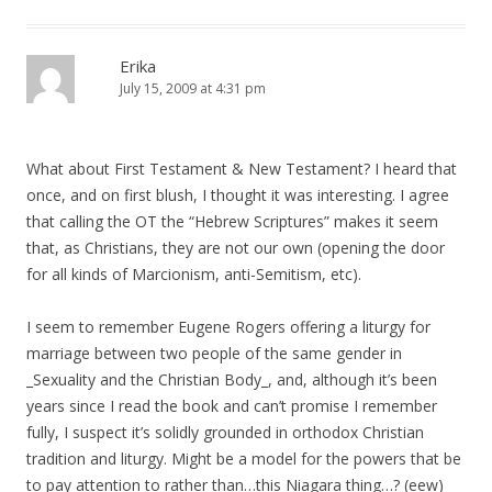
Erika
July 15, 2009 at 4:31 pm
What about First Testament & New Testament? I heard that
once, and on first blush, I thought it was interesting. I agree
that calling the OT the “Hebrew Scriptures” makes it seem
that, as Christians, they are not our own (opening the door
for all kinds of Marcionism, anti-Semitism, etc).
I seem to remember Eugene Rogers offering a liturgy for
marriage between two people of the same gender in
_Sexuality and the Christian Body_, and, although it’s been
years since I read the book and can’t promise I remember
fully, I suspect it’s solidly grounded in orthodox Christian
tradition and liturgy. Might be a model for the powers that be
to pay attention to rather than…this Niagara thing…? (eew)