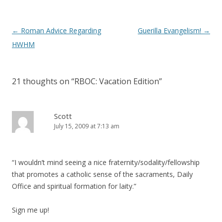
Post
←
Roman Advice Regarding
Guerilla Evangelism!
→
navigation
HWHM
21 thoughts on “
RBOC: Vacation Edition
”
Scott
July 15, 2009 at 7:13 am
“I wouldn’t mind seeing a nice fraternity/sodality/fellowship
that promotes a catholic sense of the sacraments, Daily
Office and spiritual formation for laity.”
Sign me up!