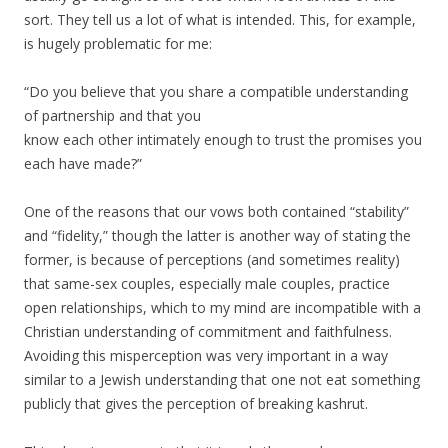
sort. They tell us a lot of what is intended. This, for example,
is hugely problematic for me:
“Do you believe that you share a compatible understanding
of partnership and that you
know each other intimately enough to trust the promises you
each have made?”
One of the reasons that our vows both contained “stability”
and “fidelity,” though the latter is another way of stating the
former, is because of perceptions (and sometimes reality)
that same-sex couples, especially male couples, practice
open relationships, which to my mind are incompatible with a
Christian understanding of commitment and faithfulness.
Avoiding this misperception was very important in a way
similar to a Jewish understanding that one not eat something
publicly that gives the perception of breaking kashrut.