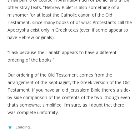
other stray texts. “Hebrew Bible” is also something of a
misnomer for at least the Catholic canon of the Old
Testament, since many books of of what Protestants call the
Apocrypha exist only in Greek texts (even if some appear to
have Hebrew originals).
“I ask because the Tanakh appears to have a different
ordering of the books.”
Our ordering of the Old Testament comes from the
arrangement of the Septuagint, the Greek version of the Old
Testament. If you have an old Jerusalem Bible there’s a side-
by-side comparison of the contents of the two–though even
that’s somewhat simplified, I’m sure, as I doubt that there
was complete uniformity.
Loading...