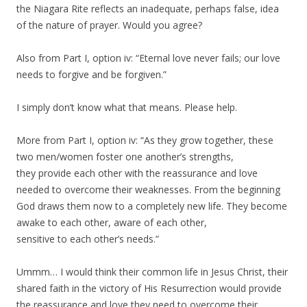
the Niagara Rite reflects an inadequate, perhaps false, idea
of the nature of prayer. Would you agree?
Also from Part I, option iv: “Eternal love never fails; our love
needs to forgive and be forgiven.”
I simply don’t know what that means. Please help.
More from Part I, option iv: “As they grow together, these
two men/women foster one another’s strengths,
they provide each other with the reassurance and love
needed to overcome their weaknesses. From the beginning
God draws them now to a completely new life. They become
awake to each other, aware of each other,
sensitive to each other’s needs.”
Ummm… I would think their common life in Jesus Christ, their
shared faith in the victory of His Resurrection would provide
the reassurance and love they need to overcome their