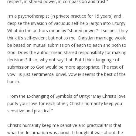
respect, in shared power, in compassion and trust.”
I’m a psychotherapist (in private practice for 15 years) and I
despise the invasion of vacuous self-help jargon into Liturgy.
What do the authors mean by “shared power?” I suspect they
think it’s self-evident but not to me. Christian marriage would
be based on mutual submission of each to each and both to
God. Does the author mean shared responsibility for making
decisions? If so, why not say that. But I think language of
submission to God would be more appropriate. The rest of
vow i is just sentimental drivel. Vow iv seems the best of the
bunch.
From the Exchanging of Symbols of Unity: “May Christ’s love
purify your love for each other, Christ’s humanity keep you
sensitive and practical.”
Christ’s humanity keep me sensitive and practical?!? Is that
what the Incarnation was about. I thought it was about the