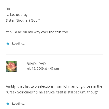
“or
iv. Let us pray,
Sister (Brother) God,”
Yep, I’d be on my way over the falls too…
Loading...
BillyDinPVD
July 15, 2009 at 4:07 pm
Ambly, they list two selections from John among those in the
“Greek Scriptures.” (The service itself is still pablum, though.)
Loading...