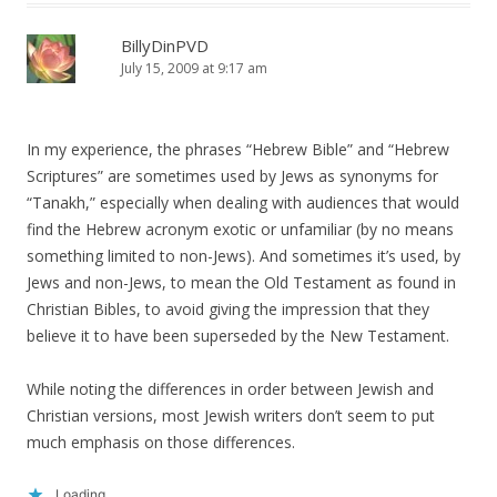
BillyDinPVD
July 15, 2009 at 9:17 am
In my experience, the phrases “Hebrew Bible” and “Hebrew
Scriptures” are sometimes used by Jews as synonyms for
“Tanakh,” especially when dealing with audiences that would
find the Hebrew acronym exotic or unfamiliar (by no means
something limited to non-Jews). And sometimes it’s used, by
Jews and non-Jews, to mean the Old Testament as found in
Christian Bibles, to avoid giving the impression that they
believe it to have been superseded by the New Testament.
While noting the differences in order between Jewish and
Christian versions, most Jewish writers don’t seem to put
much emphasis on those differences.
Loading...