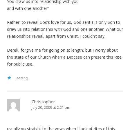
You draw us into relationship with you
and with one another”
Rather, to reveal God’s love for us, God sent His only Son to
draw us into relationship with God and one another. What our
relationships reveal, apart from Christ, I couldn’t say.
Derek, forgive me for going on at length, but I worry about
the state of our Church when a Diocese can present this Rite
for public use.
Loading...
Christopher
July 20, 2009 at 2:21 pm
usually go straight to the vows when I look at rites of this