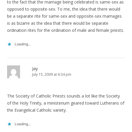
to the fact that the marriage being celebrated is same-sex as
opposed to opposite-sex. To me, the idea that there would
be a separate rite for same-sex and opposite-sex marriages
is as bizarre as the idea that there would be separate
ordination rites for the ordination of male and female priests.
Loading...
Jay
July 15, 2009 at 6:34 pm
The Society of Catholic Priests sounds a lot like the Society
of the Holy Trinity, a ministerium geared toward Lutherans of
the Evangelical Catholic variety.
Loading...