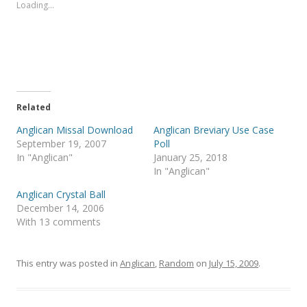
s
s
Loading...
h
h
a
a
r
r
e
e
o
o
n
n
T
F
w
a
i
c
t
e
t
b
e
o
Related
r
o
(
k
Anglican Missal Download
Anglican Breviary Use Case
O
(
p
O
September 19, 2007
Poll
e
p
In "Anglican"
January 25, 2018
n
e
s
n
In "Anglican"
i
s
n
i
Anglican Crystal Ball
n
n
e
n
December 14, 2006
w
e
With 13 comments
w
w
i
w
n
i
d
n
o
d
This entry was posted in
Anglican
,
Random
on
July 15, 2009
.
w
o
)
w
)