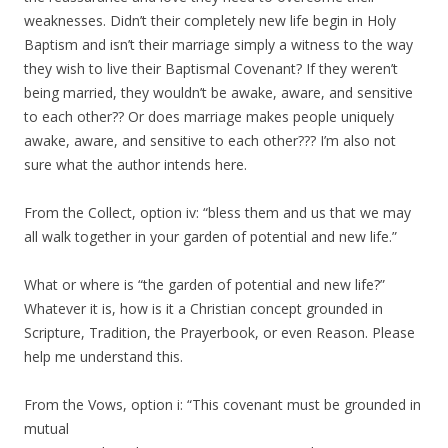
weaknesses. Didn’t their completely new life begin in Holy
Baptism and isn’t their marriage simply a witness to the way
they wish to live their Baptismal Covenant? If they weren’t
being married, they wouldn’t be awake, aware, and sensitive
to each other?? Or does marriage makes people uniquely
awake, aware, and sensitive to each other??? I’m also not
sure what the author intends here.
From the Collect, option iv: “bless them and us that we may
all walk together in your garden of potential and new life.”
What or where is “the garden of potential and new life?”
Whatever it is, how is it a Christian concept grounded in
Scripture, Tradition, the Prayerbook, or even Reason. Please
help me understand this.
From the Vows, option i: “This covenant must be grounded in
mutual