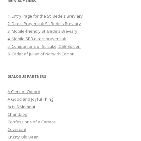
BREVIARY LINKS
1. Entry Page for the St. Bede's Breviary
2. Direct Prayer link St. Bede's Breviary
3. Mobile-friendly St. Bede's Breviary
4. Mobile SBB direct prayer link
5. Companions of St. Luke, OSB Edition
6. Order of Julian of Norwich Edition
DIALOGUE PARTNERS
A Clerk of Oxford
A Good and Joyful Thing
Acts 8 Moment
Chantblog
Confessions of a Carioca
Covenant
Crusty Old Dean