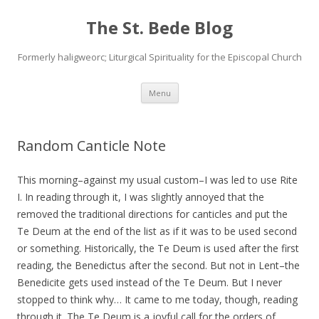
The St. Bede Blog
Formerly haligweorc; Liturgical Spirituality for the Episcopal Church
Skip
Menu
to
content
Random Canticle Note
This morning–against my usual custom–I was led to use Rite
I. In reading through it, I was slightly annoyed that the
removed the traditional directions for canticles and put the
Te Deum at the end of the list as if it was to be used second
or something. Historically, the Te Deum is used after the first
reading, the Benedictus after the second. But not in Lent–the
Benedicite gets used instead of the Te Deum. But I never
stopped to think why… It came to me today, though, reading
through it. The Te Deum is a joyful call for the orders of