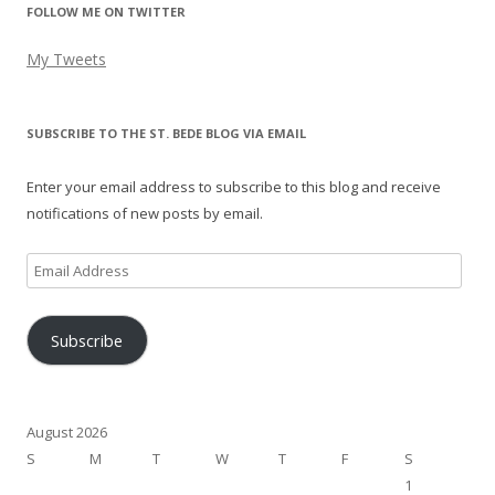
FOLLOW ME ON TWITTER
My Tweets
SUBSCRIBE TO THE ST. BEDE BLOG VIA EMAIL
Enter your email address to subscribe to this blog and receive
notifications of new posts by email.
Email
Address
Subscribe
August 2026
S
M
T
W
T
F
S
1