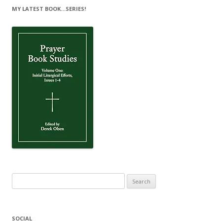
MY LATEST BOOK…SERIES!
Search
for:
SOCIAL