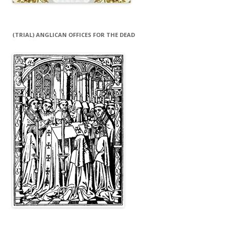
(TRIAL) ANGLICAN OFFICES FOR THE DEAD