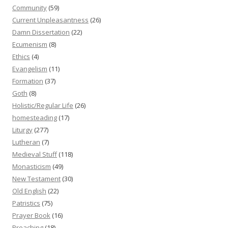
Community
(59)
Current Unpleasantness
(26)
Damn Dissertation
(22)
Ecumenism
(8)
Ethics
(4)
Evangelism
(11)
Formation
(37)
Goth
(8)
Holistic/Regular Life
(26)
homesteading
(17)
Liturgy
(277)
Lutheran
(7)
Medieval Stuff
(118)
Monasticism
(49)
New Testament
(30)
Old English
(22)
Patristics
(75)
Prayer Book
(16)
Preaching
(18)