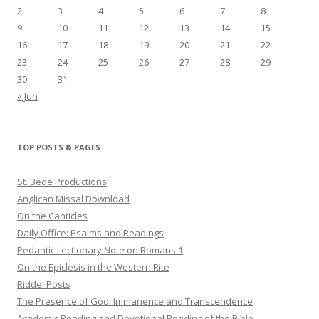
2
3
4
5
6
7
8
9
10
11
12
13
14
15
16
17
18
19
20
21
22
23
24
25
26
27
28
29
30
31
« Jun
TOP POSTS & PAGES
St. Bede Productions
Anglican Missal Download
On the Canticles
Daily Office: Psalms and Readings
Pedantic Lectionary Note on Romans 1
On the Epiclesis in the Western Rite
Riddel Posts
The Presence of God: Immanence and Transcendence
Academic Reading and Devotional Reading of the Bible