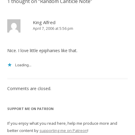
1 thought on “
Random Canticle Note
”
King Alfred
April 7, 2006 at 5:56 pm
Nice. I love little epiphanies like that.
Loading...
Comments are closed.
SUPPORT ME ON PATREON
If you enjoy what you read here, help me produce more and
better content by
supporting me on Patreon
!