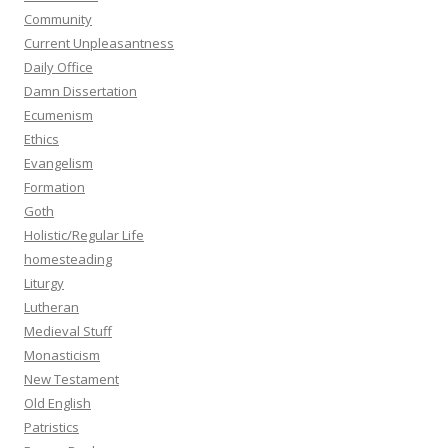
Community
Current Unpleasantness
Daily Office
Damn Dissertation
Ecumenism
Ethics
Evangelism
Formation
Goth
Holistic/Regular Life
homesteading
Liturgy
Lutheran
Medieval Stuff
Monasticism
New Testament
Old English
Patristics