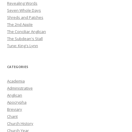
Revealing Words
Seven Whole Days
Shreds and Patches
The 2nd Apple
The Conciliar Anglican
The Subdean's Stall
Tune: King's Lynn
CATEGORIES
Academia
Administrative
Anglican
Apocrypha
Breviary
Chant
Church History
Church Year