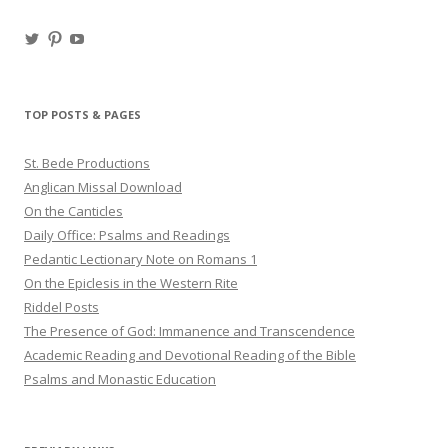
View
View
View
haligweorc’s
StBedeProd’s
UC6ZF2JAuk4jmgtJYgm_Aisg’s
profile
profile
profile
on
on
on
Twitter
Pinterest
YouTube
TOP POSTS & PAGES
St. Bede Productions
Anglican Missal Download
On the Canticles
Daily Office: Psalms and Readings
Pedantic Lectionary Note on Romans 1
On the Epiclesis in the Western Rite
Riddel Posts
The Presence of God: Immanence and Transcendence
Academic Reading and Devotional Reading of the Bible
Psalms and Monastic Education