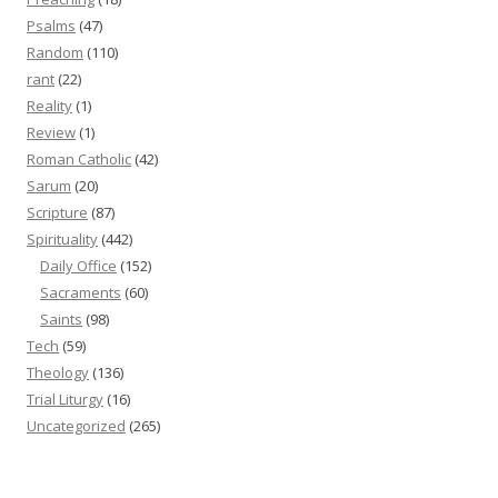
Psalms
(47)
Random
(110)
rant
(22)
Reality
(1)
Review
(1)
Roman Catholic
(42)
Sarum
(20)
Scripture
(87)
Spirituality
(442)
Daily Office
(152)
Sacraments
(60)
Saints
(98)
Tech
(59)
Theology
(136)
Trial Liturgy
(16)
Uncategorized
(265)