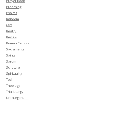
Prayer Book
Preaching
Psalms
Random
rant
Reality
Review
Roman Catholic
Sacraments
Saints
Sarum
Scripture
Spirituality
Tech
Theology
Trial Liturgy
Uncategorized