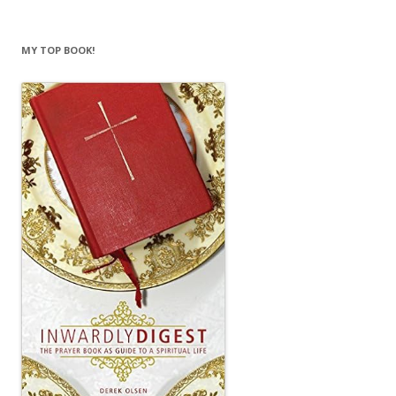
MY TOP BOOK!