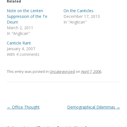
e
o
Related
r
o
(
k
Note on the Lenten
On the Canticles
O
(
p
O
Suppression of the Te
December 17, 2013
e
p
Deum
In "Anglican"
n
e
s
n
March 2, 2011
i
s
In "Anglican"
n
i
n
n
e
n
Canticle Rant
w
e
January 4, 2007
w
w
i
w
With 4 comments
n
i
d
n
o
d
w
o
)
w
This entry was posted in
Uncategorized
on
April 7, 2006
.
)
Post
←
Office Thought
Demographical Dilemmas
→
navigation