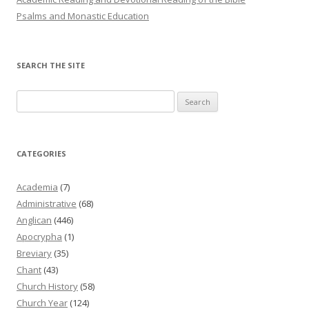
Psalms and Monastic Education
SEARCH THE SITE
Search
for:
CATEGORIES
Academia
(7)
Administrative
(68)
Anglican
(446)
Apocrypha
(1)
Breviary
(35)
Chant
(43)
Church History
(58)
Church Year
(124)