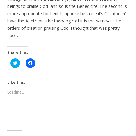
beings to praise God–and so is the Benedicite. The second is
more appropriate for Lent I suppose because it’s OT, doesn’t
have the A, etc. but the theo-logic of it is the same–all the
orders of creation praising God. I thought that was pretty
cool…
Share this:
C
C
l
l
i
i
c
c
k
k
t
t
Like this:
o
o
s
s
Loading...
h
h
a
a
r
r
e
e
o
o
n
n
T
F
w
a
i
c
t
e
t
b