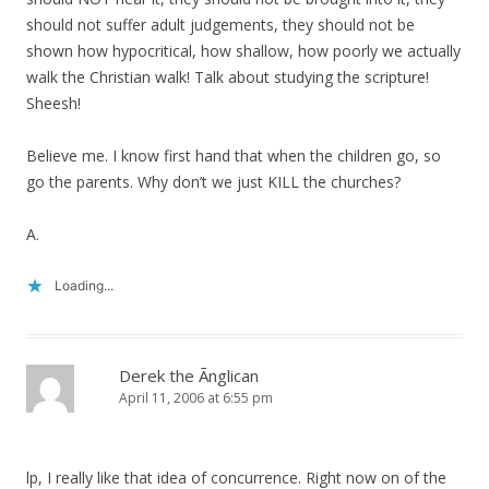
should not suffer adult judgements, they should not be
shown how hypocritical, how shallow, how poorly we actually
walk the Christian walk! Talk about studying the scripture!
Sheesh!
Believe me. I know first hand that when the children go, so
go the parents. Why don’t we just KILL the churches?
A.
Loading...
Derek the Ãnglican
April 11, 2006 at 6:55 pm
lp, I really like that idea of concurrence. Right now on of the