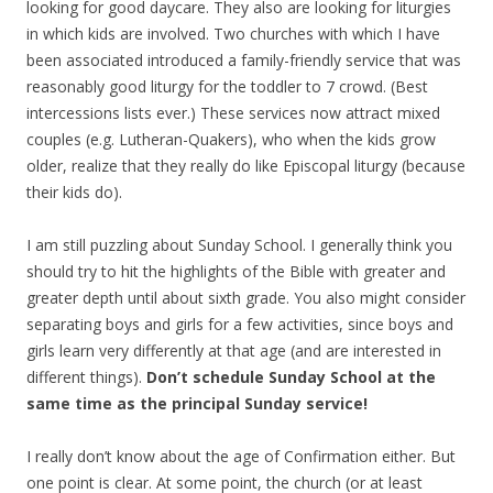
looking for good daycare. They also are looking for liturgies
in which kids are involved. Two churches with which I have
been associated introduced a family-friendly service that was
reasonably good liturgy for the toddler to 7 crowd. (Best
intercessions lists ever.) These services now attract mixed
couples (e.g. Lutheran-Quakers), who when the kids grow
older, realize that they really do like Episcopal liturgy (because
their kids do).
I am still puzzling about Sunday School. I generally think you
should try to hit the highlights of the Bible with greater and
greater depth until about sixth grade. You also might consider
separating boys and girls for a few activities, since boys and
girls learn very differently at that age (and are interested in
different things).
Don’t schedule Sunday School at the
same time as the principal Sunday service!
I really don’t know about the age of Confirmation either. But
one point is clear. At some point, the church (or at least