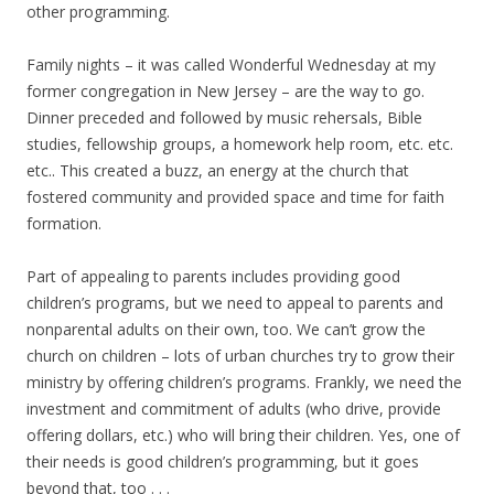
other programming.
Family nights – it was called Wonderful Wednesday at my
former congregation in New Jersey – are the way to go.
Dinner preceded and followed by music rehersals, Bible
studies, fellowship groups, a homework help room, etc. etc.
etc.. This created a buzz, an energy at the church that
fostered community and provided space and time for faith
formation.
Part of appealing to parents includes providing good
children’s programs, but we need to appeal to parents and
nonparental adults on their own, too. We can’t grow the
church on children – lots of urban churches try to grow their
ministry by offering children’s programs. Frankly, we need the
investment and commitment of adults (who drive, provide
offering dollars, etc.) who will bring their children. Yes, one of
their needs is good children’s programming, but it goes
beyond that, too . . .