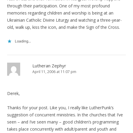
through their participation. One of my most profound
memories regarding children and worship is being at an
Ukrainian Catholic Divine Liturgy and watching a three-year-
old, walk up, kiss the icon, and make the Sign of the Cross.
Loading...
Lutheran Zephyr
April 11, 2006 at 11:07 pm
Derek,
Thanks for your post. Like you, I really like LutherPunk’s
suggestion of concurrent ministries. In the churches that I’ve
seen – and I’ve seen many – good children’s programming
takes place concurrently with adult/parent and youth and