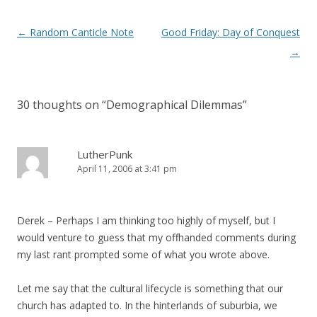
Post
←
Random Canticle Note
Good Friday: Day of Conquest
navigation
→
30 thoughts on “
Demographical Dilemmas
”
LutherPunk
April 11, 2006 at 3:41 pm
Derek – Perhaps I am thinking too highly of myself, but I
would venture to guess that my offhanded comments during
my last rant prompted some of what you wrote above.
Let me say that the cultural lifecycle is something that our
church has adapted to. In the hinterlands of suburbia, we