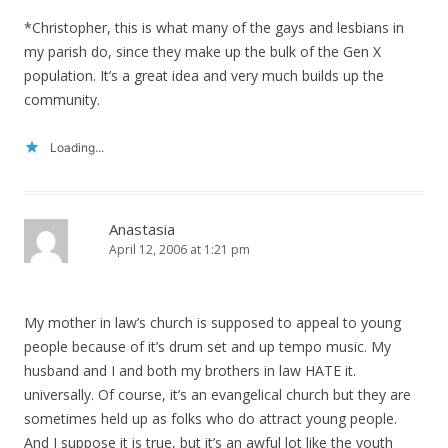
*Christopher, this is what many of the gays and lesbians in
my parish do, since they make up the bulk of the Gen X
population. It’s a great idea and very much builds up the
community.
Loading...
Anastasia
April 12, 2006 at 1:21 pm
My mother in law’s church is supposed to appeal to young
people because of it’s drum set and up tempo music. My
husband and I and both my brothers in law HATE it.
universally. Of course, it’s an evangelical church but they are
sometimes held up as folks who do attract young people.
And I suppose it is true, but it’s an awful lot like the youth