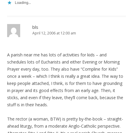
Loading...
bls
April 12, 2006 at 12:00 am
A parish near me has lots of activities for kids – and
schedules lots of Eucharists and either Evening or Morning
Prayer every day, too. They also have “Compline for Kids”
once a week – which I think is really a great idea. The way to
keep people attached, I think, is for them to have grounding
in prayer and its good effects from an early age. Then, it
sticks, and even if they leave, they’ll come back, because the
stuff is in their heads.
The rector (a woman, BTW) is pretty by-the-book – straight-
ahead liturgy, from a moderate Anglo-Catholic perspective.