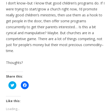
I don’t know–but I know that good children’s programs do. If I
were trying to start/grow a church right now, I’d promote
really good children’s ministries, then use them as a hook to
get people in the door, then offer some programs
concurrently to get their parents interested… Is this a bit
cynical and manipulative? Maybe. But churches are in a
competetive game. There are a lot of things competing, not
just for people’s money but their most precious commodity–
time.
Thoughts?
Share this:
C
C
l
l
i
i
c
c
k
k
t
t
Like this:
o
o
s
s
Loading...
h
h