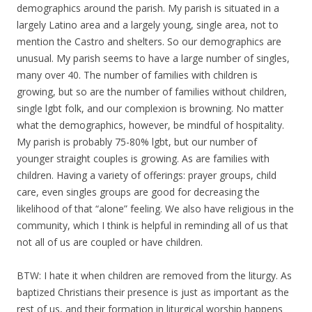
demographics around the parish. My parish is situated in a
largely Latino area and a largely young, single area, not to
mention the Castro and shelters. So our demographics are
unusual. My parish seems to have a large number of singles,
many over 40. The number of families with children is
growing, but so are the number of families without children,
single lgbt folk, and our complexion is browning. No matter
what the demographics, however, be mindful of hospitality.
My parish is probably 75-80% lgbt, but our number of
younger straight couples is growing. As are families with
children. Having a variety of offerings: prayer groups, child
care, even singles groups are good for decreasing the
likelihood of that “alone” feeling. We also have religious in the
community, which I think is helpful in reminding all of us that
not all of us are coupled or have children.
BTW: I hate it when children are removed from the liturgy. As
baptized Christians their presence is just as important as the
rest of us, and their formation in liturgical worship happens