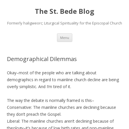
The St. Bede Blog
Formerly haligweorc; Liturgical Spirituality for the Episcopal Church
Skip
Menu
to
content
Demographical Dilemmas
Okay–most of the people who are talking about
demographics in regard to mainline church decline are being
overly simplistic. And I’m tired of it.
The way the debate is normally framed is this–
Conservative: The mainline churches are declining because
they don’t preach the Gospel.
Liberal: The mainline churches aren’t declining because of
theology–it’s because of low birth rates and non-mainline