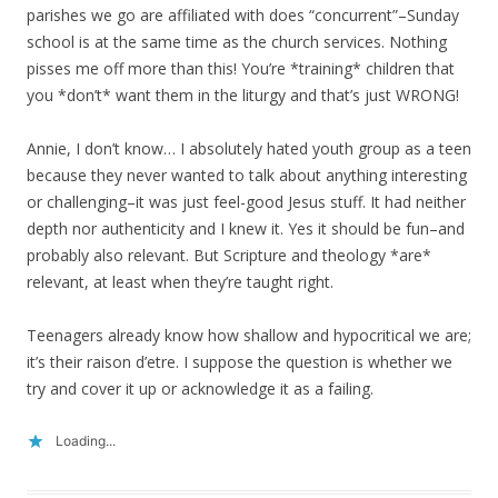
parishes we go are affiliated with does “concurrent”–Sunday
school is at the same time as the church services. Nothing
pisses me off more than this! You’re *training* children that
you *don’t* want them in the liturgy and that’s just WRONG!
Annie, I don’t know… I absolutely hated youth group as a teen
because they never wanted to talk about anything interesting
or challenging–it was just feel-good Jesus stuff. It had neither
depth nor authenticity and I knew it. Yes it should be fun–and
probably also relevant. But Scripture and theology *are*
relevant, at least when they’re taught right.
Teenagers already know how shallow and hypocritical we are;
it’s their raison d’etre. I suppose the question is whether we
try and cover it up or acknowledge it as a failing.
Loading...