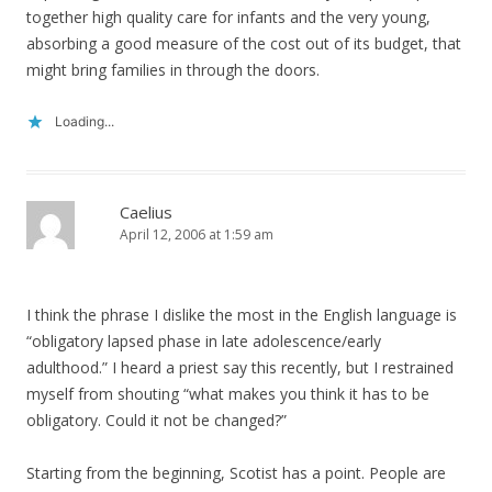
together high quality care for infants and the very young,
absorbing a good measure of the cost out of its budget, that
might bring families in through the doors.
Loading...
Caelius
April 12, 2006 at 1:59 am
I think the phrase I dislike the most in the English language is
“obligatory lapsed phase in late adolescence/early
adulthood.” I heard a priest say this recently, but I restrained
myself from shouting “what makes you think it has to be
obligatory. Could it not be changed?”
Starting from the beginning, Scotist has a point. People are