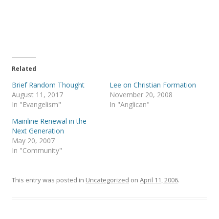
a
a
r
r
e
e
o
o
n
n
T
F
w
a
i
c
t
e
t
b
e
o
Related
r
o
(
k
Brief Random Thought
Lee on Christian Formation
O
(
p
O
August 11, 2017
November 20, 2008
e
p
In "Evangelism"
In "Anglican"
n
e
s
n
i
s
Mainline Renewal in the
n
i
Next Generation
n
n
e
n
May 20, 2007
w
e
In "Community"
w
w
i
w
n
i
d
n
o
d
This entry was posted in
Uncategorized
on
April 11, 2006
.
w
o
)
w
)