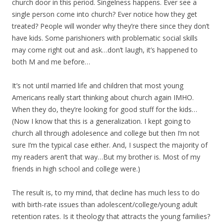
church door in this period. Singelness happens. Ever see a
single person come into church? Ever notice how they get
treated? People will wonder why they’re there since they don’t
have kids. Some parishioners with problematic social skills
may come right out and ask…don’t laugh, it’s happened to
both M and me before…
It’s not until married life and children that most young
Americans really start thinking about church again IMHO.
When they do, they’re looking for good stuff for the kids…
(Now I know that this is a generalization. I kept going to
church all through adolesence and college but then I’m not
sure I’m the typical case either. And, I suspect the majority of
my readers aren’t that way…But my brother is. Most of my
friends in high school and college were.)
The result is, to my mind, that decline has much less to do
with birth-rate issues than adolescent/college/young adult
retention rates. Is it theology that attracts the young families?