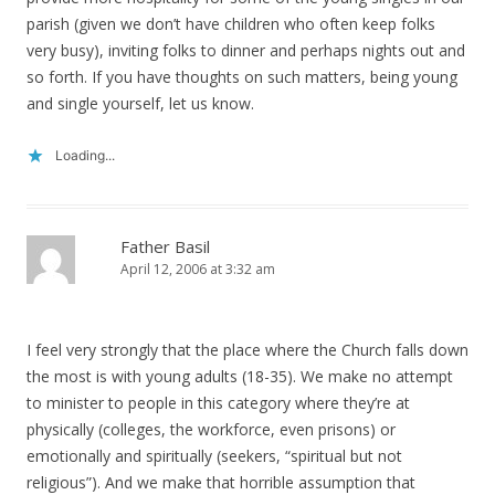
parish (given we don’t have children who often keep folks
very busy), inviting folks to dinner and perhaps nights out and
so forth. If you have thoughts on such matters, being young
and single yourself, let us know.
Loading...
Father Basil
April 12, 2006 at 3:32 am
I feel very strongly that the place where the Church falls down
the most is with young adults (18-35). We make no attempt
to minister to people in this category where they’re at
physically (colleges, the workforce, even prisons) or
emotionally and spiritually (seekers, “spiritual but not
religious”). And we make that horrible assumption that