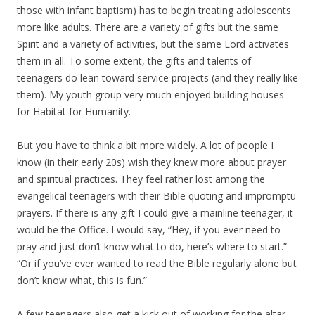
those with infant baptism) has to begin treating adolescents
more like adults. There are a variety of gifts but the same
Spirit and a variety of activities, but the same Lord activates
them in all. To some extent, the gifts and talents of
teenagers do lean toward service projects (and they really like
them). My youth group very much enjoyed building houses
for Habitat for Humanity.
But you have to think a bit more widely. A lot of people I
know (in their early 20s) wish they knew more about prayer
and spiritual practices. They feel rather lost among the
evangelical teenagers with their Bible quoting and impromptu
prayers. If there is any gift I could give a mainline teenager, it
would be the Office. I would say, “Hey, if you ever need to
pray and just don’t know what to do, here’s where to start.”
“Or if you’ve ever wanted to read the Bible regularly alone but
don’t know what, this is fun.”
A few teenagers also get a kick out of working for the altar