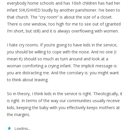
everybody home schools and has 10ish children has had her
infant SHUSHHED loudly by another parishioner. I’ve been to
that church. The “cry room” is about the size of a closet.
There is one window, too high for me to see out of (granted
I’m short, but still) and it is always overflowing with women.
I hate cry rooms. If you’re going to have kids in the service,
you should be willing to cope with the noise. And no one (I
mean it) should so much as turn around and look at a
woman comforting a crying infant. The implicit message is:
you are distracting me. And the corrolary is: you might want
to think about leaving.
So in theory, I think kids in the service is right. Theologically, it
is right. In terms of the way our communities usually receive
kids, keeping the baby with you effectively keeps mothers at
the margins.
Loading...