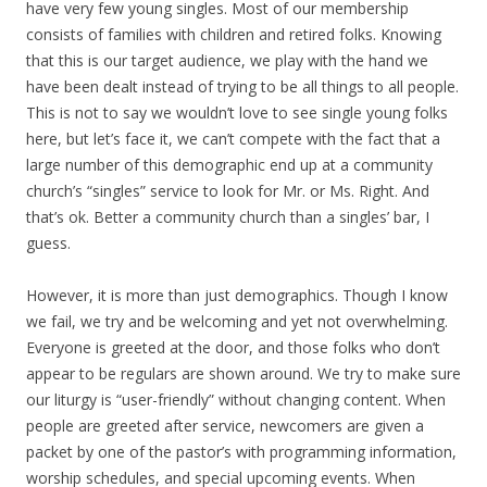
have very few young singles. Most of our membership
consists of families with children and retired folks. Knowing
that this is our target audience, we play with the hand we
have been dealt instead of trying to be all things to all people.
This is not to say we wouldn’t love to see single young folks
here, but let’s face it, we can’t compete with the fact that a
large number of this demographic end up at a community
church’s “singles” service to look for Mr. or Ms. Right. And
that’s ok. Better a community church than a singles’ bar, I
guess.
However, it is more than just demographics. Though I know
we fail, we try and be welcoming and yet not overwhelming.
Everyone is greeted at the door, and those folks who don’t
appear to be regulars are shown around. We try to make sure
our liturgy is “user-friendly” without changing content. When
people are greeted after service, newcomers are given a
packet by one of the pastor’s with programming information,
worship schedules, and special upcoming events. When