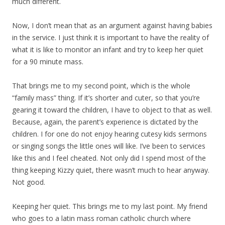
much different.
Now, I don’t mean that as an argument against having babies
in the service. I just think it is important to have the reality of
what it is like to monitor an infant and try to keep her quiet
for a 90 minute mass.
That brings me to my second point, which is the whole
“family mass” thing. If it’s shorter and cuter, so that you’re
gearing it toward the children, I have to object to that as well.
Because, again, the parent’s experience is dictated by the
children. I for one do not enjoy hearing cutesy kids sermons
or singing songs the little ones will like. I’ve been to services
like this and I feel cheated. Not only did I spend most of the
thing keeping Kizzy quiet, there wasn’t much to hear anyway.
Not good.
Keeping her quiet. This brings me to my last point. My friend
who goes to a latin mass roman catholic church where