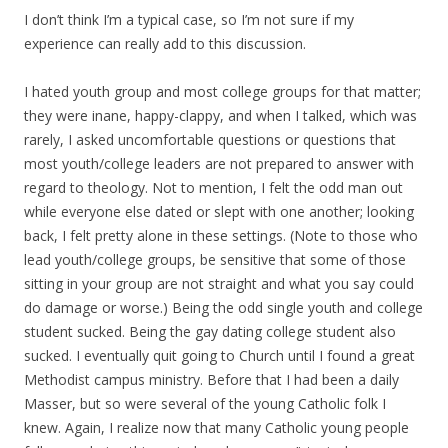
I don’t think I’m a typical case, so I’m not sure if my
experience can really add to this discussion.
I hated youth group and most college groups for that matter;
they were inane, happy-clappy, and when I talked, which was
rarely, I asked uncomfortable questions or questions that
most youth/college leaders are not prepared to answer with
regard to theology. Not to mention, I felt the odd man out
while everyone else dated or slept with one another; looking
back, I felt pretty alone in these settings. (Note to those who
lead youth/college groups, be sensitive that some of those
sitting in your group are not straight and what you say could
do damage or worse.) Being the odd single youth and college
student sucked. Being the gay dating college student also
sucked. I eventually quit going to Church until I found a great
Methodist campus ministry. Before that I had been a daily
Masser, but so were several of the young Catholic folk I
knew. Again, I realize now that many Catholic young people