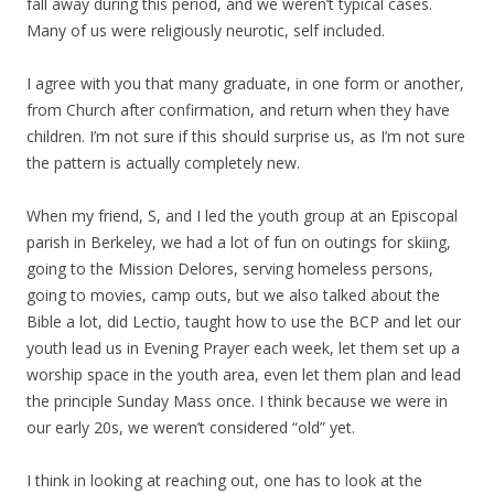
fall away during this period, and we weren’t typical cases.
Many of us were religiously neurotic, self included.
I agree with you that many graduate, in one form or another,
from Church after confirmation, and return when they have
children. I’m not sure if this should surprise us, as I’m not sure
the pattern is actually completely new.
When my friend, S, and I led the youth group at an Episcopal
parish in Berkeley, we had a lot of fun on outings for skiing,
going to the Mission Delores, serving homeless persons,
going to movies, camp outs, but we also talked about the
Bible a lot, did Lectio, taught how to use the BCP and let our
youth lead us in Evening Prayer each week, let them set up a
worship space in the youth area, even let them plan and lead
the principle Sunday Mass once. I think because we were in
our early 20s, we weren’t considered “old” yet.
I think in looking at reaching out, one has to look at the