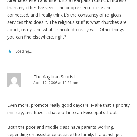
Alternates Rite I and Rite II. It’s a real parish Church, moreso
than any other I’ve seen. The people seem close and
connected, and I really think it’s the constancy of religious
services that does it. The religious stuff is what churches are
about, really, and what it should do really well. Other things
you can find elsewhere, right?
Loading...
The Anglican Scotist
April 12, 2006 at 12:31 am
Even more, promote really good daycare. Make that a priority
ministry, and have it shade off into an Episcopal school.
Both the poor and middle class have parents working,
depending on assistance outside the family. If a parish put