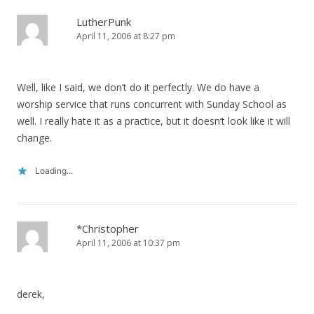
LutherPunk
April 11, 2006 at 8:27 pm
Well, like I said, we don’t do it perfectly. We do have a
worship service that runs concurrent with Sunday School as
well. I really hate it as a practice, but it doesn’t look like it will
change.
Loading...
*Christopher
April 11, 2006 at 10:37 pm
derek,