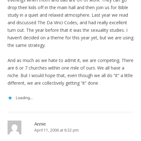
drop their kids off in the main hall and then join us for Bible
study in a quiet and relaxed atmosphere. Last year we read
and discussed The Da Vinci Codes, and had really excellent
turn out. The year before that it was the sexuality studies. I
haven’t decided on a theme for this year yet, but we are using
the same strategy.
And as much as we hate to admit it, we are competing. There
are 6 or 7 churches within one mile of ours. We all have a
niche. But I would hope that, even though we all do “it” a little
different, we are collectively getting “it” done
Loading...
Annie
April 11, 2006 at 6:32 pm