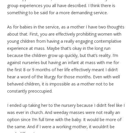
group experiences you all have described. I think there is
something to be said for a more demanding service.
As for babies in the service, as a mother I have two thoughts
about that. First, you are effectively prohibiting women with
young children from having a really engaging contemplative
experience at mass. Maybe that’s okay in the long run
because the children grow up quickly, but that’s reality. I’m
against nurseries but having an infant at mass with me for
the first 8 or 9 months of her life effectively meant I didn’t
hear a word of the liturgy for those months. Even with well
behaved children, it is impossible as a mother not to be
constantly preoccupied.
I ended up taking her to the nursery because I didn’t feel like I
was ever in church. And weeday masses were not really an
option since I’m full time with the baby. It would be more of
the same. And if I were a working mother, it wouldn’t be