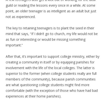
guild or reading the lessons every once in a while. At some
point, an older teenager is as intelligent as an adult but just
not as experienced.
The key to retaining teenagers is to plant the seed in their
mind that says, “If I didn’t go to church, my life would not be
as fun or interesting or would be missing something
important.”
After that, it’s important to support college ministry, either by
creating a community in itself or by equipping parishes for
involvement with the life of the local colleges. The latter is
superior to the former (when college students really are full
members of the community), because parish communities
are what questioning college students might find more
comfortable (with the exception of those who have had bad
experiences at their home parishes).