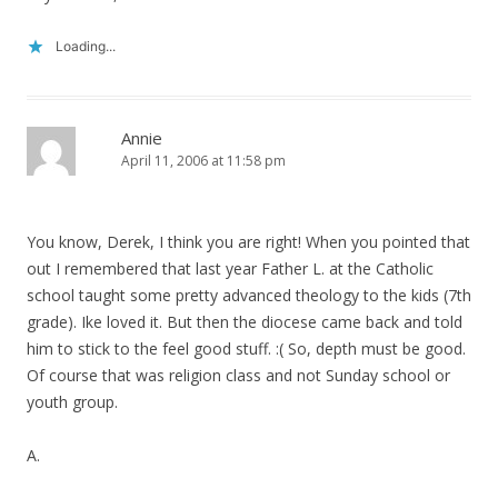
Loading...
Annie
April 11, 2006 at 11:58 pm
You know, Derek, I think you are right! When you pointed that
out I remembered that last year Father L. at the Catholic
school taught some pretty advanced theology to the kids (7th
grade). Ike loved it. But then the diocese came back and told
him to stick to the feel good stuff. :( So, depth must be good.
Of course that was religion class and not Sunday school or
youth group.
A.