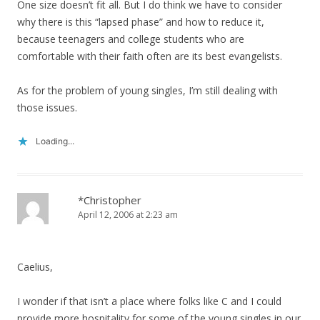
One size doesn’t fit all. But I do think we have to consider
why there is this “lapsed phase” and how to reduce it,
because teenagers and college students who are
comfortable with their faith often are its best evangelists.
As for the problem of young singles, I’m still dealing with
those issues.
Loading...
*Christopher
April 12, 2006 at 2:23 am
Caelius,
I wonder if that isn’t a place where folks like C and I could
provide more hospitality for some of the young singles in our