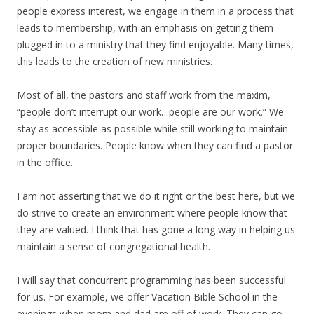
people express interest, we engage in them in a process that
leads to membership, with an emphasis on getting them
plugged in to a ministry that they find enjoyable. Many times,
this leads to the creation of new ministries.
Most of all, the pastors and staff work from the maxim,
“people don’t interrupt our work…people are our work.” We
stay as accessible as possible while still working to maintain
proper boundaries. People know when they can find a pastor
in the office.
I am not asserting that we do it right or the best here, but we
do strive to create an environment where people know that
they are valued. I think that has gone a long way in helping us
maintain a sense of congregational health.
I will say that concurrent programming has been successful
for us. For example, we offer Vacation Bible School in the
evenings when mom and dad are off of work. They can go