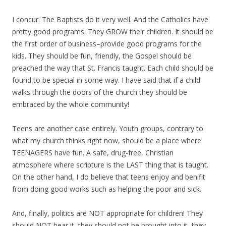
I concur. The Baptists do it very well. And the Catholics have
pretty good programs. They GROW their children. It should be
the first order of business–provide good programs for the
kids. They should be fun, friendly, the Gospel should be
preached the way that St. Francis taught. Each child should be
found to be special in some way. I have said that if a child
walks through the doors of the church they should be
embraced by the whole community!
Teens are another case entirely. Youth groups, contrary to
what my church thinks right now, should be a place where
TEENAGERS have fun. A safe, drug-free, Christian
atmosphere where scripture is the LAST thing that is taught.
On the other hand, I do believe that teens enjoy and benifit
from doing good works such as helping the poor and sick.
And, finally, politics are NOT appropriate for children! They
should NOT hear it, they should not be brought into it, they