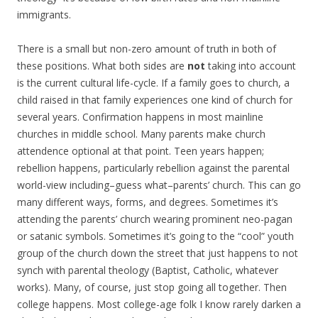
immigrants.
There is a small but non-zero amount of truth in both of
these positions. What both sides are
not
taking into account
is the current cultural life-cycle. If a family goes to church, a
child raised in that family experiences one kind of church for
several years. Confirmation happens in most mainline
churches in middle school. Many parents make church
attendence optional at that point. Teen years happen;
rebellion happens, particularly rebellion against the parental
world-view including–guess what–parents’ church. This can go
many different ways, forms, and degrees. Sometimes it’s
attending the parents’ church wearing prominent neo-pagan
or satanic symbols. Sometimes it’s going to the “cool” youth
group of the church down the street that just happens to not
synch with parental theology (Baptist, Catholic, whatever
works). Many, of course, just stop going all together. Then
college happens. Most college-age folk I know rarely darken a