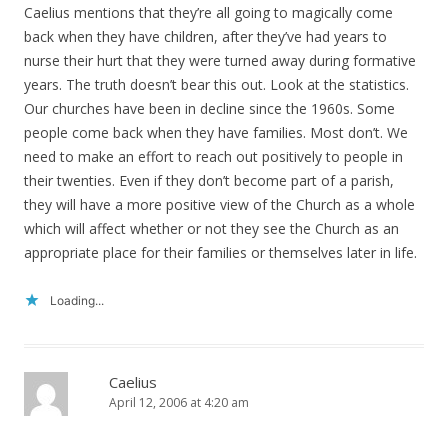
Caelius mentions that they’re all going to magically come
back when they have children, after they’ve had years to
nurse their hurt that they were turned away during formative
years. The truth doesn’t bear this out. Look at the statistics.
Our churches have been in decline since the 1960s. Some
people come back when they have families. Most don’t. We
need to make an effort to reach out positively to people in
their twenties. Even if they don’t become part of a parish,
they will have a more positive view of the Church as a whole
which will affect whether or not they see the Church as an
appropriate place for their families or themselves later in life.
Loading...
Caelius
April 12, 2006 at 4:20 am