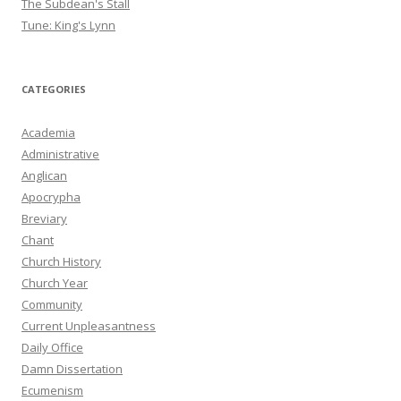
The Subdean's Stall
Tune: King's Lynn
CATEGORIES
Academia
Administrative
Anglican
Apocrypha
Breviary
Chant
Church History
Church Year
Community
Current Unpleasantness
Daily Office
Damn Dissertation
Ecumenism