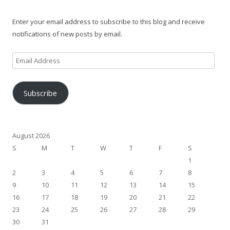
Enter your email address to subscribe to this blog and receive
notifications of new posts by email.
Email
Address
Subscribe
August 2026
S
M
T
W
T
F
S
1
2
3
4
5
6
7
8
9
10
11
12
13
14
15
16
17
18
19
20
21
22
23
24
25
26
27
28
29
30
31