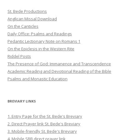
St. Bede Productions
Anglican Missal Download
On the Canticles
Daily Office: Psalms and Readings
Pedantic Lectionary Note on Romans 1
On the Epiclesis in the Western Rite
Riddel Posts
The Presence of God: Immanence and Transcendence
Academic Reading and Devotional Reading of the Bible
Psalms and Monastic Education
BREVIARY LINKS
1. Entry Page for the St. Bede's Breviary
2. Direct Prayer link St. Bede's Breviary
3. Mobile-friendly St. Bede's Breviary
4. Mobile SBB direct prayer link