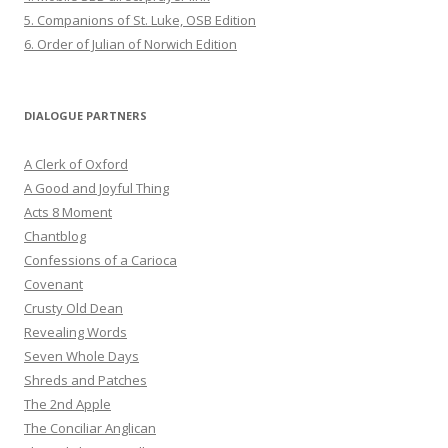
5. Companions of St. Luke, OSB Edition
6. Order of Julian of Norwich Edition
DIALOGUE PARTNERS
A Clerk of Oxford
A Good and Joyful Thing
Acts 8 Moment
Chantblog
Confessions of a Carioca
Covenant
Crusty Old Dean
Revealing Words
Seven Whole Days
Shreds and Patches
The 2nd Apple
The Conciliar Anglican