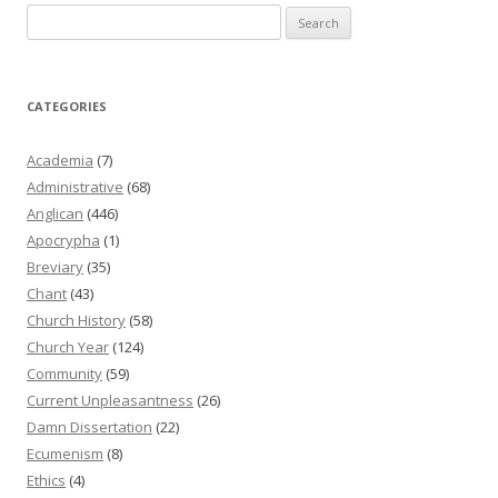
Search
for:
CATEGORIES
Academia
(7)
Administrative
(68)
Anglican
(446)
Apocrypha
(1)
Breviary
(35)
Chant
(43)
Church History
(58)
Church Year
(124)
Community
(59)
Current Unpleasantness
(26)
Damn Dissertation
(22)
Ecumenism
(8)
Ethics
(4)