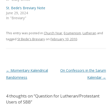
n
i
n
n
e
n
St. Bede’s Breviary Note
w
e
June 29, 2024
w
w
i
w
In "Breviary"
n
i
d
n
o
d
w
o
)
w
This entry was posted in
Church Year
,
Ecumenism
,
Lutheran
and
)
tagged
St Bede's Breviary
on
February 10, 2010
.
Post
←
Momentary Kalendrical
On Confessors in the Sarum
navigation
Randomness
Kalendar
→
4 thoughts on “
Question for Lutheran/Protestant
Users of SBB
”