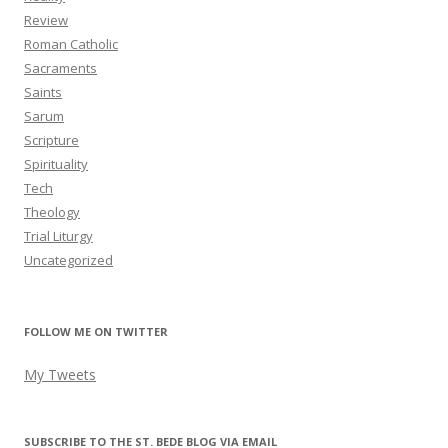
Review
Roman Catholic
Sacraments
Saints
Sarum
Scripture
Spirituality
Tech
Theology
Trial Liturgy
Uncategorized
FOLLOW ME ON TWITTER
My Tweets
SUBSCRIBE TO THE ST. BEDE BLOG VIA EMAIL