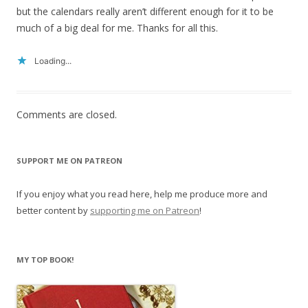
but the calendars really aren’t different enough for it to be
much of a big deal for me. Thanks for all this.
Loading...
Comments are closed.
SUPPORT ME ON PATREON
If you enjoy what you read here, help me produce more and
better content by
supporting me on Patreon
!
MY TOP BOOK!