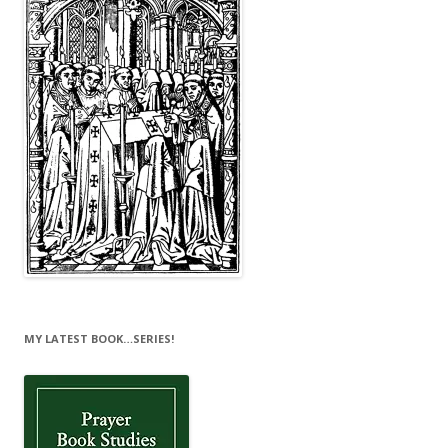
MY LATEST BOOK…SERIES!