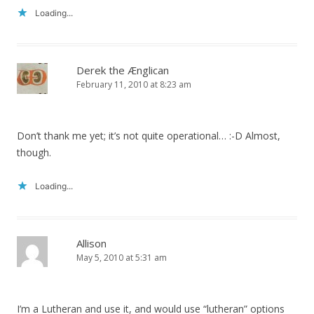
Loading...
Derek the Ænglican
February 11, 2010 at 8:23 am
Don’t thank me yet; it’s not quite operational… :-D Almost,
though.
Loading...
Allison
May 5, 2010 at 5:31 am
I’m a Lutheran and use it, and would use “lutheran” options