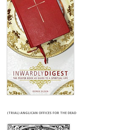
(TRIAL) ANGLICAN OFFICES FOR THE DEAD