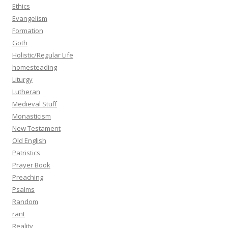
Ethics
Evangelism
Formation
Goth
Holistic/Regular Life
homesteading
Liturgy
Lutheran
Medieval Stuff
Monasticism
New Testament
Old English
Patristics
Prayer Book
Preaching
Psalms
Random
rant
Reality