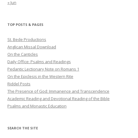
« Jun
TOP POSTS & PAGES
St. Bede Productions
Anglican Missal Download
On the Canticles
Daily Office: Psalms and Readings
Pedantic Lectionary Note on Romans 1
On the Epiclesis in the Western Rite
Riddel Posts
The Presence of God: Immanence and Transcendence
Academic Reading and Devotional Reading of the Bible
Psalms and Monastic Education
SEARCH THE SITE