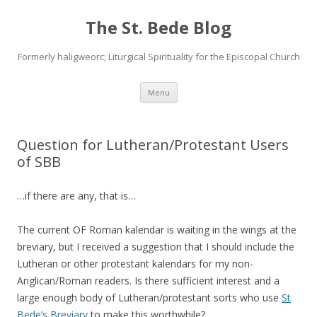
The St. Bede Blog
Formerly haligweorc; Liturgical Spirituality for the Episcopal Church
Skip
Menu
to
content
Question for Lutheran/Protestant Users
of SBB
…if there are any, that is…
The current OF Roman kalendar is waiting in the wings at the
breviary, but I received a suggestion that I should include the
Lutheran or other protestant kalendars for my non-
Anglican/Roman readers. Is there sufficient interest and a
large enough body of Lutheran/protestant sorts who use
St
Bede’s Breviary
to make this worthwhile?