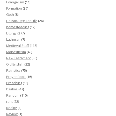
Evangelism
(11)
Formation
(37)
Goth
(8)
Holistic/Regular Life
(26)
homesteading
(17)
Liturgy
(277)
Lutheran
(7)
Medieval Stuff
(118)
Monasticism
(49)
New Testament
(30)
Old English
(22)
Patristics
(75)
Prayer Book
(16)
Preaching
(18)
Psalms
(47)
Random
(110)
rant
(22)
Reality
(1)
Review
(1)