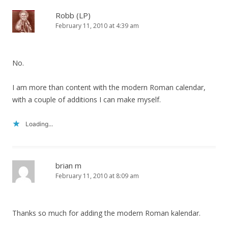
Robb (LP)
February 11, 2010 at 4:39 am
No.
I am more than content with the modern Roman calendar,
with a couple of additions I can make myself.
Loading...
brian m
February 11, 2010 at 8:09 am
Thanks so much for adding the modern Roman kalendar.