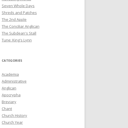
Seven Whole Days
Shreds and Patches
The 2nd Apple
The Conciliar Anglican
The Subdean's Stall
Tune: King's Lynn
CATEGORIES
Academia
Administrative
Anglican
Apocrypha
Breviary
Chant
Church History
Church Year