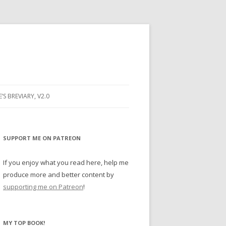
E’S BREVIARY, V2.0
PRAYER
YER
SUPPORT ME ON PATREON
RAYER
If you enjoy what you read here, help me
produce more and better content by
supporting me on Patreon
!
BUGS
MY TOP BOOK!