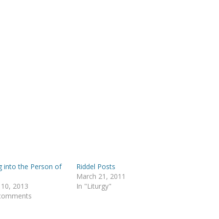
g into the Person of
Riddel Posts
March 21, 2011
 10, 2013
In "Liturgy"
 comments