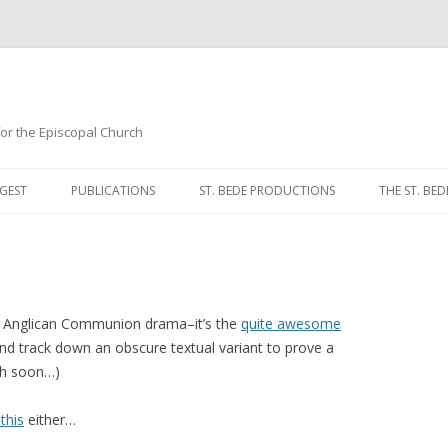
 for the Episcopal Church
Skip
to
GEST
PUBLICATIONS
ST. BEDE PRODUCTIONS
THE ST. BED
content
MORNING 
NOON PRA
EVENING P
 Anglican Communion drama–it’s the
quite awesome
 and track down an obscure textual variant to prove a
COMPLINE
ch soon…)
BREVIARY 
 this
either…