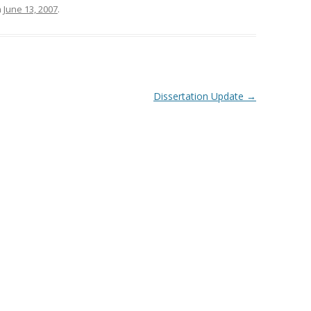
n
June 13, 2007
.
Dissertation Update
→