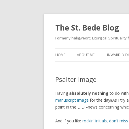
The St. Bede Blog
Formerly haligweorc; Liturgical Spirituality
HOME
ABOUT ME
INWARDLY DI
Psalter Image
Having
absolutely nothing
to do with
manuscript image
for the day!(As I try
point in the D.D.–news concerning whi
And if you like
rockin’ initials, don’t miss