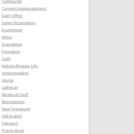
Community
Current Unpleasantness
Daily Office
Damn Dissertation
Ecumenism
Ethics
Evangelism
Formation
Goth
Holistic/Regular Life
homesteading
Liturgy
Lutheran
Medieval Stuff
Monasticism
New Testament
Old English
Patristics
Prayer Book