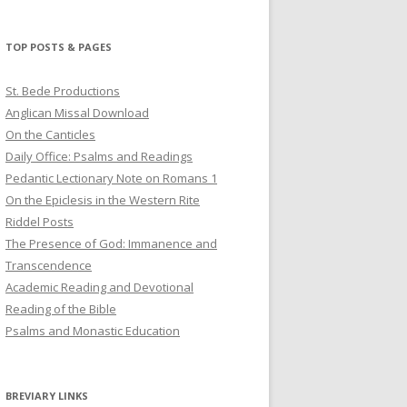
profile
profile
profile
on
on
on
Twitter
Pinterest
YouTube
TOP POSTS & PAGES
St. Bede Productions
Anglican Missal Download
On the Canticles
Daily Office: Psalms and Readings
Pedantic Lectionary Note on Romans 1
On the Epiclesis in the Western Rite
Riddel Posts
The Presence of God: Immanence and
Transcendence
Academic Reading and Devotional
Reading of the Bible
Psalms and Monastic Education
BREVIARY LINKS