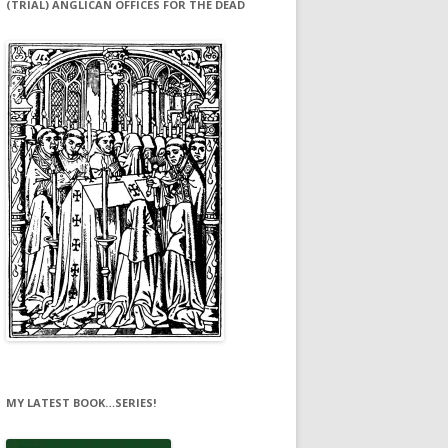
(TRIAL) ANGLICAN OFFICES FOR THE DEAD
MY LATEST BOOK…SERIES!