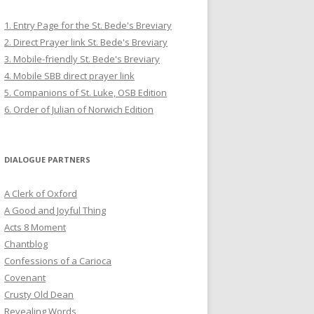
1. Entry Page for the St. Bede's Breviary
2. Direct Prayer link St. Bede's Breviary
3. Mobile-friendly St. Bede's Breviary
4. Mobile SBB direct prayer link
5. Companions of St. Luke, OSB Edition
6. Order of Julian of Norwich Edition
DIALOGUE PARTNERS
A Clerk of Oxford
A Good and Joyful Thing
Acts 8 Moment
Chantblog
Confessions of a Carioca
Covenant
Crusty Old Dean
Revealing Words