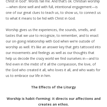
Christ in God”. Words fail me. And that’s ok. Christian worship
—when done well and with full, intentional engagement—is
one of our great clues to teach us, to show us, to connect us
to what it means to be hid with Christ in God.
Worship gives us the experiences, the sounds, smells, and
tastes that we use to recognize, to remember, and to enact
our on-going relationship with God when we’re outside of
worship as well. It’s like an answer key that gets tattooed into
our movements and feelings as well as our thoughts that
help us decode the crazy world we find ourselves in—and to
find even in the midst of it all the compassion, the love, of
the God who created it all, who loves it all, and who waits for
us to embrace our life in him.
The Effects of the Liturgy
Worship is habit-forming: it directs our affections and
creates an ethos.