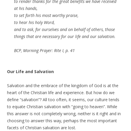
to render thanks for the great benefits we have received
at his hands,
to set forth his most worthy praise,
to hear his holy Word,
and to ask, for ourselves and on behalf of others, those
things that are necessary for our life and our salvation.
BCP, Morning Prayer: Rite I, p. 41
Our Life and Salvation
Salvation and the embrace of the kingdom of God is at the
heart of the Christian life and experience. But how do we
define “salvation”? All too often, it seems, our culture tends
to equate Christian salvation with “going to heaven”. While
this answer is not completely wrong, neither is it right and in
choosing to answer this way, perhaps the most important
facets of Christian salvation are lost.