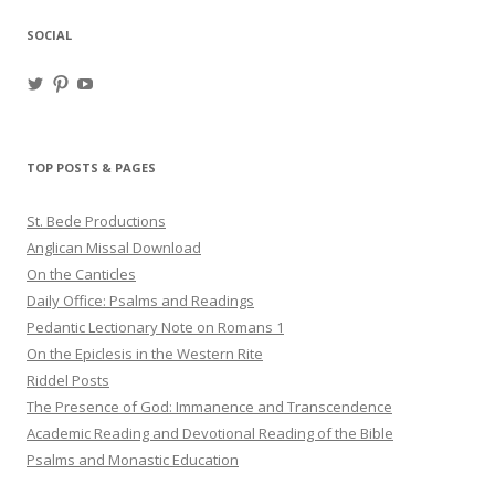
SOCIAL
View
View
View
haligweorc’s
StBedeProd’s
UC6ZF2JAuk4jmgtJYgm_Aisg’s
profile
profile
profile
on
on
on
Twitter
Pinterest
YouTube
TOP POSTS & PAGES
St. Bede Productions
Anglican Missal Download
On the Canticles
Daily Office: Psalms and Readings
Pedantic Lectionary Note on Romans 1
On the Epiclesis in the Western Rite
Riddel Posts
The Presence of God: Immanence and Transcendence
Academic Reading and Devotional Reading of the Bible
Psalms and Monastic Education