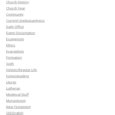
Church History
Church Year
Community
Current Unpleasantness
Daily Office
Damn Dissertation
Ecumenism
Ethics
Evangelism
Formation
Goth
Holistic/Regular Life
homesteading
Liturgy
Lutheran
Medieval Stuff
Monasticism
New Testament
Old English