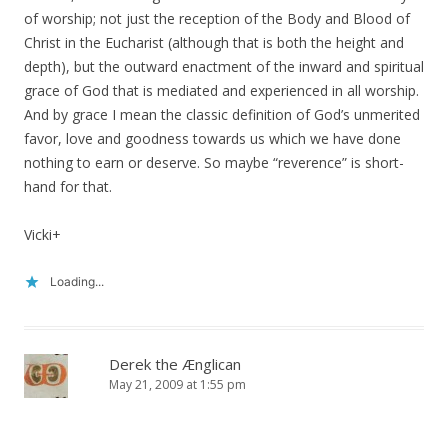
of worship; not just the reception of the Body and Blood of
Christ in the Eucharist (although that is both the height and
depth), but the outward enactment of the inward and spiritual
grace of God that is mediated and experienced in all worship.
And by grace I mean the classic definition of God’s unmerited
favor, love and goodness towards us which we have done
nothing to earn or deserve. So maybe “reverence” is short-
hand for that.
Vicki+
Loading...
Derek the Ænglican
May 21, 2009 at 1:55 pm