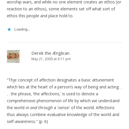
worship wars, and while no one element creates an ethos (or
reaction to an ethos), some elements set off what sort of
ethos this people and place hold to.
Loading...
Derek the Ænglican
May 21, 2009 at 6:11 pm
“Thje concept of affection designates a basic attunement
which lies at the heart of a person’s way of being and acting. .
. . the phrase, ‘the affections,’ is used to denote a
comprehensive phenomenon of life by which we understand
the world
in and through
a 'sense' of the world. Affections
thus always combine evaluative knowledge of the world and
self-awareness." (p. 6)