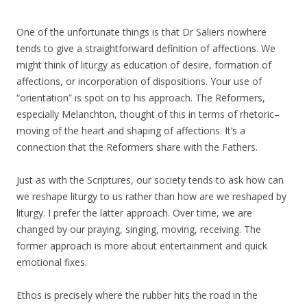
One of the unfortunate things is that Dr Saliers nowhere
tends to give a straightforward definition of affections. We
might think of liturgy as education of desire, formation of
affections, or incorporation of dispositions. Your use of
“orientation” is spot on to his approach. The Reformers,
especially Melanchton, thought of this in terms of rhetoric–
moving of the heart and shaping of affections. It’s a
connection that the Reformers share with the Fathers.
Just as with the Scriptures, our society tends to ask how can
we reshape liturgy to us rather than how are we reshaped by
liturgy. I prefer the latter approach. Over time, we are
changed by our praying, singing, moving, receiving. The
former approach is more about entertainment and quick
emotional fixes.
Ethos is precisely where the rubber hits the road in the