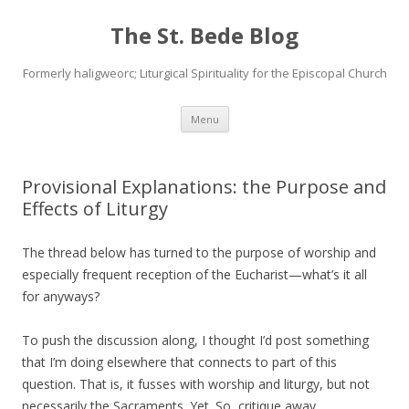
The St. Bede Blog
Formerly haligweorc; Liturgical Spirituality for the Episcopal Church
Skip
Menu
to
content
Provisional Explanations: the Purpose and
Effects of Liturgy
The thread below has turned to the purpose of worship and
especially frequent reception of the Eucharist—what’s it all
for anyways?
To push the discussion along, I thought I’d post something
that I’m doing elsewhere that connects to part of this
question. That is, it fusses with worship and liturgy, but not
necessarily the Sacraments. Yet. So, critique away…