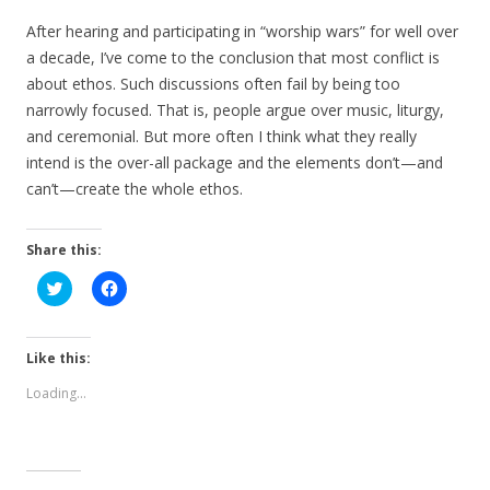
After hearing and participating in “worship wars” for well over
a decade, I’ve come to the conclusion that most conflict is
about ethos. Such discussions often fail by being too
narrowly focused. That is, people argue over music, liturgy,
and ceremonial. But more often I think what they really
intend is the over-all package and the elements don’t—and
can’t—create the whole ethos.
Share this:
C
C
l
l
i
i
c
c
k
k
t
t
Like this:
o
o
s
s
Loading...
h
h
a
a
r
r
e
e
o
o
n
n
T
F