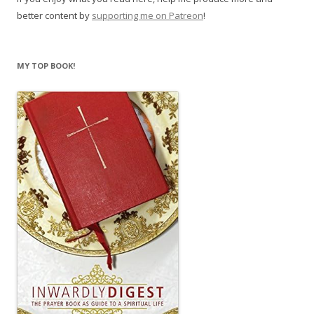
better content by
supporting me on Patreon
!
MY TOP BOOK!