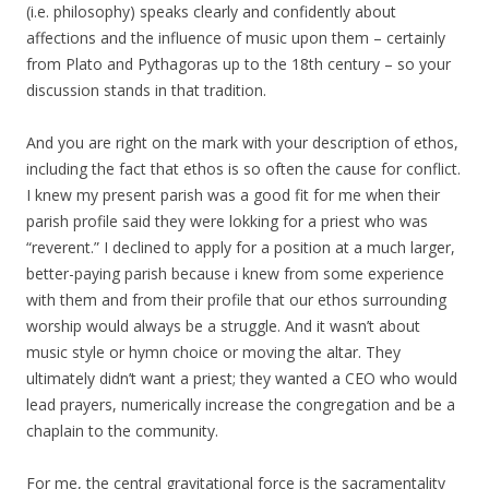
(i.e. philosophy) speaks clearly and confidently about
affections and the influence of music upon them – certainly
from Plato and Pythagoras up to the 18th century – so your
discussion stands in that tradition.
And you are right on the mark with your description of ethos,
including the fact that ethos is so often the cause for conflict.
I knew my present parish was a good fit for me when their
parish profile said they were lokking for a priest who was
“reverent.” I declined to apply for a position at a much larger,
better-paying parish because i knew from some experience
with them and from their profile that our ethos surrounding
worship would always be a struggle. And it wasn’t about
music style or hymn choice or moving the altar. They
ultimately didn’t want a priest; they wanted a CEO who would
lead prayers, numerically increase the congregation and be a
chaplain to the community.
For me, the central gravitational force is the sacramentality