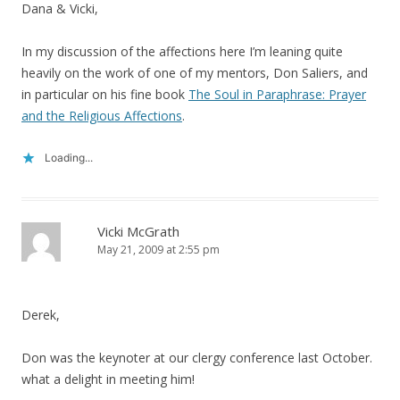
Dana & Vicki,
In my discussion of the affections here I’m leaning quite
heavily on the work of one of my mentors, Don Saliers, and
in particular on his fine book
The Soul in Paraphrase: Prayer
and the Religious Affections
.
Loading...
Vicki McGrath
May 21, 2009 at 2:55 pm
Derek,
Don was the keynoter at our clergy conference last October.
what a delight in meeting him!