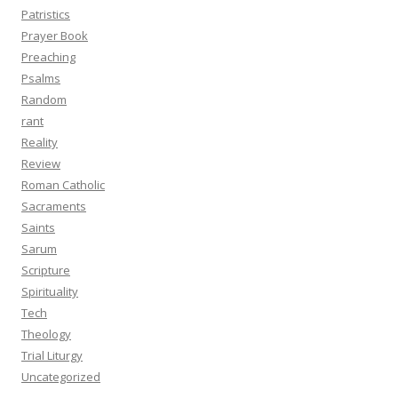
Patristics
Prayer Book
Preaching
Psalms
Random
rant
Reality
Review
Roman Catholic
Sacraments
Saints
Sarum
Scripture
Spirituality
Tech
Theology
Trial Liturgy
Uncategorized