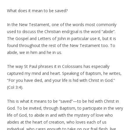
What does it mean to be saved?
In the New Testament, one of the words most commonly
used to discuss the Christian end/goal is the word “abide”.
The Gospel and Letters of John in particular use it, but it is
found throughout the rest of the New Testament too. To
abide, we in him and he in us.
The way St Paul phrases it in Colossians has especially
captured my mind and heart. Speaking of Baptism, he writes,
“For you have died, and your life is hid with Christ in God.”
(Col 3:4).
This is what it means to be “saved”—to be hid with Christ in
God. To be invited, through Baptism, to participate in the very
life of God, to abide in and with the mystery of love who
abides at the heart of creation, who loves each of us
individual, who cares enough to take on our frail flesh, live