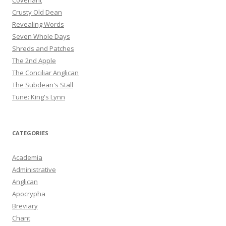
Covenant
Crusty Old Dean
Revealing Words
Seven Whole Days
Shreds and Patches
The 2nd Apple
The Conciliar Anglican
The Subdean's Stall
Tune: King's Lynn
CATEGORIES
Academia
Administrative
Anglican
Apocrypha
Breviary
Chant