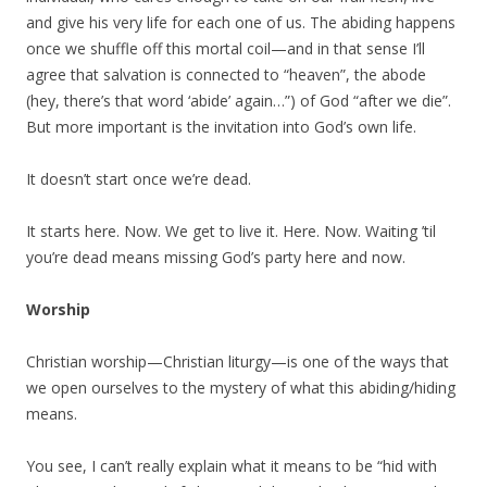
and give his very life for each one of us. The abiding happens
once we shuffle off this mortal coil—and in that sense I’ll
agree that salvation is connected to “heaven”, the abode
(hey, there’s that word ‘abide’ again…”) of God “after we die”.
But more important is the invitation into God’s own life.
It doesn’t start once we’re dead.
It starts here. Now. We get to live it. Here. Now. Waiting ’til
you’re dead means missing God’s party here and now.
Worship
Christian worship—Christian liturgy—is one of the ways that
we open ourselves to the mystery of what this abiding/hiding
means.
You see, I can’t really explain what it means to be “hid with