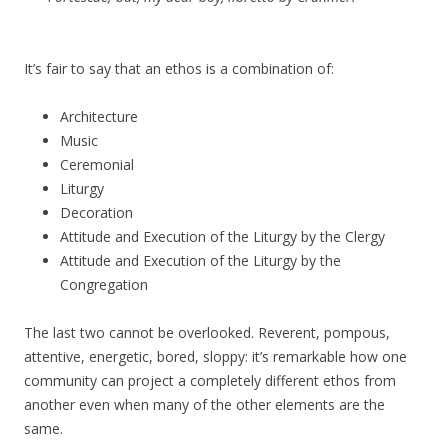
It’s fair to say that an ethos is a combination of:
Architecture
Music
Ceremonial
Liturgy
Decoration
Attitude and Execution of the Liturgy by the Clergy
Attitude and Execution of the Liturgy by the
Congregation
The last two cannot be overlooked. Reverent, pompous,
attentive, energetic, bored, sloppy: it’s remarkable how one
community can project a completely different ethos from
another even when many of the other elements are the
same.