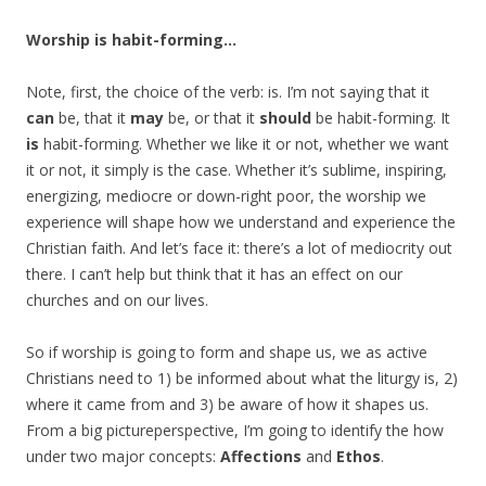
Worship is habit-forming…
Note, first, the choice of the verb: is. I’m not saying that it
can
be, that it
may
be, or that it
should
be habit-forming. It
is
habit-forming. Whether we like it or not, whether we want
it or not, it simply is the case. Whether it’s sublime, inspiring,
energizing, mediocre or down-right poor, the worship we
experience will shape how we understand and experience the
Christian faith. And let’s face it: there’s a lot of mediocrity out
there. I can’t help but think that it has an effect on our
churches and on our lives.
So if worship is going to form and shape us, we as active
Christians need to 1) be informed about what the liturgy is, 2)
where it came from and 3) be aware of how it shapes us.
From a big pictureperspective, I’m going to identify the how
under two major concepts:
Affections
and
Ethos
.