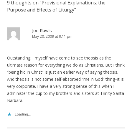
9 thoughts on “
Provisional Explanations: the
Purpose and Effects of Liturgy
”
Joe Rawls
May 20, 2009 at 9:11 pm
Outstanding. I myself have come to see theosis as the
ultimate reason for everything we do as Christians. But I think
“being hid in Christ” is just an earlier way of saying theosis.
And theosis is not some self-absorbed “me ‘n God” thing–it is
very corporate. I have a very strong sense of this when I
administer the cup to my brothers and sisters at Trinity Santa
Barbara.
Loading...