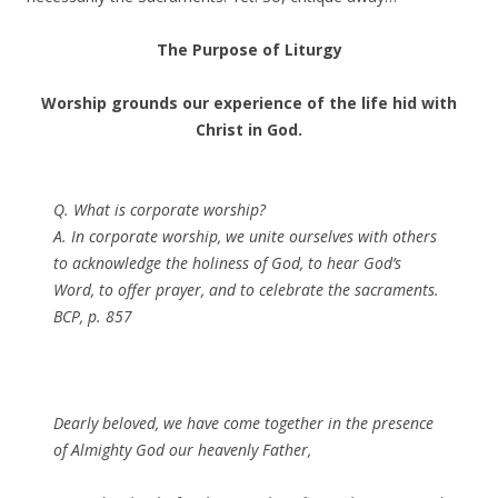
The Purpose of Liturgy
Worship grounds our experience of the life hid with
Christ in God.
Q. What is corporate worship?
A. In corporate worship, we unite ourselves with others
to acknowledge the holiness of God, to hear God’s
Word, to offer prayer, and to celebrate the sacraments.
BCP, p. 857
Dearly beloved, we have come together in the presence
of Almighty God our heavenly Father,