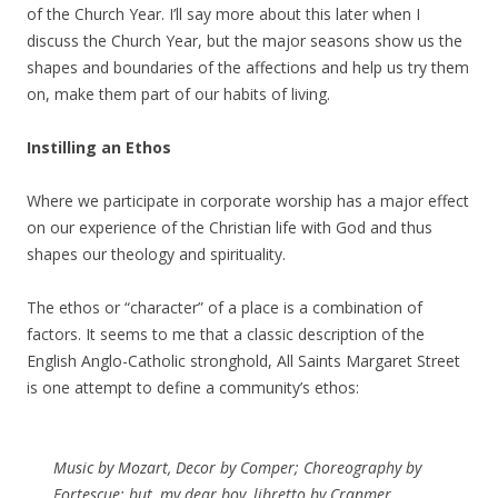
of the Church Year. I’ll say more about this later when I
discuss the Church Year, but the major seasons show us the
shapes and boundaries of the affections and help us try them
on, make them part of our habits of living.
Instilling an Ethos
Where we participate in corporate worship has a major effect
on our experience of the Christian life with God and thus
shapes our theology and spirituality.
The ethos or “character” of a place is a combination of
factors. It seems to me that a classic description of the
English Anglo-Catholic stronghold, All Saints Margaret Street
is one attempt to define a community’s ethos:
Music by Mozart, Decor by Comper; Choreography by
Fortescue; but, my dear boy, libretto by Cranmer.