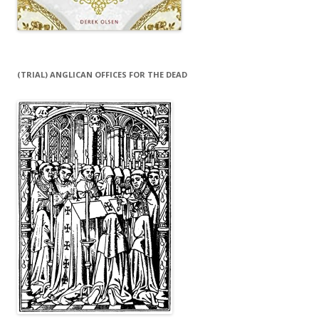
(TRIAL) ANGLICAN OFFICES FOR THE DEAD