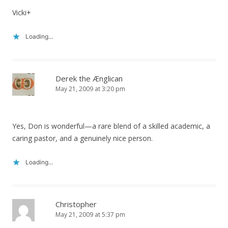
Vicki+
Loading...
Derek the Ænglican
May 21, 2009 at 3:20 pm
Yes, Don is wonderful—a rare blend of a skilled academic, a
caring pastor, and a genuinely nice person.
Loading...
Christopher
May 21, 2009 at 5:37 pm