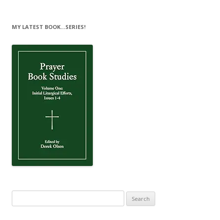
MY LATEST BOOK…SERIES!
Search
for: