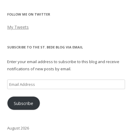
FOLLOW ME ON TWITTER
My Tweets
SUBSCRIBE TO THE ST. BEDE BLOG VIA EMAIL
Enter your email address to subscribe to this blog and receive
notifications of new posts by email.
Email
Address
Subscribe
August 2026