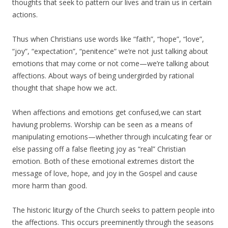
thoughts that seek to pattern our lives and train us in certain
actions.
Thus when Christians use words like “faith”, “hope”, “love”,
“joy”, “expectation”, “penitence” we’re not just talking about
emotions that may come or not come—we’re talking about
affections. About ways of being undergirded by rational
thought that shape how we act.
When affections and emotions get confused,we can start
haviung problems. Worship can be seen as a means of
manipulating emotions—whether through inculcating fear or
else passing off a false fleeting joy as “real” Christian
emotion. Both of these emotional extremes distort the
message of love, hope, and joy in the Gospel and cause
more harm than good.
The historic liturgy of the Church seeks to pattern people into
the affections. This occurs preeminently through the seasons