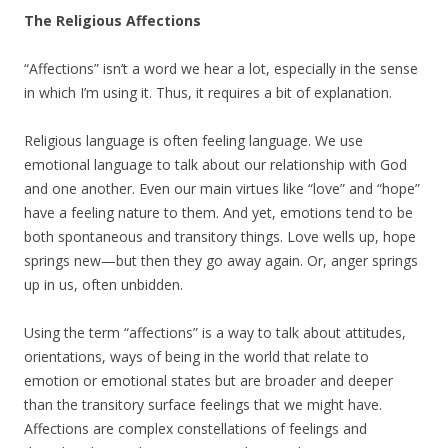
The Religious Affections
“Affections” isn’t a word we hear a lot, especially in the sense
in which I’m using it. Thus, it requires a bit of explanation.
Religious language is often feeling language. We use
emotional language to talk about our relationship with God
and one another. Even our main virtues like “love” and “hope”
have a feeling nature to them. And yet, emotions tend to be
both spontaneous and transitory things. Love wells up, hope
springs new—but then they go away again. Or, anger springs
up in us, often unbidden.
Using the term “affections” is a way to talk about attitudes,
orientations, ways of being in the world that relate to
emotion or emotional states but are broader and deeper
than the transitory surface feelings that we might have.
Affections are complex constellations of feelings and