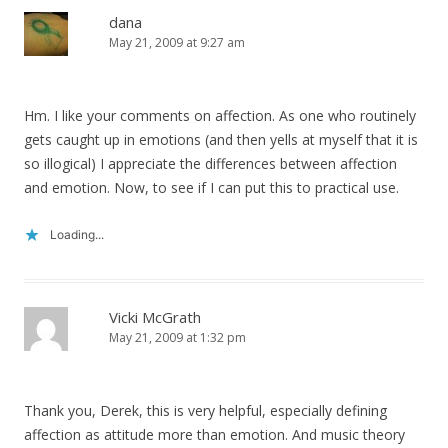
dana
May 21, 2009 at 9:27 am
Hm. I like your comments on affection. As one who routinely
gets caught up in emotions (and then yells at myself that it is
so illogical) I appreciate the differences between affection
and emotion. Now, to see if I can put this to practical use.
Loading...
Vicki McGrath
May 21, 2009 at 1:32 pm
Thank you, Derek, this is very helpful, especially defining
affection as attitude more than emotion. And music theory