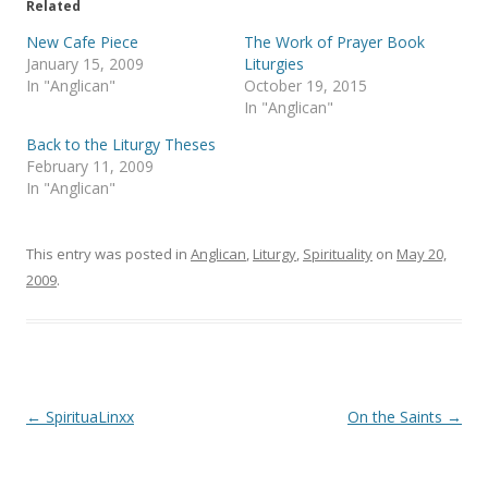
Related
w
a
i
c
t
e
New Cafe Piece
The Work of Prayer Book
t
b
January 15, 2009
Liturgies
e
o
r
o
In "Anglican"
October 19, 2015
(
k
In "Anglican"
O
(
p
O
e
p
Back to the Liturgy Theses
n
e
s
n
February 11, 2009
i
s
In "Anglican"
n
i
n
n
e
n
w
e
w
w
This entry was posted in
Anglican
,
Liturgy
,
Spirituality
on
May 20,
i
w
n
i
2009
.
d
n
o
d
w
o
)
w
)
Post
←
SpirituaLinxx
On the Saints
→
navigation