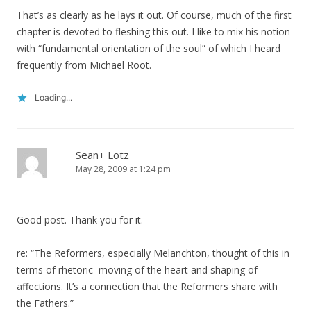
That’s as clearly as he lays it out. Of course, much of the first
chapter is devoted to fleshing this out. I like to mix his notion
with “fundamental orientation of the soul” of which I heard
frequently from Michael Root.
Loading...
Sean+ Lotz
May 28, 2009 at 1:24 pm
Good post. Thank you for it.
re: “The Reformers, especially Melanchton, thought of this in
terms of rhetoric–moving of the heart and shaping of
affections. It’s a connection that the Reformers share with
the Fathers.”