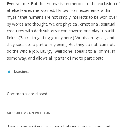
Ever so true. But the emphasis on rhetoric to the exclusion of
all else leaves me worried. I know from experience within
myself that humans are not simply intellects to be won over
by words and thought. We are physical, emotional, spiritual
creatures with dark subterranean caverns and playful sunlit
fields. (Gack! I’m getting gooey here.) Words are great, and
they speak to a part of my being. But they do not, can not,
do the whole job. Liturgy, well done, speaks to all of me, in
some way, and allows all “parts” of me to participate.
Loading...
Comments are closed.
SUPPORT ME ON PATREON
If you enjoy what you read here, help me produce more and