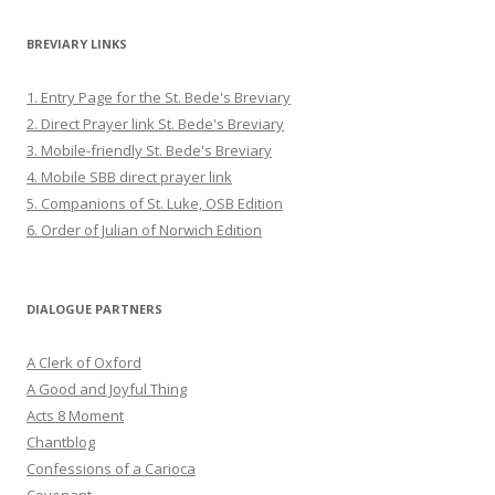
BREVIARY LINKS
1. Entry Page for the St. Bede's Breviary
2. Direct Prayer link St. Bede's Breviary
3. Mobile-friendly St. Bede's Breviary
4. Mobile SBB direct prayer link
5. Companions of St. Luke, OSB Edition
6. Order of Julian of Norwich Edition
DIALOGUE PARTNERS
A Clerk of Oxford
A Good and Joyful Thing
Acts 8 Moment
Chantblog
Confessions of a Carioca