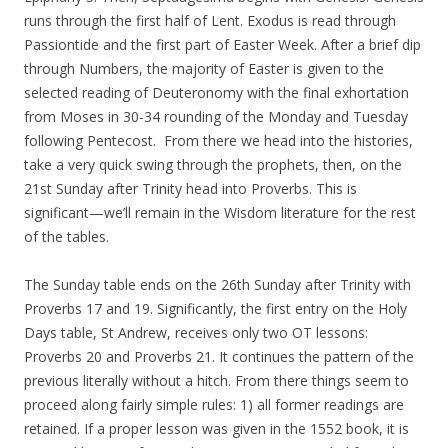
runs through the first half of Lent. Exodus is read through
Passiontide and the first part of Easter Week. After a brief dip
through Numbers, the majority of Easter is given to the
selected reading of Deuteronomy with the final exhortation
from Moses in 30-34 rounding of the Monday and Tuesday
following Pentecost. From there we head into the histories,
take a very quick swing through the prophets, then, on the
21st Sunday after Trinity head into Proverbs. This is
significant—we’ll remain in the Wisdom literature for the rest
of the tables.
The Sunday table ends on the 26th Sunday after Trinity with
Proverbs 17 and 19. Significantly, the first entry on the Holy
Days table, St Andrew, receives only two OT lessons:
Proverbs 20 and Proverbs 21. It continues the pattern of the
previous literally without a hitch. From there things seem to
proceed along fairly simple rules: 1) all former readings are
retained. If a proper lesson was given in the 1552 book, it is