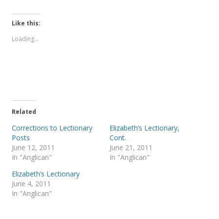
i
i
c
c
k
k
t
t
Like this:
o
o
s
s
Loading...
h
h
a
a
r
r
e
e
o
o
n
n
T
F
w
a
i
c
t
e
t
b
e
o
Related
r
o
(
k
Corrections to Lectionary
Elizabeth’s Lectionary,
O
(
p
O
Posts
Cont.
e
p
June 12, 2011
June 21, 2011
n
e
s
n
In "Anglican"
In "Anglican"
i
s
n
i
Elizabeth’s Lectionary
n
n
e
n
June 4, 2011
w
e
In "Anglican"
w
w
i
w
n
i
d
n