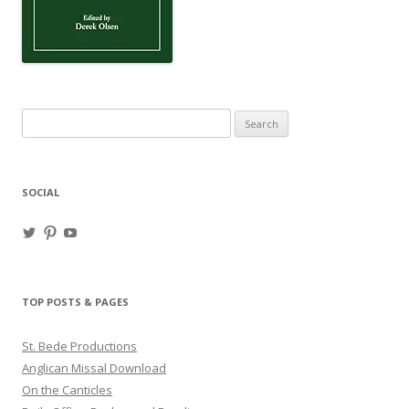
Search
for:
SOCIAL
View
View
View
haligweorc’s
StBedeProd’s
UC6ZF2JAuk4jmgtJYgm_Aisg’s
profile
profile
profile
on
on
on
Twitter
Pinterest
YouTube
TOP POSTS & PAGES
St. Bede Productions
Anglican Missal Download
On the Canticles