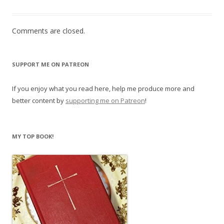
Comments are closed.
SUPPORT ME ON PATREON
If you enjoy what you read here, help me produce more and
better content by
supporting me on Patreon
!
MY TOP BOOK!