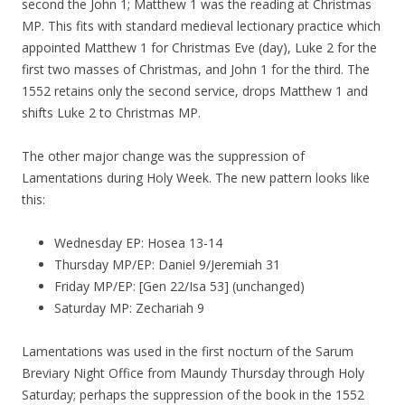
second the John 1; Matthew 1 was the reading at Christmas
MP. This fits with standard medieval lectionary practice which
appointed Matthew 1 for Christmas Eve (day), Luke 2 for the
first two masses of Christmas, and John 1 for the third. The
1552 retains only the second service, drops Matthew 1 and
shifts Luke 2 to Christmas MP.
The other major change was the suppression of
Lamentations during Holy Week. The new pattern looks like
this:
Wednesday EP: Hosea 13-14
Thursday MP/EP: Daniel 9/Jeremiah 31
Friday MP/EP: [Gen 22/Isa 53] (unchanged)
Saturday MP: Zechariah 9
Lamentations was used in the first nocturn of the Sarum
Breviary Night Office from Maundy Thursday through Holy
Saturday; perhaps the suppression of the book in the 1552