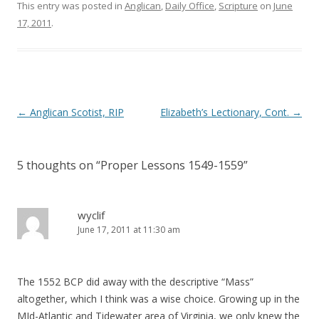
o
d
This entry was posted in
Anglican
,
Daily Office
,
Scripture
on
June
w
o
)
w
17, 2011
.
)
Post
←
Anglican Scotist, RIP
Elizabeth’s Lectionary, Cont.
→
navigation
5 thoughts on “
Proper Lessons 1549-1559
”
wyclif
June 17, 2011 at 11:30 am
The 1552 BCP did away with the descriptive “Mass”
altogether, which I think was a wise choice. Growing up in the
MId-Atlantic and Tidewater area of Virginia, we only knew the