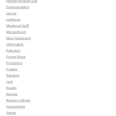
Holistic/Regular Life
homesteading
Liturgy
Lutheran
Medieval Stuff
Monasticism
New Testament
Old English
Patristics
Prayer Book
Preaching
Psalms
Random
rant
Reality
Review
Roman Catholic
Sacraments
Saints