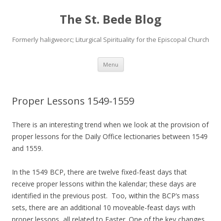
The St. Bede Blog
Formerly haligweorc; Liturgical Spirituality for the Episcopal Church
Skip
Menu
to
content
Proper Lessons 1549-1559
There is an interesting trend when we look at the provision of
proper lessons for the Daily Office lectionaries between 1549
and 1559.
In the 1549 BCP, there are twelve fixed-feast days that
receive proper lessons within the kalendar; these days are
identified in the previous post. Too, within the BCP’s mass
sets, there are an additional 10 moveable-feast days with
proper lessons, all related to Easter. One of the key changes