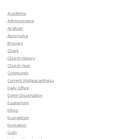
Academia
Administrative
Anglican
Apocrypha
Breviary
Chant
Church History
Church Year
Community
Current Unpleasantness
Daily Office
Damn Dissertation
Ecumenism
Ethics
Evangelism
Formation
Goth