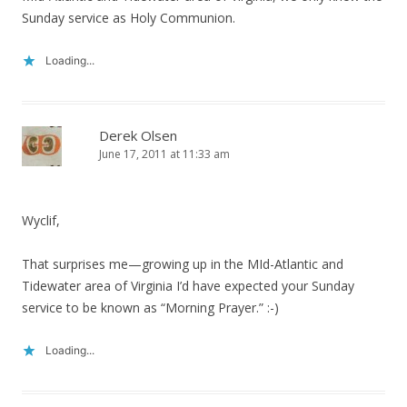
Sunday service as Holy Communion.
Loading...
Derek Olsen
June 17, 2011 at 11:33 am
Wyclif,
That surprises me—growing up in the MId-Atlantic and
Tidewater area of Virginia I’d have expected your Sunday
service to be known as “Morning Prayer.” :-)
Loading...