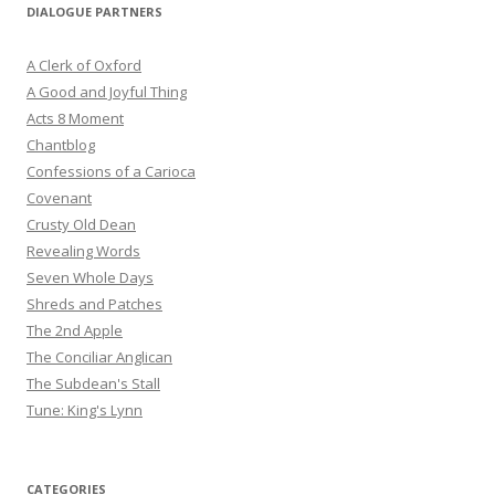
DIALOGUE PARTNERS
A Clerk of Oxford
A Good and Joyful Thing
Acts 8 Moment
Chantblog
Confessions of a Carioca
Covenant
Crusty Old Dean
Revealing Words
Seven Whole Days
Shreds and Patches
The 2nd Apple
The Conciliar Anglican
The Subdean's Stall
Tune: King's Lynn
CATEGORIES