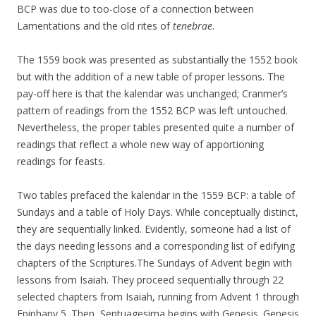
BCP was due to too-close of a connection between
Lamentations and the old rites of
tenebrae
.
The 1559 book was presented as substantially the 1552 book
but with the addition of a new table of proper lessons. The
pay-off here is that the kalendar was unchanged; Cranmer’s
pattern of readings from the 1552 BCP was left untouched.
Nevertheless, the proper tables presented quite a number of
readings that reflect a whole new way of apportioning
readings for feasts.
Two tables prefaced the kalendar in the 1559 BCP: a table of
Sundays and a table of Holy Days. While conceptually distinct,
they are sequentially linked. Evidently, someone had a list of
the days needing lessons and a corresponding list of edifying
chapters of the Scriptures.The Sundays of Advent begin with
lessons from Isaiah. They proceed sequentially through 22
selected chapters from Isaiah, running from Advent 1 through
Epiphany 5. Then, Septuagesima begins with Genesis. Genesis