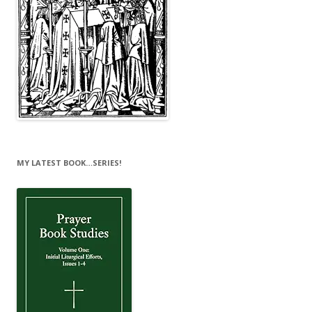
MY LATEST BOOK…SERIES!