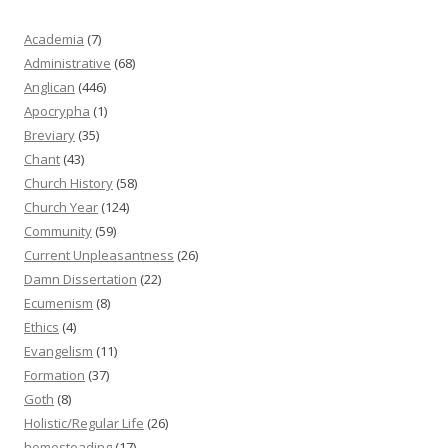
Academia
(7)
Administrative
(68)
Anglican
(446)
Apocrypha
(1)
Breviary
(35)
Chant
(43)
Church History
(58)
Church Year
(124)
Community
(59)
Current Unpleasantness
(26)
Damn Dissertation
(22)
Ecumenism
(8)
Ethics
(4)
Evangelism
(11)
Formation
(37)
Goth
(8)
Holistic/Regular Life
(26)
homesteading
(17)