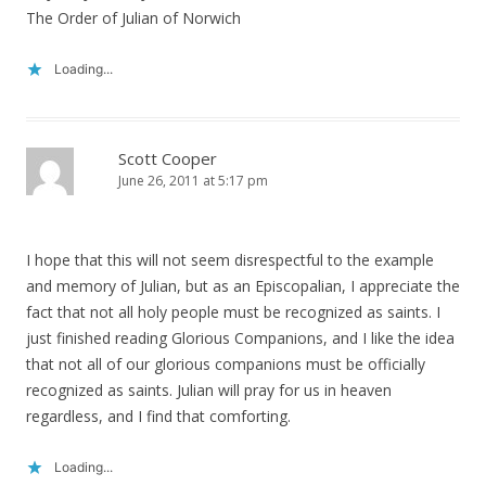
The Order of Julian of Norwich
Loading...
Scott Cooper
June 26, 2011 at 5:17 pm
I hope that this will not seem disrespectful to the example
and memory of Julian, but as an Episcopalian, I appreciate the
fact that not all holy people must be recognized as saints. I
just finished reading Glorious Companions, and I like the idea
that not all of our glorious companions must be officially
recognized as saints. Julian will pray for us in heaven
regardless, and I find that comforting.
Loading...