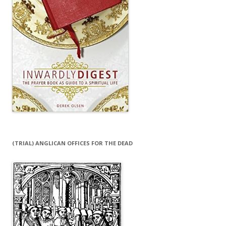
(TRIAL) ANGLICAN OFFICES FOR THE DEAD