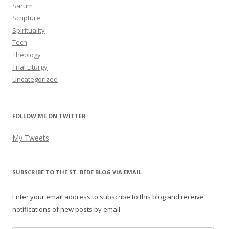
Sarum
Scripture
Spirituality
Tech
Theology
Trial Liturgy
Uncategorized
FOLLOW ME ON TWITTER
My Tweets
SUBSCRIBE TO THE ST. BEDE BLOG VIA EMAIL
Enter your email address to subscribe to this blog and receive
notifications of new posts by email.