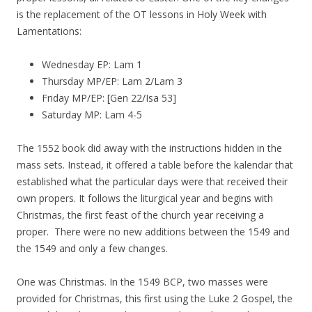
is the replacement of the OT lessons in Holy Week with
Lamentations:
Wednesday EP: Lam 1
Thursday MP/EP: Lam 2/Lam 3
Friday MP/EP: [Gen 22/Isa 53]
Saturday MP: Lam 4-5
The 1552 book did away with the instructions hidden in the
mass sets. Instead, it offered a table before the kalendar that
established what the particular days were that received their
own propers. It follows the liturgical year and begins with
Christmas, the first feast of the church year receiving a
proper. There were no new additions between the 1549 and
the 1549 and only a few changes.
One was Christmas. In the 1549 BCP, two masses were
provided for Christmas, this first using the Luke 2 Gospel, the