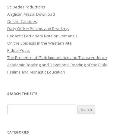
St. Bede Productions
Anglican Missal Download
On the Canticles
Daily Office: Psalms and Readings
Pedantic Lectionary Note on Romans 1
On the Epiclesis in the Western Rite
Riddel Posts
The Presence of God: Immanence and Transcendence
Academic Reading and Devotional Reading of the Bible
Psalms and Monastic Education
SEARCH THE SITE
Search
for:
CATEGORIES