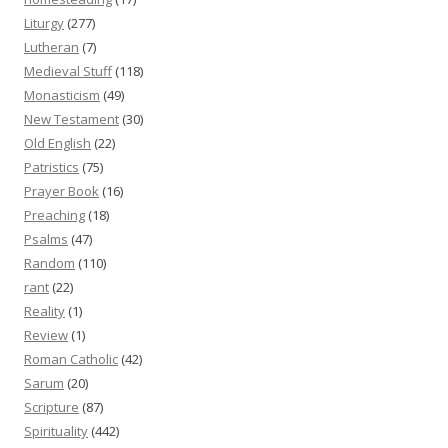
Liturgy
(277)
Lutheran
(7)
Medieval Stuff
(118)
Monasticism
(49)
New Testament
(30)
Old English
(22)
Patristics
(75)
Prayer Book
(16)
Preaching
(18)
Psalms
(47)
Random
(110)
rant
(22)
Reality
(1)
Review
(1)
Roman Catholic
(42)
Sarum
(20)
Scripture
(87)
Spirituality
(442)