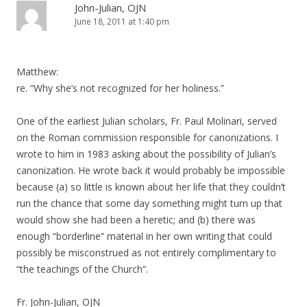
John-Julian, OJN
June 18, 2011 at 1:40 pm
Matthew:
re. “Why she’s not recognized for her holiness.”
One of the earliest Julian scholars, Fr. Paul Molinari, served
on the Roman commission responsible for canonizations. I
wrote to him in 1983 asking about the possibility of Julian’s
canonization. He wrote back it would probably be impossible
because (a) so little is known about her life that they couldn’t
run the chance that some day something might turn up that
would show she had been a heretic; and (b) there was
enough “borderline” material in her own writing that could
possibly be misconstrued as not entirely complimentary to
“the teachings of the Church”.
Fr. John-Julian, OJN