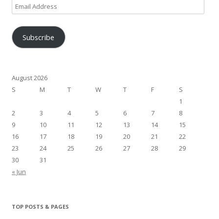
Email
Address
Subscribe
August 2026
S
M
T
W
T
F
S
1
2
3
4
5
6
7
8
9
10
11
12
13
14
15
16
17
18
19
20
21
22
23
24
25
26
27
28
29
30
31
« Jun
TOP POSTS & PAGES