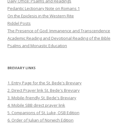
Daily Office: Psalms and Readings
Pedantic Lectionary Note on Romans 1
On the Epiclesis in the Western Rite
Riddel Posts
The Presence of God: Immanence and Transcendence
Academic Reading and Devotional Reading of the Bible
Psalms and Monastic Education
BREVIARY LINKS
1. Entry Page for the St. Bede's Breviary
2. Direct Prayer link St. Bede's Breviary
3. Mobile-friendly St. Bede's Breviary
4. Mobile SBB direct prayer link
5. Companions of St. Luke, OSB Edition
6. Order of Julian of Norwich Edition