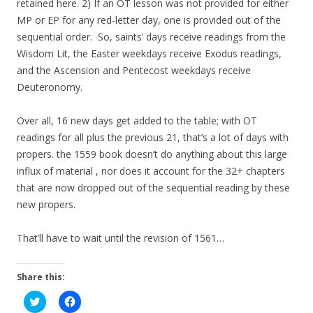
retained here. 2) If an OT lesson was not provided for either
MP or EP for any red-letter day, one is provided out of the
sequential order. So, saints’ days receive readings from the
Wisdom Lit, the Easter weekdays receive Exodus readings,
and the Ascension and Pentecost weekdays receive
Deuteronomy.
Over all, 16 new days get added to the table; with OT
readings for all plus the previous 21, that’s a lot of days with
propers. the 1559 book doesn’t do anything about this large
influx of material , nor does it account for the 32+ chapters
that are now dropped out of the sequential reading by these
new propers.
That’ll have to wait until the revision of 1561…
Share this:
C
C
l
l