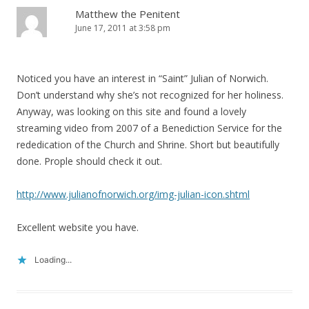
Matthew the Penitent
June 17, 2011 at 3:58 pm
Noticed you have an interest in “Saint” Julian of Norwich.
Don’t understand why she’s not recognized for her holiness.
Anyway, was looking on this site and found a lovely
streaming video from 2007 of a Benediction Service for the
rededication of the Church and Shrine. Short but beautifully
done. Prople should check it out.
http://www.julianofnorwich.org/img-julian-icon.shtml
Excellent website you have.
Loading...