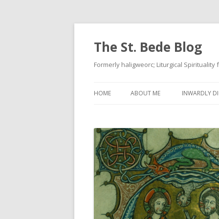
The St. Bede Blog
Formerly haligweorc; Liturgical Spirituality
HOME
ABOUT ME
INWARDLY DI