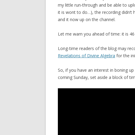
my little run-through and be able to upl
it is wont to do…), the recording didn’
and it now up on the channel.
Let me warn you ahead of time: it is 46 
Long-time readers of the blog may recog
Revelations of Divine Algebra
for the ini
So, if you have an interest in boning up 
coming Sunday, set aside a block of time