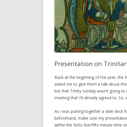
Presentation on Trinita
Back at the beginning of the year, the 
asked me to give them a talk about the T
but that Trinity Sunday wasn’t going to 
meeting that I’d already agreed to. So, 
As I was putting together a slide deck f
beforehand, make sure my presentation 
within the forty-five/fifty minute time-s