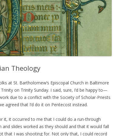
rian Theology
folks at St. Bartholomew’s Episcopal Church in Baltimore
rinity on Trinity Sunday. I said, sure, I’d be happy to—
work due to a conflict with the Society of Scholar-Priests
we agreed that I’d do it on Pentecost instead.
or it, it occurred to me that I could do a run-through
and slides worked as they should and that it would fall
lot that I was shooting for. Not only that, I could record