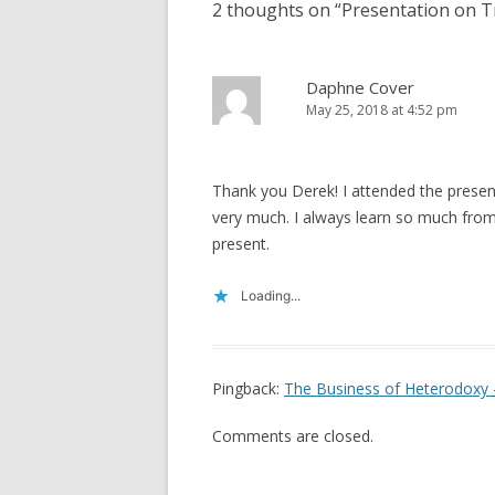
2 thoughts on “
Presentation on T
Daphne Cover
May 25, 2018 at 4:52 pm
Thank you Derek! I attended the presen
very much. I always learn so much from
present.
Loading...
Pingback:
The Business of Heterodoxy 
Comments are closed.