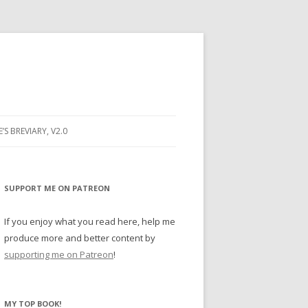
E’S BREVIARY, V2.0
PRAYER
YER
SUPPORT ME ON PATREON
RAYER
If you enjoy what you read here, help me
produce more and better content by
supporting me on Patreon
!
BUGS
MY TOP BOOK!