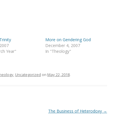
Trinity
More on Gendering God
 2007
December 4, 2007
rch Year"
In "Theology"
heology
,
Uncategorized
on
May 22, 2018
.
The Business of Heterodoxy
→