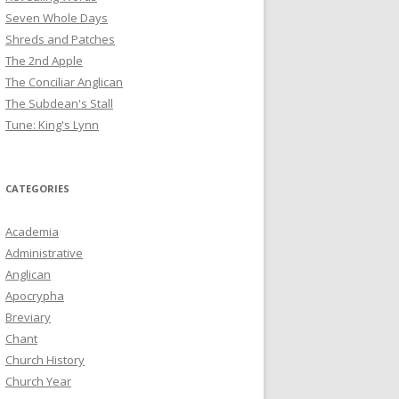
Seven Whole Days
Shreds and Patches
The 2nd Apple
The Conciliar Anglican
The Subdean's Stall
Tune: King's Lynn
CATEGORIES
Academia
Administrative
Anglican
Apocrypha
Breviary
Chant
Church History
Church Year