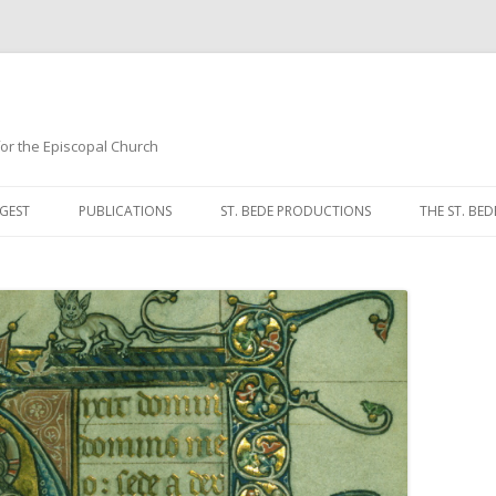
 for the Episcopal Church
Skip
to
GEST
PUBLICATIONS
ST. BEDE PRODUCTIONS
THE ST. BED
content
MORNING 
NOON PRA
EVENING P
COMPLINE
BREVIARY 