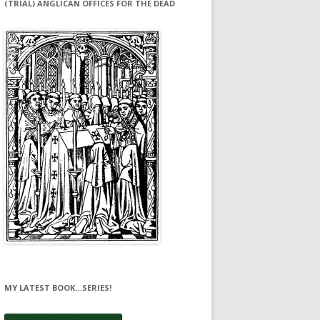
(TRIAL) ANGLICAN OFFICES FOR THE DEAD
MY LATEST BOOK…SERIES!