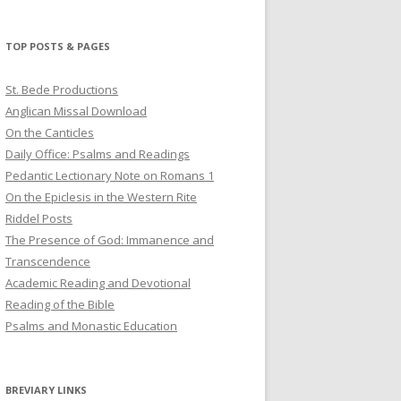
profile
profile
profile
on
on
on
Twitter
Pinterest
YouTube
TOP POSTS & PAGES
St. Bede Productions
Anglican Missal Download
On the Canticles
Daily Office: Psalms and Readings
Pedantic Lectionary Note on Romans 1
On the Epiclesis in the Western Rite
Riddel Posts
The Presence of God: Immanence and
Transcendence
Academic Reading and Devotional
Reading of the Bible
Psalms and Monastic Education
BREVIARY LINKS