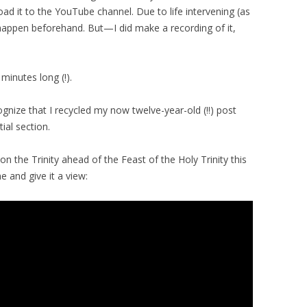
oad it to the YouTube channel. Due to life intervening (as
t happen beforehand. But—I did make a recording of it,
minutes long (!).
nize that I recycled my now twelve-year-old (!!) post
tial section.
on the Trinity ahead of the Feast of the Holy Trinity this
 and give it a view: