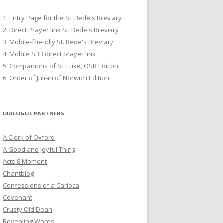
1. Entry Page for the St. Bede's Breviary
2. Direct Prayer link St. Bede's Breviary
3. Mobile-friendly St. Bede's Breviary
4. Mobile SBB direct prayer link
5. Companions of St. Luke, OSB Edition
6. Order of Julian of Norwich Edition
DIALOGUE PARTNERS
A Clerk of Oxford
A Good and Joyful Thing
Acts 8 Moment
Chantblog
Confessions of a Carioca
Covenant
Crusty Old Dean
Revealing Words