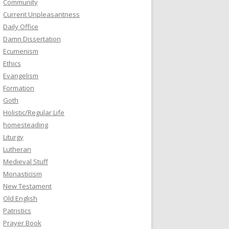
Community
Current Unpleasantness
Daily Office
Damn Dissertation
Ecumenism
Ethics
Evangelism
Formation
Goth
Holistic/Regular Life
homesteading
Liturgy
Lutheran
Medieval Stuff
Monasticism
New Testament
Old English
Patristics
Prayer Book