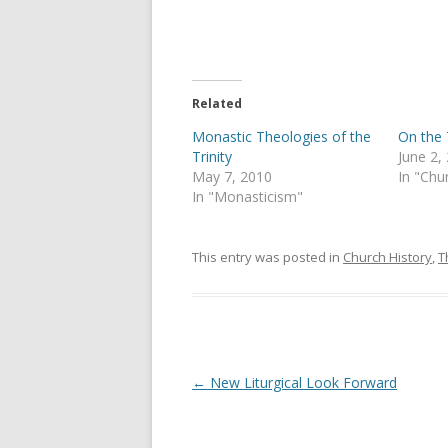
o
o
n
n
T
F
w
a
i
c
t
e
t
b
e
o
Related
r
o
(
k
Monastic Theologies of the
On the 
O
(
p
O
Trinity
June 2,
e
p
May 7, 2010
In "Chu
n
e
s
n
In "Monasticism"
i
s
n
i
n
n
e
n
This entry was posted in
Church History
,
T
w
e
w
w
i
w
n
i
d
n
o
d
w
o
)
w
)
Post
←
New Liturgical Look Forward
navigation