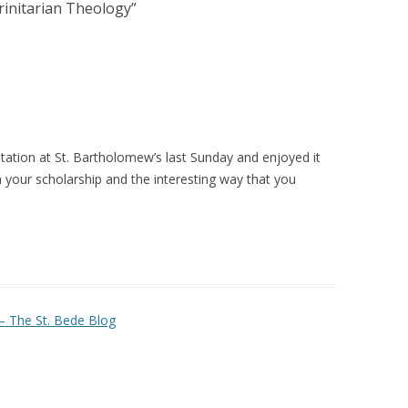
rinitarian Theology
”
tation at St. Bartholomew’s last Sunday and enjoyed it
 your scholarship and the interesting way that you
– The St. Bede Blog