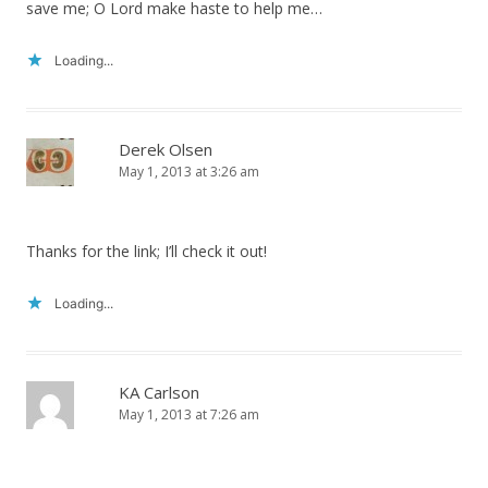
save me; O Lord make haste to help me…
Loading...
Derek Olsen
May 1, 2013 at 3:26 am
Thanks for the link; I’ll check it out!
Loading...
KA Carlson
May 1, 2013 at 7:26 am