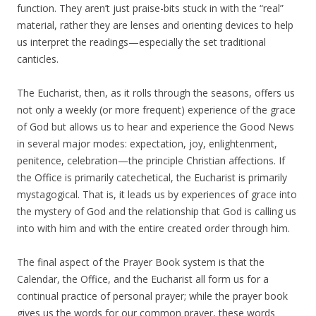
function. They aren’t just praise-bits stuck in with the “real”
material, rather they are lenses and orienting devices to help
us interpret the readings—especially the set traditional
canticles.
The Eucharist, then, as it rolls through the seasons, offers us
not only a weekly (or more frequent) experience of the grace
of God but allows us to hear and experience the Good News
in several major modes: expectation, joy, enlightenment,
penitence, celebration—the principle Christian affections. If
the Office is primarily catechetical, the Eucharist is primarily
mystagogical. That is, it leads us by experiences of grace into
the mystery of God and the relationship that God is calling us
into with him and with the entire created order through him.
The final aspect of the Prayer Book system is that the
Calendar, the Office, and the Eucharist all form us for a
continual practice of personal prayer; while the prayer book
gives us the words for our common prayer, these words