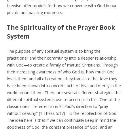
likewise offer models for how we converse with God in our
private and passing moments.
The Spirituality of the Prayer Book
System
The purpose of any spiritual system is to bring the
practitioner and their community into a deeper relationship
with God—to create a family of mature Christians. Through
their increasing awareness of who God is, how much God
loves them and all of creation, they translate that love they
have been shown into concrete acts of love and mercy in the
world around them. There are several different strategies that
different spiritual systems use to accomplish this. One of the
classic ones—referred to in St Paul’s direction to “pray
without ceasing” (1 Thess 5:17)—is the recollection of God.
The idea here is that if we can continually keep in mind the
goodness of God, the constant presence of God, and an