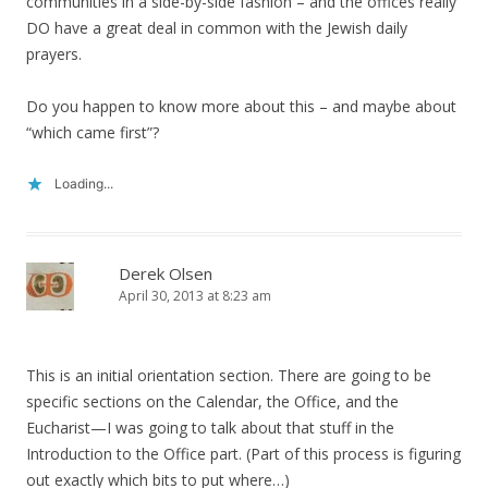
communities in a side-by-side fashion – and the offices really
DO have a great deal in common with the Jewish daily
prayers.
Do you happen to know more about this – and maybe about
“which came first”?
Loading...
Derek Olsen
April 30, 2013 at 8:23 am
This is an initial orientation section. There are going to be
specific sections on the Calendar, the Office, and the
Eucharist—I was going to talk about that stuff in the
Introduction to the Office part. (Part of this process is figuring
out exactly which bits to put where…)