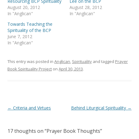
Resourcing BCP Spirituality
Lee on the BCP
t
b
August 20, 2012
August 28, 2012
e
o
r
o
In "Anglican"
In "Anglican"
(
k
O
(
Towards Teaching the
p
O
e
p
Spirituality of the BCP
n
e
s
n
June 7, 2012
i
s
In "Anglican"
n
i
n
n
e
n
w
e
w
w
This entry was posted in
Anglican
,
Spirituality
and tagged
Prayer
i
w
n
i
Book Spirituality Project
on
April 30, 2013
.
d
n
o
d
w
o
)
w
)
Post
←
Criteria and Virtues
Behind Liturgical Spirituality
→
navigation
17 thoughts on “
Prayer Book Thoughts
”