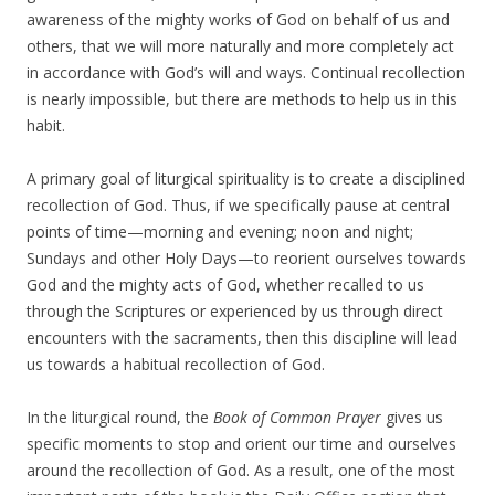
awareness of the mighty works of God on behalf of us and
others, that we will more naturally and more completely act
in accordance with God’s will and ways. Continual recollection
is nearly impossible, but there are methods to help us in this
habit.
A primary goal of liturgical spirituality is to create a disciplined
recollection of God. Thus, if we specifically pause at central
points of time—morning and evening; noon and night;
Sundays and other Holy Days—to reorient ourselves towards
God and the mighty acts of God, whether recalled to us
through the Scriptures or experienced by us through direct
encounters with the sacraments, then this discipline will lead
us towards a habitual recollection of God.
In the liturgical round, the
Book of Common Prayer
gives us
specific moments to stop and orient our time and ourselves
around the recollection of God. As a result, one of the most