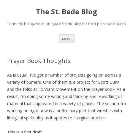
The St. Bede Blog
Formerly haligweorc; Liturgical Spirituality for the Episcopal Church
Skip
Menu
to
content
Prayer Book Thoughts
As is usual, I’ve got a number of projects going on across a
variety of burners. One of them is a project for Scott Gunn
and the folks at Forward Movement on the prayer book. As a
result, I’m doing some writing and thinking and reworking of
material that’s appeared in a variety of places. The section I’m
working on right now is a preliminary part that wrestles with
liturgical spirituality as it applies to liturgical practice.
This is a first draft.