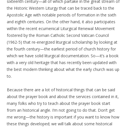
sixteenth century—all of which partake in the great stream of
the Historic Western Liturgy that can be traced back to the
Apostolic Age with notable periods of formation in the sixth
and eighth centuries. On the other hand, it also participates
within the recent ecumenical Liturgical Renewal Movement
fostered by the Roman Catholic Second Vatican Council
(1962-5) that re-energized liturgical scholarship by looking at
the fourth century—the earliest period of church history for
which we have solid liturgical documentation. So—it’s a book
with a very old heritage that has recently been updated with
the best modern thinking about what the early church was up
to.
Because there are a lot of historical things that can be said
about the prayer book and about the services contained in it,
many folks who try to teach about the prayer book start
from an historical angle. I’m not going to do that. Don’t get
me wrong—the history is important if you want to know how
these things developed; we will talk about some historical