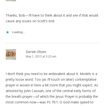
Thanks, Bob—I’ll have to think about it and see if that would
cause any issues on Scott’s end.
Loading...
Derek Olsen
May 1, 2013 at 3:20 am
I don’t think you need to be ambivalent about it. Models is a
pretty loose word. Too (as I’ll touch on later) contemplative
prayer is woven in here a bit more that you might expect. As
attested by John Cassian, one of the central early forms of
the breath prayer—of which the Jesus Prayer is probably the
most common now—was Ps 70:1: O God make speed to