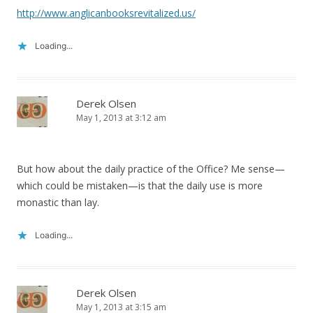
http://www.anglicanbooksrevitalized.us/
Loading...
Derek Olsen
May 1, 2013 at 3:12 am
But how about the daily practice of the Office? Me sense—
which could be mistaken—is that the daily use is more
monastic than lay.
Loading...
Derek Olsen
May 1, 2013 at 3:15 am