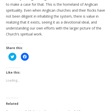
to make a case for that. This is the homeland of Anglican
spirituality. Even when Anglican churches and their flocks have
not been diligent in inhabiting the system, there is value in
realizing that it exists, seeing it as a devotional ideal, and
understanding our own efforts with the larger picture of the
Church’s spiritual work.
Share this:
C
C
l
l
i
i
c
c
k
k
t
t
Like this:
o
o
s
s
Loading...
h
h
a
a
r
r
e
e
o
o
n
n
T
F
Related
w
a
i
c
t
e