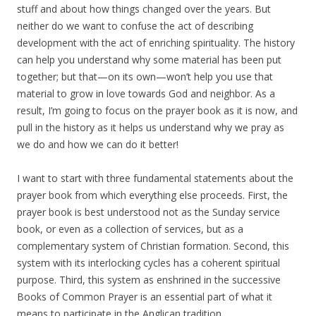
stuff and about how things changed over the years. But
neither do we want to confuse the act of describing
development with the act of enriching spirituality. The history
can help you understand why some material has been put
together; but that—on its own—won’t help you use that
material to grow in love towards God and neighbor. As a
result, I’m going to focus on the prayer book as it is now, and
pull in the history as it helps us understand why we pray as
we do and how we can do it better!
I want to start with three fundamental statements about the
prayer book from which everything else proceeds. First, the
prayer book is best understood not as the Sunday service
book, or even as a collection of services, but as a
complementary system of Christian formation. Second, this
system with its interlocking cycles has a coherent spiritual
purpose. Third, this system as enshrined in the successive
Books of Common Prayer is an essential part of what it
means to participate in the Anglican tradition.