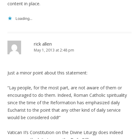
content in place.
Loading...
rick allen
May 1, 2013 at 2:48 pm
Just a minor point about this statement:
“Lay people, for the most part, are not aware of them or
encouraged to do them. Indeed, Roman Catholic spirituality
since the time of the Reformation has emphasized daily
Eucharist to the point that any other kind of daily service
would be considered odd!”
Vatican II’s Constitution on the Divine Liturgy does indeed