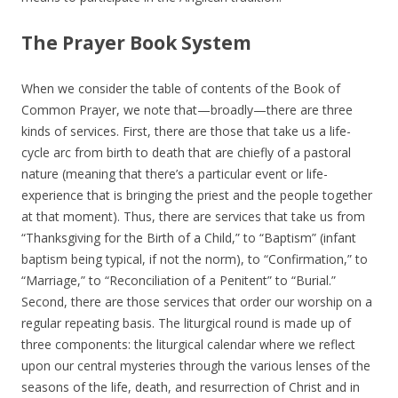
The Prayer Book System
When we consider the table of contents of the Book of
Common Prayer, we note that—broadly—there are three
kinds of services. First, there are those that take us a life-
cycle arc from birth to death that are chiefly of a pastoral
nature (meaning that there’s a particular event or life-
experience that is bringing the priest and the people together
at that moment). Thus, there are services that take us from
“Thanksgiving for the Birth of a Child,” to “Baptism” (infant
baptism being typical, if not the norm), to “Confirmation,” to
“Marriage,” to “Reconciliation of a Penitent” to “Burial.”
Second, there are those services that order our worship on a
regular repeating basis. The liturgical round is made up of
three components: the liturgical calendar where we reflect
upon our central mysteries through the various lenses of the
seasons of the life, death, and resurrection of Christ and in