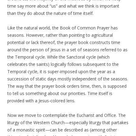
time say more about “us” and what we think is important
than they do about the nature of time itself.
Like the natural world, the Book of Common Prayer has
seasons. However, rather than pointing to agricultural
potential or lack thereof, the prayer book constructs time
around the person of Jesus in a set of seasons referred to as
the Temporal cycle. While the Sanctoral cycle (which
celebrates the saints) logically follows subsequent to the
Temporal cycle, it is super-imposed upon the year as a
succession of static days mostly independent of the seasons.
The way that the prayer book orders time, then, is supposed
to tell us something about our priorities. Time itself is
provided with a Jesus-colored lens.
Now we move to contemplate the Eucharist and Office. The
liturgy of the Western Church—especially liturgy that partakes
of a monastic spirit—can be described as (among other