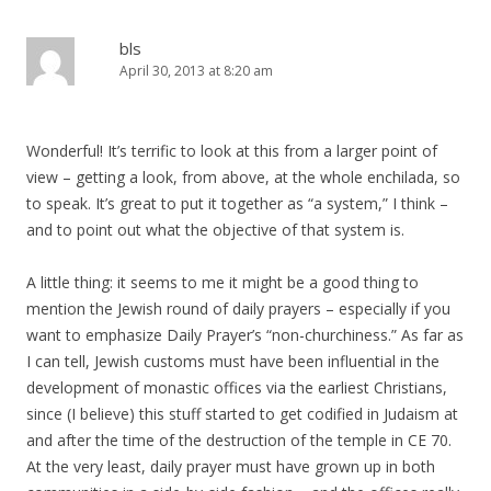
bls
April 30, 2013 at 8:20 am
Wonderful! It’s terrific to look at this from a larger point of
view – getting a look, from above, at the whole enchilada, so
to speak. It’s great to put it together as “a system,” I think –
and to point out what the objective of that system is.
A little thing: it seems to me it might be a good thing to
mention the Jewish round of daily prayers – especially if you
want to emphasize Daily Prayer’s “non-churchiness.” As far as
I can tell, Jewish customs must have been influential in the
development of monastic offices via the earliest Christians,
since (I believe) this stuff started to get codified in Judaism at
and after the time of the destruction of the temple in CE 70.
At the very least, daily prayer must have grown up in both