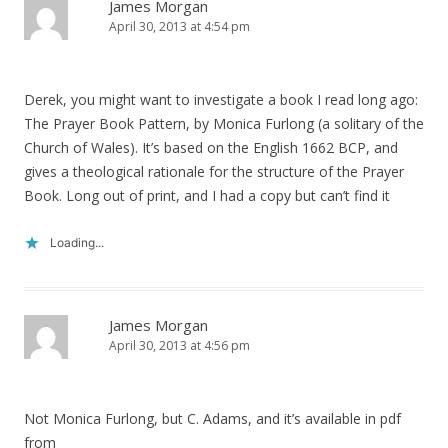
James Morgan
April 30, 2013 at 4:54 pm
Derek, you might want to investigate a book I read long ago:
The Prayer Book Pattern, by Monica Furlong (a solitary of the
Church of Wales). It’s based on the English 1662 BCP, and
gives a theological rationale for the structure of the Prayer
Book. Long out of print, and I had a copy but can’t find it
Loading...
James Morgan
April 30, 2013 at 4:56 pm
Not Monica Furlong, but C. Adams, and it’s available in pdf
from