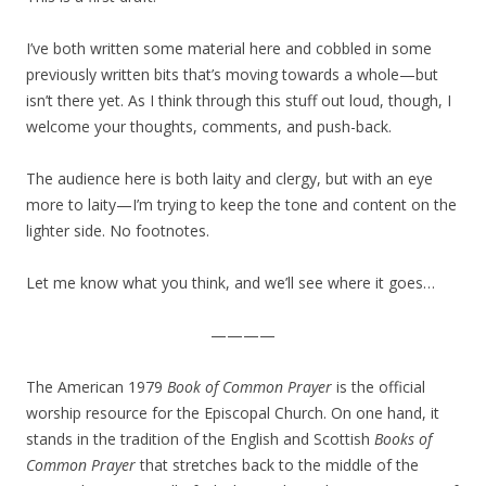
I’ve both written some material here and cobbled in some
previously written bits that’s moving towards a whole—but
isn’t there yet. As I think through this stuff out loud, though, I
welcome your thoughts, comments, and push-back.
The audience here is both laity and clergy, but with an eye
more to laity—I’m trying to keep the tone and content on the
lighter side. No footnotes.
Let me know what you think, and we’ll see where it goes…
————
The American 1979
Book of Common Prayer
is the official
worship resource for the Episcopal Church. On one hand, it
stands in the tradition of the English and Scottish
Books of
Common Prayer
that stretches back to the middle of the