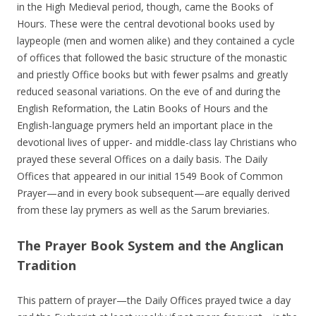
in the High Medieval period, though, came the Books of
Hours. These were the central devotional books used by
laypeople (men and women alike) and they contained a cycle
of offices that followed the basic structure of the monastic
and priestly Office books but with fewer psalms and greatly
reduced seasonal variations. On the eve of and during the
English Reformation, the Latin Books of Hours and the
English-language prymers held an important place in the
devotional lives of upper- and middle-class lay Christians who
prayed these several Offices on a daily basis. The Daily
Offices that appeared in our initial 1549 Book of Common
Prayer—and in every book subsequent—are equally derived
from these lay prymers as well as the Sarum breviaries.
The Prayer Book System and the Anglican
Tradition
This pattern of prayer—the Daily Offices prayed twice a day