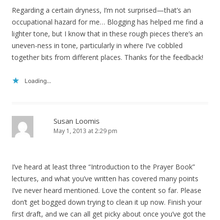
Regarding a certain dryness, I’m not surprised—that’s an
occupational hazard for me… Blogging has helped me find a
lighter tone, but I know that in these rough pieces there’s an
uneven-ness in tone, particularly in where I’ve cobbled
together bits from different places. Thanks for the feedback!
Loading...
Susan Loomis
May 1, 2013 at 2:29 pm
I’ve heard at least three “Introduction to the Prayer Book”
lectures, and what you’ve written has covered many points
I’ve never heard mentioned. Love the content so far. Please
don’t get bogged down trying to clean it up now. Finish your
first draft, and we can all get picky about once you’ve got the