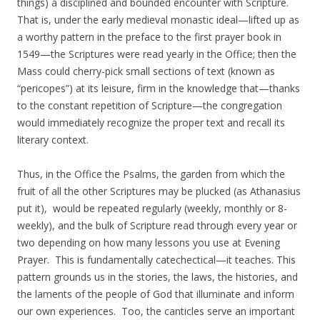
things) a disciplined and bounded encounter with Scripture.
That is, under the early medieval monastic ideal—lifted up as
a worthy pattern in the preface to the first prayer book in
1549—the Scriptures were read yearly in the Office; then the
Mass could cherry-pick small sections of text (known as
“pericopes”) at its leisure, firm in the knowledge that—thanks
to the constant repetition of Scripture—the congregation
would immediately recognize the proper text and recall its
literary context.
Thus, in the Office the Psalms, the garden from which the
fruit of all the other Scriptures may be plucked (as Athanasius
put it), would be repeated regularly (weekly, monthly or 8-
weekly), and the bulk of Scripture read through every year or
two depending on how many lessons you use at Evening
Prayer. This is fundamentally catechectical—it teaches. This
pattern grounds us in the stories, the laws, the histories, and
the laments of the people of God that illuminate and inform
our own experiences. Too, the canticles serve an important