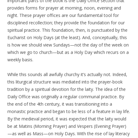
important parts of the book is the Daily Office section that
provides forms for prayer at morning, noon, evening and
night. These prayer offices are our fundamental tool for
disciplined recollection; they provide the foundation for our
spiritual practice. This foundation, then, is punctuated by the
Eucharist on Holy Days (at the least). And, conceptually, this
is how we should view Sundays—not the day of the week on
which we go to church—but as a Holy Day which recurs on a
weekly basis.
While this sounds all awfully churchy it’s actually not. Indeed,
this liturgical structure was mediated into the prayer-book
tradition by a spiritual devotion for the laity. The idea of the
Daily Office was originally a regular communal practice. By
the end of the 4th century, it was transitioning into a
monastic practice and began to be less of a feature in lay life.
By the medieval period, it was expected that the laity would
be at Matins (Morning Prayer) and Vespers (Evening Prayer)
—as well as Mass—on Holy Days. With the rise of lay literacy