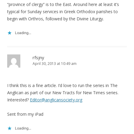
“province of clergy” is to the East. Around here at least it’s
typical for Sunday services in Greek Orthodox parishes to
begin with Orthros, followed by the Divine Liturgy.
Loading...
rfsjny
April 30, 2013 at 10:49 am
I think this is a fine article. I’d love to run the series in The
Anglican as part of our New Tracts for New Times series.
Interested?
Editor@anglicansociety.org
Sent from my iPad
Loading...