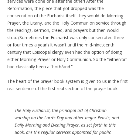
services were done one after the other! After the
Reformation, the piece that got dropped was the
consecration of the Eucharist itself: they would do Morning
Prayer, the Litany, and the Holy Communion service through
the readings, sermon, creed, and prayers but then would
stop. (Sometimes the Eucharist was only consecrated three
or four times a year!) It wasn’t until the mid-nineteenth
century that Episcopal clergy even had the option of doing
either Morning Prayer or Holy Communion. So the “either/or”
had classically been a “both/and.”
The heart of the prayer book system is given to us in the first
real sentence of the first real section of the prayer book:
The Holy Eucharist, the principal act of Christian
worship on the Lord’s Day and other major Feasts, and
Daily Morning and Evening Prayer, as set forth in this
Book, are the regular services appointed for public