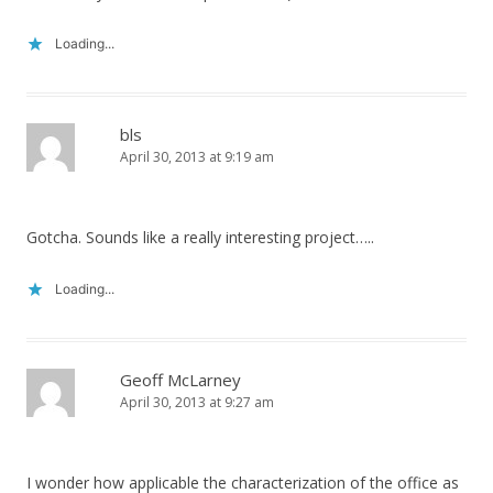
Loading...
bls
April 30, 2013 at 9:19 am
Gotcha. Sounds like a really interesting project…..
Loading...
Geoff McLarney
April 30, 2013 at 9:27 am
I wonder how applicable the characterization of the office as