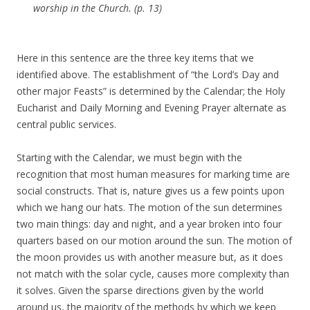
worship in the Church. (p. 13)
Here in this sentence are the three key items that we
identified above. The establishment of “the Lord’s Day and
other major Feasts” is determined by the Calendar; the Holy
Eucharist and Daily Morning and Evening Prayer alternate as
central public services.
Starting with the Calendar, we must begin with the
recognition that most human measures for marking time are
social constructs. That is, nature gives us a few points upon
which we hang our hats. The motion of the sun determines
two main things: day and night, and a year broken into four
quarters based on our motion around the sun. The motion of
the moon provides us with another measure but, as it does
not match with the solar cycle, causes more complexity than
it solves. Given the sparse directions given by the world
around us, the majority of the methods by which we keep