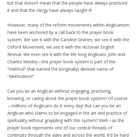
but that doesn’t mean that the people have always practiced
it and that the clergy have always taught it!
However, many of the reform movements within Anglicanism
have been anchored by a call back to the prayer book
system. We see it with the Caroline Divines; we see it with the
Oxford Movement; we see it with the Victorian English
Revival. We even see it with the life-long Anglicans John and
Charles Wesley—the prayer book system is part of the
“method” that earned the (originally) derisive name of
“Methodism!”
Can you be an Anglican without engaging, practicing,
knowing, or caring about the prayer book system? Of course
—millions of Anglicans do it every day! But can you be an
Anglican who claims to be engaged in the art and practice of
spirituality without grappling with this system? Well—as the
prayer book represents one of our central threads of
continuity through the ages and across the world, it’d be hard