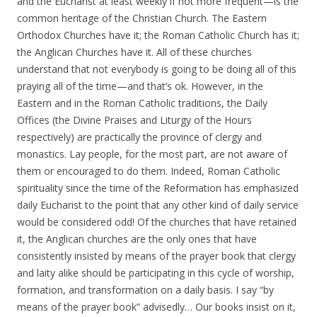
and the Eucharist at least weekly if not more frequent—is the
common heritage of the Christian Church. The Eastern
Orthodox Churches have it; the Roman Catholic Church has it;
the Anglican Churches have it. All of these churches
understand that not everybody is going to be doing all of this
praying all of the time—and that’s ok. However, in the
Eastern and in the Roman Catholic traditions, the Daily
Offices (the Divine Praises and Liturgy of the Hours
respectively) are practically the province of clergy and
monastics. Lay people, for the most part, are not aware of
them or encouraged to do them. Indeed, Roman Catholic
spirituality since the time of the Reformation has emphasized
daily Eucharist to the point that any other kind of daily service
would be considered odd! Of the churches that have retained
it, the Anglican churches are the only ones that have
consistently insisted by means of the prayer book that clergy
and laity alike should be participating in this cycle of worship,
formation, and transformation on a daily basis. I say “by
means of the prayer book” advisedly… Our books insist on it,