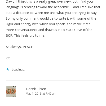
David, I think this is a really great overview, but I find your
language is tending toward the academic … and I feel like that
puts a distance between me and what you are trying to say.
So my only comment would be to write it with some of the
vigor and energy with which you speak, and make it feel
more conversational and draw us in to YOUR love of the
BCP. This feels dry to me.
As always, PEACE.
Kit
Loading...
Derek Olsen
May 1, 2013 at 7:42 am