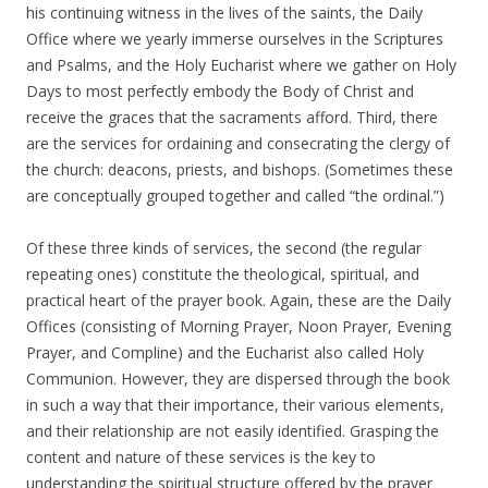
his continuing witness in the lives of the saints, the Daily
Office where we yearly immerse ourselves in the Scriptures
and Psalms, and the Holy Eucharist where we gather on Holy
Days to most perfectly embody the Body of Christ and
receive the graces that the sacraments afford. Third, there
are the services for ordaining and consecrating the clergy of
the church: deacons, priests, and bishops. (Sometimes these
are conceptually grouped together and called “the ordinal.”)
Of these three kinds of services, the second (the regular
repeating ones) constitute the theological, spiritual, and
practical heart of the prayer book. Again, these are the Daily
Offices (consisting of Morning Prayer, Noon Prayer, Evening
Prayer, and Compline) and the Eucharist also called Holy
Communion. However, they are dispersed through the book
in such a way that their importance, their various elements,
and their relationship are not easily identified. Grasping the
content and nature of these services is the key to
understanding the spiritual structure offered by the prayer