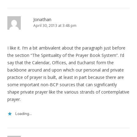
Jonathan
April 30, 2013 at 3:48 pm
I like it. I’m a bit ambivalent about the paragraph just before
the section “The Spirituality of the Prayer Book System”. I’d
say that the Calendar, Offices, and Eucharist form the
backbone around and upon which our personal and private
practice of prayer is built, at least in part because there are
some important non-BCP sources that can significantly
shape private prayer like the various strands of contemplative
prayer.
Loading...