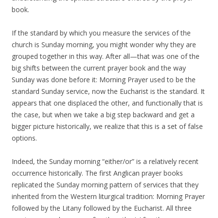
book.
If the standard by which you measure the services of the
church is Sunday morning, you might wonder why they are
grouped together in this way. After all—that was one of the
big shifts between the current prayer book and the way
Sunday was done before it: Morning Prayer used to be the
standard Sunday service, now the Eucharist is the standard. It
appears that one displaced the other, and functionally that is
the case, but when we take a big step backward and get a
bigger picture historically, we realize that this is a set of false
options.
Indeed, the Sunday morning “either/or” is a relatively recent
occurrence historically. The first Anglican prayer books
replicated the Sunday morning pattern of services that they
inherited from the Western liturgical tradition: Morning Prayer
followed by the Litany followed by the Eucharist. All three