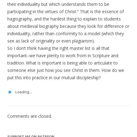
their individuality but which understands them to be
participating in the virtues of Christ.” That is the essence of
hagiography, and the hardest thing to explain to students
about medieval biography because they look for difference or
individuality, rather than conformity to a model (which they
see as lack of originality or even plagiarism).
So I don’t think having the right master list is all that
important–we have plenty to work from in Scripture and
tradition. What is important is being able to articulate to
someone else just how you see Christ in them. How do we
put this into practice in our mutual discipleship?
Loading...
Comments are closed.
SUPPORT ME ON PATREON