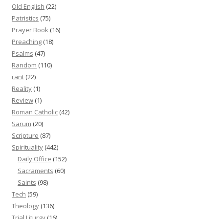
Old English
(22)
Patristics
(75)
Prayer Book
(16)
Preaching
(18)
Psalms
(47)
Random
(110)
rant
(22)
Reality
(1)
Review
(1)
Roman Catholic
(42)
Sarum
(20)
Scripture
(87)
Spirituality
(442)
Daily Office
(152)
Sacraments
(60)
Saints
(98)
Tech
(59)
Theology
(136)
Trial Liturgy
(16)