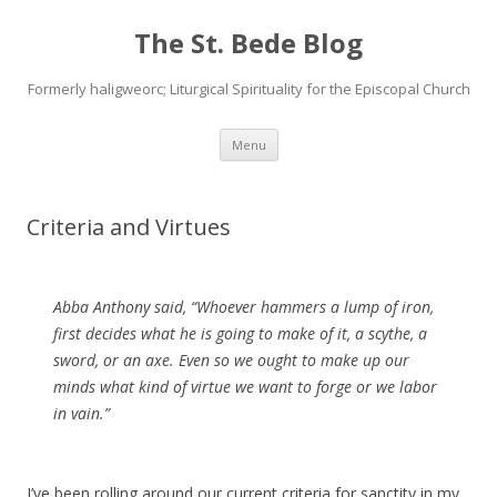
The St. Bede Blog
Formerly haligweorc; Liturgical Spirituality for the Episcopal Church
Skip
Menu
to
content
Criteria and Virtues
Abba Anthony said, “Whoever hammers a lump of iron,
first decides what he is going to make of it, a scythe, a
sword, or an axe. Even so we ought to make up our
minds what kind of virtue we want to forge or we labor
in vain.”
I’ve been rolling around our current criteria for sanctity in my