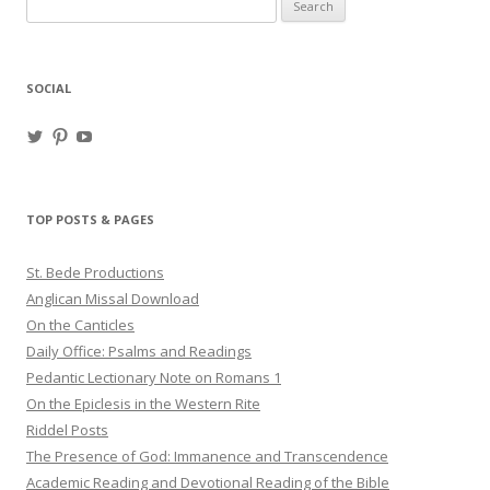
Search
for:
SOCIAL
View
View
View
haligweorc’s
StBedeProd’s
UC6ZF2JAuk4jmgtJYgm_Aisg’s
profile
profile
profile
on
on
on
Twitter
Pinterest
YouTube
TOP POSTS & PAGES
St. Bede Productions
Anglican Missal Download
On the Canticles
Daily Office: Psalms and Readings
Pedantic Lectionary Note on Romans 1
On the Epiclesis in the Western Rite
Riddel Posts
The Presence of God: Immanence and Transcendence
Academic Reading and Devotional Reading of the Bible