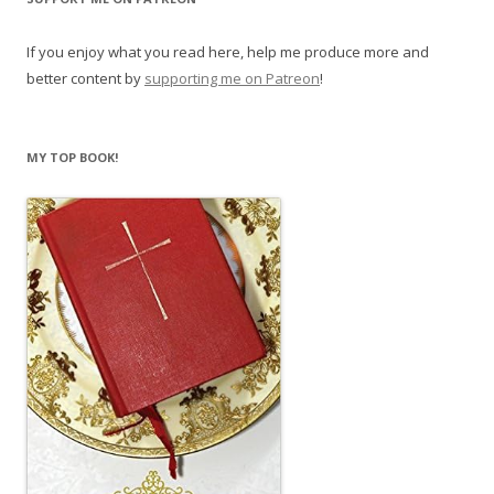
If you enjoy what you read here, help me produce more and
better content by
supporting me on Patreon
!
MY TOP BOOK!