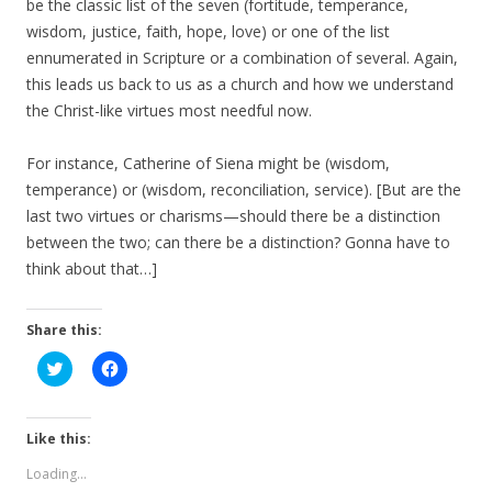
be the classic list of the seven (fortitude, temperance,
wisdom, justice, faith, hope, love) or one of the list
ennumerated in Scripture or a combination of several. Again,
this leads us back to us as a church and how we understand
the Christ-like virtues most needful now.
For instance, Catherine of Siena might be (wisdom,
temperance) or (wisdom, reconciliation, service). [But are the
last two virtues or charisms—should there be a distinction
between the two; can there be a distinction? Gonna have to
think about that…]
Share this:
C
C
l
l
i
i
c
c
k
k
t
t
Like this:
o
o
s
s
Loading...
h
h