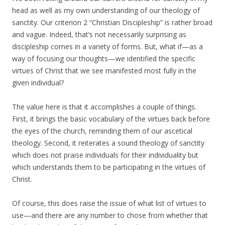
head as well as my own understanding of our theology of
sanctity. Our criterion 2 “Christian Discipleship” is rather broad
and vague. Indeed, that’s not necessarily surprising as
discipleship comes in a variety of forms. But, what if—as a
way of focusing our thoughts—we identified the specific
virtues of Christ that we see manifested most fully in the
given individual?
The value here is that it accomplishes a couple of things.
First, it brings the basic vocabulary of the virtues back before
the eyes of the church, reminding them of our ascetical
theology. Second, it reiterates a sound theology of sanctity
which does not praise individuals for their individuality but
which understands them to be participating in the virtues of
Christ.
Of course, this does raise the issue of what list of virtues to
use—and there are any number to chose from whether that