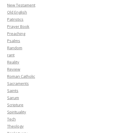
New Testament
Old English
Patristics
Prayer Book
Preaching
Psalms
Random
rant
Reality
Review
Roman Catholic
Sacraments
Saints
Sarum
Scripture
Spirituality
Tech
Theology