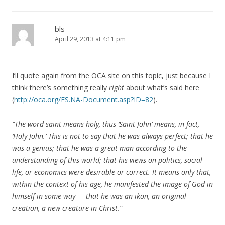
bls
April 29, 2013 at 4:11 pm
I’ll quote again from the OCA site on this topic, just because I
think there’s something really
right
about what’s said here
(
http://oca.org/FS.NA-Document.asp?ID=82
).
“The word saint means holy, thus ‘Saint John’ means, in fact,
‘Holy John.’ This is not to say that he was always perfect; that he
was a genius; that he was a great man according to the
understanding of this world; that his views on politics, social
life, or economics were desirable or correct. It means only that,
within the context of his age, he manifested the image of God in
himself in some way — that he was an ikon, an original
creation, a new creature in Christ.”