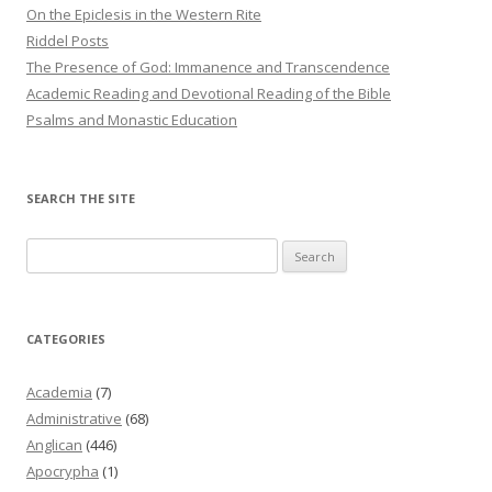
On the Epiclesis in the Western Rite
Riddel Posts
The Presence of God: Immanence and Transcendence
Academic Reading and Devotional Reading of the Bible
Psalms and Monastic Education
SEARCH THE SITE
Search
for:
CATEGORIES
Academia
(7)
Administrative
(68)
Anglican
(446)
Apocrypha
(1)