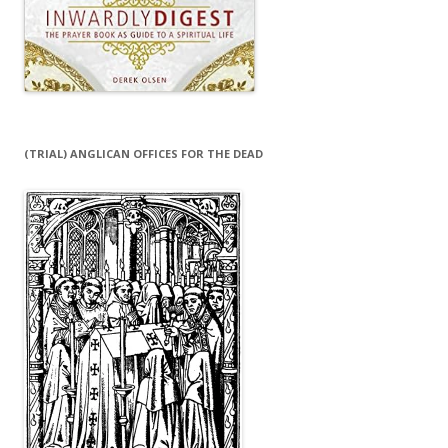
(TRIAL) ANGLICAN OFFICES FOR THE DEAD