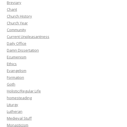
Breviary
Chant
Church History
Church Year
Community
Current Unpleasantness
Daily Office
Damn Dissertation
Ecumenism
Ethics
Evangelism
Formation
Goth
Holistic/Regular Life
homesteading
Liturgy
Lutheran
Medieval Stuff
Monasticism