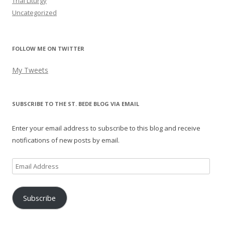
Trial Liturgy
Uncategorized
FOLLOW ME ON TWITTER
My Tweets
SUBSCRIBE TO THE ST. BEDE BLOG VIA EMAIL
Enter your email address to subscribe to this blog and receive
notifications of new posts by email.
Email
Address
Subscribe