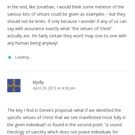
In the end, like Jonathan, I would think some mention of the
various lists of virtues could be given as examples – but they
should not be limits. If only because I wonder if any of us can
say with assurance exactly what “the virtues of Christ”
actually are. I’m fairly certain they won’t map one-to-one with
any human being anyway!
Loading...
kljolly
April 29, 2013 at 4:36 pm
The key I find in Derek’s proposal–what if we identified the
specific virtues of Christ that we see manifested most fully in
the given individual?–is found in the second point: “a sound
theology of sanctity which does not praise individuals for