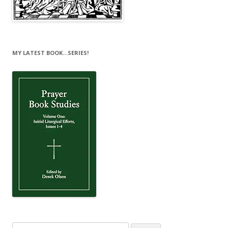
MY LATEST BOOK…SERIES!