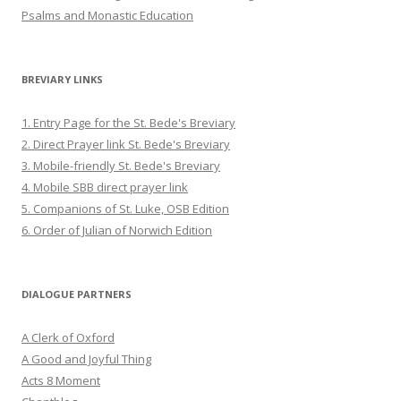
Psalms and Monastic Education
BREVIARY LINKS
1. Entry Page for the St. Bede's Breviary
2. Direct Prayer link St. Bede's Breviary
3. Mobile-friendly St. Bede's Breviary
4. Mobile SBB direct prayer link
5. Companions of St. Luke, OSB Edition
6. Order of Julian of Norwich Edition
DIALOGUE PARTNERS
A Clerk of Oxford
A Good and Joyful Thing
Acts 8 Moment