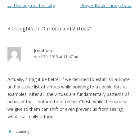
Post
←
Thinking on the Laity
Prayer Book Thoughts
→
navigation
3 thoughts on “
Criteria and Virtues
”
Jonathan
April 29, 2013 at 11:47 am
Actually, it might be better if we declined to establish a single
authoritative list of virtues while pointing to a couple lists as
examples. After all, the virtues are fundamentally patterns of
behavior that conform to or reflect Christ, while the names
we give to them can shift or even prevent us from seeing
what is actually virtuous.
Loading...