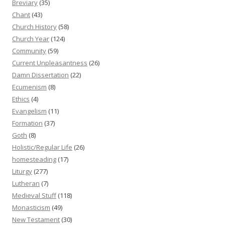
Breviary
(35)
Chant
(43)
Church History
(58)
Church Year
(124)
Community
(59)
Current Unpleasantness
(26)
Damn Dissertation
(22)
Ecumenism
(8)
Ethics
(4)
Evangelism
(11)
Formation
(37)
Goth
(8)
Holistic/Regular Life
(26)
homesteading
(17)
Liturgy
(277)
Lutheran
(7)
Medieval Stuff
(118)
Monasticism
(49)
New Testament
(30)