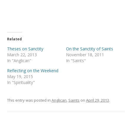
a
a
r
r
e
e
o
o
n
n
T
F
w
a
i
c
t
e
t
b
e
o
Related
r
o
(
k
Theses on Sanctity
On the Sanctity of Saints
O
(
p
O
March 22, 2013
November 18, 2011
e
p
In "Anglican"
In "Saints"
n
e
s
n
i
s
Reflecting on the Weekend
n
i
May 19, 2015
n
n
e
n
In "Spirituality"
w
e
w
w
i
w
n
i
This entry was posted in
d
n
Anglican
,
Saints
on
April 29, 2013
.
o
d
w
o
)
w
)