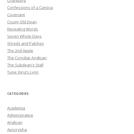
Chantblog
Confessions of a Carioca
Covenant
Crusty Old Dean
Revealing Words
Seven Whole Days
Shreds and Patches
The 2nd Apple
The Conciliar Anglican
The Subdean's Stall
Tune: King's Lynn
CATEGORIES
Academia
Administrative
Anglican
Apocrypha