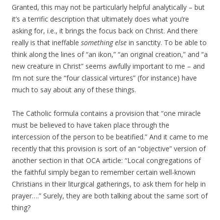
Granted, this may not be particularly helpful analytically – but
it’s a terrific description that ultimately does what you’re
asking for, i.e., it brings the focus back on Christ. And there
really is that ineffable
something else
in sanctity. To be able to
think along the lines of “an ikon,” “an original creation,” and “a
new creature in Christ” seems awfully important to me – and
I’m not sure the “four classical virtures” (for instance) have
much to say about any of these things.
The Catholic formula contains a provision that “one miracle
must be believed to have taken place through the
intercession of the person to be beatified.” And it came to me
recently that this provision is sort of an “objective” version of
another section in that OCA article: “Local congregations of
the faithful simply began to remember certain well-known
Christians in their liturgical gatherings, to ask them for help in
prayer….” Surely, they are both talking about the same sort of
thing?