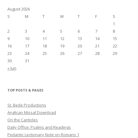
August 2026
S
M
T
W
T
F
S
1
2
3
4
5
6
7
8
9
10
11
12
13
14
15
16
17
18
19
20
21
22
23
24
25
26
27
28
29
30
31
« Jun
TOP POSTS & PAGES
St. Bede Productions
Anglican Missal Download
On the Canticles
Daily Office: Psalms and Readings
Pedantic Lectionary Note on Romans 1