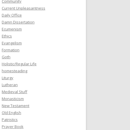
Community
Current Unpleasantness
Daily Office
Damn Dissertation
Ecumenism
Ethics
Evangelism
Formation
Goth
Holistic/Regular Life
homesteading
Liturgy
Lutheran
Medieval Stuff
Monasticism
New Testament
Old English
Patristics
Prayer Book