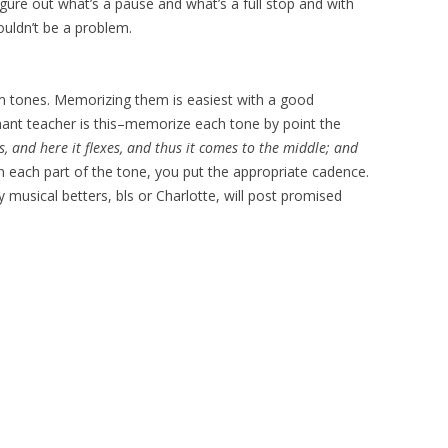
figure out what’s a pause and what’s a full stop and with
ouldn’t be a problem.
lm tones. Memorizing them is easiest with a good
nt teacher is this–memorize each tone by point the
, and here it flexes, and thus it comes to the middle; and
 each part of the tone, you put the appropriate cadence.
y musical betters, bls or Charlotte, will post promised