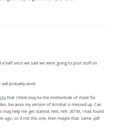
nd a half since we said we were going to post stuff on
 will probably work.
ite
that I think may be the motherlode of chant for
files, because my version of Acrobat is messed up. Can
is may help me get started. Hint, hint. (BTW, I had found
e ago, so if not this one, then maybe that. Same .pdf