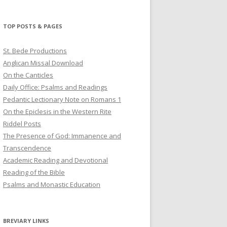
profile
profile
profile
on
on
on
Twitter
Pinterest
YouTube
TOP POSTS & PAGES
St. Bede Productions
Anglican Missal Download
On the Canticles
Daily Office: Psalms and Readings
Pedantic Lectionary Note on Romans 1
On the Epiclesis in the Western Rite
Riddel Posts
The Presence of God: Immanence and
Transcendence
Academic Reading and Devotional
Reading of the Bible
Psalms and Monastic Education
BREVIARY LINKS