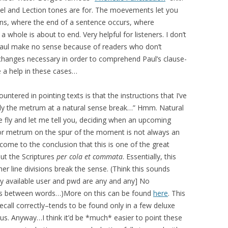
spel and Lection tones are for. The moevements let you
s, where the end of a sentence occurs, where
 whole is about to end. Very helpful for listeners. I don’t
aul make no sense because of readers who don’t
 changes necessary in order to comprehend Paul’s clause-
e a help in these cases…
ntered in pointing texts is that the instructions that I’ve
pply the metrum at a natural sense break…” Hmm. Natural
he fly and let me tell you, deciding when an upcoming
or metrum on the spur of the moment is not always an
e come to the conclusion that this is one of the great
out the Scriptures
per cola et commata
. Essentially, this
er line divisions break the sense. (Think this sounds
ly available user and pwd are any and any] No
ces between words…)More on this can be found
here
. This
ecall correctly–tends to be found only in a few deluxe
s. Anyway…I think it’d be *much* easier to point these