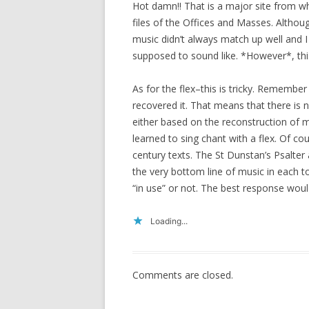
Hot damn!! That is a major site from wh
files of the Offices and Masses. Althou
music didn’t always match up well and I
supposed to sound like. *However*, this 
As for the flex–this is tricky. Remembe
recovered it. That means that there is no 
either based on the reconstruction of m
learned to sing chant with a flex. Of co
century texts. The St Dunstan’s Psalter 
the very bottom line of music in each t
“in use” or not. The best response wou
Loading...
Comments are closed.