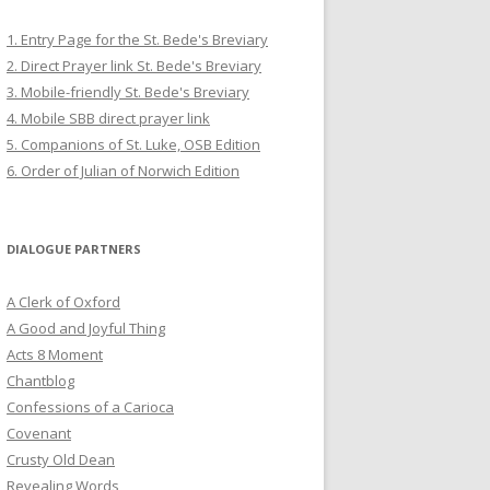
1. Entry Page for the St. Bede's Breviary
2. Direct Prayer link St. Bede's Breviary
3. Mobile-friendly St. Bede's Breviary
4. Mobile SBB direct prayer link
5. Companions of St. Luke, OSB Edition
6. Order of Julian of Norwich Edition
DIALOGUE PARTNERS
A Clerk of Oxford
A Good and Joyful Thing
Acts 8 Moment
Chantblog
Confessions of a Carioca
Covenant
Crusty Old Dean
Revealing Words