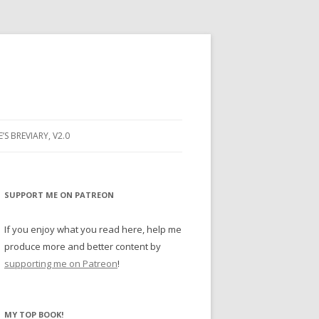
E’S BREVIARY, V2.0
PRAYER
YER
SUPPORT ME ON PATREON
RAYER
If you enjoy what you read here, help me
produce more and better content by
supporting me on Patreon
!
BUGS
MY TOP BOOK!