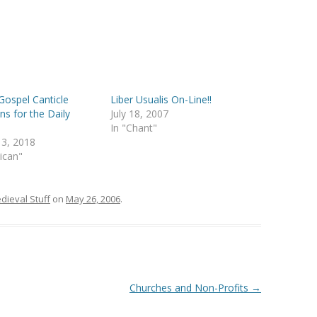
Gospel Canticle
Liber Usualis On-Line!!
ns for the Daily
July 18, 2007
In "Chant"
 3, 2018
lican"
dieval Stuff
on
May 26, 2006
.
Churches and Non-Profits
→