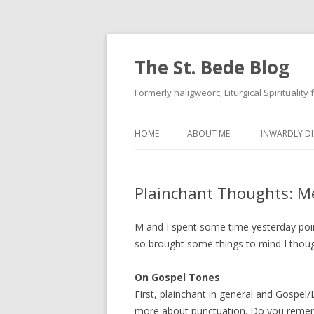
The St. Bede Blog
Formerly haligweorc; Liturgical Spirituality
HOME
ABOUT ME
INWARDLY DI
Plainchant Thoughts: M
M and I spent some time yesterday poin
so brought some things to mind I thoug
On Gospel Tones
First, plainchant in general and Gospel/
more about punctuation. Do you remem