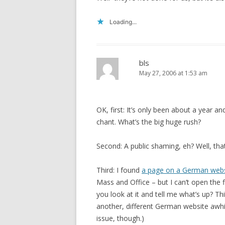
Loading...
bls
May 27, 2006 at 1:53 am
OK, first: It’s only been about a year a
chant. What’s the big huge rush?
Second: A public shaming, eh? Well, that
Third: I found
a page on a German webs
Mass and Office – but I can’t open the 
you look at it and tell me what’s up? Th
another, different German website awhil
issue, though.)