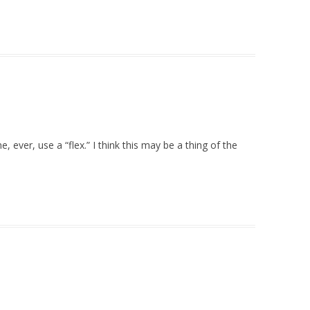
 ever, use a “flex.” I think this may be a thing of the