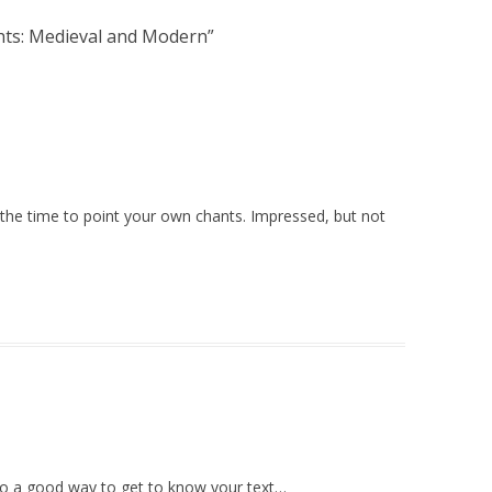
hts: Medieval and Modern
”
 the time to point your own chants. Impressed, but not
also a good way to get to know your text…