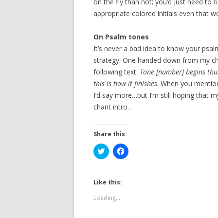
on the fly than not; you’d just need to 
appropriate colored initials even that w
On Psalm tones
It’s never a bad idea to know your psa
strategy. One handed down from my cha
following text:
Tone [number] begins thus
this is how it finishes
. When you mention
I’d say more…but I’m still hoping that m
chant intro…
Share this:
C
C
l
l
i
i
c
c
k
k
t
t
Like this:
o
o
s
s
Loading...
h
h
a
a
r
r