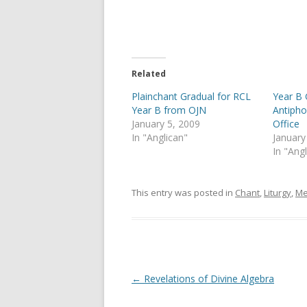
e
e
o
o
n
n
T
F
w
a
i
c
t
e
t
b
e
o
Related
r
o
(
k
Plainchant Gradual for RCL
Year B 
O
(
p
O
Year B from OJN
Antipho
e
p
January 5, 2009
Office
n
e
s
n
In "Anglican"
January
i
s
In "Ang
n
i
n
n
e
n
w
e
w
w
This entry was posted in
Chant
,
Liturgy
,
Me
i
w
n
i
d
n
o
d
w
o
)
w
)
Post
←
Revelations of Divine Algebra
navigation