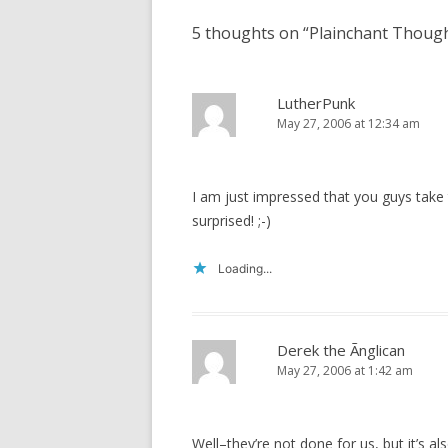
5 thoughts on “
Plainchant Thoug
LutherPunk
May 27, 2006 at 12:34 am
I am just impressed that you guys take
surprised! ;-)
Loading...
Derek the Ãnglican
May 27, 2006 at 1:42 am
Well–they’re not done for us, but it’s 