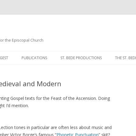
 for the Episcopal Church
Skip
to
GEST
PUBLICATIONS
ST. BEDE PRODUCTIONS
THE ST. BED
content
MORNING 
edieval and Modern
NOON PRA
EVENING P
ting Gospel texts for the Feast of the Ascension. Doing
ht I’d mention.
COMPLINE
BREVIARY 
Lection tones in particular are often less about music and
ber Victor Borge’s famous “
Phonetic Punctuation
” skit?