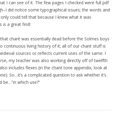
at I can see of it. The few pages I checked were full pdf
gh–I did notice some typographical issues; the words and
 only could tell that because I knew what it was
is a great find!
r that chant was essentially dead before the Solmes boys
continuous living history of it; all of our chant stuff is
edieval sources or reflects current uses of the same. I
urse, my teacher was also working directly off of twelfth
also includes flexes (in the chant tone appendix, look at
one). So…it’s a complicated question to ask whether it’s
ld be…”in which use?”