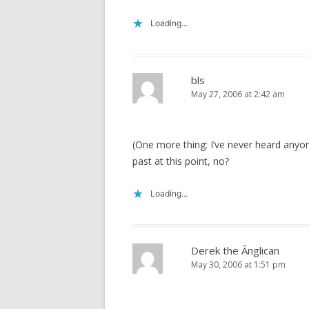
Loading...
bls
May 27, 2006 at 2:42 am
(One more thing: I’ve never heard anyone,
past at this point, no?
Loading...
Derek the Ãnglican
May 30, 2006 at 1:51 pm