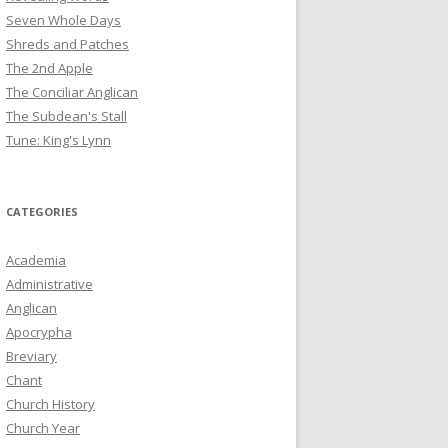
Seven Whole Days
Shreds and Patches
The 2nd Apple
The Conciliar Anglican
The Subdean's Stall
Tune: King's Lynn
CATEGORIES
Academia
Administrative
Anglican
Apocrypha
Breviary
Chant
Church History
Church Year