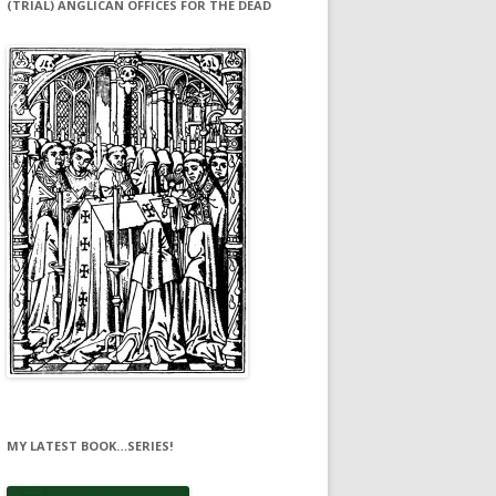
(TRIAL) ANGLICAN OFFICES FOR THE DEAD
MY LATEST BOOK…SERIES!