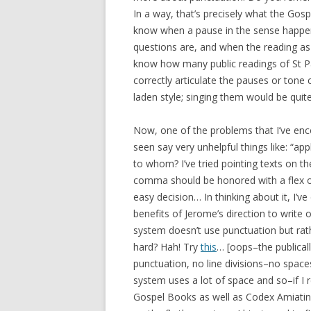
In a way, that’s precisely what the Go
know when a pause in the sense happen
questions are, and when the reading as a
know how many public readings of St P
correctly articulate the pauses or tone
laden style; singing them would be quit
Now, one of the problems that I’ve encou
seen say very unhelpful things like: “a
to whom? I’ve tried pointing texts on t
comma should be honored with a flex 
easy decision… In thinking about it, I’v
benefits of Jerome’s direction to write 
system doesn’t use punctuation but rath
hard? Hah! Try
this
… [oops–the publical
punctuation, no line divisions–no spa
system uses a lot of space and so–if I r
Gospel Books as well as Codex Amiatinu