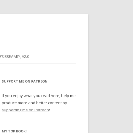
E’S BREVIARY, V2.0
PRAYER
YER
SUPPORT ME ON PATREON
RAYER
If you enjoy what you read here, help me
produce more and better content by
supporting me on Patreon
!
BUGS
MY TOP BOOK!