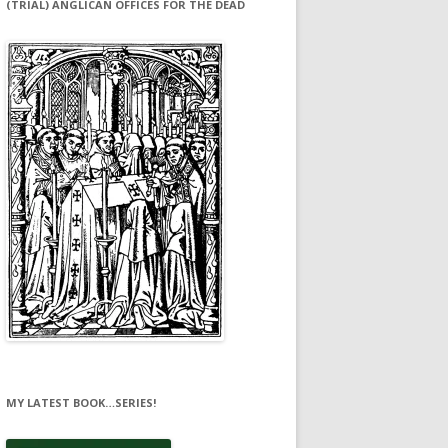
(TRIAL) ANGLICAN OFFICES FOR THE DEAD
MY LATEST BOOK…SERIES!