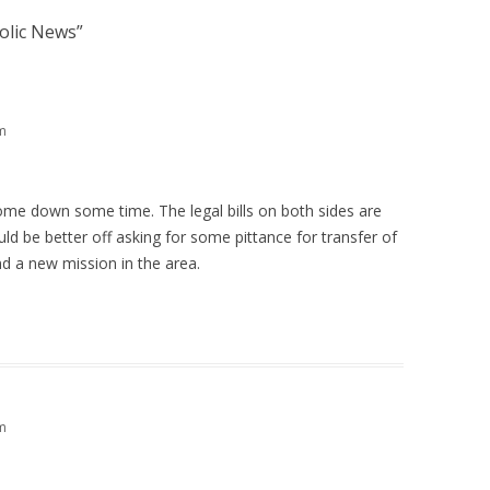
holic News
”
m
me down some time. The legal bills on both sides are
d be better off asking for some pittance for transfer of
d a new mission in the area.
m