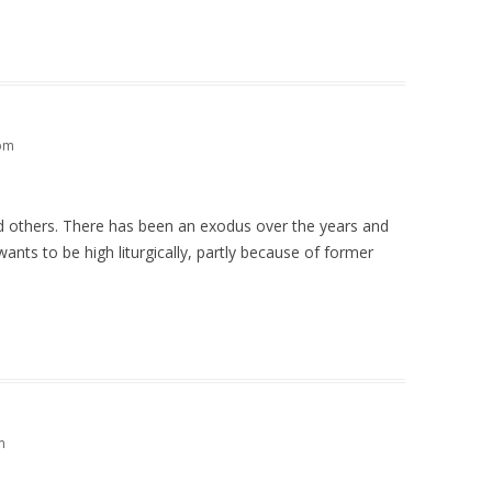
 pm
nd others. There has been an exodus over the years and
ants to be high liturgically, partly because of former
m