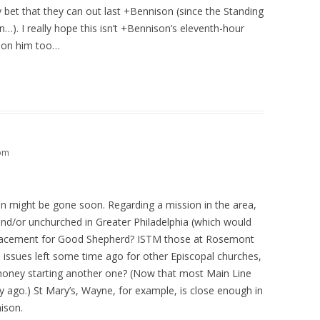
bet that they can out last +Bennison (since the Standing
…). I really hope this isn’t +Bennison’s eleventh-hour
e on him too…
 pm
on might be gone soon. Regarding a mission in the area,
nd/or unchurched in Greater Philadelphia (which would
eplacement for Good Shepherd? ISTM those at Rosemont
 issues left some time ago for other Episcopal churches,
oney starting another one? (Now that most Main Line
ry ago.) St Mary’s, Wayne, for example, is close enough in
ison.