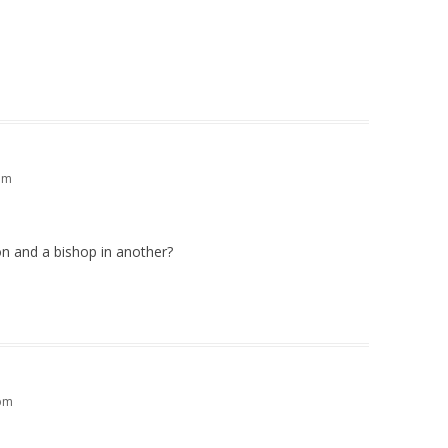
am
ion and a bishop in another?
 pm