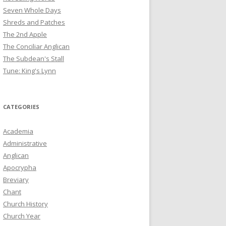
Seven Whole Days
Shreds and Patches
The 2nd Apple
The Conciliar Anglican
The Subdean's Stall
Tune: King's Lynn
CATEGORIES
Academia
Administrative
Anglican
Apocrypha
Breviary
Chant
Church History
Church Year