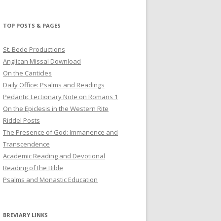
profile
profile
profile
on
on
on
Twitter
Pinterest
YouTube
TOP POSTS & PAGES
St. Bede Productions
Anglican Missal Download
On the Canticles
Daily Office: Psalms and Readings
Pedantic Lectionary Note on Romans 1
On the Epiclesis in the Western Rite
Riddel Posts
The Presence of God: Immanence and
Transcendence
Academic Reading and Devotional
Reading of the Bible
Psalms and Monastic Education
BREVIARY LINKS