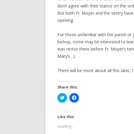
don’t agree with their stance on the or
But both Fr. Moyer and the vestry have
opening.
For those unfamiliar with the parish or
bishop, some may be interested to lea
was rector there before Fr. Moyer’s te
Mary’s…).
There will be more about all this later, 
Share this:
C
C
l
l
i
i
c
c
k
k
t
t
Like this:
o
o
s
s
Loading...
h
h
a
a