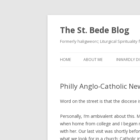
The St. Bede Blog
Formerly haligweorc; Liturgical Spirituality
HOME
ABOUT ME
INWARDLY DI
Philly Anglo-Catholic Ne
Word on the street is that the diocese
Personally, I’m ambivalent about this. 
when home from college and I begam m
with her. Our last visit was shortly bef
what we look for in a church: Catholic in