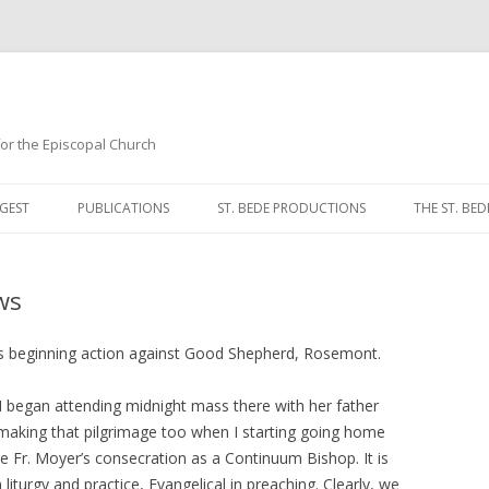
 for the Episcopal Church
Skip
to
GEST
PUBLICATIONS
ST. BEDE PRODUCTIONS
THE ST. BED
content
MORNING 
ws
NOON PRA
EVENING P
 is beginning action against Good Shepherd, Rosemont.
COMPLINE
M began attending midnight mass there with her father
aking that pilgrimage too when I starting going home
BREVIARY 
ore Fr. Moyer’s consecration as a Continuum Bishop. It is
 liturgy and practice, Evangelical in preaching. Clearly, we