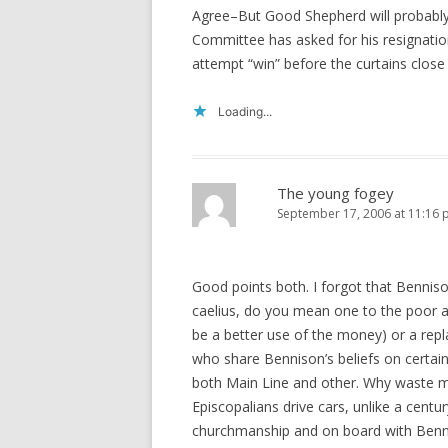
Agree–But Good Shepherd will probably 
Committee has asked for his resignation
attempt “win” before the curtains clos
Loading...
The young fogey
September 17, 2006 at 11:16
Good points both. I forgot that Bennis
caelius, do you mean one to the poor a
be a better use of the money) or a r
who share Bennison’s beliefs on certain
both Main Line and other. Why waste m
Episcopalians drive cars, unlike a centu
churchmanship and on board with Benn