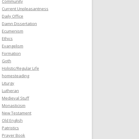
Community
Current Unpleasantness
Daily Office
Damn Dissertation
Ecumenism
Ethics
Evangelism
Formation
Goth
Holistic/Regular Life
homesteading
Liturgy
Lutheran
Medieval Stuff
Monasticism
New Testament
Old English
Patristics
Prayer Book