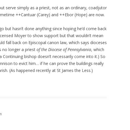
t serve simply as a priest, not as an ordinary, coadjutor
e sometime ++Cantuar (Carey) and ++Ebor (Hope) are now.
 but hasn’t done anything since hoping he’d come back
licensed Moyer to show support but that wouldn’t mean
uld fall back on Episcopal canon law, which says dioceses
s no longer a priest
of the Diocese of Pennsylvania
, which
o a Continuing bishop doesn’t necessarily come into it.) So
nison to evict him… if he can prove the buildings really
rish. (As happened recently at St James the Less.)
m