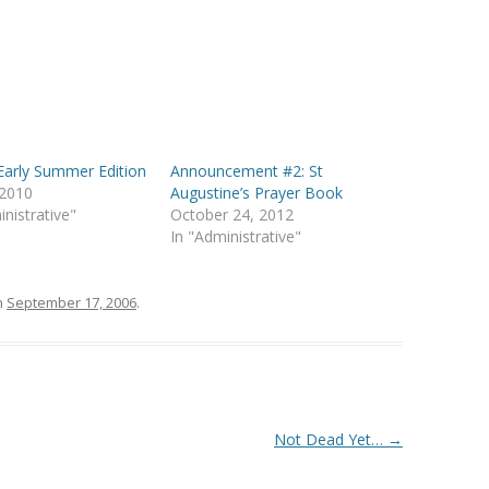
arly Summer Edition
Announcement #2: St
 2010
Augustine’s Prayer Book
inistrative"
October 24, 2012
In "Administrative"
n
September 17, 2006
.
Not Dead Yet…
→