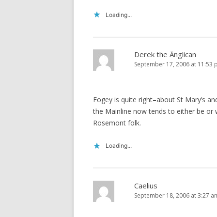
Loading...
Derek the Ãnglican
September 17, 2006 at 11:53
Fogey is quite right–about St Mary’s a
the Mainline now tends to either be or w
Rosemont folk.
Loading...
Caelius
September 18, 2006 at 3:27 a