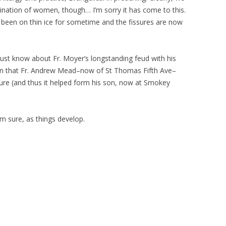
dination of women, though… I’m sorry it has come to this.
 been on thin ice for sometime and the fissures are now
 just know about Fr. Moyer’s longstanding feud with his
rn that Fr. Andrew Mead–now of St Thomas Fifth Ave–
nure (and thus it helped form his son, now at Smokey
I’m sure, as things develop.