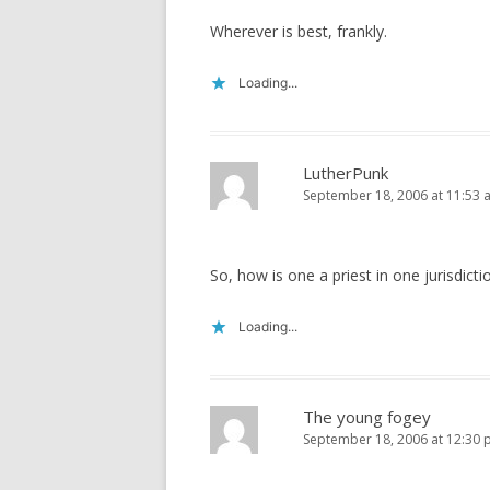
Wherever is best, frankly.
Loading...
LutherPunk
September 18, 2006 at 11:53 
So, how is one a priest in one jurisdict
Loading...
The young fogey
September 18, 2006 at 12:30