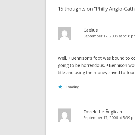
15 thoughts on “
Philly Anglo-Cat
Caelius
September 17, 2006 at 5:16 p
Well, +Bennison’s foot was bound to co
going to be horrendous. +Bennison woul
title and using the money saved to foun
Loading...
Derek the Ãnglican
September 17, 2006 at 5:39 p