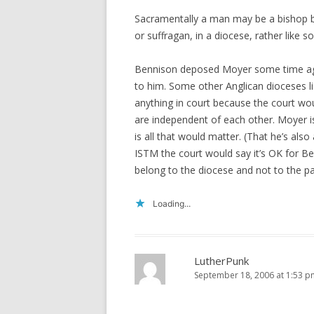
Sacramentally a man may be a bishop bu
or suffragan, in a diocese, rather lik
Bennison deposed Moyer some time ago
to him. Some other Anglican dioceses 
anything in court because the court wo
are independent of each other. Moyer i
is all that would matter. (That he’s als
ISTM the court would say it’s OK for Ben
belong to the diocese and not to the pa
Loading...
LutherPunk
September 18, 2006 at 1:53 p