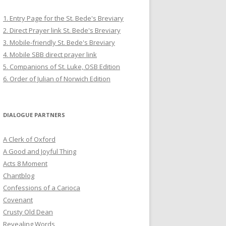
1. Entry Page for the St. Bede's Breviary
2. Direct Prayer link St. Bede's Breviary
3. Mobile-friendly St. Bede's Breviary
4. Mobile SBB direct prayer link
5. Companions of St. Luke, OSB Edition
6. Order of Julian of Norwich Edition
DIALOGUE PARTNERS
A Clerk of Oxford
A Good and Joyful Thing
Acts 8 Moment
Chantblog
Confessions of a Carioca
Covenant
Crusty Old Dean
Revealing Words