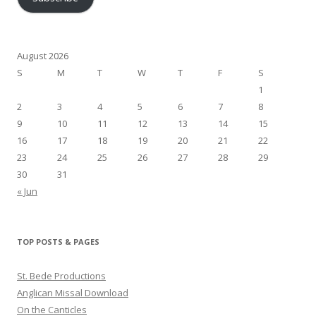
August 2026
S
M
T
W
T
F
S
1
2
3
4
5
6
7
8
9
10
11
12
13
14
15
16
17
18
19
20
21
22
23
24
25
26
27
28
29
30
31
« Jun
TOP POSTS & PAGES
St. Bede Productions
Anglican Missal Download
On the Canticles