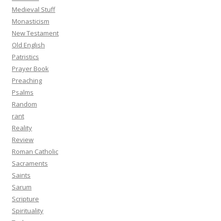
Medieval Stuff
Monasticism
New Testament
Old English
Patristics
Prayer Book
Preaching
Psalms
Random
rant
Reality
Review
Roman Catholic
Sacraments
Saints
Sarum
Scripture
Spirituality