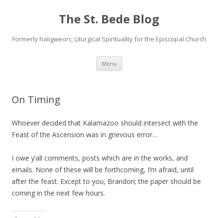
The St. Bede Blog
Formerly haligweorc; Liturgical Spirituality for the Episcopal Church
Skip
Menu
to
content
On Timing
Whoever decided that Kalamazoo should intersect with the
Feast of the Ascension was in grievous error…
I owe y’all comments, posts which are in the works, and
emails. None of these will be forthcoming, I’m afraid, until
after the feast. Except to you, Brandon; the paper should be
coming in the next few hours.