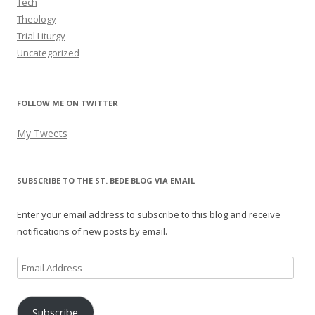
Tech
Theology
Trial Liturgy
Uncategorized
FOLLOW ME ON TWITTER
My Tweets
SUBSCRIBE TO THE ST. BEDE BLOG VIA EMAIL
Enter your email address to subscribe to this blog and receive
notifications of new posts by email.
Email
Address
Subscribe