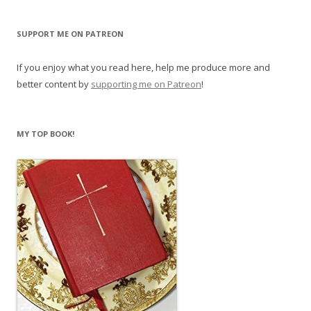
w
w
i
w
n
i
d
n
SUPPORT ME ON PATREON
o
d
w
o
)
w
)
If you enjoy what you read here, help me produce more and
better content by
supporting me on Patreon
!
MY TOP BOOK!