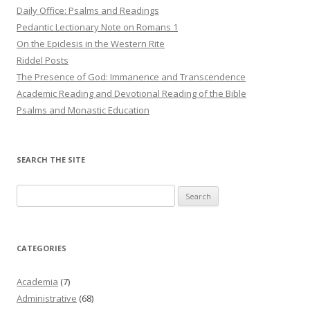
Daily Office: Psalms and Readings
Pedantic Lectionary Note on Romans 1
On the Epiclesis in the Western Rite
Riddel Posts
The Presence of God: Immanence and Transcendence
Academic Reading and Devotional Reading of the Bible
Psalms and Monastic Education
SEARCH THE SITE
Search
for:
CATEGORIES
Academia
(7)
Administrative
(68)