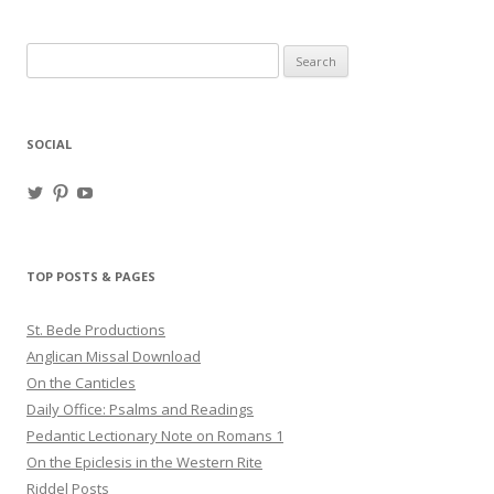
Search
for:
SOCIAL
View
View
View
haligweorc’s
StBedeProd’s
UC6ZF2JAuk4jmgtJYgm_Aisg’s
profile
profile
profile
on
on
on
Twitter
Pinterest
YouTube
TOP POSTS & PAGES
St. Bede Productions
Anglican Missal Download
On the Canticles
Daily Office: Psalms and Readings
Pedantic Lectionary Note on Romans 1
On the Epiclesis in the Western Rite
Riddel Posts