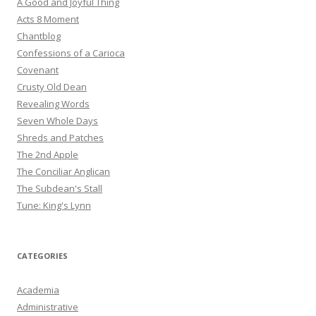
A Good and Joyful Thing
Acts 8 Moment
Chantblog
Confessions of a Carioca
Covenant
Crusty Old Dean
Revealing Words
Seven Whole Days
Shreds and Patches
The 2nd Apple
The Conciliar Anglican
The Subdean's Stall
Tune: King's Lynn
CATEGORIES
Academia
Administrative