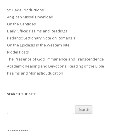
St. Bede Productions
Anglican Missal Download
On the Canticles
Daily Office: Psalms and Readings
Pedantic Lectionary Note on Romans 1
On the Epiclesis in the Western Rite
Riddel Posts
The Presence of God: Immanence and Transcendence
Academic Reading and Devotional Reading of the Bible
Psalms and Monastic Education
SEARCH THE SITE
Search
for: