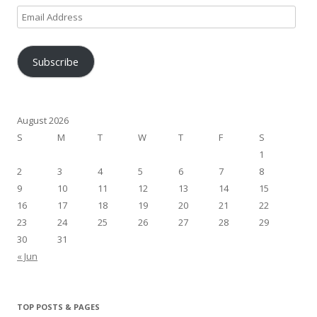
Email
Address
Subscribe
August 2026
S
M
T
W
T
F
S
1
2
3
4
5
6
7
8
9
10
11
12
13
14
15
16
17
18
19
20
21
22
23
24
25
26
27
28
29
30
31
« Jun
TOP POSTS & PAGES