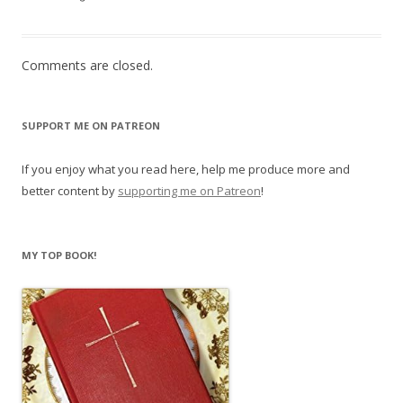
Comments are closed.
SUPPORT ME ON PATREON
If you enjoy what you read here, help me produce more and
better content by
supporting me on Patreon
!
MY TOP BOOK!