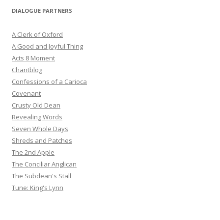
DIALOGUE PARTNERS
A Clerk of Oxford
A Good and Joyful Thing
Acts 8 Moment
Chantblog
Confessions of a Carioca
Covenant
Crusty Old Dean
Revealing Words
Seven Whole Days
Shreds and Patches
The 2nd Apple
The Conciliar Anglican
The Subdean's Stall
Tune: King's Lynn