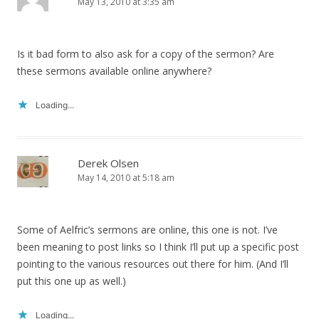
May 13, 2010 at 3:35 am
Is it bad form to also ask for a copy of the sermon? Are
these sermons available online anywhere?
Loading...
Derek Olsen
May 14, 2010 at 5:18 am
Some of Aelfric’s sermons are online, this one is not. I’ve
been meaning to post links so I think I’ll put up a specific post
pointing to the various resources out there for him. (And I’ll
put this one up as well.)
Loading...