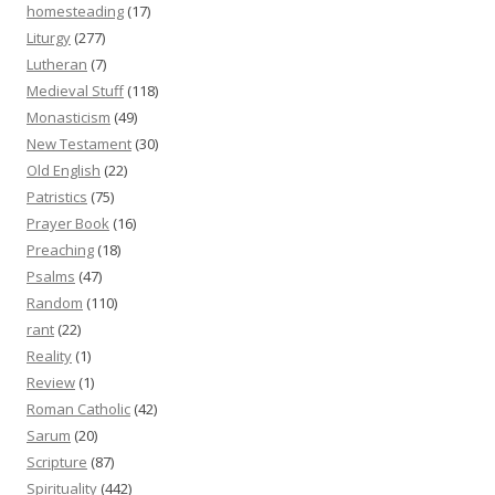
homesteading
(17)
Liturgy
(277)
Lutheran
(7)
Medieval Stuff
(118)
Monasticism
(49)
New Testament
(30)
Old English
(22)
Patristics
(75)
Prayer Book
(16)
Preaching
(18)
Psalms
(47)
Random
(110)
rant
(22)
Reality
(1)
Review
(1)
Roman Catholic
(42)
Sarum
(20)
Scripture
(87)
Spirituality
(442)