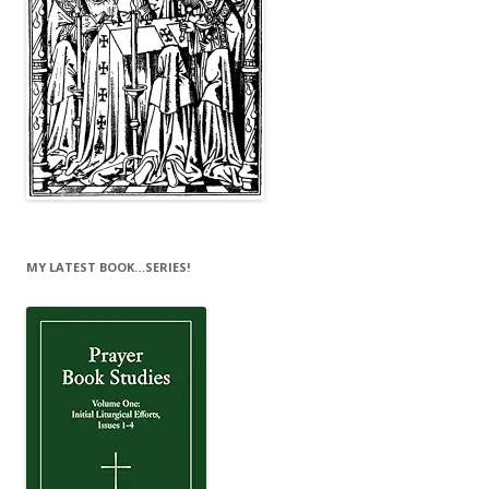
MY LATEST BOOK…SERIES!