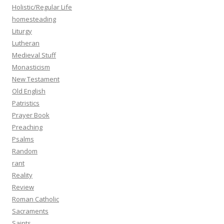
Holistic/Regular Life
homesteading
Liturgy
Lutheran
Medieval Stuff
Monasticism
New Testament
Old English
Patristics
Prayer Book
Preaching
Psalms
Random
rant
Reality
Review
Roman Catholic
Sacraments
Saints