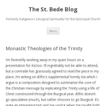
The St. Bede Blog
Formerly haligweorc; Liturgical Spirituality for the Episcopal Church
Skip
Menu
to
content
Monastic Theologies of the Trinity
I’m feverishly working away in my spare hours on a
presentation for Ka’zoo. I’ll regrettably not be able to attend,
but a comrade has graciously agreed to read the piece in my
place. I’m writing on Ælfric’s supplemental homily XIa which I
argue is a composition designed to summarize the core of
the Christian message by explicating the Trinity using a life of
Christ constructed through the liturgical year. Ælfric doesn’t
go speculative (much), but rather chooses to go liturgical. It’s
quite an interesting text and I’ve used it when I’ve taught both