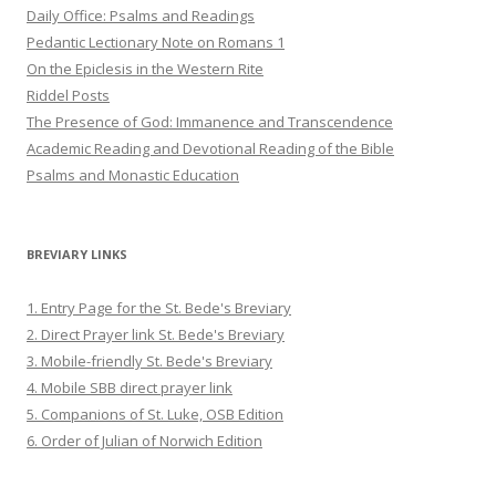
Daily Office: Psalms and Readings
Pedantic Lectionary Note on Romans 1
On the Epiclesis in the Western Rite
Riddel Posts
The Presence of God: Immanence and Transcendence
Academic Reading and Devotional Reading of the Bible
Psalms and Monastic Education
BREVIARY LINKS
1. Entry Page for the St. Bede's Breviary
2. Direct Prayer link St. Bede's Breviary
3. Mobile-friendly St. Bede's Breviary
4. Mobile SBB direct prayer link
5. Companions of St. Luke, OSB Edition
6. Order of Julian of Norwich Edition