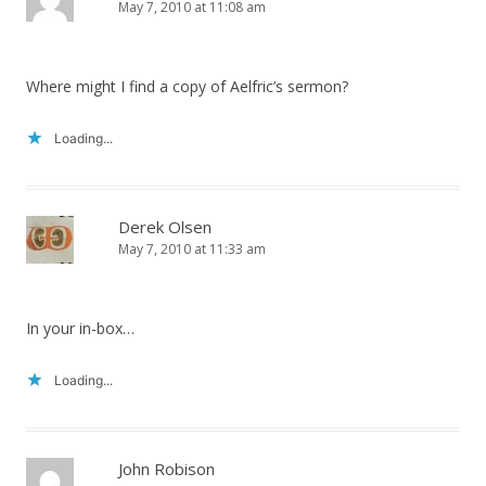
May 7, 2010 at 11:08 am
Where might I find a copy of Aelfric’s sermon?
Loading...
Derek Olsen
May 7, 2010 at 11:33 am
In your in-box…
Loading...
John Robison