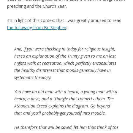
preaching and the Church Year.
It’s in light of this context that I was greatly amused to read
the following from Br. Stephen
:
And, if you were checking in today for religious insight,
here’s an explanation of the Trinity given to me on last
night’s walk at recreation, which perfectly encapsulates
the healthy disinterest that monks generally have in
systematic theology:
You have an old man with a beard, a young man with a
beard, a dove, and a triangle that connects them. The
Athanasian Creed explains the diagram. Go beyond
that and you’ll probably get yourself into trouble.
He therefore that will be saved, let him thus think of the