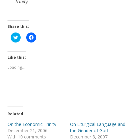
Trinity.
Share this:
C
C
l
l
i
i
c
c
k
k
t
t
Like this:
o
o
s
s
Loading...
h
h
a
a
r
r
e
e
o
o
n
n
T
F
w
a
i
c
t
e
t
b
e
o
Related
r
o
(
k
On the Economic Trinity
On Liturgical Language and
O
(
p
O
December 21, 2006
the Gender of God
e
p
With 10 comments
December 3, 2007
n
e