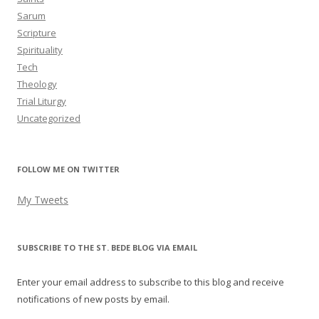
Sarum
Scripture
Spirituality
Tech
Theology
Trial Liturgy
Uncategorized
FOLLOW ME ON TWITTER
My Tweets
SUBSCRIBE TO THE ST. BEDE BLOG VIA EMAIL
Enter your email address to subscribe to this blog and receive
notifications of new posts by email.