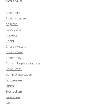
CATEGORIES
Academia
Administrative
Anglican
Apocrypha
Breviary
Chant
Church History
Church Year
Community
Current Unpleasantness
Daily Office
Damn Dissertation
Ecumenism
Ethics
Evangelism
Formation
Goth