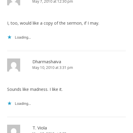
May 7, 2010 at 12:30 pm
I, too, would like a copy of the sermon, if I may.
Loading...
Dharmashaiva
May 10, 2010 at 3:31 pm
Sounds like madness. I like it.
Loading...
T. Viola