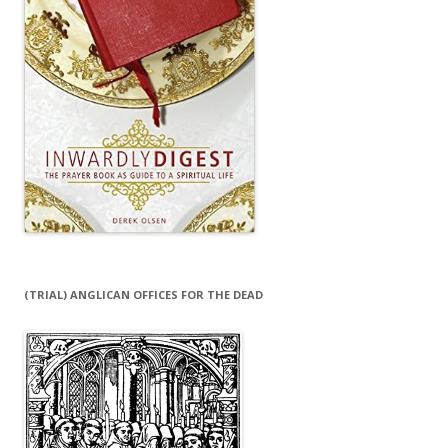
(TRIAL) ANGLICAN OFFICES FOR THE DEAD