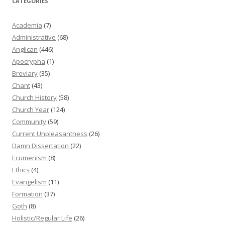
CATEGORIES
Academia
(7)
Administrative
(68)
Anglican
(446)
Apocrypha
(1)
Breviary
(35)
Chant
(43)
Church History
(58)
Church Year
(124)
Community
(59)
Current Unpleasantness
(26)
Damn Dissertation
(22)
Ecumenism
(8)
Ethics
(4)
Evangelism
(11)
Formation
(37)
Goth
(8)
Holistic/Regular Life
(26)