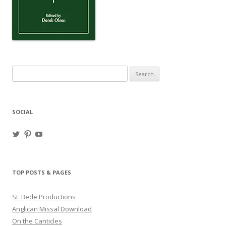
Search
for:
SOCIAL
View
View
View
haligweorc’s
StBedeProd’s
UC6ZF2JAuk4jmgtJYgm_Aisg’s
profile
profile
profile
on
on
on
Twitter
Pinterest
YouTube
TOP POSTS & PAGES
St. Bede Productions
Anglican Missal Download
On the Canticles