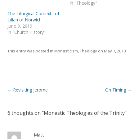
s
n
In "Theology"
i
s
n
i
The Liturgical Contexts of
n
n
e
n
Julian of Norwich
w
e
June 9, 2019
w
w
i
w
In "Church History"
n
i
d
n
o
d
w
o
)
w
This entry was posted in
Monasticism
,
Theology
on
May 7, 2010
.
)
Post
←
Revisiting Jerome
On Timing
→
navigation
6 thoughts on “
Monastic Theologies of the Trinity
”
Matt